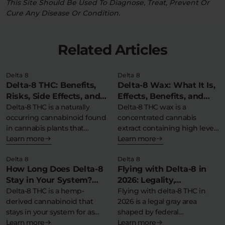
This Site Should Be Used To Diagnose, Treat, Prevent Or
Cure Any Disease Or Condition.
Related Articles
Delta 8
Delta 8
Delta-8 THC: Benefits,
Delta-8 Wax: What It Is,
Risks, Side Effects, and
Effects, Benefits, and
Safety Information
Delta-8 THC is a naturally
More
Delta-8 THC wax is a
occurring cannabinoid found
concentrated cannabis
in cannabis plants that
extract containing high levels
produces milder…
Learn more
of delta-8-
Learn more
tetrahydrocannabinol in…
Delta 8
Delta 8
How Long Does Delta-8
Flying with Delta-8 in
Stay in Your System?
2026: Legality,
Detection Times &
Delta-8 THC is a hemp-
Guidelines, and Tips for
Flying with delta-8 THC in
derived cannabinoid that
2026 is a legal gray area
Detox Tips
Travel
stays in your system for as
shaped by federal…
little…
Learn more
Learn more