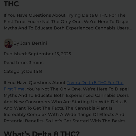
THC
Flower Deals
About
If You Have Questions About Trying Delta 8 THC For The
First Time, You’re Not The Only One. We’re Here To Dispel
Myths And To Educate Both Experienced Cannabis Users…
Flower
Accessories
Pre-Rolls
By Josh Bertini
Published: September 15, 2025
Read time: 3 mins
Category: Delta 8
If You Have Questions About
Trying Delta 8 THC For The
First Time
, You’re Not The Only One. We’re Here To Dispel
Deals
All Products
Myths And To Educate Both Experienced Cannabis Users
And New Consumers Who Are Starting Up With Delta 8
SHOP BY USE
And Want To Get The Facts. The Cannabis Plant Is
Incredibly Complex With A Wide Range Of Effects And
Intimacy
Focus
Potential Benefits, So Let’s Get Started With The Basics.
What’s Delta 8 THC?
Energy
Social