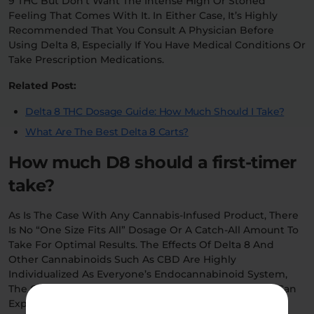
9 THC But Don’t Want The Intense High Or Stoned
Feeling That Comes With It. In Either Case, It’s Highly
Recommended That You Consult A Physician Before
Using Delta 8, Especially If You Have Medical Conditions Or
Take Prescription Medications.
Related Post:
Delta 8 THC Dosage Guide: How Much Should I Take?
What Are The Best Delta 8 Carts?
How much D8 should a first-timer
take?
As Is The Case With Any Cannabis-Infused Product, There
Is No “one Size Fits All” Dosage Or A Catch-All Amount To
Take For Optimal Results. The Effects Of Delta 8 And
Other Cannabinoids Such As CBD Are Highly
Individualized As Everyone’s Endocannabinoid System,
The Complex Network That Processes Cannabis. You Can
Expect To Experience Differing Effects Depending On