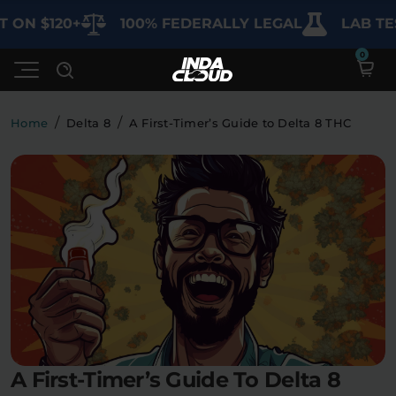
ON $120+
100% FEDERALLY LEGAL
LAB TEST
/
/
Home
Delta 8
A First-Timer’s Guide to Delta 8 THC
Shop
Deals
SHOP BY CATEGORY
Learn
Best Sellers
My Account
Bundles
FAQ'S
Contact
Clearance
Lab Reports
Edibles
Vapes
Sodas
A First-Timer’s Guide To Delta 8
Specials
Blogs