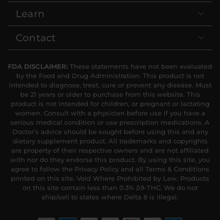
Learn
Contact
FDA DISCLAIMER:
These statements have not been evaluated
by the Food and Drug Administration. This product is not
intended to diagnose, treat, cure or prevent any disease. Must
be 21 years or older to purchase from this website. This
product is not intended for children, or pregnant or lactating
women. Consult with a physician before use if you have a
serious medical condition or use prescription medications. A
Doctor’s advice should be sought before using this and any
dietary supplement product. All trademarks and copyrights
are property of their respective owners and are not affiliated
with nor do they endorse this product. By using this site, you
agree to follow the Privacy Policy and all Terms & Conditions
printed on this site. Void Where Prohibited by Law. Products
on this site contain less than 0.3% Δ9-THC. We do not
ship/sell to states where Delta 8 is illegal.