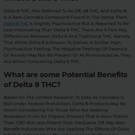
Delta 8 THC, Also Referred To As D8, Δ8 THC, And Delta 8,
Relaxation
Sleep
Is A Rare Cannabis Compound Found In The Hemp Plant.
Delta 8 THC
Is Slightly Psychoactive But Is Reported To Be
Less Intoxicating Than Delta 9 THC. There Are A Few Key
SHOP BY STRENGTH
Differences Between Delta 8 And Traditional THC, Namely
That While Delta 8 Is Known To Deliver A Similar High,
Functional
Medium
Psychoactive Feeling, The Negative Feelings Of Paranoia
Or Anxiety May Not Be Present Or As Pronounced As They
Are When Consuming Delta 9 THC.
High
Extreme
What are some Potential Benefits
of Delta 8 THC?
Based On The Limited Research To Date As Cannabis Is
Still Under Federal Prohibition, Delta 8 Products May Be
Worth Considering For Those Who Are Seeking
Relaxation From An Organic Product That Is More Potent
Than CBD But Less Potent Than Marijuana. D8 May Also
Benefit Individuals Who Are Seeking The Effects Of Delta