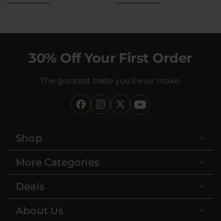
30% Off Your First Order
The greatest trade you'll ever make.
Shop
More Categories
Deals
About Us