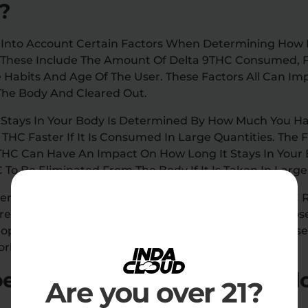
?
ke Into Account Certain Factors When Determining How
. These Include The Amount Of Delta 9THC Consumed, 
 Habits And Age Of The User. These Factors All Can Im
 The Body And Cleared Out.
 Stays In Your Body Is Determined By How Much You 
9 THC Faster If It Is Consumed In Large Quantities. Th
HC Can Have An Impact On How Long It Stays In Your B
 To Be Eliminated From The Body If It Is Taken In Large
, Gender, And Age Can All Impact How Long Delta 9THC 
e Active Tend To Absorb Delta 9 THC Faster Than Tho
ople Are More Likely To Absorb Delta 9 THC Than Thos
sorb Delta 9 THC Than Women.
s Delta 9 THC stay in your b
Are you over 21?