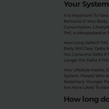
Your System
It Is Important To Ta
Remains In Your Body
Consumption, Lifestyle
THC Is Metabolized In
How Long Delta 9 THC
Body Will Clear Delta 
You Consume Delta 9 T
Longer For Delta 9 THC
Your Lifestyle Habits
System. People Who Ar
Sedentary. Younger Pe
Are More Likely To Ab
How long doe