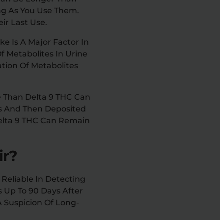
ong As You Use Them.
ir Last Use.
ke Is A Major Factor In
f Metabolites In Urine
ation Of Metabolites
e Than Delta 9 THC Can
es And Then Deposited
Delta 9 THC Can Remain
ir?
 Reliable In Detecting
es Up To 90 Days After
A Suspicion Of Long-