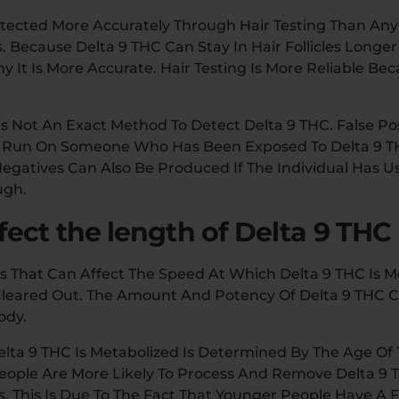
tected More Accurately Through Hair Testing Than An
s. Because Delta 9 THC Can Stay In Hair Follicles Longe
hy It Is More Accurate. Hair Testing Is More Reliable Becau
Is Not An Exact Method To Detect Delta 9 THC. False Po
Is Run On Someone Who Has Been Exposed To Delta 9 
 Negatives Can Also Be Produced If The Individual Has U
ugh.
ect the length of Delta 9 THC
s That Can Affect The Speed At Which Delta 9 THC Is M
 Cleared Out. The Amount And Potency Of Delta 9 THC 
ody.
lta 9 THC Is Metabolized Is Determined By The Age Of 
People Are More Likely To Process And Remove Delta 9 
s. This Is Due To The Fact That Younger People Have A