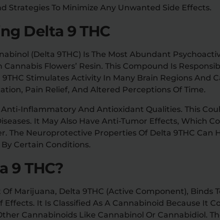
And Strategies To Minimize Any Unwanted Side Effects.
ng Delta 9 THC
nabinol (Delta 9THC) Is The Most Abundant Psychoact
In Cannabis Flowers’ Resin. This Compound Is Responsib
a 9THC Stimulates Activity In Many Brain Regions And C
ation, Pain Relief, And Altered Perceptions Of Time.
ts Anti-Inflammatory And Antioxidant Qualities. This Co
Diseases. It May Also Have Anti-Tumor Effects, Which C
r. The Neuroprotective Properties Of Delta 9THC Can H
y Certain Conditions.
ta 9 THC?
Of Marijuana, Delta 9THC (active Component), Binds To
f Effects. It Is Classified As A Cannabinoid Because It 
 Other Cannabinoids Like Cannabinol Or Cannabidiol. T