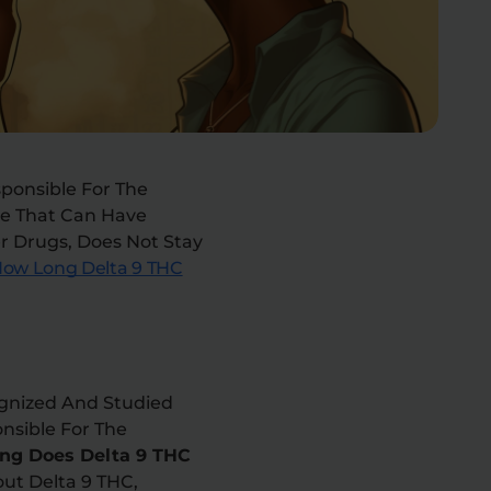
sponsible For The
ce That Can Have
r Drugs, Does Not Stay
ow Long Delta 9 THC
ognized And Studied
nsible For The
ng Does Delta 9 THC
out Delta 9 THC,