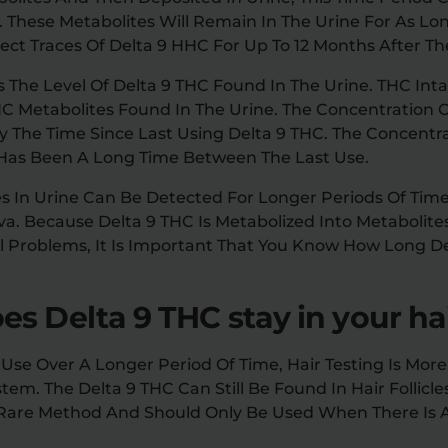
g. These Metabolites Will Remain In The Urine For As L
ct Traces Of Delta 9 HHC For Up To 12 Months After The
s The Level Of Delta 9 THC Found In The Urine. THC Inta
HC Metabolites Found In The Urine. The Concentration O
By The Time Since Last Using Delta 9 THC. The Concentr
e Has Been A Long Time Between The Last Use.
es In Urine Can Be Detected For Longer Periods Of Tim
iva. Because Delta 9 THC Is Metabolized Into Metabolit
gal Problems, It Is Important That You Know How Long 
s Delta 9 THC stay in your ha
Use Over A Longer Period Of Time, Hair Testing Is More
tem. The Delta 9 THC Can Still Be Found In Hair Follicl
 A Rare Method And Should Only Be Used When There Is 