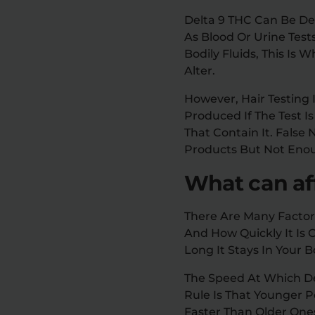
Delta 9 THC Can Be De
As Blood Or Urine Test
Bodily Fluids, This Is W
Alter.
However, Hair Testing 
Produced If The Test 
That Contain It. False
Products But Not Eno
What can aff
There Are Many Factor
And How Quickly It Is
Long It Stays In Your B
The Speed At Which De
Rule Is That Younger 
Faster Than Older One