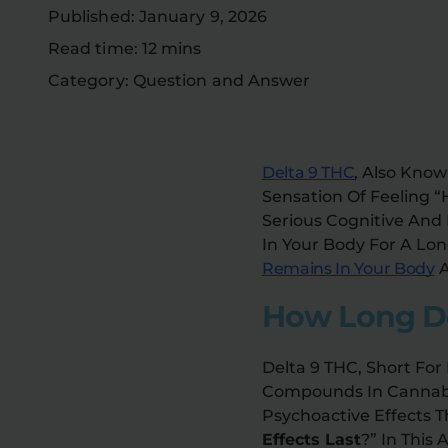
Published: January 9, 2026
Read time: 12 mins
Category: Question and Answer
Delta 9 THC
, Also Know
Sensation Of Feeling 
Serious Cognitive And
In Your Body For A Lon
Remains In Your Body
A
How Long Do
Delta 9 THC, Short For
Compounds In Cannabis.
Psychoactive Effects T
Effects Last
?” In This