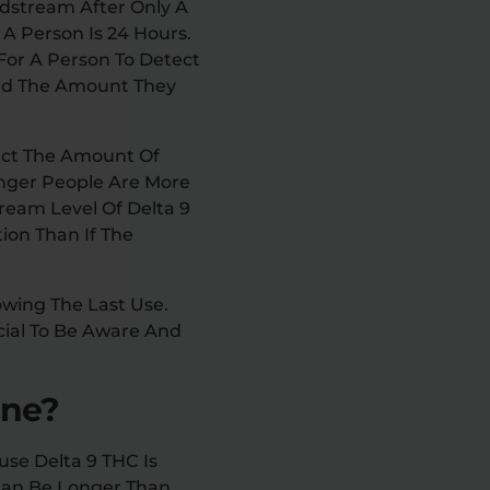
oodstream After Only A
A Person Is 24 Hours.
 For A Person To Detect
And The Amount They
fect The Amount Of
nger People Are More
ream Level Of Delta 9
ion Than If The
owing The Last Use.
cial To Be Aware And
ine?
use Delta 9 THC Is
 Can Be Longer Than