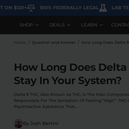
$120+
100% FEDERALLY LEGAL
LAB TESTED 
SHOP
DEALS
LEARN
CONTA
DEALS
LEARN
SHOP BY CA
Best Sellers
FAQ'S
Edibles
/
/
Home
Question and Answer
How Long Does Delta 9 
Bundles
Lab Reports
Vapes
How Long Does Delta
Clearance
Blogs
Sodas
Stay In Your System?
Specials
About
Flower
Flower Deals
Pre-Rolls
Delta 9 THC, Also Known As THC, Is The Main Component
Responsible For The Sensation Of Feeling “high”. THC
Accessories
Psychoactive Substance That…
Deals
By Josh Bertini