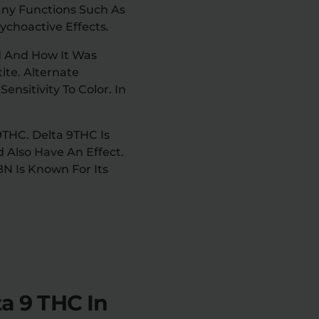
ny Functions Such As
ychoactive Effects.
d And How It Was
te. Alternate
nsitivity To Color. In
THC. Delta 9THC Is
 Also Have An Effect.
N Is Known For Its
a 9 THC In