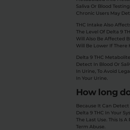
Saliva Or Blood Testin
Chronic Users May Dete
THC Intake Also Affect
The Level Of Delta 9 T
Will Also Be Affected 
Will Be Lower If Ther
Delta 9 THC Metabolit
Detect In Blood Or Sal
In Urine, To Avoid Le
In Your Urine.
How long doe
Because It Can Detect 
Delta 9 THC In Your Sys
The Last Use. This Is
Term Abuse.