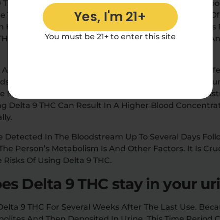
 9 THC Is Very Short. It Usually Disappears From The Bl
Yes, I'm 21+
e Time Delta 9 THC Can Remain In The Bloodstream Of 
 In How Fast Any Drug Is Metabolized, The Time It Takes
You must be 21+ to enter this site
9 THC Can Vary Depending On Their Usage Frequency 
s Age, Body Mass Index (BMI), And Metabolism, Can Af
odstream. People With Lower Body Mass (BMI) And You
The Method Of Consumption Can Also Affect The Bloodst
g Delta 9 THC Can Result In A Higher Blood Concentrat
lly.
Be Detected In The Bloodstream Up To Several Days Foll
e Person’s Metabolism Is And Other Factors. It Is Cru
e Risks Of Using Delta 9 THC.
s Delta 9 THC stay in your ur
elta 9 THC For Several Weeks After The Last Use. Beca
bolites And Then Deposited In Urine, This Time Period