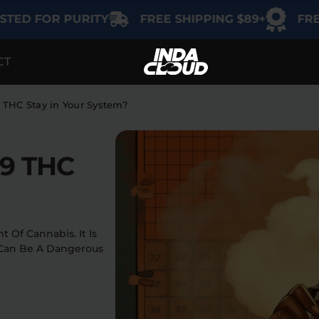
FOR PURITY
FREE SHIPPING $89+
FREE GIF
CT
TEGORY
SHOP BY USE
SHOP BY THC
Delta-9
Intimacy
THC Stay in Your System?
THCA
Focus
 9 THC
Delta-8
Energy
Indica
Social
Sativa
 Of Cannabis. It Is
 Can Be A Dangerous
Hybrid
Relaxation
Sleep