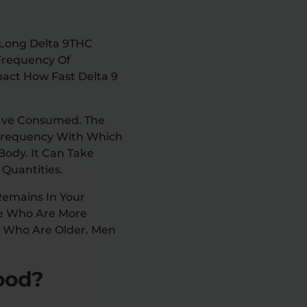
 Long Delta 9THC
Frequency Of
pact How Fast Delta 9
Have Consumed. The
e Frequency With Which
ody. It Can Take
 Quantities.
Remains In Your
se Who Are More
e Who Are Older. Men
lood?