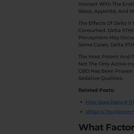
Interact With The End
Sleep, Appetite, And 
The Effects Of Delta
Consumed. Delta 9THC 
Perceptions May Occur,
Some Cases, Delta 9TH
The Most Potent And P
Not The Only Active In
CBD Has Been Proven T
Sedative Qualities.
Related Posts:
How Does Delta 9 TH
What Is The Recomm
What Factors