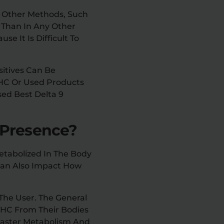
y Other Methods, Such
r Than In Any Other
se It Is Difficult To
sitives Can Be
THC Or Used Products
sed Best Delta 9
 Presence?
etabolized In The Body
Can Also Impact How
The User. The General
THC From Their Bodies
 Faster Metabolism And