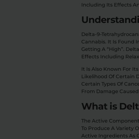
Including Its Effects 
Understandi
Delta-9-Tetrahydrocan
Cannabis. It Is Found 
Getting A “high”. Delt
Effects Including Relax
It Is Also Known For I
Likelihood Of Certain 
Certain Types Of Cance
From Damage Caused B
What is Del
The Active Component 
To Produce A Variety O
Active Ingredients As