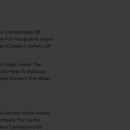
ive Component Of
le For Marijuana Users
an Cause A Variety Of
uld Help Lower The
ould Help To Reduce
elp Protect The Brain
 Certain Brain Areas
Contains The Same
hese Cannabinoids