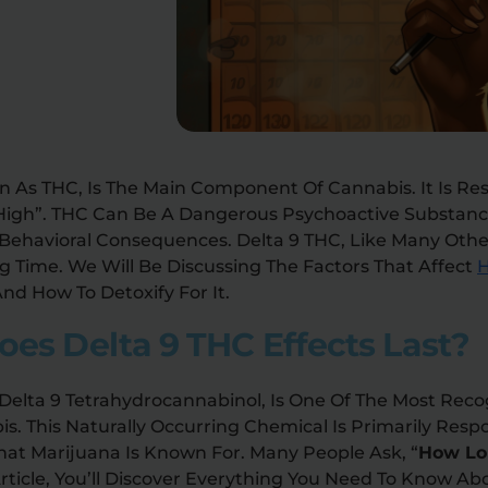
n As THC, Is The Main Component Of Cannabis. It Is Re
“high”. THC Can Be A Dangerous Psychoactive Substan
 Behavioral Consequences. Delta 9 THC, Like Many Othe
g Time. We Will Be Discussing The Factors That Affect
H
nd How To Detoxify For It.
es Delta 9 THC Effects Last?
 Delta 9 Tetrahydrocannabinol, Is One Of The Most Rec
 This Naturally Occurring Chemical Is Primarily Respo
hat Marijuana Is Known For. Many People Ask, “
How Lo
 Article, You’ll Discover Everything You Need To Know Ab