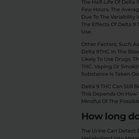
The Half-Life Of Delta
Few Hours. The Averag
Due To The Variability
The Effects Of Delta 
Use.
Other Factors, Such A
Delta 9THC In The Blo
Likely To Use Drugs. 
THC. Vaping Or Smokin
Substance Is Taken Ora
Delta 9 THC Can Still 
This Depends On How Th
Mindful Of The Possibl
How long doe
The Urine Can Detect D
Metabolized Into Meta