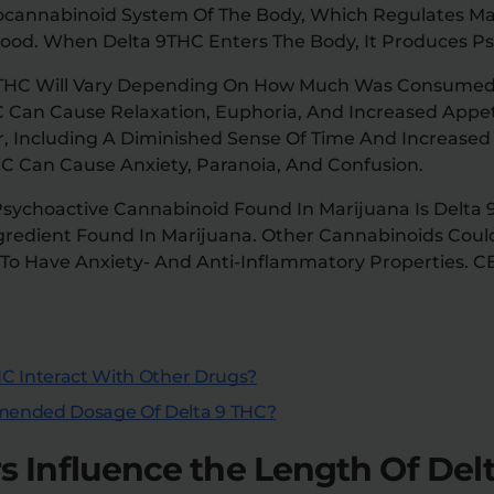
ocannabinoid System Of The Body, Which Regulates Ma
Mood. When Delta 9THC Enters The Body, It Produces Ps
 9 THC Will Vary Depending On How Much Was Consume
Can Cause Relaxation, Euphoria, And Increased Appeti
 Including A Diminished Sense Of Time And Increased Se
C Can Cause Anxiety, Paranoia, And Confusion.
sychoactive Cannabinoid Found In Marijuana Is Delta 9
gredient Found In Marijuana. Other Cannabinoids Could
o Have Anxiety- And Anti-Inflammatory Properties. CB
C Interact With Other Drugs?
ended Dosage Of Delta 9 THC?
 Influence the Length Of Delt