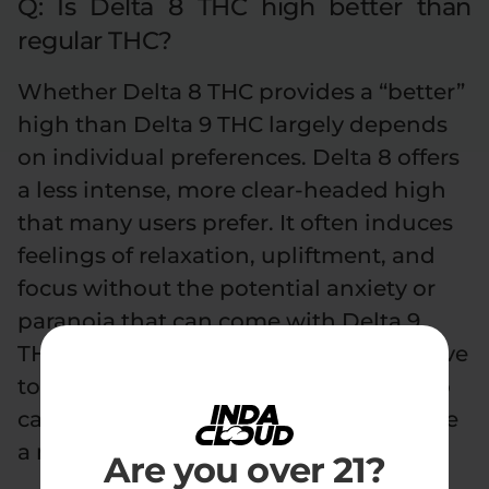
Q: Is Delta 8 THC high better than
regular THC?
Whether Delta 8 THC provides a “better”
high than Delta 9 THC largely depends
on individual preferences. Delta 8 offers
a less intense, more clear-headed high
that many users prefer. It often induces
feelings of relaxation, upliftment, and
focus without the potential anxiety or
paranoia that can come with Delta 9
THC. For some, especially those sensitive
to the effects of Delta 9 or those new to
cannabis, Delta 8 might indeed provide
a more enjoyable experience.
Are you over 21?