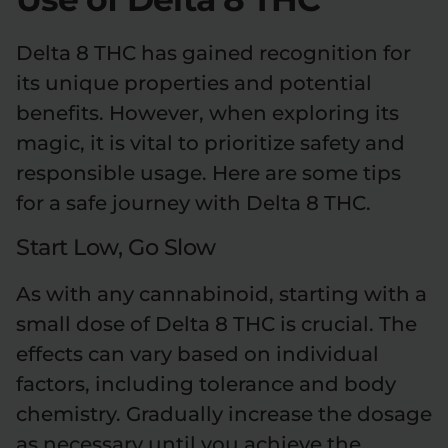
Delta 8 THC has gained recognition for
its unique properties and potential
benefits. However, when exploring its
magic, it is vital to prioritize safety and
responsible usage. Here are some tips
for a safe journey with Delta 8 THC.
Start Low, Go Slow
As with any cannabinoid, starting with a
small dose of Delta 8 THC is crucial. The
effects can vary based on individual
factors, including tolerance and body
chemistry. Gradually increase the dosage
as necessary until you achieve the