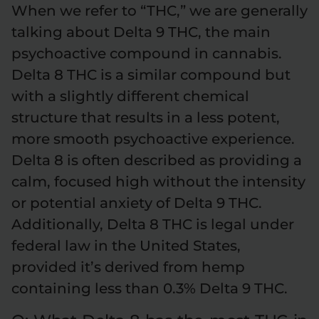
When we refer to “THC,” we are generally
talking about Delta 9 THC, the main
psychoactive compound in cannabis.
Delta 8 THC is a similar compound but
with a slightly different chemical
structure that results in a less potent,
more smooth psychoactive experience.
Delta 8 is often described as providing a
calm, focused high without the intensity
or potential anxiety of Delta 9 THC.
Additionally, Delta 8 THC is legal under
federal law in the United States,
provided it’s derived from hemp
containing less than 0.3% Delta 9 THC.