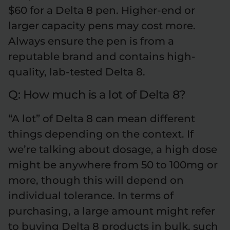
$60 for a Delta 8 pen. Higher-end or
larger capacity pens may cost more.
Always ensure the pen is from a
reputable brand and contains high-
quality, lab-tested Delta 8.
Q: How much is a lot of Delta 8?
“A lot” of Delta 8 can mean different
things depending on the context. If
we’re talking about dosage, a high dose
might be anywhere from 50 to 100mg or
more, though this will depend on
individual tolerance. In terms of
purchasing, a large amount might refer
to buying Delta 8 products in bulk, such