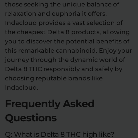
those seeking the unique balance of
relaxation and euphoria it offers.
Indacloud provides a vast selection of
the cheapest Delta 8 products, allowing
you to discover the potential benefits of
this remarkable cannabinoid. Enjoy your
journey through the dynamic world of
Delta 8 THC responsibly and safely by
choosing reputable brands like
Indacloud.
Frequently Asked
Questions
Q: What is Delta 8 THC high like?