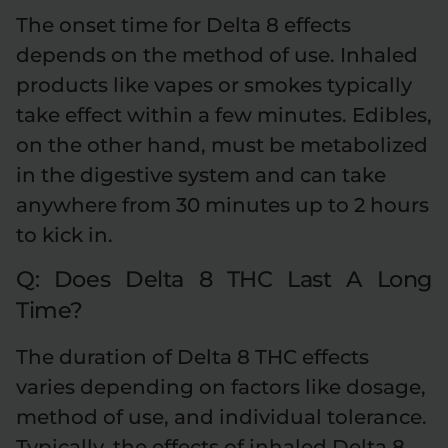
The onset time for Delta 8 effects
depends on the method of use. Inhaled
products like vapes or smokes typically
take effect within a few minutes. Edibles,
on the other hand, must be metabolized
in the digestive system and can take
anywhere from 30 minutes up to 2 hours
to kick in.
Q: Does Delta 8 THC Last A Long
Time?
The duration of Delta 8 THC effects
varies depending on factors like dosage,
method of use, and individual tolerance.
Typically, the effects of inhaled Delta 8