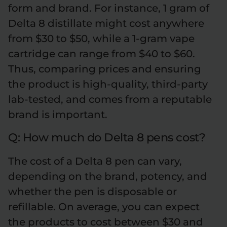
form and brand. For instance, 1 gram of
Delta 8 distillate might cost anywhere
from $30 to $50, while a 1-gram vape
cartridge can range from $40 to $60.
Thus, comparing prices and ensuring
the product is high-quality, third-party
lab-tested, and comes from a reputable
brand is important.
Q: How much do Delta 8 pens cost?
The cost of a Delta 8 pen can vary,
depending on the brand, potency, and
whether the pen is disposable or
refillable. On average, you can expect
the products to cost between $30 and