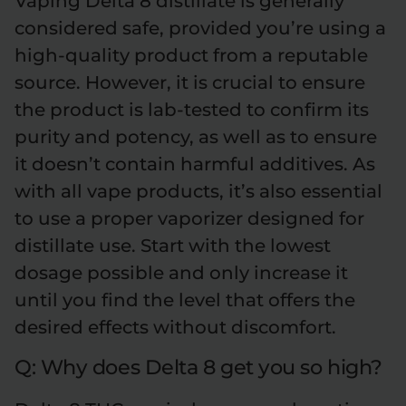
Vaping Delta 8 distillate is generally
considered safe, provided you’re using a
high-quality product from a reputable
source. However, it is crucial to ensure
the product is lab-tested to confirm its
purity and potency, as well as to ensure
it doesn’t contain harmful additives. As
with all vape products, it’s also essential
to use a proper vaporizer designed for
distillate use. Start with the lowest
dosage possible and only increase it
until you find the level that offers the
desired effects without discomfort.
Q: Why does Delta 8 get you so high?