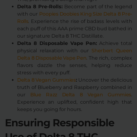
Delta 8 Pre-Rolls:
Become part of the legend
with our
Poopies Doobies King Size Delta 8 Pre-
Rolls
. Experience the rise of badass levels with
each puff of this AAA prime CBD bud bathed in
our signature Delta 8 THC Distillate.
Delta 8 Disposable Vape Pen:
Achieve total
physical relaxation with our
Sherbert Queen
Delta 8 Disposable Vape Pen
. The rich, complex
flavors dazzle the senses, helping reduce
stress with every puff.
Delta 8 Vegan Gummies
:
Uncover the delicious
truth of Blueberry and Raspberry combined in
our
Blue Razz Delta 8 Vegan Gummies
.
Experience an uplifted, confident high that
keeps you going for hours.
Ensuring Responsible
Use of Delta 8 THC