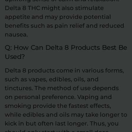
Delta 8 THC might also stimulate
appetite and may provide potential
benefits such as pain relief and reduced
nausea.
Q: How Can Delta 8 Products Best Be
Used?
Delta 8 products come in various forms,
such as vapes, edibles, oils, and
tinctures. The method of use depends
on personal preference. Vaping and
smoking provide the fastest effects,
while edibles and oils may take longer to
kick in but often last longer. Thus, you