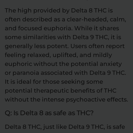
The high provided by Delta 8 THC is
often described as a clear-headed, calm,
and focused euphoria. While it shares
some similarities with Delta 9 THC, it is
generally less potent. Users often report
feeling relaxed, uplifted, and mildly
euphoric without the potential anxiety
or paranoia associated with Delta 9 THC.
It is ideal for those seeking some
potential therapeutic benefits of THC
without the intense psychoactive effects.
Q: Is Delta 8 as safe as THC?
Delta 8 THC, just like Delta 9 THC, is safe