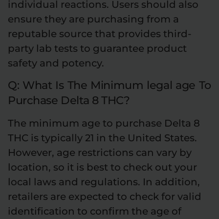
individual reactions. Users should also
ensure they are purchasing from a
reputable source that provides third-
party lab tests to guarantee product
safety and potency.
Q: What Is The Minimum legal age To
Purchase Delta 8 THC?
The minimum age to purchase Delta 8
THC is typically 21 in the United States.
However, age restrictions can vary by
location, so it is best to check out your
local laws and regulations. In addition,
retailers are expected to check for valid
identification to confirm the age of