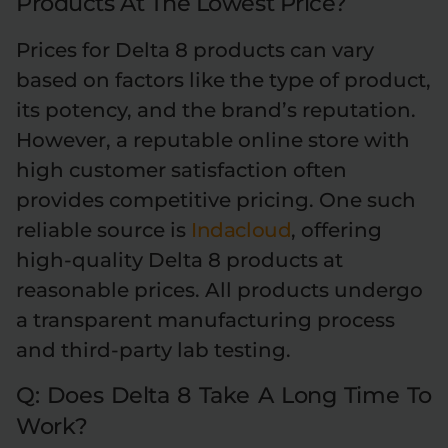
Products At The Lowest Price?
Prices for Delta 8 products can vary
based on factors like the type of product,
its potency, and the brand’s reputation.
However, a reputable online store with
high customer satisfaction often
provides competitive pricing. One such
reliable source is
Indacloud
, offering
high-quality Delta 8 products at
reasonable prices. All products undergo
a transparent manufacturing process
and third-party lab testing.
Q: Does Delta 8 Take A Long Time To
Work?