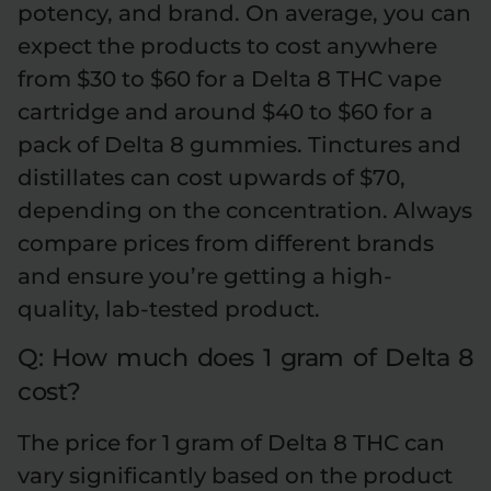
potency, and brand. On average, you can
expect the products to cost anywhere
from $30 to $60 for a Delta 8 THC vape
cartridge and around $40 to $60 for a
pack of Delta 8 gummies. Tinctures and
distillates can cost upwards of $70,
depending on the concentration. Always
compare prices from different brands
and ensure you’re getting a high-
quality, lab-tested product.
Q: How much does 1 gram of Delta 8
cost?
The price for 1 gram of Delta 8 THC can
vary significantly based on the product