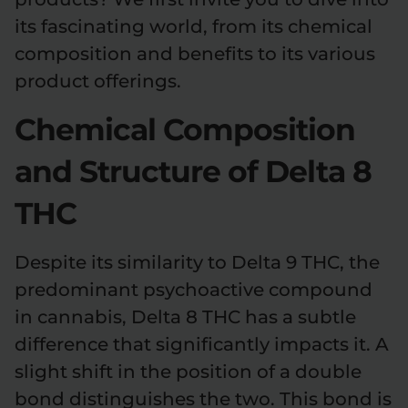
its fascinating world, from its chemical
Relaxation
Sleep
composition and benefits to its various
product offerings.
SHOP BY STRENGTH
Chemical Composition
Functional
Medium
and Structure of Delta 8
High
Extreme
THC
Despite its similarity to Delta 9 THC, the
predominant psychoactive compound
in cannabis, Delta 8 THC has a subtle
difference that significantly impacts it. A
slight shift in the position of a double
bond distinguishes the two. This bond is