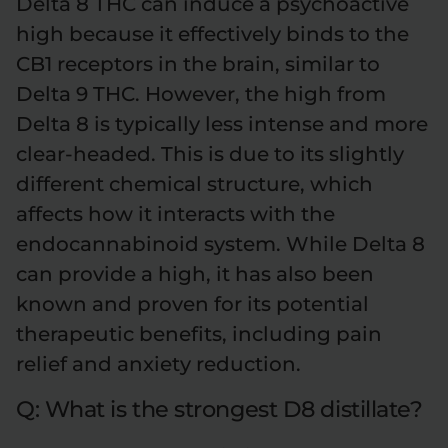
Delta 8 THC can induce a psychoactive
high because it effectively binds to the
CB1 receptors in the brain, similar to
Delta 9 THC. However, the high from
Delta 8 is typically less intense and more
clear-headed. This is due to its slightly
different chemical structure, which
affects how it interacts with the
endocannabinoid system. While Delta 8
can provide a high, it has also been
known and proven for its potential
therapeutic benefits, including pain
relief and anxiety reduction.
Q: What is the strongest D8 distillate?