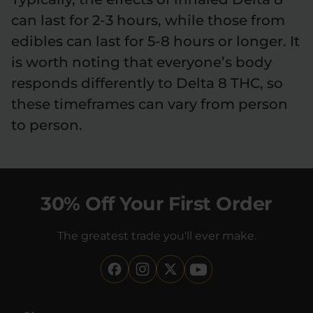
can last for 2-3 hours, while those from
edibles can last for 5-8 hours or longer. It
is worth noting that everyone’s body
responds differently to Delta 8 THC, so
these timeframes can vary from person
to person.
30% Off Your First Order
The greatest trade you'll ever make.