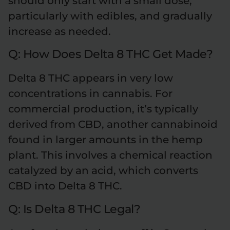
should only start with a small dose,
particularly with edibles, and gradually
increase as needed.
Q: How Does Delta 8 THC Get Made?
Delta 8 THC appears in very low
concentrations in cannabis. For
commercial production, it’s typically
derived from CBD, another cannabinoid
found in larger amounts in the hemp
plant. This involves a chemical reaction
catalyzed by an acid, which converts
CBD into Delta 8 THC.
Q: Is Delta 8 THC Legal?