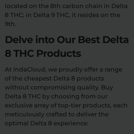
located on the 8th carbon chain in Delta
8 THC; in Delta 9 THC, it resides on the
9th.
Delve into Our Best Delta
8 THC Products
At IndaCloud, we proudly offer a range
of the cheapest Delta 8 products
without compromising quality. Buy
Delta 8 THC by choosing from our
exclusive array of top-tier products, each
meticulously crafted to deliver the
optimal Delta 8 experience: