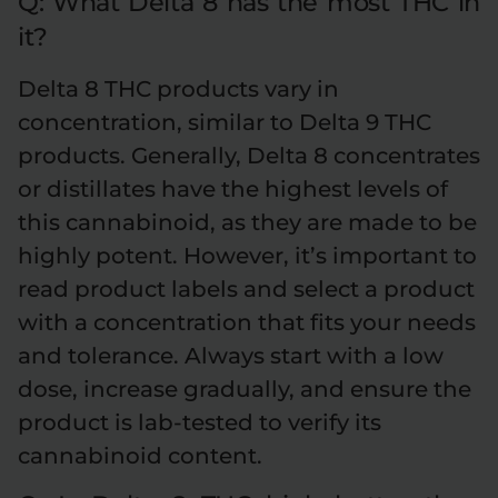
Q: What Delta 8 has the most THC in
it?
Delta 8 THC products vary in
concentration, similar to Delta 9 THC
products. Generally, Delta 8 concentrates
or distillates have the highest levels of
this cannabinoid, as they are made to be
highly potent. However, it’s important to
read product labels and select a product
with a concentration that fits your needs
and tolerance. Always start with a low
dose, increase gradually, and ensure the
product is lab-tested to verify its
cannabinoid content.