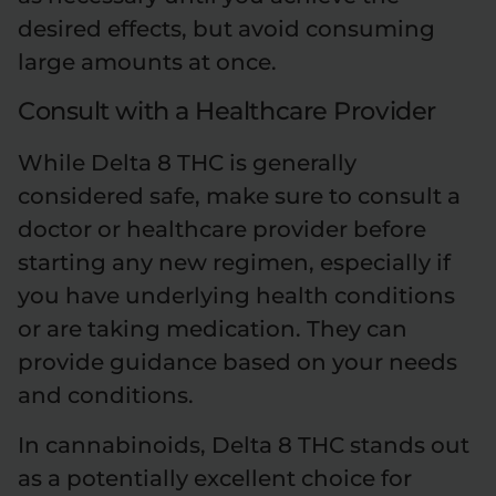
desired effects, but avoid consuming
large amounts at once.
Consult with a Healthcare Provider
While Delta 8 THC is generally
considered safe, make sure to consult a
doctor or healthcare provider before
starting any new regimen, especially if
you have underlying health conditions
or are taking medication. They can
provide guidance based on your needs
and conditions.
In cannabinoids, Delta 8 THC stands out
as a potentially excellent choice for