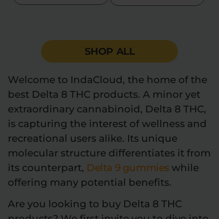
Flower Deals
About
SHOP ALL
Flower
Accessories
Pre-Rolls
Welcome to IndaCloud, the home of the
best Delta 8 THC products. A minor yet
extraordinary cannabinoid, Delta 8 THC,
is capturing the interest of wellness and
recreational users alike. Its unique
Deals
All Products
molecular structure differentiates it from
its counterpart,
Delta 9 gummies
while
SHOP BY USE
offering many potential benefits.
Intimacy
Focus
Are you looking to buy Delta 8 THC
Energy
Social
products? We first invite you to dive into