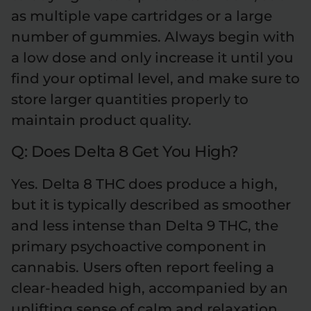
as multiple vape cartridges or a large
number of gummies. Always begin with
a low dose and only increase it until you
find your optimal level, and make sure to
store larger quantities properly to
maintain product quality.
Q: Does Delta 8 Get You High?
Yes. Delta 8 THC does produce a high,
but it is typically described as smoother
and less intense than Delta 9 THC, the
primary psychoactive component in
cannabis. Users often report feeling a
clear-headed high, accompanied by an
uplifting sense of calm and relaxation.