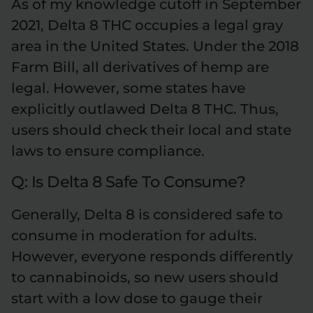
As of my knowledge cutoff in September
2021, Delta 8 THC occupies a legal gray
area in the United States. Under the 2018
Farm Bill, all derivatives of hemp are
legal. However, some states have
explicitly outlawed Delta 8 THC. Thus,
users should check their local and state
laws to ensure compliance.
Q: Is Delta 8 Safe To Consume?
Generally, Delta 8 is considered safe to
consume in moderation for adults.
However, everyone responds differently
to cannabinoids, so new users should
start with a low dose to gauge their