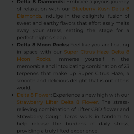
Delta 8 Diamonds:
Embrace a joyous journey
of relaxation with our
Blueberry Kush Delta 8
Diamonds
. Indulge in the delightful fusion of
sweet and earthy flavors that effortlessly melts
away your stress, setting the stage for a
perfect night’s sleep.
Delta 8 Moon Rocks:
Feel like you are floating
in space with our
Super Citrus Haze Delta 8
Moon Rocks
. Immerse yourself in the
memorable and intoxicating combination of 23
terpenes that make up Super Citrus Haze, a
smooth and delicious delight that is out of this
world.
Delta 8 Flower
:
Experience a new high with our
Strawberry Lifter Delta 8 Flower
. The stress-
relieving combination of Lifter CBD flower and
Strawberry Cough Terps work in tandem to
help release the burdens of daily stress,
providing a truly lifted experience.