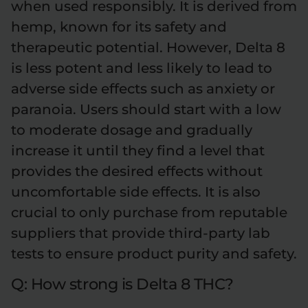
when used responsibly. It is derived from
hemp, known for its safety and
therapeutic potential. However, Delta 8
is less potent and less likely to lead to
adverse side effects such as anxiety or
paranoia. Users should start with a low
to moderate dosage and gradually
increase it until they find a level that
provides the desired effects without
uncomfortable side effects. It is also
crucial to only purchase from reputable
suppliers that provide third-party lab
tests to ensure product purity and safety.
Q: How strong is Delta 8 THC?