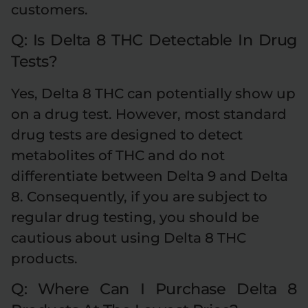
customers.
Q: Is Delta 8 THC Detectable In Drug
Tests?
Yes, Delta 8 THC can potentially show up
on a drug test. However, most standard
drug tests are designed to detect
metabolites of THC and do not
differentiate between Delta 9 and Delta
8. Consequently, if you are subject to
regular drug testing, you should be
cautious about using Delta 8 THC
products.
Q: Where Can I Purchase Delta 8