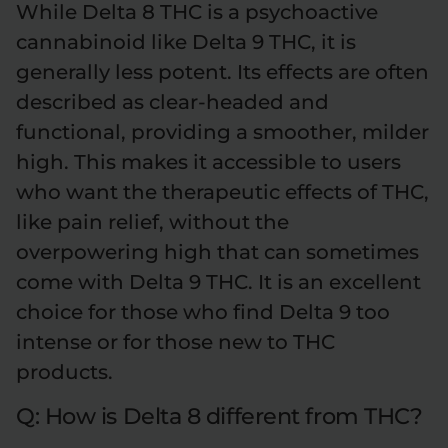
While Delta 8 THC is a psychoactive
cannabinoid like Delta 9 THC, it is
generally less potent. Its effects are often
described as clear-headed and
functional, providing a smoother, milder
high. This makes it accessible to users
who want the therapeutic effects of THC,
like pain relief, without the
overpowering high that can sometimes
come with Delta 9 THC. It is an excellent
choice for those who find Delta 9 too
intense or for those new to THC
products.
Q: How is Delta 8 different from THC?