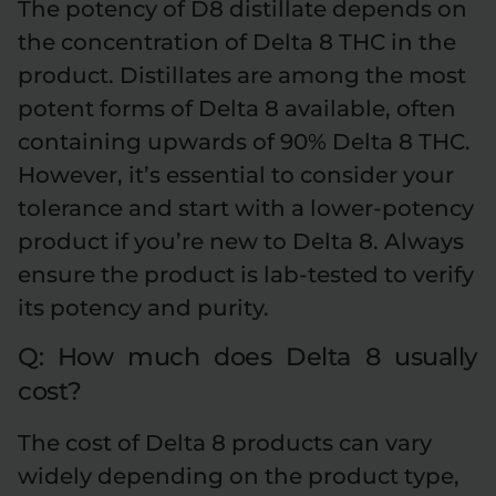
The potency of D8 distillate depends on
the concentration of Delta 8 THC in the
product. Distillates are among the most
potent forms of Delta 8 available, often
containing upwards of 90% Delta 8 THC.
However, it’s essential to consider your
tolerance and start with a lower-potency
product if you’re new to Delta 8. Always
ensure the product is lab-tested to verify
its potency and purity.
Q: How much does Delta 8 usually
cost?
The cost of Delta 8 products can vary
widely depending on the product type,