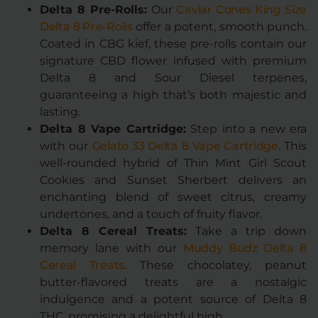
Delta 8 Pre-Rolls:
Our
Caviar Cones King Size
Delta 8 Pre-Rolls
offer a potent, smooth punch.
Coated in CBG kief, these pre-rolls contain our
signature CBD flower infused with premium
Delta 8 and Sour Diesel terpenes,
guaranteeing a high that’s both majestic and
lasting.
Delta 8 Vape Cartridge:
Step into a new era
with our
Gelato 33 Delta 8 Vape Cartridge
. This
well-rounded hybrid of Thin Mint Girl Scout
Cookies and Sunset Sherbert delivers an
enchanting blend of sweet citrus, creamy
undertones, and a touch of fruity flavor.
Delta 8 Cereal Treats:
Take a trip down
memory lane with our
Muddy Budz Delta 8
Cereal Treats
. These chocolatey, peanut
butter-flavored treats are a nostalgic
indulgence and a potent source of Delta 8
THC, promising a delightful high.