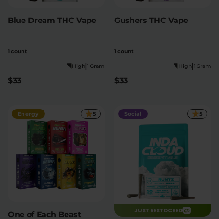
Blue Dream THC Vape
Gushers THC Vape
1 count
1 count
|
|
High
1 Gram
High
1 Gram
$33
$33
Energy
5
Social
5
JUST RESTOCKED
One of Each Beast