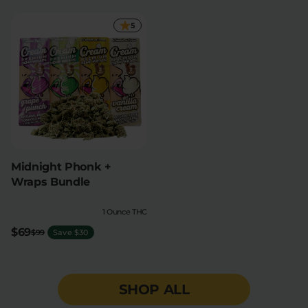
5
Midnight Phonk +
Wraps Bundle
1 Ounce THC
$69
$99
Save $30
SHOP ALL