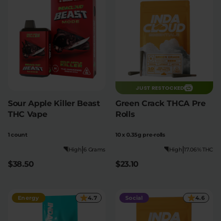
JUST RESTOCKED
Sour Apple Killer Beast
Green Crack THCA Pre
THC Vape
Rolls
1 count
10 x 0.35g pre-rolls
|
|
High
6 Grams
High
17.06% THC
$38.50
$23.10
Energy
4.7
Social
4.6