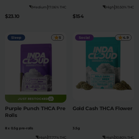
|
|
Medium
17.06% THC
High
30.50% THC
$23.10
$154
Sleep
5
Social
4.9
JUST RESTOCKED
Purple Punch THCA Pre
Gold Cash THCA Flower
Rolls
8 x 0.5g pre-rolls
3.5g
|
|
High
17.77% THC
High
30.80% THC