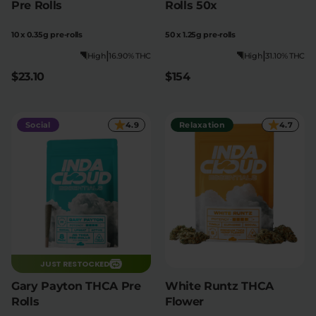
Pre Rolls
Rolls 50x
10 x 0.35g pre-rolls
50 x 1.25g pre-rolls
|
|
High
16.90% THC
High
31.10% THC
$23.10
$154
Social
4.9
Relaxation
4.7
JUST RESTOCKED
Gary Payton THCA Pre
White Runtz THCA
Rolls
Flower