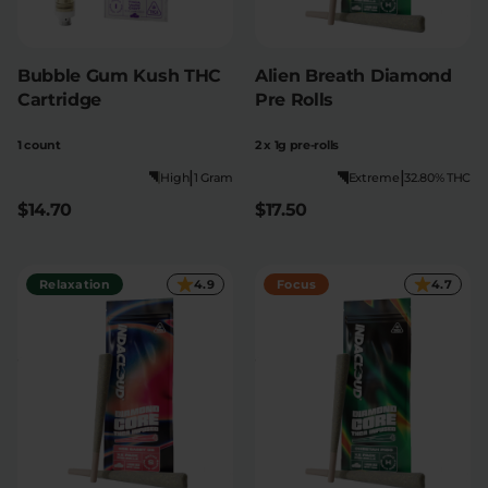
Bubble Gum Kush THC
Alien Breath Diamond
Cartridge
Pre Rolls
1 count
2 x 1g pre-rolls
|
|
High
1 Gram
Extreme
32.80% THC
$14.70
$17.50
Relaxation
4.9
Focus
4.7