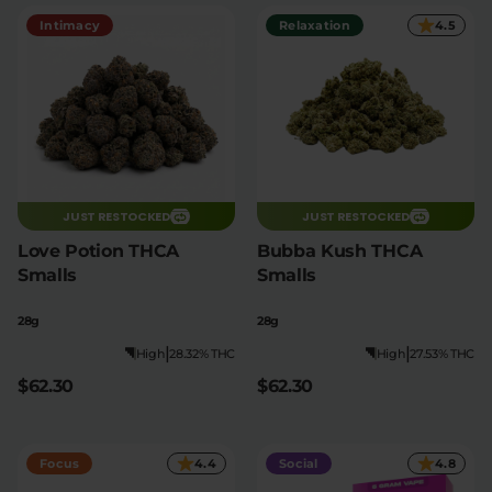
Intimacy
Relaxation
4.5
Relaxation
Sleep
SHOP BY STRENGTH
Functional
Medium
JUST RESTOCKED
JUST RESTOCKED
High
Extreme
Love Potion THCA
Bubba Kush THCA
Smalls
Smalls
28g
28g
|
|
High
28.32% THC
High
27.53% THC
$62.30
$62.30
Focus
4.4
Social
4.8