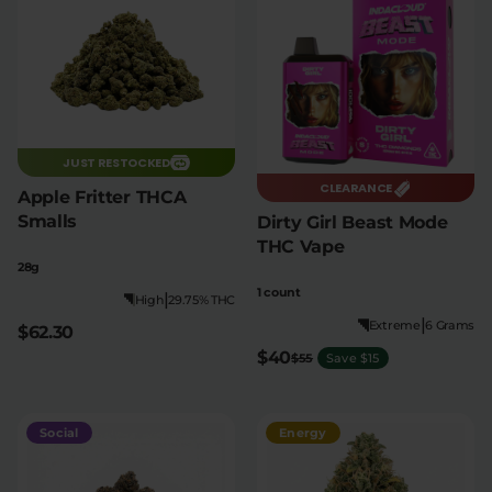
JUST RESTOCKED
CLEARANCE
Apple Fritter THCA
Smalls
Dirty Girl Beast Mode
THC Vape
28g
1 count
|
High
29.75% THC
|
Extreme
6 Grams
$62.30
$40
$55
Save $15
Social
Energy