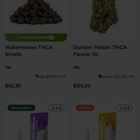
JUST RESTOCKED
Watermelon THCA
Durban Poison THCA
Smalls
Flower Oz
28g
28g
|
|
High
27.87% THC
Extreme
31.20% THC
$62.30
$123.20
Relaxation
4.9
Focus
4.9