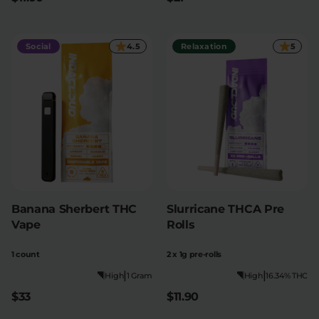
Social
4.5
Relaxation
5
Banana Sherbert THC
Slurricane THCA Pre
Vape
Rolls
1 count
2 x 1g pre-rolls
|
|
High
1 Gram
High
16.34% THC
$33
$11.90