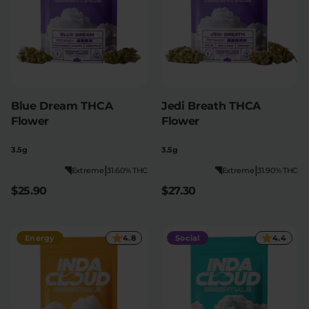
Blue Dream THCA
Jedi Breath THCA
Flower
Flower
3.5g
3.5g
|
|
Extreme
31.60% THC
Extreme
31.90% THC
$25.90
$27.30
Energy
4.8
Social
4.4