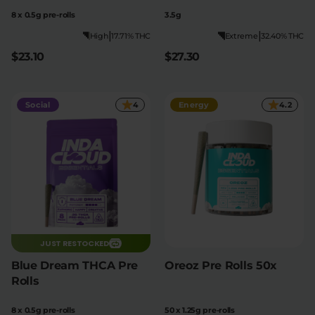
8 x 0.5g pre-rolls
3.5g
|
|
High
17.71% THC
Extreme
32.40% THC
$23.10
$27.30
Social
4
Energy
4.2
JUST RESTOCKED
Blue Dream THCA Pre
Oreoz Pre Rolls 50x
Rolls
8 x 0.5g pre-rolls
50 x 1.25g pre-rolls