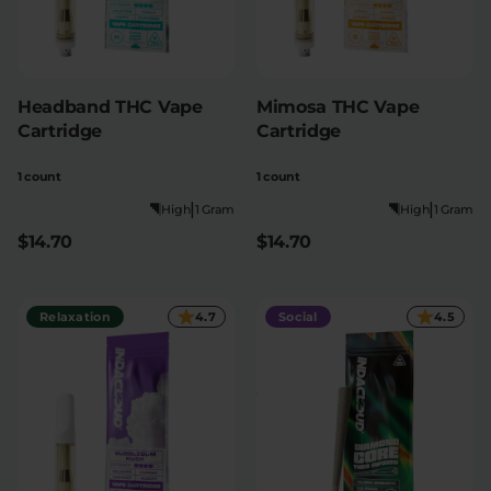
Headband THC Vape
Mimosa THC Vape
Cartridge
Cartridge
1 count
1 count
|
|
High
1 Gram
High
1 Gram
$14.70
$14.70
Relaxation
4.7
Social
4.5