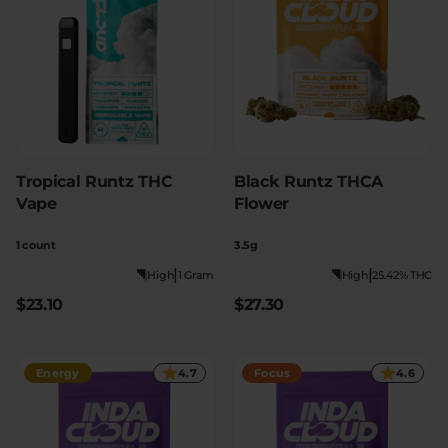
Tropical Runtz THC
Black Runtz THCA
Vape
Flower
1 count
3.5g
|
|
High
1 Gram
High
25.42% THC
$23.10
$27.30
Energy
4.7
Focus
4.6