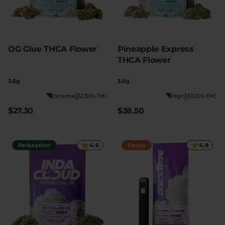
OG Glue THCA Flower
Pineapple Express
THCA Flower
3.5g
3.5g
|
|
Extreme
32.30% THC
High
30.20% THC
$27.30
$38.50
Relaxation
4.6
Focus
4.8