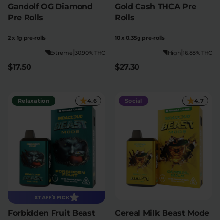
Gandolf OG Diamond
Gold Cash THCA Pre
Pre Rolls
Rolls
2 x 1g pre-rolls
10 x 0.35g pre-rolls
|
|
Extreme
30.90% THC
High
16.88% THC
$17.50
$27.30
Relaxation
4.6
Social
4.7
STAFF'S PICK
Forbidden Fruit Beast
Cereal Milk Beast Mode