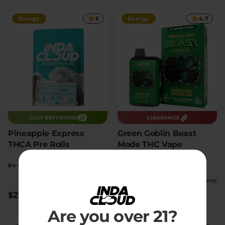
Energy
5
Energy
4.7
JUST RESTOCKED
CLEARANCE
Pineapple Express
Green Goblin Beast
THCA Pre Rolls
Mode THC Vape
8 x 0.5g pre-rolls
1 count
|
|
High
16.99% THC
Extreme
6 Grams
$23.10
$40
$55
Save $15
Are you over 21?