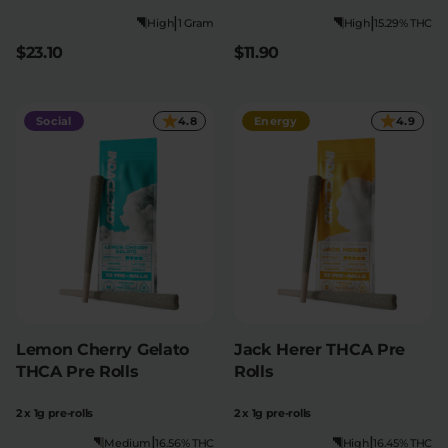
|
|
High
1 Gram
High
15.29% THC
$23.10
$11.90
Social
4.8
Energy
4.9
Lemon Cherry Gelato
Jack Herer THCA Pre
THCA Pre Rolls
Rolls
2 x 1g pre-rolls
2 x 1g pre-rolls
|
|
Medium
16.56% THC
High
16.45% THC