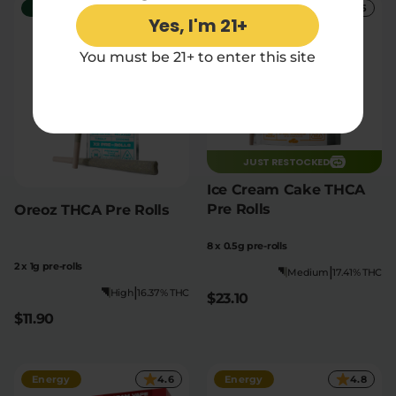
Relaxation
5
Social
5
Yes, I'm 21+
You must be 21+ to enter this site
JUST RESTOCKED
Ice Cream Cake THCA
Pre Rolls
Oreoz THCA Pre Rolls
8 x 0.5g pre-rolls
2 x 1g pre-rolls
|
Medium
17.41% THC
|
High
16.37% THC
$23.10
$11.90
Energy
4.6
Energy
4.8