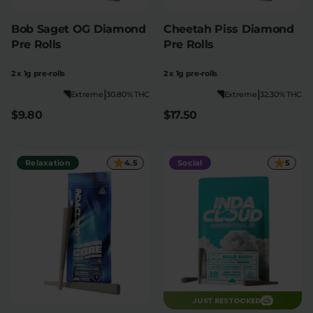
Bob Saget OG Diamond
Cheetah Piss Diamond
Pre Rolls
Pre Rolls
2 x 1g pre-rolls
2 x 1g pre-rolls
|
|
Extreme
30.80% THC
Extreme
32.30% THC
$9.80
$17.50
Relaxation
4.5
Social
5
JUST RESTOCKED