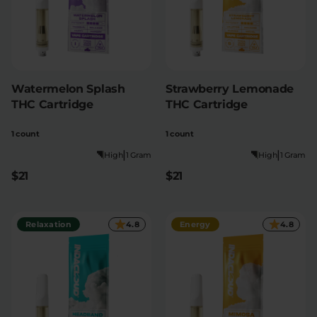
Watermelon Splash
Strawberry Lemonade
THC Cartridge
THC Cartridge
1 count
1 count
|
|
High
1 Gram
High
1 Gram
$21
$21
Relaxation
4.8
Energy
4.8