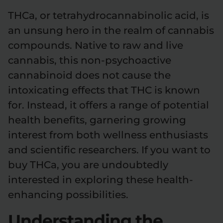
THCa, or tetrahydrocannabinolic acid, is
an unsung hero in the realm of cannabis
compounds. Native to raw and live
cannabis, this non-psychoactive
cannabinoid does not cause the
intoxicating effects that THC is known
for. Instead, it offers a range of potential
health benefits, garnering growing
interest from both wellness enthusiasts
and scientific researchers. If you want to
buy THCa, you are undoubtedly
interested in exploring these health-
enhancing possibilities.
Understanding the