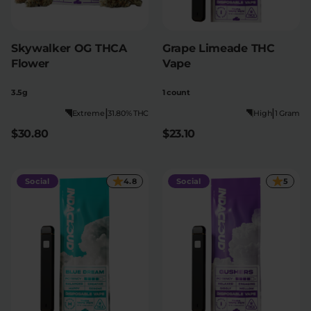
Skywalker OG THCA
Grape Limeade THC
Flower
Vape
3.5g
1 count
|
|
Extreme
31.80% THC
High
1 Gram
$30.80
$23.10
Social
4.8
Social
5