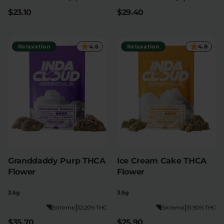
$23.10
$29.40
Relaxation
4.6
Relaxation
4.8
Granddaddy Purp THCA
Ice Cream Cake THCA
Flower
Flower
3.5g
3.5g
|
|
Extreme
32.20% THC
Extreme
31.90% THC
$35.70
$25.90