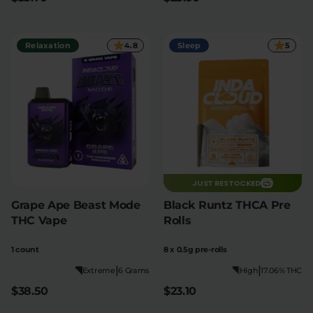
Relaxation
4.8
Sleep
5
JUST RESTOCKED
Grape Ape Beast Mode
Black Runtz THCA Pre
THC Vape
Rolls
1 count
8 x 0.5g pre-rolls
|
|
Extreme
6 Grams
High
17.06% THC
$38.50
$23.10