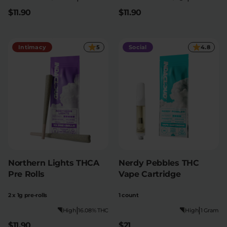
$11.90
$11.90
Intimacy
5
Social
4.8
Northern Lights THCA
Nerdy Pebbles THC
Pre Rolls
Vape Cartridge
2 x 1g pre-rolls
1 count
|
|
High
16.08% THC
High
1 Gram
$11.90
$21