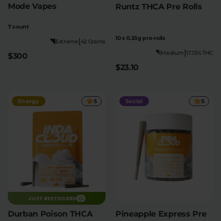
Mode Vapes
Runtz THCA Pre Rolls
7 count
10 x 0.35g pre-rolls
|
Extreme
42 Grams
|
Medium
17.13% THC
$300
$23.10
Energy
5
Social
5
JUST RESTOCKED
Durban Poison THCA
Pineapple Express Pre