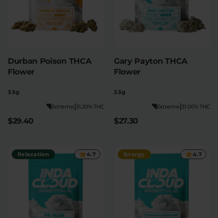
Durban Poison THCA
Gary Payton THCA
Flower
Flower
3.5g
3.5g
|
|
Extreme
31.20% THC
Extreme
31.00% THC
$29.40
$27.30
Relaxation
4.7
Energy
4.7