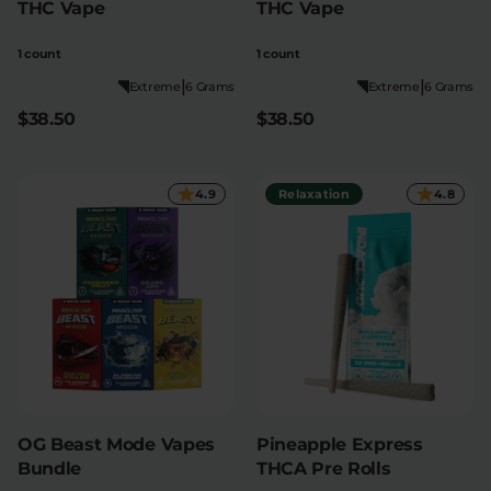
THC Vape
THC Vape
1 count
1 count
|
|
Extreme
6 Grams
Extreme
6 Grams
$38.50
$38.50
4.9
Relaxation
4.8
OG Beast Mode Vapes
Pineapple Express
Bundle
THCA Pre Rolls