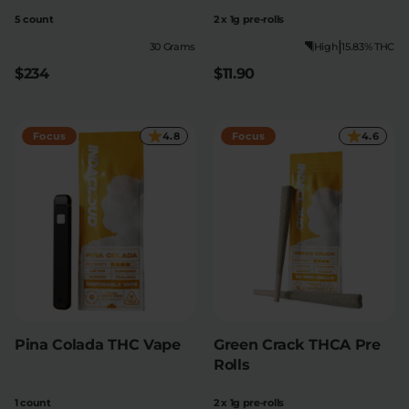
5 count
2 x 1g pre-rolls
|
30 Grams
High
15.83% THC
$234
$11.90
Focus
4.8
Focus
4.6
Pina Colada THC Vape
Green Crack THCA Pre
Rolls
1 count
2 x 1g pre-rolls