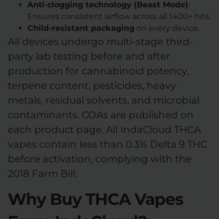
Anti-clogging technology (Beast Mode)
:
Ensures consistent airflow across all 1400+ hits.
Child-resistant packaging
on every device.
All devices undergo multi-stage third-
party lab testing before and after
production for cannabinoid potency,
terpene content, pesticides, heavy
metals, residual solvents, and microbial
contaminants. COAs are published on
each product page. All IndaCloud THCA
vapes contain less than 0.3% Delta 9 THC
before activation, complying with the
2018 Farm Bill.
Why Buy THCA Vapes