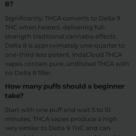
8?
Significantly. THCA converts to Delta 9
THC when heated, delivering full-
strength traditional cannabis effects.
Delta 8 is approximately one-quarter to
one-third less potent. IndaCloud THCA
vapes contain pure, undiluted THCA with
no Delta 8 filler.
How many puffs should a beginner
take?
Start with one puff and wait 5 to 10
minutes. THCA vapes produce a high
very similar to Delta 9 THC and can