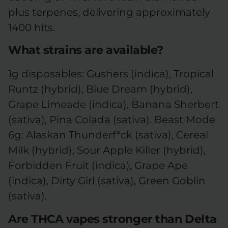
plus terpenes, delivering approximately
1400 hits.
What strains are available?
1g disposables: Gushers (indica), Tropical
Runtz (hybrid), Blue Dream (hybrid),
Grape Limeade (indica), Banana Sherbert
(sativa), Pina Colada (sativa). Beast Mode
6g: Alaskan Thunderf*ck (sativa), Cereal
Milk (hybrid), Sour Apple Killer (hybrid),
Forbidden Fruit (indica), Grape Ape
(indica), Dirty Girl (sativa), Green Goblin
(sativa).
Are THCA vapes stronger than Delta