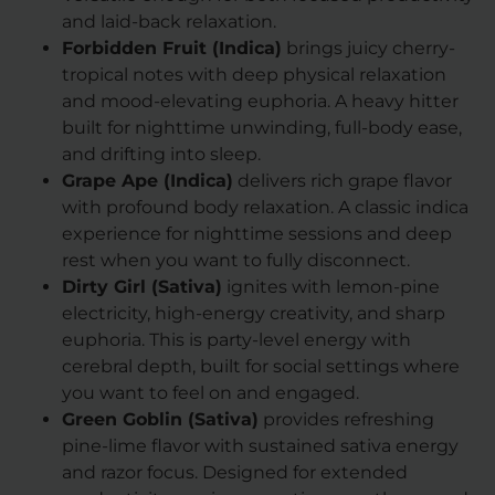
and laid-back relaxation.
Forbidden Fruit (Indica)
brings juicy cherry-
tropical notes with deep physical relaxation
and mood-elevating euphoria. A heavy hitter
built for nighttime unwinding, full-body ease,
and drifting into sleep.
Grape Ape (Indica)
delivers rich grape flavor
with profound body relaxation. A classic indica
experience for nighttime sessions and deep
rest when you want to fully disconnect.
Dirty Girl (Sativa)
ignites with lemon-pine
electricity, high-energy creativity, and sharp
euphoria. This is party-level energy with
cerebral depth, built for social settings where
you want to feel on and engaged.
Green Goblin (Sativa)
provides refreshing
pine-lime flavor with sustained sativa energy
and razor focus. Designed for extended