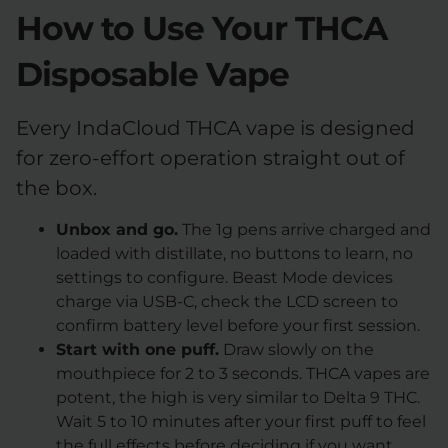
How to Use Your THCA
Disposable Vape
Every IndaCloud THCA vape is designed
for zero-effort operation straight out of
the box.
Unbox and go.
The 1g pens arrive charged and
loaded with distillate, no buttons to learn, no
settings to configure. Beast Mode devices
charge via USB-C, check the LCD screen to
confirm battery level before your first session.
Start with one puff.
Draw slowly on the
mouthpiece for 2 to 3 seconds. THCA vapes are
potent, the high is very similar to Delta 9 THC.
Wait 5 to 10 minutes after your first puff to feel
the full effects before deciding if you want