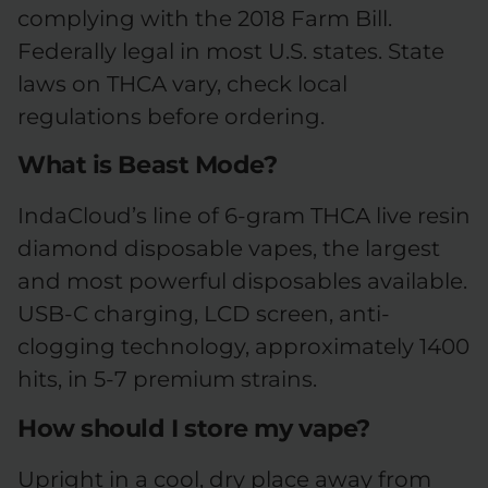
complying with the 2018 Farm Bill.
Federally legal in most U.S. states. State
laws on THCA vary, check local
regulations before ordering.
What is Beast Mode?
IndaCloud’s line of 6-gram THCA live resin
diamond disposable vapes, the largest
and most powerful disposables available.
USB-C charging, LCD screen, anti-
clogging technology, approximately 1400
hits, in 5-7 premium strains.
How should I store my vape?
Upright in a cool, dry place away from