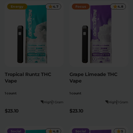
Energy
4.7
Focus
4.8
Tropical Runtz THC
Grape Limeade THC
Vape
Vape
1 count
1 count
|
|
High
1 Gram
High
1 Gram
$23.10
$23.10
Social
4.8
Social
5