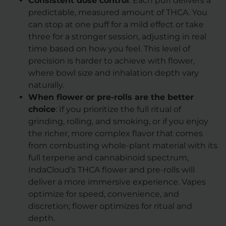
Consistent dose control
: Each puff delivers a
predictable, measured amount of THCA. You
can stop at one puff for a mild effect or take
three for a stronger session, adjusting in real
time based on how you feel. This level of
precision is harder to achieve with flower,
where bowl size and inhalation depth vary
naturally.
When flower or pre-rolls are the better
choice
: If you prioritize the full ritual of
grinding, rolling, and smoking, or if you enjoy
the richer, more complex flavor that comes
from combusting whole-plant material with its
full terpene and cannabinoid spectrum,
IndaCloud’s THCA flower and pre-rolls will
deliver a more immersive experience. Vapes
optimize for speed, convenience, and
discretion; flower optimizes for ritual and
depth.