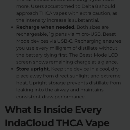
more. Users accustomed to Delta 8 should
approach THCA vapes with extra caution, as
the intensity increase is substantial.
Recharge when needed.
Both sizes are
rechargeable, 1g pens via micro-USB, Beast
Mode devices via USB-C. Recharging ensures
you use every milligram of distillate without
the battery dying first. The Beast Mode LCD
screen shows remaining charge at a glance.
Store upright.
Keep the device in a cool, dry
place away from direct sunlight and extreme
heat. Upright storage prevents distillate from
leaking into the airway and maintains
consistent draw performance.
What Is Inside Every
IndaCloud THCA Vape