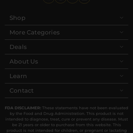
Shop
More Categories
Deals
About Us
Learn
Contact
FDA DISCLAIMER:
These statements have not been evaluated
by the Food and Drug Administration. This product is not
intended to diagnose, treat, cure or prevent any disease. Must
be 21 years or older to purchase from this website. This
product is not intended for children, or pregnant or lactating