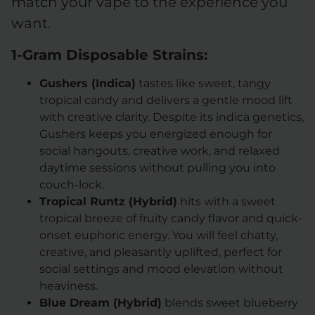
match your vape to the experience you
want.
1-Gram Disposable Strains:
Gushers (Indica)
tastes like sweet, tangy
tropical candy and delivers a gentle mood lift
with creative clarity. Despite its indica genetics,
Gushers keeps you energized enough for
social hangouts, creative work, and relaxed
daytime sessions without pulling you into
couch-lock.
Tropical Runtz (Hybrid)
hits with a sweet
tropical breeze of fruity candy flavor and quick-
onset euphoric energy. You will feel chatty,
creative, and pleasantly uplifted, perfect for
social settings and mood elevation without
heaviness.
Blue Dream (Hybrid)
blends sweet blueberry