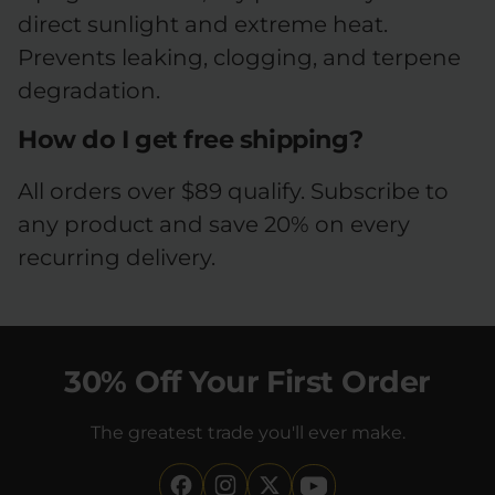
direct sunlight and extreme heat.
Prevents leaking, clogging, and terpene
degradation.
How do I get free shipping?
All orders over $89 qualify. Subscribe to
any product and save 20% on every
recurring delivery.
30% Off Your First Order
The greatest trade you'll ever make.