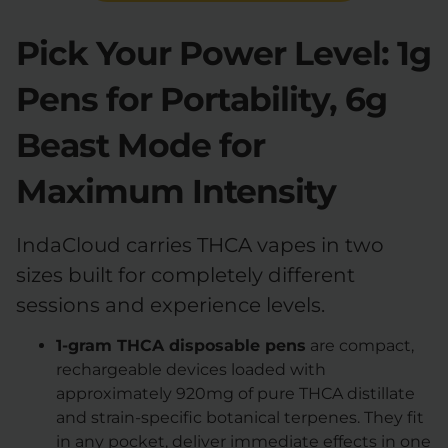
Pick Your Power Level: 1g
Pens for Portability, 6g
Beast Mode for
Maximum Intensity
IndaCloud carries THCA vapes in two
sizes built for completely different
sessions and experience levels.
1-gram THCA disposable pens
are compact,
rechargeable devices loaded with
approximately 920mg of pure THCA distillate
and strain-specific botanical terpenes. They fit
in any pocket, deliver immediate effects in one