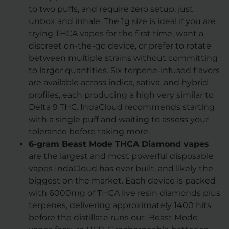
to two puffs, and require zero setup, just
unbox and inhale. The 1g size is ideal if you are
trying THCA vapes for the first time, want a
discreet on-the-go device, or prefer to rotate
between multiple strains without committing
to larger quantities. Six terpene-infused flavors
are available across indica, sativa, and hybrid
profiles, each producing a high very similar to
Delta 9 THC. IndaCloud recommends starting
with a single puff and waiting to assess your
tolerance before taking more.
6-gram Beast Mode THCA Diamond vapes
are the largest and most powerful disposable
vapes IndaCloud has ever built, and likely the
biggest on the market. Each device is packed
with 6000mg of THCA live resin diamonds plus
terpenes, delivering approximately 1400 hits
before the distillate runs out. Beast Mode