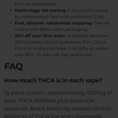
from dead batteries.
Multi-stage lab testing
: Every batch tested
by independent labs with published COAs.
Fast, discreet nationwide shipping
: Free on
orders over $89 in plain packaging.
35% off your first order.
Subscribe and save
20% on every recurring delivery. Earn Cloud
Coins on every purchase. Free gifts on orders
over $120. 30-day risk-free guarantee.
FAQ
How much THCA is in each vape?
1g pens contain approximately 920mg of
pure THCA distillate plus botanical
terpenes. Beast Mode 6g devices contain
6000mg of THCA live resin diamonds