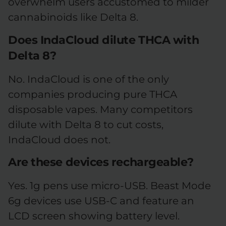
overwhelm users accustomed to milder
cannabinoids like Delta 8.
Does IndaCloud dilute THCA with
Delta 8?
No. IndaCloud is one of the only
companies producing pure THCA
disposable vapes. Many competitors
dilute with Delta 8 to cut costs,
IndaCloud does not.
Are these devices rechargeable?
Yes. 1g pens use micro-USB. Beast Mode
6g devices use USB-C and feature an
LCD screen showing battery level.