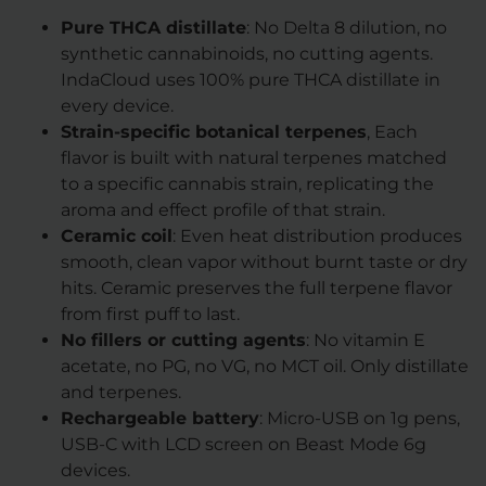
Pure THCA distillate
: No Delta 8 dilution, no
synthetic cannabinoids, no cutting agents.
IndaCloud uses 100% pure THCA distillate in
every device.
Strain-specific botanical terpenes
, Each
flavor is built with natural terpenes matched
to a specific cannabis strain, replicating the
aroma and effect profile of that strain.
Ceramic coil
: Even heat distribution produces
smooth, clean vapor without burnt taste or dry
hits. Ceramic preserves the full terpene flavor
from first puff to last.
No fillers or cutting agents
: No vitamin E
acetate, no PG, no VG, no MCT oil. Only distillate
and terpenes.
Rechargeable battery
: Micro-USB on 1g pens,
USB-C with LCD screen on Beast Mode 6g
devices.