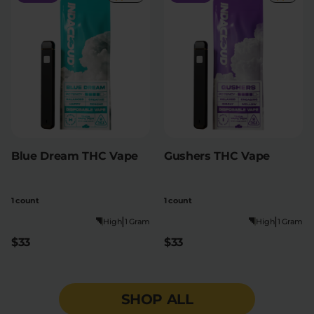
Blue Dream THC Vape
Gushers THC Vape
1 count
1 count
|
|
High
1 Gram
High
1 Gram
$33
$33
SHOP ALL