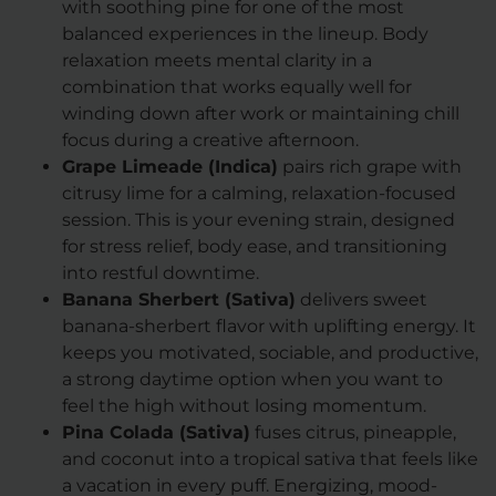
with soothing pine for one of the most
balanced experiences in the lineup. Body
relaxation meets mental clarity in a
combination that works equally well for
winding down after work or maintaining chill
focus during a creative afternoon.
Grape Limeade (Indica)
pairs rich grape with
citrusy lime for a calming, relaxation-focused
session. This is your evening strain, designed
for stress relief, body ease, and transitioning
into restful downtime.
Banana Sherbert (Sativa)
delivers sweet
banana-sherbert flavor with uplifting energy. It
keeps you motivated, sociable, and productive,
a strong daytime option when you want to
feel the high without losing momentum.
Pina Colada (Sativa)
fuses citrus, pineapple,
and coconut into a tropical sativa that feels like
a vacation in every puff. Energizing, mood-