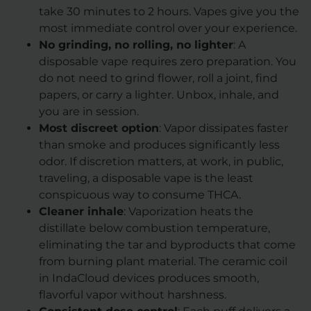
take 30 minutes to 2 hours. Vapes give you the
most immediate control over your experience.
No grinding, no rolling, no lighter
: A
disposable vape requires zero preparation. You
do not need to grind flower, roll a joint, find
papers, or carry a lighter. Unbox, inhale, and
you are in session.
Most discreet option
: Vapor dissipates faster
than smoke and produces significantly less
odor. If discretion matters, at work, in public,
traveling, a disposable vape is the least
conspicuous way to consume THCA.
Cleaner inhale
: Vaporization heats the
distillate below combustion temperature,
eliminating the tar and byproducts that come
from burning plant material. The ceramic coil
in IndaCloud devices produces smooth,
flavorful vapor without harshness.