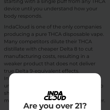
starting with a single puff from any THCA
device until you understand how your
body responds.
IndaCloud is one of the only companies
producing a pure THCA disposable vape.
Many competitors dilute their THCA
distillate with cheaper Delta 8 to cut
manufacturing costs, resulting in a
weaker product that does not deliver
true Delta 9-equivalent effects.
IndaCloud keeps its THCA pure and
undiluted in every device, no D8 filler, no
shortcuts, so every puff delivers the
maximum potency the plant has to offer.
Are you over 21?