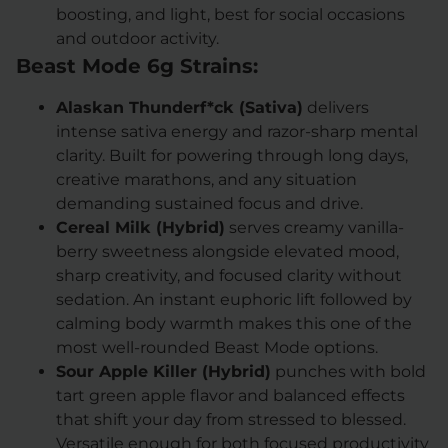
boosting, and light, best for social occasions
and outdoor activity.
Beast Mode 6g Strains:
Alaskan Thunderf*ck (Sativa)
delivers
intense sativa energy and razor-sharp mental
clarity. Built for powering through long days,
creative marathons, and any situation
demanding sustained focus and drive.
Cereal Milk (Hybrid)
serves creamy vanilla-
berry sweetness alongside elevated mood,
sharp creativity, and focused clarity without
sedation. An instant euphoric lift followed by
calming body warmth makes this one of the
most well-rounded Beast Mode options.
Sour Apple Killer (Hybrid)
punches with bold
tart green apple flavor and balanced effects
that shift your day from stressed to blessed.
Versatile enough for both focused productivity