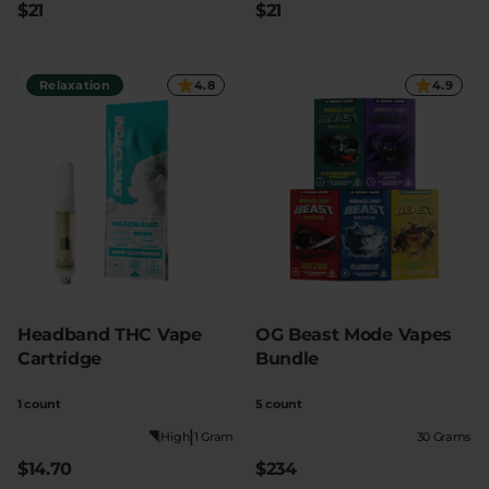
$21
$21
Relaxation
Sleep
Relaxation
4.8
4.9
SHOP BY STRENGTH
Functional
Medium
High
Extreme
Headband THC Vape
OG Beast Mode Vapes
Cartridge
Bundle
1 count
5 count
|
High
1 Gram
30 Grams
$14.70
$234