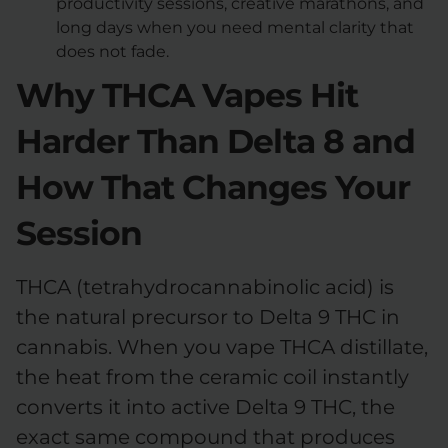
productivity sessions, creative marathons, and
long days when you need mental clarity that
does not fade.
Why THCA Vapes Hit
Harder Than Delta 8 and
How That Changes Your
Session
THCA (tetrahydrocannabinolic acid) is
the natural precursor to Delta 9 THC in
cannabis. When you vape THCA distillate,
the heat from the ceramic coil instantly
converts it into active Delta 9 THC, the
exact same compound that produces