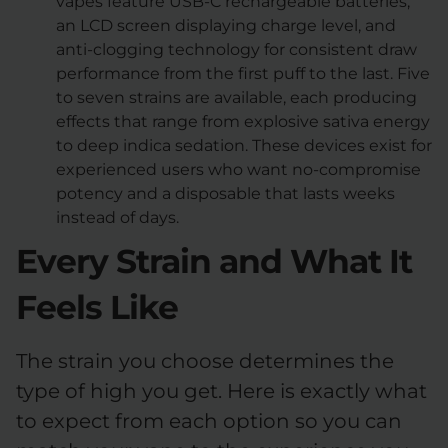
vapes feature USB-C rechargeable batteries,
an LCD screen displaying charge level, and
anti-clogging technology for consistent draw
performance from the first puff to the last. Five
to seven strains are available, each producing
effects that range from explosive sativa energy
to deep indica sedation. These devices exist for
experienced users who want no-compromise
potency and a disposable that lasts weeks
instead of days.
Every Strain and What It
Feels Like
The strain you choose determines the
type of high you get. Here is exactly what
to expect from each option so you can