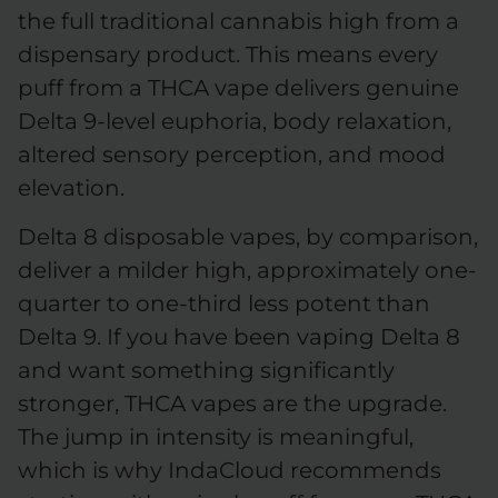
the full traditional cannabis high from a
dispensary product. This means every
puff from a THCA vape delivers genuine
Delta 9-level euphoria, body relaxation,
altered sensory perception, and mood
elevation.
Delta 8 disposable vapes, by comparison,
deliver a milder high, approximately one-
quarter to one-third less potent than
Delta 9. If you have been vaping Delta 8
and want something significantly
stronger, THCA vapes are the upgrade.
The jump in intensity is meaningful,
which is why IndaCloud recommends