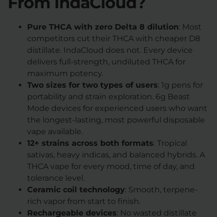
From IndaCloud?
Pure THCA with zero Delta 8 dilution
: Most
competitors cut their THCA with cheaper D8
distillate. IndaCloud does not. Every device
delivers full-strength, undiluted THCA for
maximum potency.
Two sizes for two types of users
: 1g pens for
portability and strain exploration. 6g Beast
Mode devices for experienced users who want
the longest-lasting, most powerful disposable
vape available.
12+ strains across both formats
: Tropical
sativas, heavy indicas, and balanced hybrids. A
THCA vape for every mood, time of day, and
tolerance level.
Ceramic coil technology
: Smooth, terpene-
rich vapor from start to finish.
Rechargeable devices
: No wasted distillate