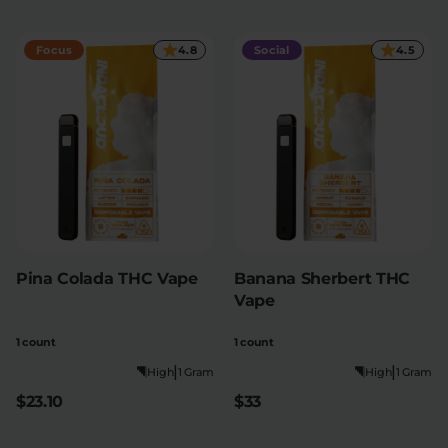
Focus
4.8
Social
4.5
Pina Colada THC Vape
Banana Sherbert THC
Vape
1 count
1 count
|
|
High
1 Gram
High
1 Gram
$23.10
$33