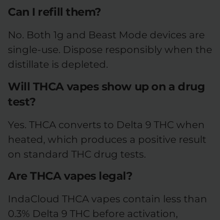
Can I refill them?
No. Both 1g and Beast Mode devices are
single-use. Dispose responsibly when the
distillate is depleted.
Will THCA vapes show up on a drug
test?
Yes. THCA converts to Delta 9 THC when
heated, which produces a positive result
on standard THC drug tests.
Are THCA vapes legal?
IndaCloud THCA vapes contain less than
0.3% Delta 9 THC before activation,