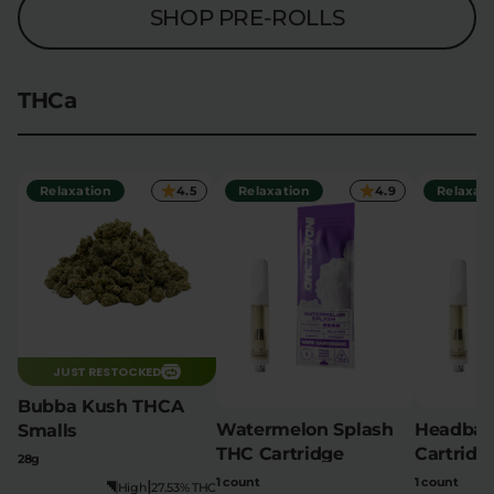
SHOP PRE-ROLLS
THCa
Relaxation
4.5
Relaxation
4.9
Relaxati
JUST RESTOCKED
Bubba Kush THCA
Watermelon Splash
Headban
Smalls
THC Cartridge
Cartridg
28g
1 count
1 count
|
High
27.53% THC