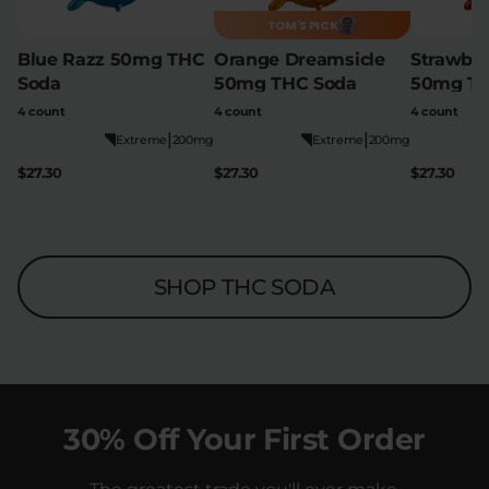
TOM'S PICK
Blue Razz 50mg THC
Orange Dreamsicle
Strawber
Soda
50mg THC Soda
50mg TH
4 count
4 count
4 count
|
|
Extreme
200mg
Extreme
200mg
$27.30
$27.30
$27.30
SHOP THC SODA
30% Off Your First Order