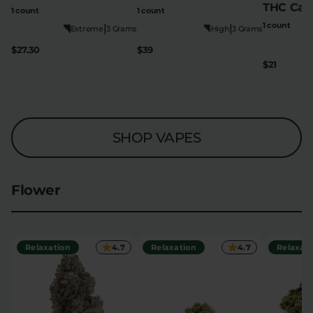
THC Cart
1 count
1 count
1 count
|
|
Extreme
3 Grams
High
3 Grams
$27.30
$39
$21
SHOP VAPES
Flower
Relaxation
4.7
Relaxation
4.7
Relaxati