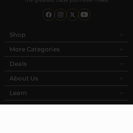
The greatest trade you'll ever make.
Shop
More Categories
Deals
About Us
Learn
Contact
FDA DISCLAIMER:
These statements have not been evaluated
by the Food and Drug Administration. This product is not