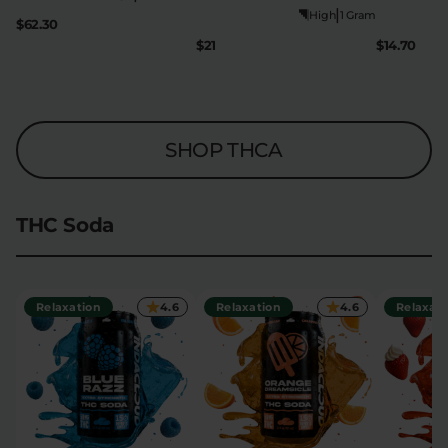
|
High
1 Gram
$62.30
$21
$14.70
SHOP THCA
THC Soda
Relaxation
4.6
Relaxation
4.6
Relaxati