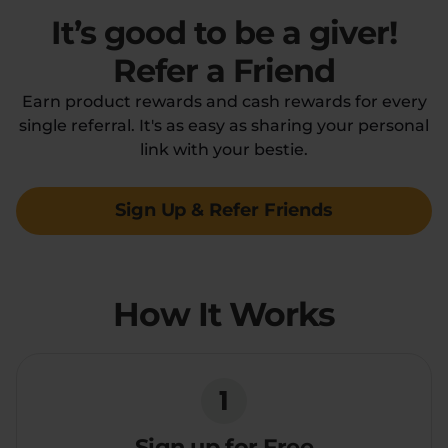
It’s good to be a giver!
Flower Deals
About
Refer a Friend
Earn product rewards and cash rewards for every
single referral. It's as easy as sharing your personal
Flower
Accessories
Pre-Rolls
link with your bestie.
Sign Up & Refer Friends
How It Works
Deals
All Products
SHOP BY USE
Intimacy
Focus
1
Energy
Social
Sign up for Free