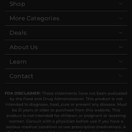
Shop
More Categories
Deals
About Us
Learn
Contact
FDA DISCLAIMER:
These statements have not been evaluated
by the Food and Drug Administration. This product is not
intended to diagnose, treat, cure or prevent any disease. Must
be 21 years or older to purchase from this website. This
product is not intended for children, or pregnant or lactating
women. Consult with a physician before use if you have a
serious medical condition or use prescription medications. A