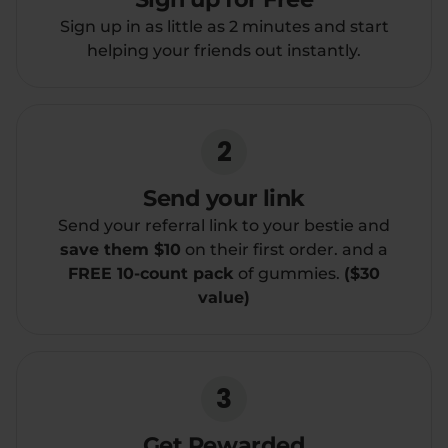
Sign up in as little as 2 minutes and start
Relaxation
Sleep
helping your friends out instantly.
SHOP BY STRENGTH
2
Functional
Medium
Send your link
High
Extreme
Send your referral link to your bestie and
save them $10
on their first order. and a
FREE 10-count pack
of gummies.
($30
value)
3
Get Rewarded