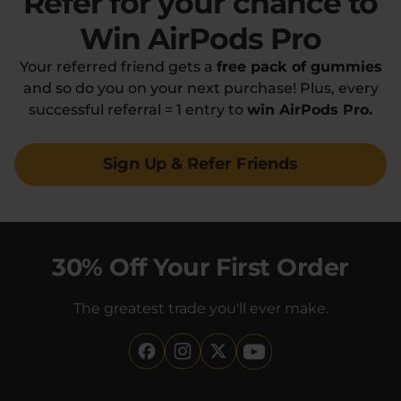
Refer for your chance
to
Win AirPods Pro
Your referred friend gets a
free pack of gummies
and so do you on your next purchase! Plus, every
successful referral = 1 entry to
win AirPods Pro.
Sign Up & Refer Friends
30% Off Your First Order
The greatest trade you'll ever make.