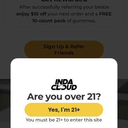
After successfully referring your bestie
enjoy $10 off
your next order and a
FREE
10-count pack
of gummies.
Sign Up & Refer
Friends
Minimum order value of $50 to redeem
Are you over 21?
Yes, I'm 21+
You must be 21+ to enter this site