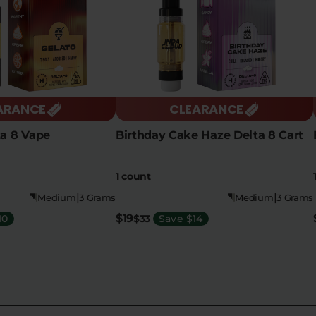
ARANCE
CLEARANCE
ta 8 Vape
Birthday Cake Haze Delta 8 Cart
1 count
|
|
Medium
3 Grams
Medium
3 Grams
$19
10
$33
Save $14