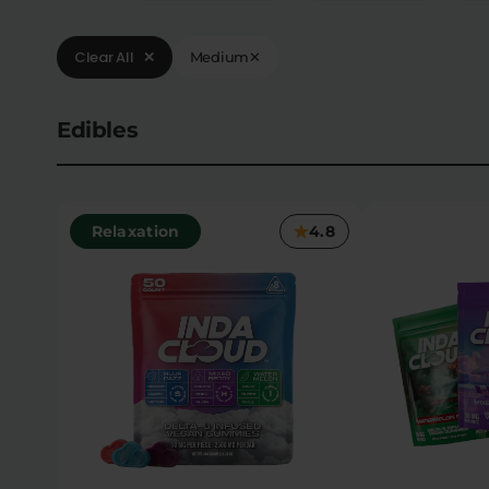
Clear All
✕
Medium
✕
Edibles
Relaxation
4.8