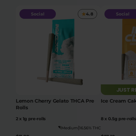
Social
4.8
Social
JUST 
Lemon Cherry Gelato THCA Pre
Ice Cream Cak
Rolls
2 x 1g pre-rolls
8 x 0.5g pre-rolls
|
Medium
16.56% THC