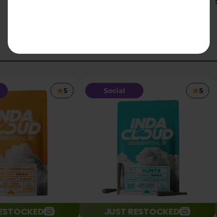
$23.10
5
Social
5
RESTOCKED
JUST RESTOCKED