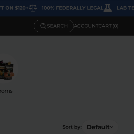
$120+
100% FEDERALLY LEGAL
LAB TESTED 
SEARCH
ACCOUNT
CART (
0
)
SHOP BY STRENGTH
Functional
Medium
High
ooms
Extreme
Default
Sort by: