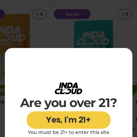
5
Social
5
RESTOCKED
JUST RESTOCKED
Are you over 21?
e THCA Pre Rolls
Runtz THCA Pre Rolls
Yes, I'm 21+
10 x 0.35g pre-rolls
|
|
Medium
17.41% THC
Medium
17.13% THC
You must be 21+ to enter this site