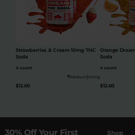
Strawberries & Cream 10mg THC
Orange Dream
Soda
Soda
4 count
4 count
|
Medium
40mg
$12.60
$12.60
30% Off Your First
Shop