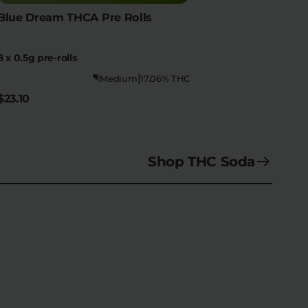
Blue Dream THCA Pre Rolls
8 x 0.5g pre-rolls
|
Medium
17.06% THC
$23.10
Shop THC Soda