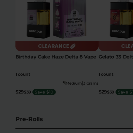
CLEARANCE
CLE
Birthday Cake Haze Delta 8 Vape
Gelato 33 Del
1 count
1 count
|
Medium
3 Grams
$29
$29
$39
Save $10
$39
Save $
Pre-Rolls