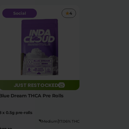
Social
4
JUST RESTOCKED
Blue Dream THCA Pre Rolls
8 x 0.5g pre-rolls
|
Medium
17.06% THC