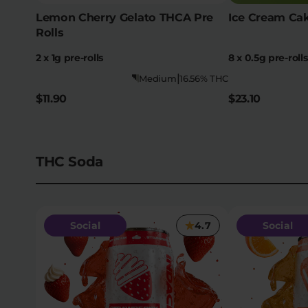
Lemon Cherry Gelato THCA Pre
Ice Cream Cak
Rolls
2 x 1g pre-rolls
8 x 0.5g pre-rolls
|
Medium
16.56% THC
$11.90
$23.10
THC Soda
Social
4.7
Social