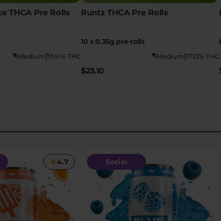
e THCA Pre Rolls
Runtz THCA Pre Rolls
10 x 0.35g pre-rolls
|
|
Medium
17.41% THC
Medium
17.13% THC
$23.10
4.7
Social