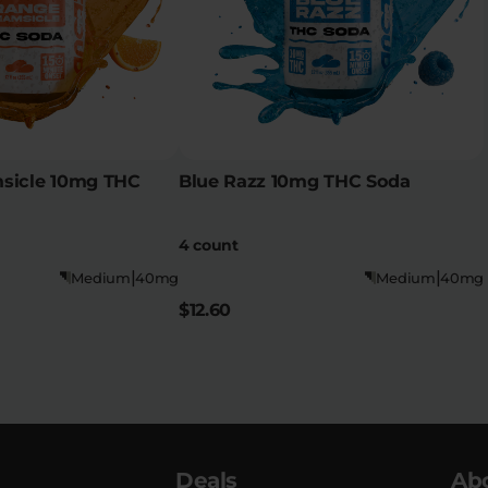
sicle 10mg THC
Blue Razz 10mg THC Soda
4 count
|
|
Medium
40mg
Medium
40mg
$12.60
Deals
Ab