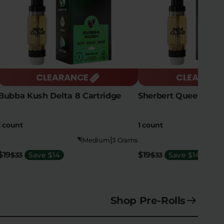
CLEARANCE
CLEARANC
Bubba Kush Delta 8 Cartridge
Sherbert Queen Delt
1 count
1 count
|
Medium
3 Grams
$19
$19
$33
Save $14
$33
Save $14
Shop Pre-Rolls