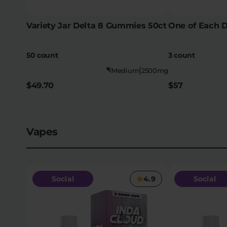
Variety Jar Delta 8 Gummies 50ct
One of Each 
50 count
3 count
|
Medium
2500mg
$49.70
$57
Vapes
Social
4.9
Social