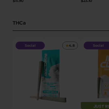
$11.90
$23.10
THCa
Social
4.8
Social
JUST 