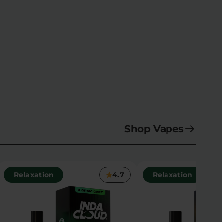
Shop Vapes
Relaxation
4.7
Relaxation