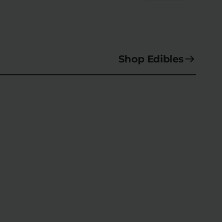
Shop Edibles