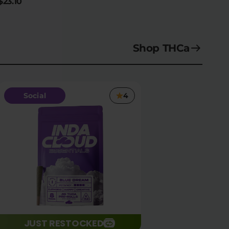
$23.10
Shop THCa
Social
4
JUST RESTOCKED