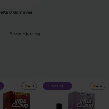
Delta 8 Gummies
|
Medium
1,500mg
4.9
Social
4.6