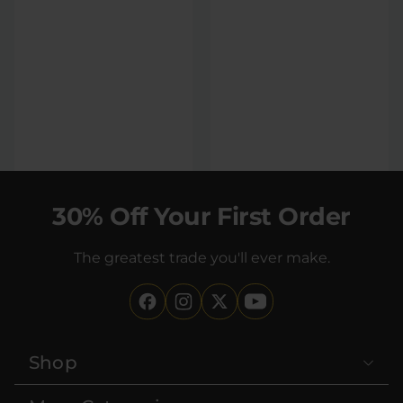
Orange Dreamsicle
Strawberry Cream
100mg THC Soda
100mg THC Soda
4 count
4 count
|
|
Extreme
400mg
Extreme
400mg
30% Off Your First Order
$35
$35
The greatest trade you'll ever make.
Shop