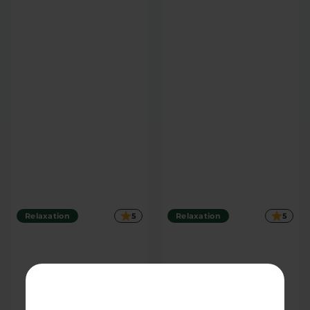
TOM'S PICK
Blue Razz 50mg THC
Orange Dreamsicle
Soda
50mg THC Soda
4 count
4 count
|
|
Extreme
200mg
Extreme
200mg
$27.30
$27.30
Relaxation
5
Relaxation
5