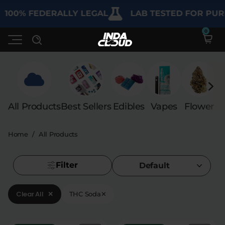
100% FEDERALLY LEGAL
LAB TESTED FOR PURI
Shop
All Products
Best Sellers
Edibles
Vapes
Flower
C
Deals
SHOP BY CATEGORY
Home
/
All Products
Learn
Best Sellers
My Account
Bundles
Filter
FAQ'S
Default
Contact
Clearance
Lab Reports
Clear All
✕
THC Soda
✕
Edibles
Vapes
Sodas
Specials
Blogs