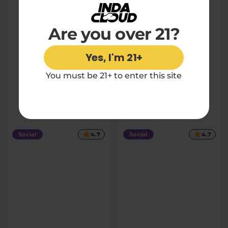
Are you over 21?
Yes, I'm 21+
You must be 21+ to enter this site
Strawberries & Cream
50mg THC Soda
4 count
|
Extreme
200mg
$27.30
Social
4.7
Social
4.7