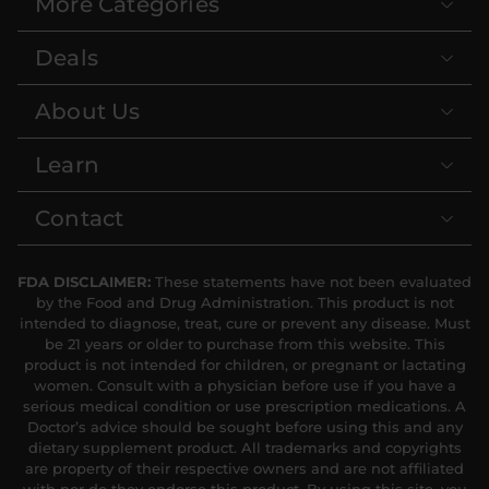
More Categories
Strawberries & Cream
Orange Dreamsicle
10mg THC Soda
10mg THC Soda
Deals
4 count
4 count
OUT OF STOCK
|
|
Medium
40mg
Medium
40mg
About Us
Root Beer 100mg THC
$12.60
$12.60
Soda
Learn
4 count
|
Extreme
400mg
Contact
$35
FDA DISCLAIMER:
These statements have not been evaluated
by the Food and Drug Administration. This product is not
intended to diagnose, treat, cure or prevent any disease. Must
be 21 years or older to purchase from this website. This
product is not intended for children, or pregnant or lactating
women. Consult with a physician before use if you have a
serious medical condition or use prescription medications. A
Doctor’s advice should be sought before using this and any
dietary supplement product. All trademarks and copyrights
Blue Razz 10mg THC
are property of their respective owners and are not affiliated
Soda