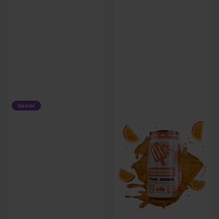
Social