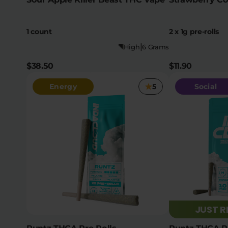
1 count
2 x 1g pre-rolls
|
High
6 Grams
$38.50
$11.90
Energy
5
Social
JUST 
Runtz THCA Pre Rolls
Runtz THCA Pr