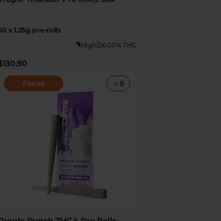
50 x 1.25g pre-rolls
|
High
26.00% THC
$130.90
Focus
5
Purple Punch THCA Pre Rolls