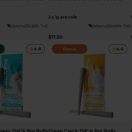
2 x 1g pre-rolls
|
|
Extreme
32.30% THC
Extreme
30.90% THC
$17.50
4.8
Focus
4.6
ress THCA Pre Rolls
Green Crack THCA Pre Rolls