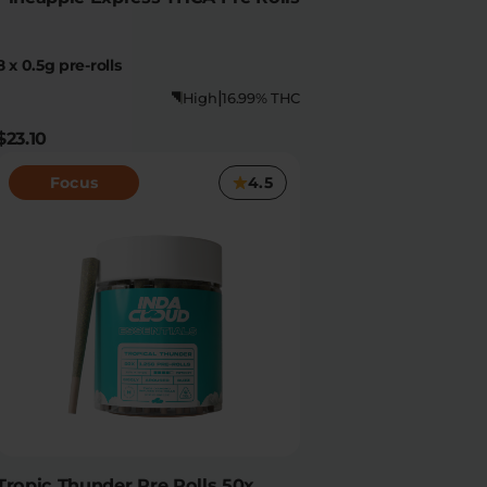
8 x 0.5g pre-rolls
|
High
16.99% THC
$23.10
Focus
4.5
Tropic Thunder Pre Rolls 50x