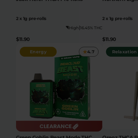
2 x 1g pre-rolls
2 x 1g pre-rolls
|
High
16.45% THC
$11.90
$11.90
Energy
4.7
Relaxation
CLEARANCE
Green Goblin Beast Mode THC
Oreoz THCA Pr