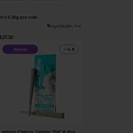
10 x 0.35g pre-rolls
|
High
16.88% THC
$27.30
Social
4.8
Lemon Cherry Gelato THCA Pre