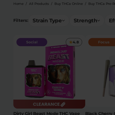
Home
/
All Products
/
Buy THCa Online
/
Buy THCa Pre-Ro
Strain Type
Strength
Ef
Filters:
Social
4.8
Focus
CLEARANCE
Dirty Girl Beast Mode THC Vape
Black Cherry 