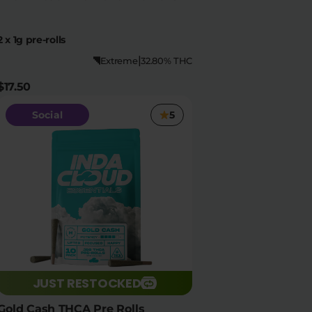
2 x 1g pre-rolls
|
Extreme
32.80% THC
$17.50
Social
5
JUST RESTOCKED
Gold Cash THCA Pre Rolls