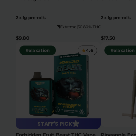
2 x 1g pre-rolls
2 x 1g pre-rolls
|
Extreme
30.80% THC
$9.80
$17.50
Relaxation
4.6
Relaxation
STAFF'S PICK
Forbidden Fruit Beast THC Vape
Pineapple Exp