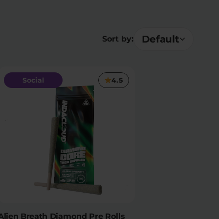
Default
Sort by:
Social
4.5
Alien Breath Diamond Pre Rolls