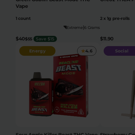
Vape
1 count
2 x 1g pre-rolls
|
Extreme
6 Grams
$40
$11.90
$55
Save $15
Energy
4.6
Social
Sour Apple Killer Beast THC Vape
Strawberry C