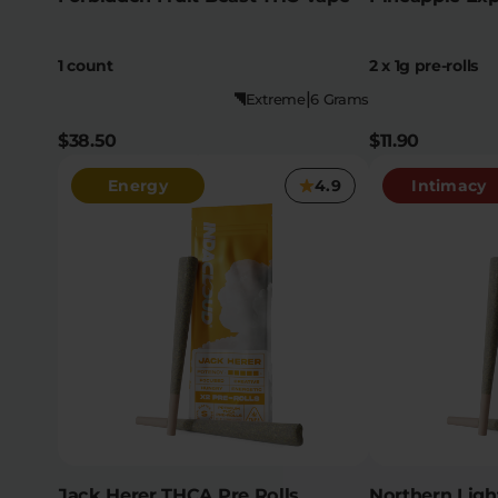
1 count
2 x 1g pre-rolls
|
Extreme
6 Grams
$38.50
$11.90
Energy
4.9
Intimacy
Jack Herer THCA Pre Rolls
Northern Ligh