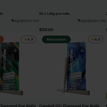
ls
50 x 1.25g pre-rolls
|
|
High
25.10% THC
High
25.20% THC
$130.90
4.7
Relaxation
4.5
Diamond Pre Rolls
Gandolf OG Diamond Pre Rolls