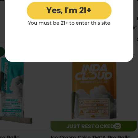
Yes, I'm 21+
2 x 1g pre-rolls
You must be 21+ to enter this site
|
|
High
16.08% THC
High
16.34% THC
$11.90
5
Social
5
JUST RESTOCKED
e Rolls
Ice Cream Cake THCA Pre Rolls