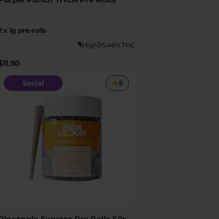
2 x 1g pre-rolls
|
High
15.46% THC
$11.90
Social
5
Pineapple Express Pre Rolls 50x