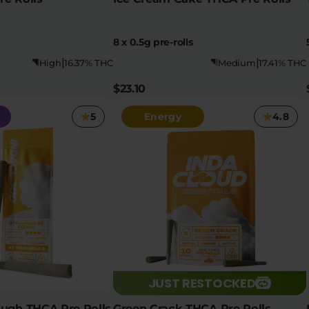
8 x 0.5g pre-rolls
|
|
High
16.37% THC
Medium
17.41% THC
$23.10
5
Energy
4.8
JUST RESTOCKED
ough THCA Pre Rolls
Green Crack THCA Pre Rolls