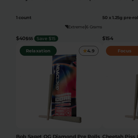
1 count
50 x 1.25g pre-rol
|
Extreme
6 Grams
$40
$154
$55
Save $15
Relaxation
4.9
Focus
Bob Saget OG Diamond Pre Rolls
Cheetah Piss 