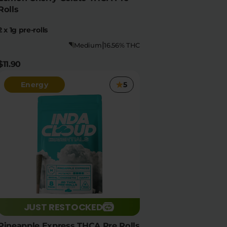
Rolls
2 x 1g pre-rolls
|
Medium
16.56% THC
$11.90
Energy
5
JUST RESTOCKED
Pineapple Express THCA Pre Rolls