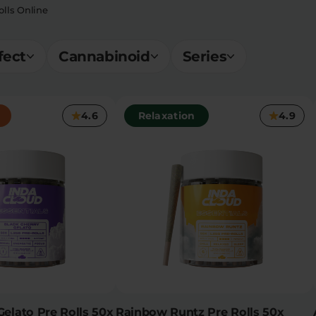
lls Online
fect
Cannabinoid
Series
4.6
Relaxation
4.9
Gelato Pre Rolls 50x
Rainbow Runtz Pre Rolls 50x