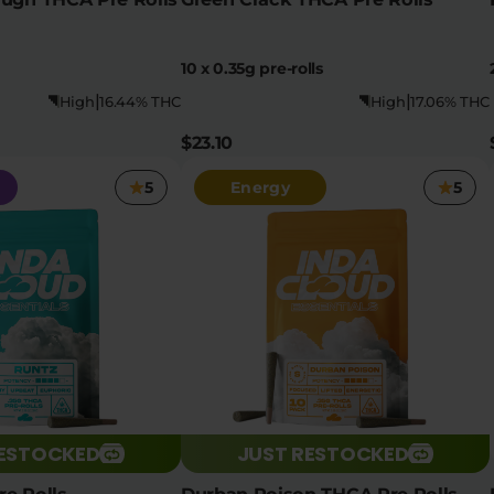
10 x 0.35g pre-rolls
|
|
High
16.44% THC
High
17.06% THC
$23.10
5
Energy
5
RESTOCKED
JUST RESTOCKED
e Rolls
Durban Poison THCA Pre Rolls