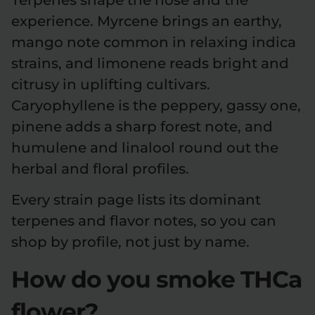
experience. Myrcene brings an earthy,
mango note common in relaxing indica
strains, and limonene reads bright and
citrusy in uplifting cultivars.
Caryophyllene is the peppery, gassy one,
pinene adds a sharp forest note, and
humulene and linalool round out the
herbal and floral profiles.
Every strain page lists its dominant
terpenes and flavor notes, so you can
shop by profile, not just by name.
How do you smoke THCa
flower?