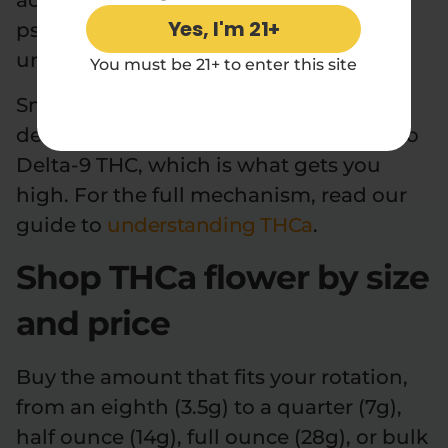
acid form of THC that stays non-
Yes, I'm 21+
psychoactive until it is heated. Left
unheated, it does not intoxicate.
You must be 21+ to enter this site
Smoke it, vape it, or bake with it and
decarboxylation converts the THCA into
Delta-9 THC, which is what gets you
high. For the full mechanism, read our
guide to
understanding THCa
.
Shop THCa flower by size
and price
Buy the amount that fits your rotation,
from an eighth (3.5g) to a quarter (7g),
half ounce (14g), full ounce (28g), or bulk