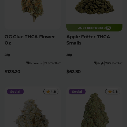
JUST RESTOCKED
OG Glue THCA Flower
Apple Fritter THCA
Oz
Smalls
28g
28g
|
|
Extreme
32.30% THC
High
29.75% THC
$123.20
$62.30
Social
4.8
Social
4.8