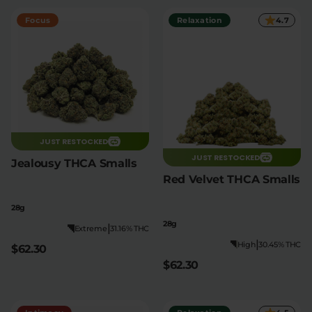
Focus
Relaxation
4.7
JUST RESTOCKED
JUST RESTOCKED
Jealousy THCA Smalls
Red Velvet THCA Smalls
28g
28g
|
Extreme
31.16% THC
|
High
30.45% THC
$62.30
$62.30