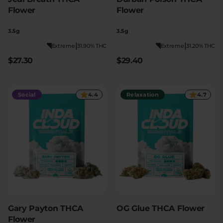
Flower
Flower
3.5g
3.5g
|
|
Extreme
31.90% THC
Extreme
31.20% THC
$27.30
$29.40
Social
4.4
Relaxation
4.7
Gary Payton THCA
OG Glue THCA Flower
Flower