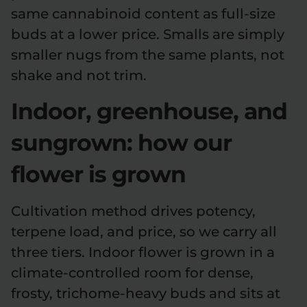
same cannabinoid content as full-size
buds at a lower price. Smalls are simply
smaller nugs from the same plants, not
shake and not trim.
Indoor, greenhouse, and
sungrown: how our
flower is grown
Cultivation method drives potency,
terpene load, and price, so we carry all
three tiers. Indoor flower is grown in a
climate-controlled room for dense,
frosty, trichome-heavy buds and sits at