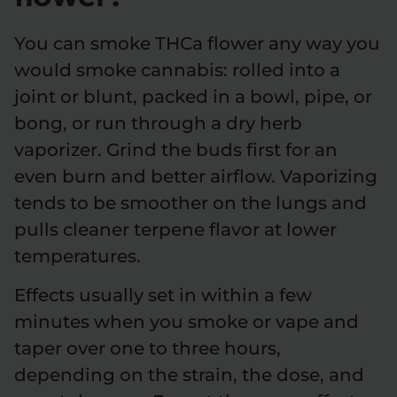
You can smoke THCa flower any way you
would smoke cannabis: rolled into a
joint or blunt, packed in a bowl, pipe, or
bong, or run through a dry herb
vaporizer. Grind the buds first for an
even burn and better airflow. Vaporizing
tends to be smoother on the lungs and
pulls cleaner terpene flavor at lower
temperatures.
Effects usually set in within a few
minutes when you smoke or vape and
taper over one to three hours,
depending on the strain, the dose, and