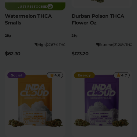
JUST RESTOCKED
Watermelon THCA
Durban Poison THCA
Smalls
Flower Oz
28g
28g
|
|
High
27.87% THC
Extreme
31.20% THC
$62.30
$123.20
Social
4.6
Energy
4.7