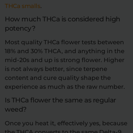
THCa smalls
.
How much THCa is considered high
potency?
Most quality THCa flower tests between
18% and 30% THCA, and anything in the
mid-20s and up is strong flower. Higher
is not always better, since terpene
content and cure quality shape the
experience as much as the raw number.
Is THCa flower the same as regular
weed?
Once you heat it, effectively yes, because
the THCA converts to the same Delta-9