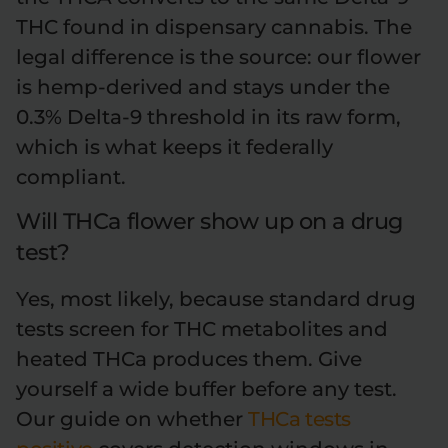
THC found in dispensary cannabis. The
legal difference is the source: our flower
is hemp-derived and stays under the
0.3% Delta-9 threshold in its raw form,
which is what keeps it federally
compliant.
Will THCa flower show up on a drug
test?
Yes, most likely, because standard drug
tests screen for THC metabolites and
heated THCa produces them. Give
yourself a wide buffer before any test.
Our guide on whether
THCa tests