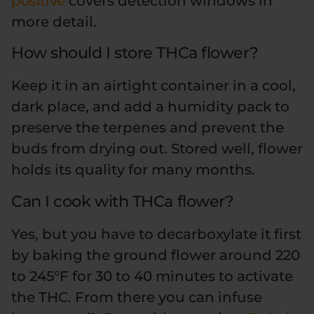
positive
covers detection windows in
more detail.
How should I store THCa flower?
Keep it in an airtight container in a cool,
dark place, and add a humidity pack to
preserve the terpenes and prevent the
buds from drying out. Stored well, flower
holds its quality for many months.
Can I cook with THCa flower?
Yes, but you have to decarboxylate it first
by baking the ground flower around 220
to 245°F for 30 to 40 minutes to activate
the THC. From there you can infuse