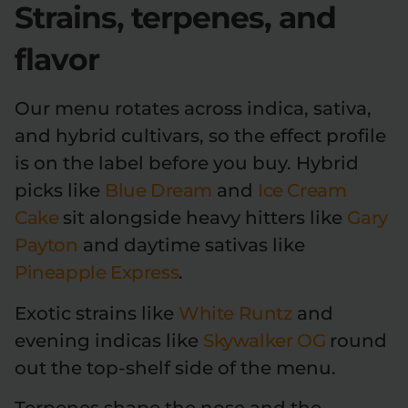
Strains, terpenes, and
flavor
Our menu rotates across indica, sativa,
and hybrid cultivars, so the effect profile
is on the label before you buy. Hybrid
picks like
Blue Dream
and
Ice Cream
Cake
sit alongside heavy hitters like
Gary
Payton
and daytime sativas like
Pineapple Express
.
Exotic strains like
White Runtz
and
evening indicas like
Skywalker OG
round
out the top-shelf side of the menu.
Terpenes shape the nose and the