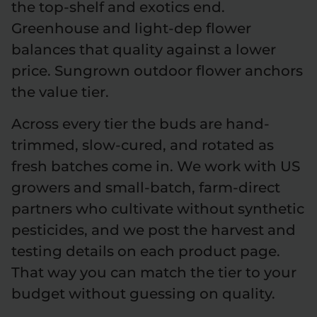
the top-shelf and exotics end.
Greenhouse and light-dep flower
balances that quality against a lower
price. Sungrown outdoor flower anchors
the value tier.
Across every tier the buds are hand-
trimmed, slow-cured, and rotated as
fresh batches come in. We work with US
growers and small-batch, farm-direct
partners who cultivate without synthetic
pesticides, and we post the harvest and
testing details on each product page.
That way you can match the tier to your
budget without guessing on quality.