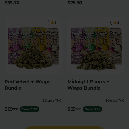
$35.70
$25.90
5
5
Red Velvet + Wraps
Midnight Phonk +
Bundle
Wraps Bundle
1 Ounce THC
1 Ounce THC
$69
$69
$99
Save $30
$99
Save $30