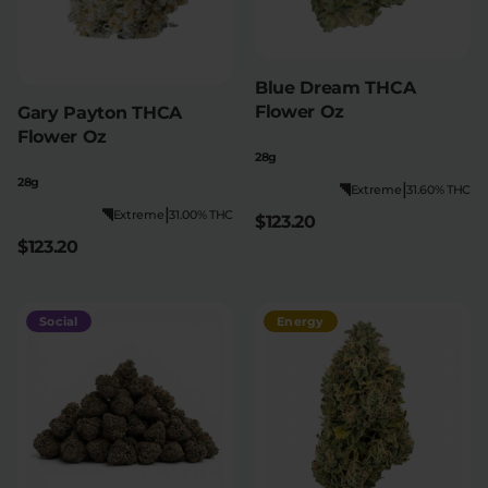
Blue Dream THCA
Flower Oz
Gary Payton THCA
Flower Oz
28g
28g
|
Extreme
31.60% THC
|
Extreme
31.00% THC
$123.20
$123.20
Social
Energy