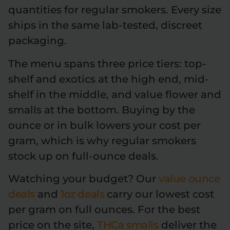
quantities for regular smokers. Every size
ships in the same lab-tested, discreet
packaging.
The menu spans three price tiers: top-
shelf and exotics at the high end, mid-
shelf in the middle, and value flower and
smalls at the bottom. Buying by the
ounce or in bulk lowers your cost per
gram, which is why regular smokers
stock up on full-ounce deals.
Watching your budget? Our
value ounce
deals
and
1oz deals
carry our lowest cost
per gram on full ounces. For the best
price on the site,
THCa smalls
deliver the