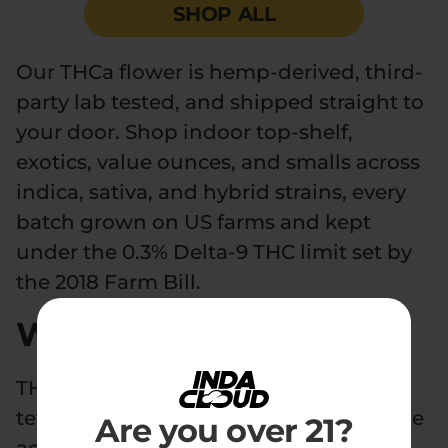
SHOP ALL
Our THCa flower is hemp-derived, third-
party lab tested, and shipped straight to
your door. Shop indoor top-shelf,
exotics, value ounces, and smalls across
indica, sativa, and hybrid strains, every
batch grown on US farms and kept
under the 0.3% Delta-9 THC limit set by
the 2018 Farm Bill.
What is THCa flower?
THCa flower is raw hemp flower rich in
tetrahydrocannabinolic acid (THCA), the
Are you over 21?