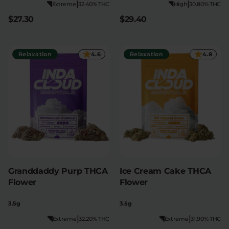
|
|
Extreme
32.40% THC
High
30.80% THC
$27.30
$29.40
Relaxation
4.6
Relaxation
4.8
Granddaddy Purp THCA
Ice Cream Cake THCA
Flower
Flower
3.5g
3.5g
|
|
Extreme
32.20% THC
Extreme
31.90% THC