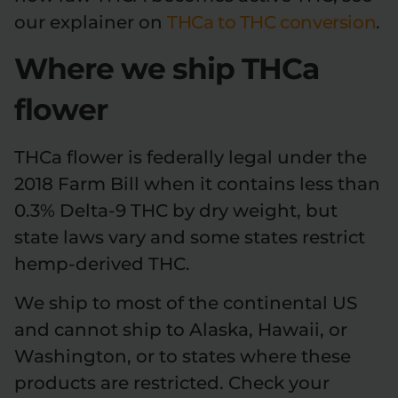
our explainer on
THCa to THC conversion
.
Where we ship THCa
flower
THCa flower is federally legal under the
2018 Farm Bill when it contains less than
0.3% Delta-9 THC by dry weight, but
state laws vary and some states restrict
hemp-derived THC.
We ship to most of the continental US
and cannot ship to Alaska, Hawaii, or
Washington, or to states where these
products are restricted. Check your