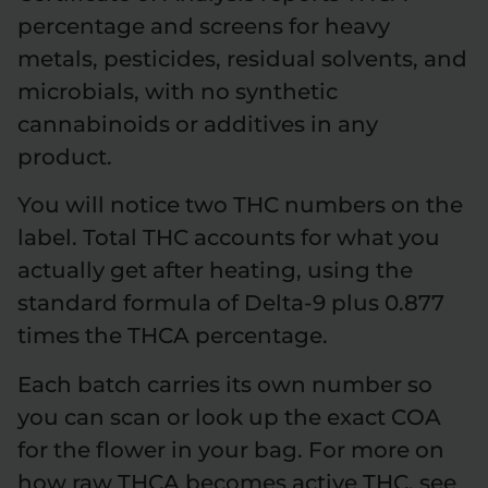
percentage and screens for heavy
metals, pesticides, residual solvents, and
microbials, with no synthetic
cannabinoids or additives in any
product.
You will notice two THC numbers on the
label. Total THC accounts for what you
actually get after heating, using the
standard formula of Delta-9 plus 0.877
times the THCA percentage.
Each batch carries its own number so
you can scan or look up the exact COA
for the flower in your bag. For more on
how raw THCA becomes active THC, see