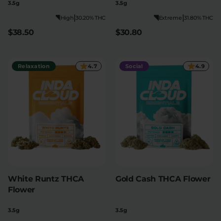
3.5g
3.5g
|
|
High
30.20% THC
Extreme
31.80% THC
$38.50
$30.80
Relaxation
4.7
Social
4.9
White Runtz THCA
Gold Cash THCA Flower
Flower
3.5g
3.5g