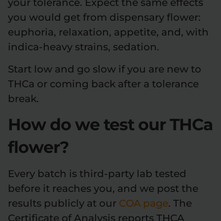
your tolerance. Expect the same effects
you would get from dispensary flower:
euphoria, relaxation, appetite, and, with
indica-heavy strains, sedation.
Start low and go slow if you are new to
THCa or coming back after a tolerance
break.
How do we test our THCa
flower?
Every batch is third-party lab tested
before it reaches you, and we post the
results publicly at our
COA page
. The
Certificate of Analysis reports THCA