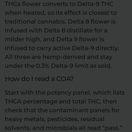
THCa flower converts to Delta-9 THC
when heated, so its effect is closest to
traditional cannabis. Delta 8 flower is
infused with Delta 8 distillate for a
milder high, and Delta 9 flower is
infused to carry active Delta-9 directly.
All three are hemp-derived and stay
under the 0.3% Delta-9 limit as sold.
How do I read a COA?
Start with the potency panel, which lists
THCA percentage and total THC, then
check that the contaminant panels for
heavy metals, pesticides, residual
solvents, and microbials all read “pass.”