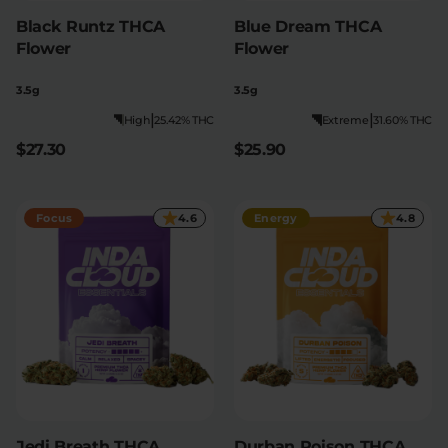
Black Runtz THCA
Blue Dream THCA
Flower
Flower
3.5g
3.5g
|
|
High
25.42% THC
Extreme
31.60% THC
$27.30
$25.90
Focus
4.6
Energy
4.8
Jedi Breath THCA
Durban Poison THCA