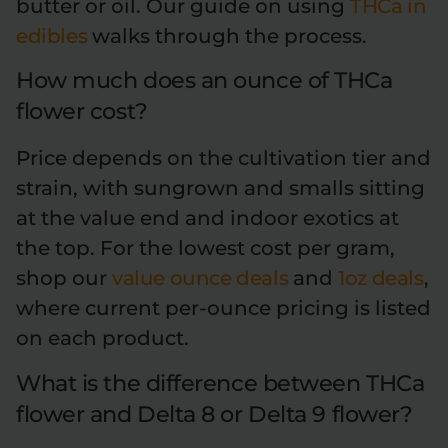
butter or oil. Our guide on using
THCa in
edibles
walks through the process.
How much does an ounce of THCa
flower cost?
Price depends on the cultivation tier and
strain, with sungrown and smalls sitting
at the value end and indoor exotics at
the top. For the lowest cost per gram,
shop our
value ounce deals
and
1oz deals
,
where current per-ounce pricing is listed
on each product.
What is the difference between THCa
flower and Delta 8 or Delta 9 flower?