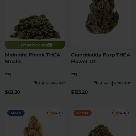
JUST RESTOCKED
Midnight Phonk THCA
Granddaddy Purp THCA
Smalls
Flower Oz
28g
28g
|
|
High
25.96% THC
Extreme
32.20% THC
$62.30
$123.20
Sleep
4.1
Focus
4.4