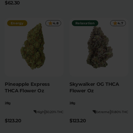
$62.30
Relaxation
Sleep
Energy
4.8
Relaxation
4.7
SHOP BY STRENGTH
Functional
Medium
High
Extreme
Pineapple Express
Skywalker OG THCA
THCA Flower Oz
Flower Oz
28g
28g
|
|
High
30.20% THC
Extreme
31.80% THC
$123.20
$123.20