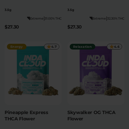
3.5g
3.5g
|
|
Extreme
31.00% THC
Extreme
32.30% THC
$27.30
$27.30
Energy
4.7
Relaxation
4.6
Pineapple Express
Skywalker OG THCA
THCA Flower
Flower