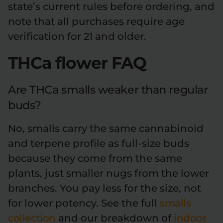
state’s current rules before ordering, and
note that all purchases require age
verification for 21 and older.
THCa flower FAQ
Are THCa smalls weaker than regular
buds?
No, smalls carry the same cannabinoid
and terpene profile as full-size buds
because they come from the same
plants, just smaller nugs from the lower
branches. You pay less for the size, not
for lower potency. See the full
smalls
collection
and our breakdown of
indoor