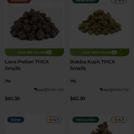
Intimacy
Relaxation
4.5
JUST RESTOCKED
JUST RESTOCKED
Love Potion THCA
Bubba Kush THCA
Smalls
Smalls
28g
28g
|
|
High
28.32% THC
High
27.53% THC
$62.30
$62.30
Sleep
4.7
Relaxation
4.7