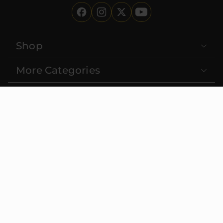
Shop
More Categories
Deals
About Us
Learn
Contact
FDA DISCLAIMER:
These statements have not been evaluated
by the Food and Drug Administration. This product is not
intended to diagnose, treat, cure or prevent any disease. Must