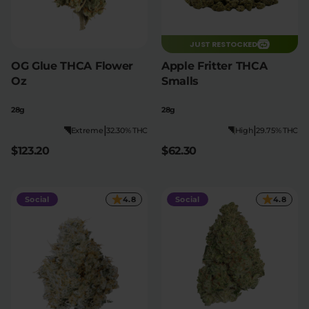
JUST RESTOCKED
OG Glue THCA Flower
Apple Fritter THCA
Oz
Smalls
28g
28g
|
|
Extreme
32.30% THC
High
29.75% THC
$123.20
$62.30
Social
4.8
Social
4.8