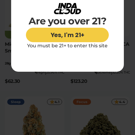
Are you over 21?
Yes, I'm 21+
JUST RESTOCKED
Midnight Phonk THCA
Granddaddy Purp THCA
You must be 21+ to enter this site
Smalls
Flower Oz
28g
28g
|
|
High
25.96% THC
Extreme
32.20% THC
$62.30
$123.20
Sleep
4.1
Focus
4.4