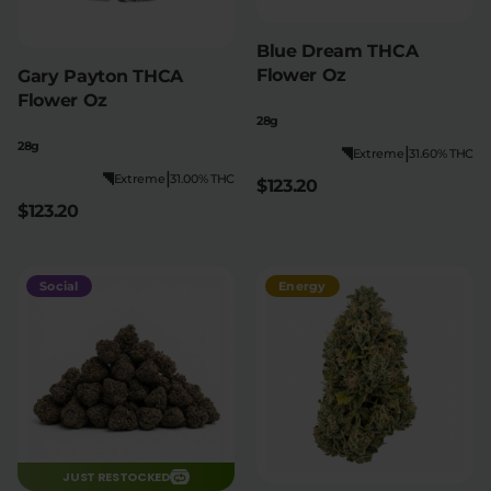
Blue Dream THCA
Flower Oz
Gary Payton THCA
Flower Oz
28g
28g
|
Extreme
31.60% THC
|
Extreme
31.00% THC
$123.20
$123.20
Social
Energy
JUST RESTOCKED