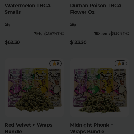
Watermelon THCA
Durban Poison THCA
Smalls
Flower Oz
28g
28g
|
|
High
27.87% THC
Extreme
31.20% THC
$62.30
$123.20
5
5
Red Velvet + Wraps
Midnight Phonk +
Bundle
Wraps Bundle