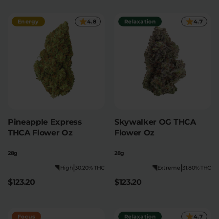
Relaxation
Sleep
Energy
4.8
Relaxation
4.7
SHOP BY STRENGTH
Functional
Medium
High
Extreme
Pineapple Express
Skywalker OG THCA
THCA Flower Oz
Flower Oz
28g
28g
|
|
High
30.20% THC
Extreme
31.80% THC
$123.20
$123.20
Focus
Relaxation
4.7