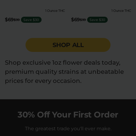
1 Ounce THC
1 Ounce THC
$69
$69
$99
Save $30
$99
Save $30
SHOP ALL
Shop exclusive 1oz flower deals today,
premium quality strains at unbeatable
prices for every occasion.
30% Off Your First Order
The greatest trade you'll ever make.