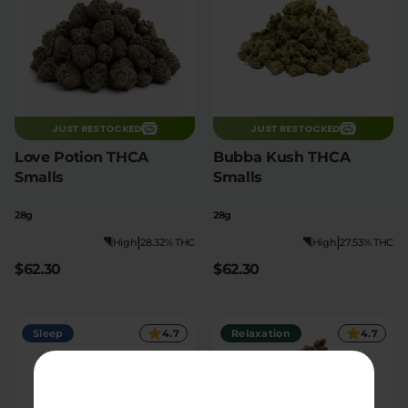
JUST RESTOCKED
JUST RESTOCKED
Love Potion THCA
Bubba Kush THCA
Smalls
Smalls
28g
28g
|
|
High
28.32% THC
High
27.53% THC
$62.30
$62.30
Sleep
4.7
Relaxation
4.7