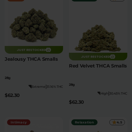
JUST RESTOCKED
JUST RESTOCKED
Jealousy THCA Smalls
Red Velvet THCA Smalls
28g
28g
|
Extreme
31.16% THC
|
High
30.45% THC
$62.30
$62.30
Intimacy
Relaxation
4.5