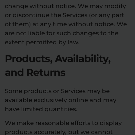
change without notice. We may modify
or discontinue the Services (or any part
of them) at any time without notice. We
are not liable for such changes to the
extent permitted by law.
Products, Availability,
and Returns
Some products or Services may be
available exclusively online and may
have limited quantities.
We make reasonable efforts to display
products accurately, but we cannot