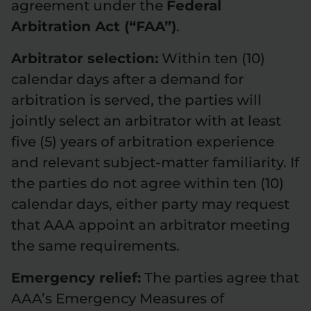
agreement under the
Federal
Arbitration Act (“FAA”)
.
Arbitrator selection:
Within ten (10)
calendar days after a demand for
arbitration is served, the parties will
jointly select an arbitrator with at least
five (5) years of arbitration experience
and relevant subject-matter familiarity. If
the parties do not agree within ten (10)
calendar days, either party may request
that AAA appoint an arbitrator meeting
the same requirements.
Emergency relief:
The parties agree that
AAA’s Emergency Measures of