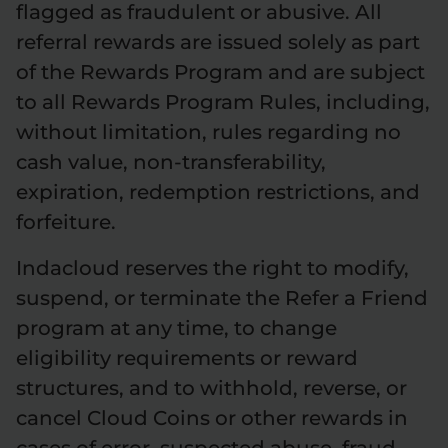
flagged as fraudulent or abusive. All
referral rewards are issued solely as part
of the Rewards Program and are subject
to all Rewards Program Rules, including,
without limitation, rules regarding no
cash value, non-transferability,
expiration, redemption restrictions, and
forfeiture.
Indacloud reserves the right to modify,
suspend, or terminate the Refer a Friend
program at any time, to change
eligibility requirements or reward
structures, and to withhold, reverse, or
cancel Cloud Coins or other rewards in