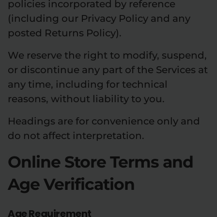
policies incorporated by reference
(including our Privacy Policy and any
posted Returns Policy).
We reserve the right to modify, suspend,
or discontinue any part of the Services at
any time, including for technical
reasons, without liability to you.
Headings are for convenience only and
do not affect interpretation.
Online Store Terms and
Age Verification
Age Requirement