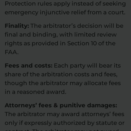
Protection rules apply instead of seeking
emergency injunctive relief from a court.
Finality:
The arbitrator’s decision will be
final and binding, with limited review
rights as provided in Section 10 of the
FAA.
Fees and costs:
Each party will bear its
share of the arbitration costs and fees,
though the arbitrator may allocate fees
in a reasoned award.
Attorneys’ fees & punitive damages:
The arbitrator may award attorneys’ fees
only if expressly authorized by statute or