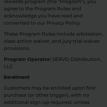
rewards program (the “Program”), you
agree to the Program Rules and
acknowledge you have read and
consented to our Privacy Policy.
These Program Rules include arbitration,
class action waiver, and jury trial waiver
provisions.
Program Operator:
SERVD Distribution,
LLC
Enrollment
Customers may be enrolled upon first
purchase (or other trigger), with no
additional sign-up required, unless