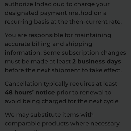
authorize Indacloud to charge your
designated payment method on a
recurring basis at the then-current rate.
You are responsible for maintaining
accurate billing and shipping
information. Some subscription changes
must be made at least
2 business days
before the next shipment to take effect.
Cancellation typically requires at least
48 hours’ notice
prior to renewal to
avoid being charged for the next cycle.
We may substitute items with
comparable products where necessary