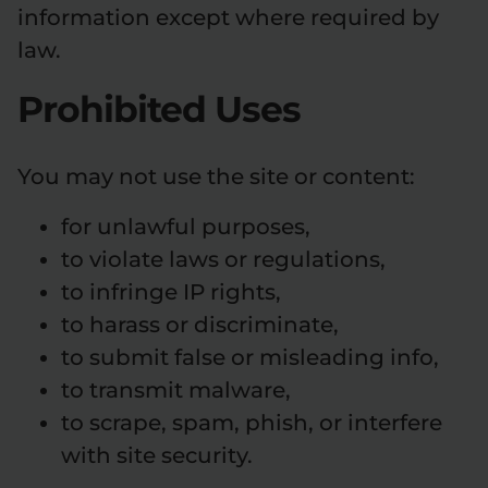
information except where required by
law.
Prohibited Uses
You may not use the site or content:
for unlawful purposes,
to violate laws or regulations,
to infringe IP rights,
to harass or discriminate,
to submit false or misleading info,
to transmit malware,
to scrape, spam, phish, or interfere
with site security.