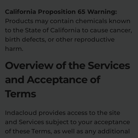
California Proposition 65 Warning:
Products may contain chemicals known
to the State of California to cause cancer,
birth defects, or other reproductive
harm.
Overview of the Services
and Acceptance of
Terms
Indacloud provides access to the site
and Services subject to your acceptance
of these Terms, as well as any additional