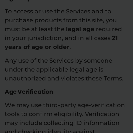
To access or use the Services and to
purchase products from this site, you
must be at least the
legal age
required
in your jurisdiction, and in all cases
21
years of age or older
.
Any use of the Services by someone
under the applicable legal age is
unauthorized and violates these Terms.
Age Verification
We may use third-party age-verification
tools to confirm eligibility. Verification
may include collecting ID information
and checking identity against