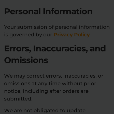
Personal Information
Your submission of personal information
is governed by our
Privacy Policy
Errors, Inaccuracies, and
Omissions
We may correct errors, inaccuracies, or
omissions at any time without prior
notice, including after orders are
submitted.
We are not obligated to update