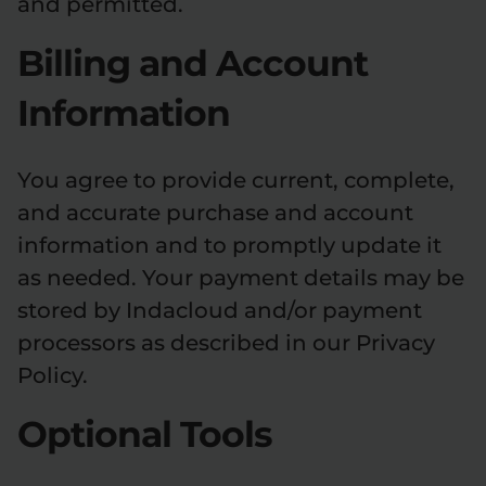
and permitted.
Billing and Account
Information
You agree to provide current, complete,
and accurate purchase and account
information and to promptly update it
as needed. Your payment details may be
stored by Indacloud and/or payment
processors as described in our Privacy
Policy.
Optional Tools