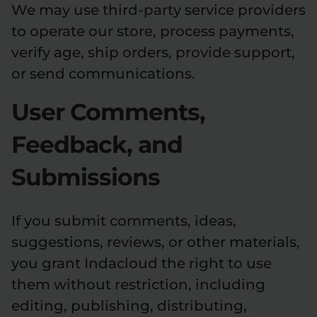
We may use third-party service providers
to operate our store, process payments,
verify age, ship orders, provide support,
or send communications.
User Comments,
Feedback, and
Submissions
If you submit comments, ideas,
suggestions, reviews, or other materials,
you grant Indacloud the right to use
them without restriction, including
editing, publishing, distributing,