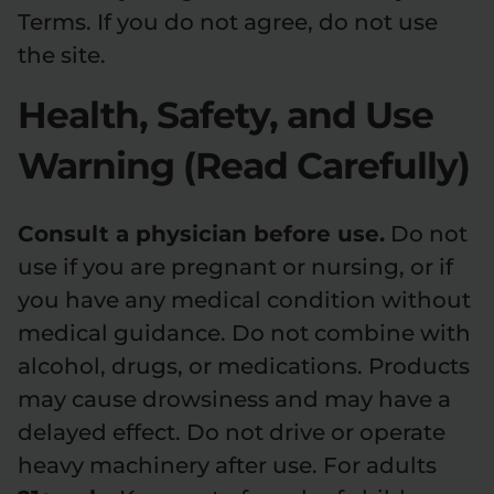
Terms. If you do not agree, do not use
Relaxation
Sleep
the site.
Health, Safety, and Use
SHOP BY STRENGTH
Warning (Read Carefully)
Functional
Medium
High
Consult a physician before use.
Do not
Extreme
use if you are pregnant or nursing, or if
you have any medical condition without
medical guidance. Do not combine with
alcohol, drugs, or medications. Products
may cause drowsiness and may have a
delayed effect. Do not drive or operate
heavy machinery after use. For adults