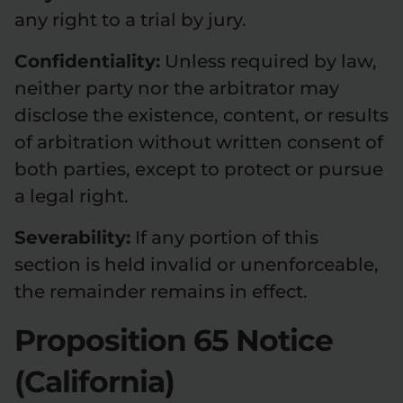
any right to a trial by jury.
Confidentiality:
Unless required by law,
neither party nor the arbitrator may
disclose the existence, content, or results
of arbitration without written consent of
both parties, except to protect or pursue
a legal right.
Severability:
If any portion of this
section is held invalid or unenforceable,
the remainder remains in effect.
Proposition 65 Notice
(California)