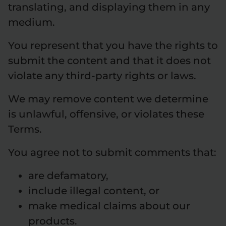
translating, and displaying them in any
medium.
You represent that you have the rights to
submit the content and that it does not
violate any third-party rights or laws.
We may remove content we determine
is unlawful, offensive, or violates these
Terms.
You agree not to submit comments that:
are defamatory,
include illegal content, or
make medical claims about our
products.