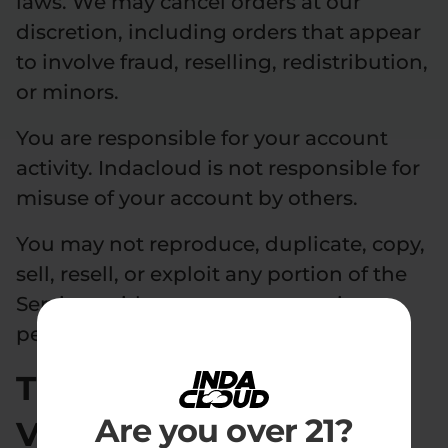
laws. We may cancel orders at our
discretion, including orders that appear
to involve fraud, reselling, redistribution,
or minors.
You are responsible for your account
activity. Indacloud is not responsible for
misuse of your account by others.
You may not reproduce, duplicate, copy,
sell, resell, or exploit any portion of the
Services without our express written
permission.
Third-Party Age
Are you over 21?
Verification