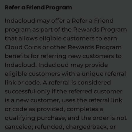
Refer a Friend Program
Indacloud may offer a Refer a Friend
program as part of the Rewards Program
that allows eligible customers to earn
Cloud Coins or other Rewards Program
benefits for referring new customers to
Indacloud. Indacloud may provide
eligible customers with a unique referral
link or code. A referral is considered
successful only if the referred customer
is a new customer, uses the referral link
or code as provided, completes a
qualifying purchase, and the order is not
canceled, refunded, charged back, or