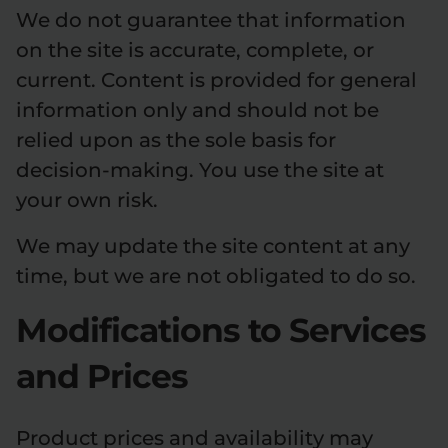
We do not guarantee that information
on the site is accurate, complete, or
current. Content is provided for general
information only and should not be
relied upon as the sole basis for
decision-making. You use the site at
your own risk.
We may update the site content at any
time, but we are not obligated to do so.
Modifications to Services
and Prices
Product prices and availability may