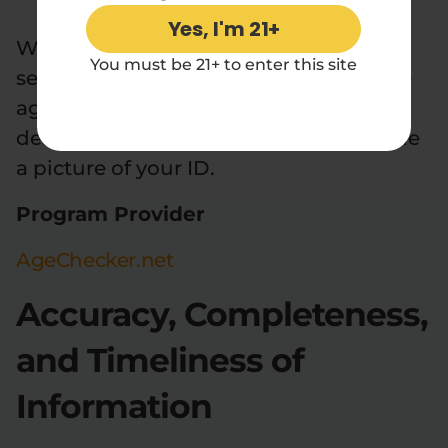
Yes, I'm 21+
We use third-party age verification
You must be 21+ to enter this site
services to ensure compliance with the
age requirements as previously
described. You may be asked to provide
a picture of your ID.
Program Provider
AgeChecker.net
Accuracy, Completeness,
and Timeliness of
Information