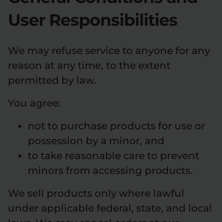
User Responsibilities
We may refuse service to anyone for any
reason at any time, to the extent
permitted by law.
You agree:
not to purchase products for use or
possession by a minor, and
to take reasonable care to prevent
minors from accessing products.
We sell products only where lawful
under applicable federal, state, and local