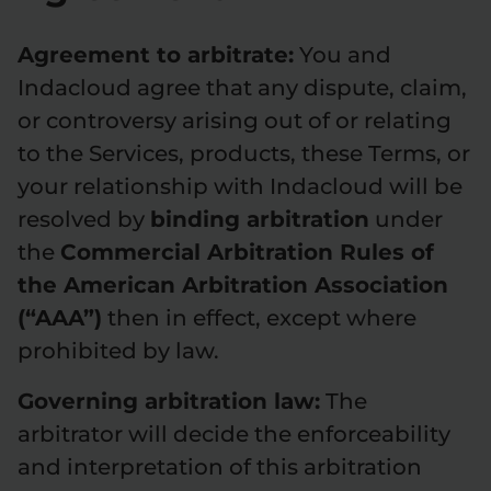
Agreement to arbitrate:
You and
Indacloud agree that any dispute, claim,
or controversy arising out of or relating
to the Services, products, these Terms, or
your relationship with Indacloud will be
resolved by
binding arbitration
under
the
Commercial Arbitration Rules of
the American Arbitration Association
(“AAA”)
then in effect, except where
prohibited by law.
Governing arbitration law:
The
arbitrator will decide the enforceability
and interpretation of this arbitration