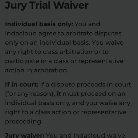
Jury Trial Waiver
Individual basis only:
You and
Indacloud agree to arbitrate disputes
only on an individual basis. You waive
any right to class arbitration or to
participate in a class or representative
action in arbitration.
If in court:
If a dispute proceeds in court
(for any reason), it must proceed on an
individual basis only, and you waive any
right to a class action or representative
proceeding.
Jury waiver:
You and Indacloud waive