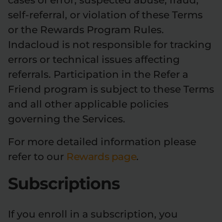
cases of error, suspected abuse, fraud,
self-referral, or violation of these Terms
or the Rewards Program Rules.
Indacloud is not responsible for tracking
errors or technical issues affecting
referrals. Participation in the Refer a
Friend program is subject to these Terms
and all other applicable policies
governing the Services.
For more detailed information please
refer to our
Rewards page
.
Subscriptions
If you enroll in a subscription, you