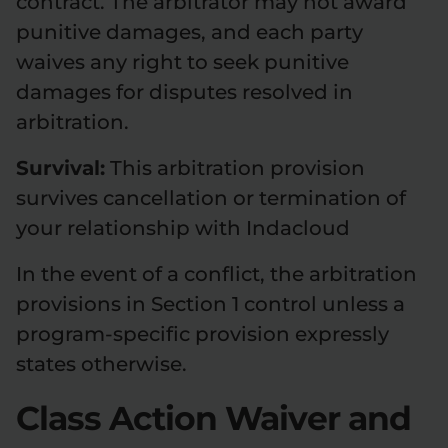
contract. The arbitrator may not award
punitive damages, and each party
waives any right to seek punitive
damages for disputes resolved in
arbitration.
Survival:
This arbitration provision
survives cancellation or termination of
your relationship with Indacloud
In the event of a conflict, the arbitration
provisions in Section 1 control unless a
program-specific provision expressly
states otherwise.
Class Action Waiver and