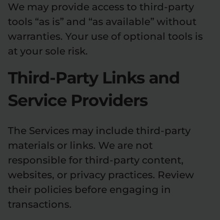
We may provide access to third-party
tools “as is” and “as available” without
warranties. Your use of optional tools is
at your sole risk.
Third-Party Links and
Service Providers
The Services may include third-party
materials or links. We are not
responsible for third-party content,
websites, or privacy practices. Review
their policies before engaging in
transactions.