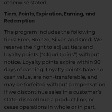
otherwise stated.
Tiers, Points, Expiration, Earning, and
Redemption
The program includes the following
tiers: Free, Bronze, Silver, and Gold. We
reserve the right to adjust tiers and
loyalty points (“Cloud Coins”) without
notice. Loyalty points expire within 90
days of earning. Loyalty points have no
cash value, are non-transferable, and
may be forfeited without compensation
if we discontinue sales in a customer’s
state, discontinue a product line, or
cease operations in whole or in part.