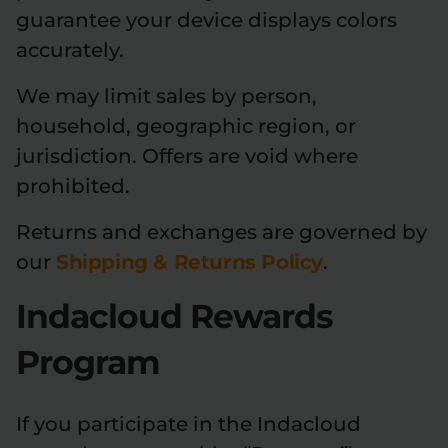
guarantee your device displays colors
accurately.
We may limit sales by person,
household, geographic region, or
jurisdiction. Offers are void where
prohibited.
Returns and exchanges are governed by
our
Shipping & Returns Policy
.
Indacloud Rewards
Program
If you participate in the Indacloud