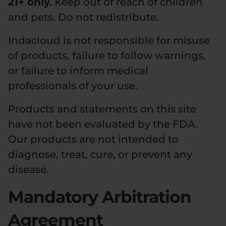
21+ only.
Keep out of reach of children
and pets. Do not redistribute.
Indacloud is not responsible for misuse
of products, failure to follow warnings,
or failure to inform medical
professionals of your use.
Products and statements on this site
have not been evaluated by the FDA.
Our products are not intended to
diagnose, treat, cure, or prevent any
disease.
Mandatory Arbitration
Agreement