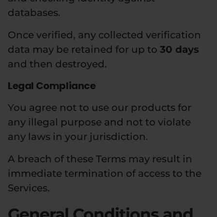
databases.
Once verified, any collected verification
data may be retained for up to
30 days
and then destroyed.
Legal Compliance
You agree not to use our products for
any illegal purpose and not to violate
any laws in your jurisdiction.
A breach of these Terms may result in
immediate termination of access to the
Services.
General Conditions and