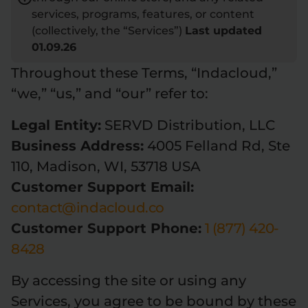
services, programs, features, or content
Flower Deals
About
(collectively, the “Services”)
Last updated
01.09.26
Throughout these Terms, “Indacloud,”
Flower
Accessories
Pre-Rolls
“we,” “us,” and “our” refer to:
Legal Entity:
SERVD Distribution, LLC
Business Address:
4005 Felland Rd, Ste
110, Madison, WI, 53718 USA
Customer Support Email:
contact@indacloud.co
Deals
All Products
Customer Support Phone:
1 (877) 420-
SHOP BY USE
8428
Intimacy
Focus
By accessing the site or using any
Services, you agree to be bound by these
Energy
Social