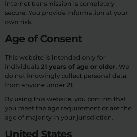
internet transmission is completely
secure. You provide information at your
own risk.
Age of Consent
This website is intended only for
individuals
21 years of age or older
. We
do not knowingly collect personal data
from anyone under 21.
By using this website, you confirm that
you meet the age requirement or are the
age of majority in your jurisdiction.
United States