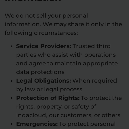
We do not sell your personal
information. We may share it only in the
following circumstances:
Service Providers:
Trusted third
parties who assist with operations
and agree to maintain appropriate
data protections
Legal Obligations:
When required
by law or legal process
Protection of Rights:
To protect the
rights, property, or safety of
Indacloud, our customers, or others
Emergencies:
To protect personal