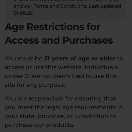
and our Terms and Conditions.
Last updated
Flower Deals
About
01.09.26
Age Restrictions for
Access and Purchases
Flower
Accessories
Pre-Rolls
You must be
21 years of age or older
to
access or use this website. Individuals
under 21 are not permitted to use this
site for any purpose.
Deals
All Products
You are responsible for ensuring that
SHOP BY USE
you meet the legal age requirements in
Intimacy
Focus
your state, province, or jurisdiction to
purchase our products.
Energy
Social