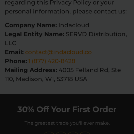
regarding this Privacy Policy or your
personal information, please contact us:
Company Name:
Indacloud
Legal Entity Name:
SERVD Distribution,
LLC
Email:
contact@indacloud.co
Phone:
1 (877) 420-8428
Mailing Address:
4005 Felland Rd, Ste
110, Madison, WI, 53718 USA
30% Off Your First Order
The greatest trade you'll ever make.