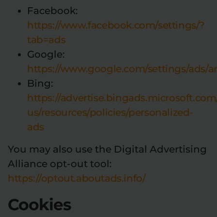
Facebook:
https://www.facebook.com/settings/?
tab=ads
Google:
https://www.google.com/settings/ads
Bing:
https://advertise.bingads.microsoft.com
us/resources/policies/personalized-
ads
You may also use the Digital Advertising
Alliance opt-out tool:
https://optout.aboutads.info/
Cookies