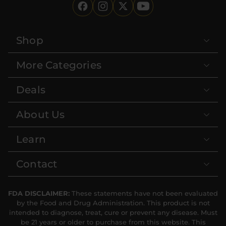
Shop
More Categories
Deals
About Us
Learn
Contact
FDA DISCLAIMER:
These statements have not been evaluated
by the Food and Drug Administration. This product is not
intended to diagnose, treat, cure or prevent any disease. Must
be 21 years or older to purchase from this website. This