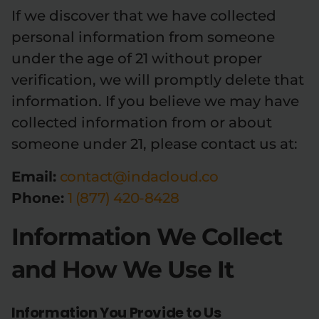
If we discover that we have collected
Relaxation
Sleep
personal information from someone
under the age of 21 without proper
verification, we will promptly delete that
SHOP BY STRENGTH
information. If you believe we may have
Functional
Medium
collected information from or about
someone under 21, please contact us at:
High
Extreme
Email:
contact@indacloud.co
Phone:
1 (877) 420-8428
Information We Collect
and How We Use It
Information You Provide to Us