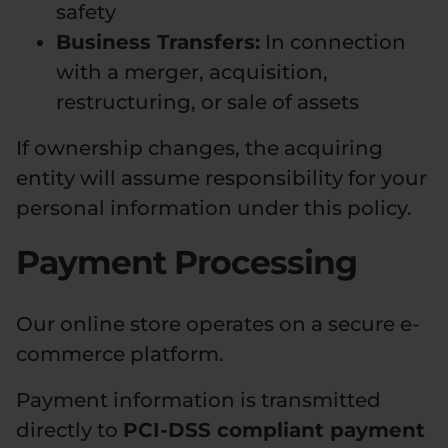
safety
Business Transfers:
In connection
with a merger, acquisition,
restructuring, or sale of assets
If ownership changes, the acquiring
entity will assume responsibility for your
personal information under this policy.
Payment Processing
Our online store operates on a secure e-
commerce platform.
Payment information is transmitted
directly to
PCI-DSS compliant payment