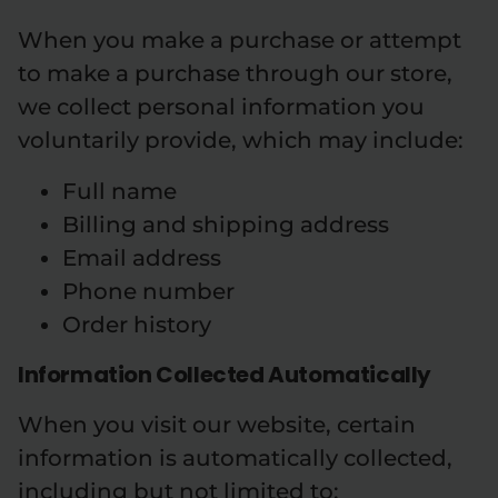
When you make a purchase or attempt
to make a purchase through our store,
we collect personal information you
voluntarily provide, which may include:
Full name
Billing and shipping address
Email address
Phone number
Order history
Information Collected Automatically
When you visit our website, certain
information is automatically collected,
including but not limited to: