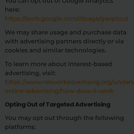
You can opt out of Google Analytics
here:
https://tools.google.com/dlpage/gaoptout
We may share usage and purchase data
with advertising partners directly or via
cookies and similar technologies.
To learn more about interest-based
advertising, visit:
https://www.networkadvertising.org/under
online-advertising/how-does-it-work
Opting Out of Targeted Advertising
You may opt out through the following
platforms: