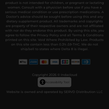
product is not intended for children, or pregnant or lactating
women. Consult with a physician before use if you have a
serious medical condition or use prescription medications. A
Doctor’s advice should be sought before using this and any
dietary supplement product. All trademarks and copyrights
are property of their respective owners and are not affiliated
with nor do they endorse this product. By using this site, you
agree to follow the Privacy Policy and all Terms & Conditions
printed on this site. Void Where Prohibited by Law. Products
on this site contain less than 0.3% Δ9-THC. We do not
ship/sell to states where Delta 8 is illegal.
Copyright 2026 © Indacloud
Accessibility Tool
Website is owned and operated by SERVD Distribution LLC