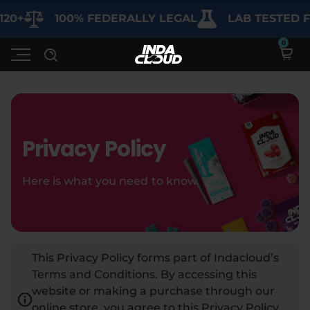
100% FEDERALLY LEGAL
LAB TESTED FOR 
Shop
Privacy Policy
Deals
SHOP BY CATEGORY
Here is what you need to know.
Learn
Best Sellers
My Account
Bundles
FAQ'S
This Privacy Policy forms part of Indacloud’s
Contact
Clearance
Lab Reports
Terms and Conditions. By accessing this
Edibles
Vapes
Sodas
website or making a purchase through our
Specials
Blogs
online store, you agree to this Privacy Policy