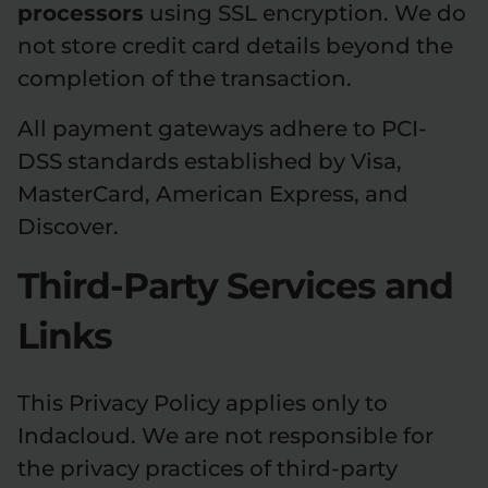
processors
using SSL encryption. We do
not store credit card details beyond the
completion of the transaction.
All payment gateways adhere to PCI-
DSS standards established by Visa,
MasterCard, American Express, and
Discover.
Third-Party Services and
Links
This Privacy Policy applies only to
Indacloud. We are not responsible for
the privacy practices of third-party