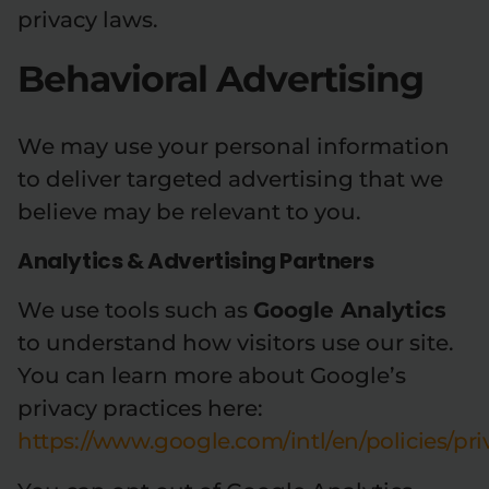
privacy laws.
Behavioral Advertising
We may use your personal information
to deliver targeted advertising that we
believe may be relevant to you.
Analytics & Advertising Partners
We use tools such as
Google Analytics
to understand how visitors use our site.
You can learn more about Google’s
privacy practices here:
https://www.google.com/intl/en/policies/pri