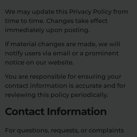
We may update this Privacy Policy from
time to time. Changes take effect
immediately upon posting.
If material changes are made, we will
notify users via email or a prominent
notice on our website.
You are responsible for ensuring your
contact information is accurate and for
reviewing this policy periodically.
Contact Information
For questions, requests, or complaints