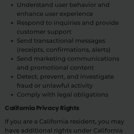
Understand user behavior and
enhance user experience
Respond to inquiries and provide
customer support
Send transactional messages
(receipts, confirmations, alerts)
Send marketing communications
and promotional content
Detect, prevent, and investigate
fraud or unlawful activity
Comply with legal obligations
California Privacy Rights
If you are a California resident, you may
have additional rights under California