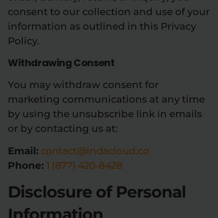
consent to our collection and use of your
information as outlined in this Privacy
Policy.
Withdrawing Consent
You may withdraw consent for
marketing communications at any time
by using the unsubscribe link in emails
or by contacting us at:
Email:
contact@indacloud.co
Phone:
1 (877) 420-8428
Disclosure of Personal
Information