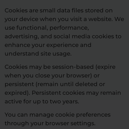
Cookies are small data files stored on
your device when you visit a website. We
use functional, performance,
advertising, and social media cookies to
enhance your experience and
understand site usage.
Cookies may be session-based (expire
when you close your browser) or
persistent (remain until deleted or
expired). Persistent cookies may remain
active for up to two years.
You can manage cookie preferences
through your browser settings.