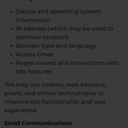
Device and operating system
information
IP address (which may be used to
estimate location)
Browser type and language
Access times
Pages viewed and interactions with
site features
We may use cookies, web beacons,
pixels, and similar technologies to
improve site functionality and user
experience.
Email Communications