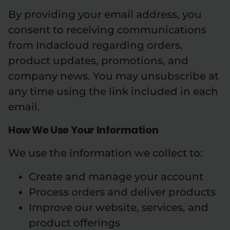
By providing your email address, you
consent to receiving communications
from Indacloud regarding orders,
product updates, promotions, and
company news. You may unsubscribe at
any time using the link included in each
email.
How We Use Your Information
We use the information we collect to:
Create and manage your account
Process orders and deliver products
Improve our website, services, and
product offerings