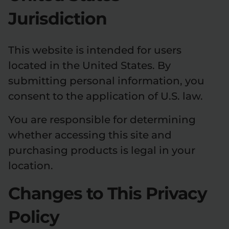
Jurisdiction
This website is intended for users
located in the United States. By
submitting personal information, you
consent to the application of U.S. law.
You are responsible for determining
whether accessing this site and
purchasing products is legal in your
location.
Changes to This Privacy
Policy