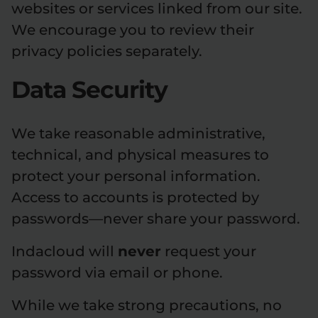
websites or services linked from our site.
We encourage you to review their
privacy policies separately.
Data Security
We take reasonable administrative,
technical, and physical measures to
protect your personal information.
Access to accounts is protected by
passwords—never share your password.
Indacloud will
never
request your
password via email or phone.
While we take strong precautions, no