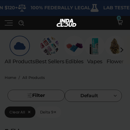
 $120+
100% FEDERALLY LEGAL
LAB TESTED
Shop
All Products
Best Sellers
Edibles
Vapes
Flower
C
Deals
SHOP BY CATEGORY
Home
/
All Products
Learn
Best Sellers
My Account
Bundles
Filter
FAQ'S
Default
Contact
Clearance
Lab Reports
Clear All
✕
Delta 9
✕
Edibles
Vapes
Sodas
Specials
Blogs