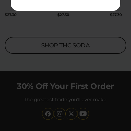
|
|
Extreme
200mg
Extreme
200mg
$27.30
$27.30
$27.30
SHOP THC SODA
30% Off Your First Order
The greatest trade you'll ever make.