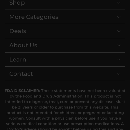
Shop
More Categories
Deals
About Us
Learn
Contact
FDA DISCLAIMER:
These statements have not been evaluated
by the Food and Drug Administration. This product is not
intended to diagnose, treat, cure or prevent any disease. Must
be 21 years or older to purchase from this website. This
product is not intended for children, or pregnant or lactating
women. Consult with a physician before use if you have a
serious medical condition or use prescription medications. A
Doctor’s advice should be sought before using this and any