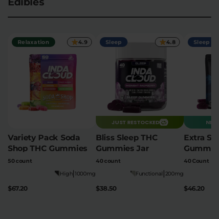
Edibles
Flower Deals
About
Relaxation
4.9
Sleep
4.8
Sleep
Flower
Accessories
Pre-Rolls
JUST RESTOCKED
NEW 
Variety Pack Soda
Bliss Sleep THC
Extra St
Shop THC Gummies
Gummies Jar
Gummie
Deals
All Products
50 count
40 count
40 Count
|
|
SHOP BY USE
High
1000mg
Functional
200mg
Intimacy
Focus
$67.20
$38.50
$46.20
Energy
Social