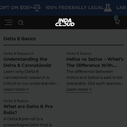
IFT ON $120+
100% FEDERALLY LEGAL
LAB 
Delta 8 Basics
Shop
Delta 8 Research
Delta 8 Basics
Understanding the
Indica vs Sativa – What’s
Deals
SHOP BY CATEGORY
Delta 8 Cannabinoid
The Difference With
Learn why Delta 8
Delta 8?
The difference between
Learn
cannabinoid research is
Indica and Sativa is said to be
Best Sellers
critical to our understanding
debatable. Did each species…
of Delta 8 THC…
Learn more
Learn more
My Account
Bundles
FAQ'S
Delta 8 Basics
Contact
What are Delta 8 Pre
Clearance
Lab Reports
Rolls?
Edibles
Vapes
Sodas
A Delta 8 pre-roll is a
Specials
Blogs
prepackaged joint that is