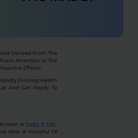
noid Derived From The
ficant Attention In The
hoactive Effects.
Rapidly Evolving Health
e Up And Get Ready To
l-Known Is
Delta 9 THC
,
 But Only A Handful Of