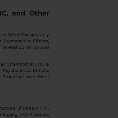
HC, and Other
ey Differ Considerably
t Psychoactive Effects,
Of The Most Common And
lar Chemical Structure
 Psychoactive Effects.
Be Smoother And More
ructure Of Delta 8 THC,
en Buying THC Products