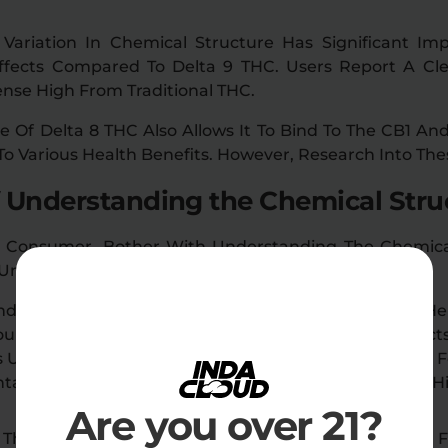
Variation In Chemical Structure Has Significant Impli
Effects Compared To Delta 9 THC. Users Report A C
tense High From Traditional THC.
e Of Delta 8 THC Also Allows It To Bind To The CB1 An
To Various Health Benefits. However, Research Into The
 Understanding the Chemical Stru
 Consumer, Bother With Understanding The Chemical
Underline The Importance Of This.
derstanding The Basics Of Delta 8 THC’s Structure Hel
ou Buy. Reputable Brands Will Ensure Their Product
Undergo Third-Party Lab Testing. These Tests Check Fo
taminants Like Heavy Metals, Ensuring You Receive H
Are you over 21?
The Chemical Structure Also Has Legal Implications. 