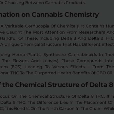
 Or Choosing Between Cannabis Products.
mation on Cannabis Chemistry
 A Veritable Cornucopia Of Chemicals. It Contains 
ve Caught The Most Attention From Researchers An
Handful Of These, Including Delta 8 And Delta 9 TH
A Unique Chemical Structure That Has Different Effect
uding Hemp Plants, Synthesize Cannabinoids In Thei
On The Flowers And Leaves). These Compounds Inte
tem (ECS), Leading To Various Effects – From The 
ional THC To The Purported Health Benefits Of CBD Oil.
f the Chemical Structure of Delta 
ocus On The Chemical Structure Of Delta 8 THC. It Is
Delta 9 THC. The Difference Lies In The Placement Of 
C, This Bond Is On The Ninth Carbon In The Chain, While