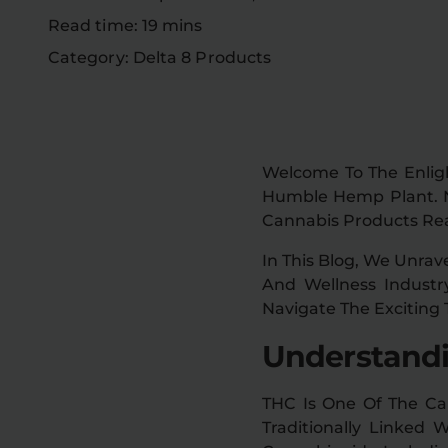
Read time: 19 mins
Category: Delta 8 Products
Welcome To The Enlig
Humble Hemp Plant. Not
Cannabis Products Rea
In This Blog, We Unrav
And Wellness Industr
Navigate The Exciting 
Understandi
THC Is One Of The Ca
Traditionally Linked 