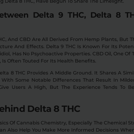
ng Delta 8 THC, Have Begun To Share The Limelight.
Between Delta 9 THC, Delta 8 T
THC, And CBD Are All Derived From Hemp Plants, But Th
cture And Effects. Delta 9 THC Is Known For Its Poten
diol, Has No Psychoactive Properties. CBD Oil, One 
Is Often Touted For Its Health Benefits.
lta 8 THC Provides A Middle Ground. It Shares A Simi
With Some Notable Differences That Result In Milder
 Give Users A High, But The Experience Tends To 
ehind Delta 8 THC
cs Of Cannabis Chemistry, Especially The Chemical St
 Can Also Help You Make More Informed Decisions Wh