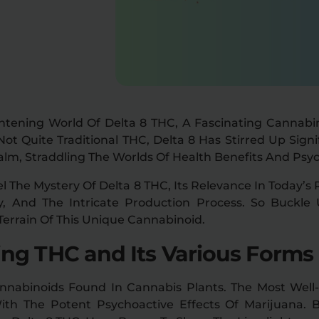
htening World Of Delta 8 THC, A Fascinating Cannabi
 Quite Traditional THC, Delta 8 Has Stirred Up Signi
lm, Straddling The Worlds Of Health Benefits And Psyc
el The Mystery Of Delta 8 THC, Its Relevance In Today’s 
y, And The Intricate Production Process. So Buckl
Terrain Of This Unique Cannabinoid.
ng THC and Its Various Forms
nnabinoids Found In Cannabis Plants. The Most Wel
With The Potent Psychoactive Effects Of Marijuana.