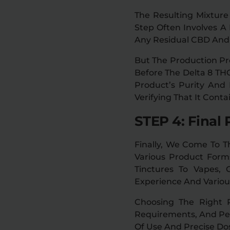
The Resulting Mixture
Step Often Involves 
Any Residual CBD An
But The Production Pro
Before The Delta 8 THC
Product’s Purity And
Verifying That It Cont
STEP 4: Final 
Finally, We Come To Th
Various Product Forms
Tinctures To Vapes,
Experience And Various
Choosing The Right 
Requirements, And Per
Of Use And Precise Dos