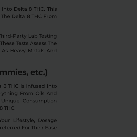
Into Delta 8 THC. This
 The Delta 8 THC From
Third-Party Lab Testing
 These Tests Assess The
h As Heavy Metals And
mmies, etc.)
a 8 THC Is Infused Into
erything From Oils And
A Unique Consumption
 8 THC.
ur Lifestyle, Dosage
eferred For Their Ease