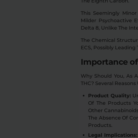
The Eighth Carbon.
This Seemingly Minor 
Milder Psychoactive 
Delta 8, Unlike The In
The Chemical Structur
ECS, Possibly Leading 
Importance of
Why Should You, As A
THC? Several Reasons 
Product Quality:
Un
Of The Products Y
Other Cannabinoids 
The Absence Of Con
Products.
Legal Implications: