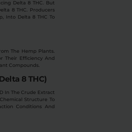
cing Delta 8 THC. But
elta 8 THC. Producers
, Into Delta 8 THC To
 From The Hemp Plants.
r Their Efficiency And
Plant Compounds.
Delta 8 THC)
D In The Crude Extract
Chemical Structure To
action Conditions And