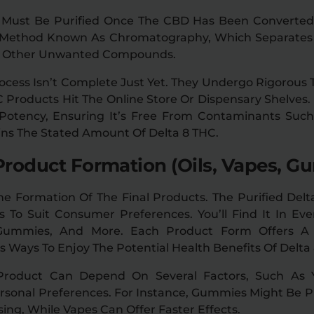
 Must Be Purified Once The CBD Has Been Converted 
A Method Known As Chromatography, Which Separates
d Other Unwanted Compounds.
cess Isn’t Complete Just Yet. They Undergo Rigorous 
 Products Hit The Online Store Or Dispensary Shelves.
 Potency, Ensuring It’s Free From Contaminants Suc
ains The Stated Amount Of Delta 8 THC.
Product Formation (Oils, Vapes, Gu
e Formation Of The Final Products. The Purified Delt
 To Suit Consumer Preferences. You’ll Find It In Ev
 Gummies, And More. Each Product Form Offers 
 Ways To Enjoy The Potential Health Benefits Of Delta
Product Can Depend On Several Factors, Such As Yo
sonal Preferences. For Instance, Gummies Might Be Pr
ing, While Vapes Can Offer Faster Effects.