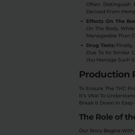
Often Distinguish
Derived From Hemp, 
Effects On The Bo
On The Body. While 
Manageable Than Del
Drug Tests:
Finally
Due To Its Similar
You Manage Such Si
Production 
To Ensure The THC Pro
It’s Vital To Understa
Break It Down In Easy
The Role of t
Our Story Begins With