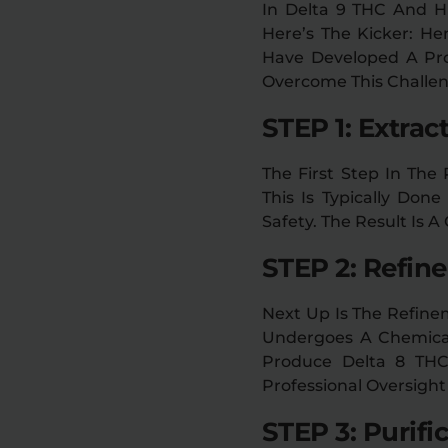
In Delta 9 THC And H
Here’s The Kicker: H
Have Developed A Pro
Overcome This Challen
STEP 1: Extrac
The First Step In The
This Is Typically Don
Safety. The Result Is 
STEP 2: Refin
Next Up Is The Refine
Undergoes A Chemical
Produce Delta 8 THC.
Professional Oversight
STEP 3: Purifi