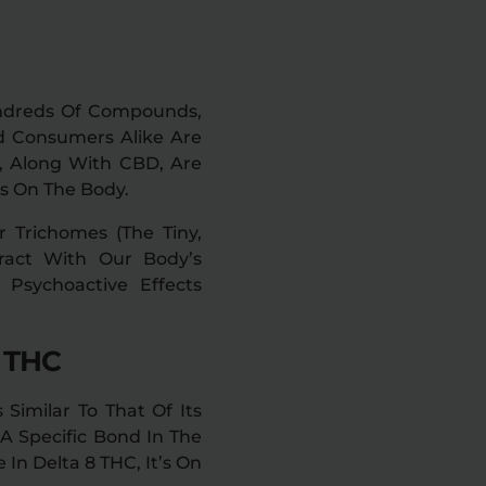
Hundreds Of Compounds,
d Consumers Alike Are
C, Along With CBD, Are
s On The Body.
r Trichomes (the Tiny,
ract With Our Body’s
Psychoactive Effects
8 THC
 Similar To That Of Its
A Specific Bond In The
 In Delta 8 THC, It’s On