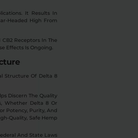
cations. It Results In
lear-Headed High From
d CB2 Receptors In The
se Effects Is Ongoing.
cture
 Structure Of Delta 8
ps Discern The Quality
s, Whether Delta 8 Or
r Potency, Purity, And
igh-Quality, Safe Hemp
Federal And State Laws