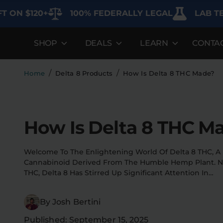
$120+
100% FEDERALLY LEGAL
LAB TESTED
SHOP
DEALS
LEARN
CONTA
DEALS
LEARN
SHOP BY CA
Best Sellers
FAQ'S
Edibles
/
/
Home
Delta 8 Products
How Is Delta 8 THC Made?
Bundles
Lab Reports
Vapes
Clearance
Blogs
Sodas
How Is Delta 8 THC M
Specials
About
Flower
Welcome To The Enlightening World Of Delta 8 THC, A 
Flower Deals
Pre-Rolls
Cannabinoid Derived From The Humble Hemp Plant. Not
THC, Delta 8 Has Stirred Up Significant Attention In…
Accessories
By Josh Bertini
Deals
Published: September 15, 2025