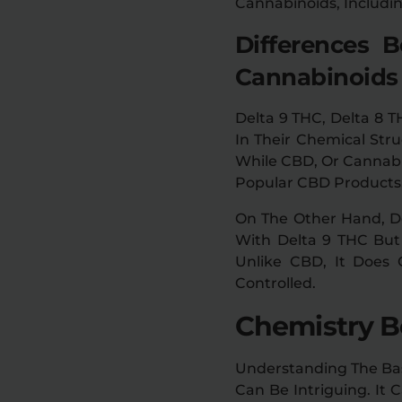
Cannabinoids, Includi
Differences 
Cannabinoids
Delta 9 THC, Delta 8 
In Their Chemical Stru
While CBD, Or Cannabi
Popular CBD Products, 
On The Other Hand, De
With Delta 9 THC But 
Unlike CBD, It Does
Controlled.
Chemistry B
Understanding The Basi
Can Be Intriguing. It