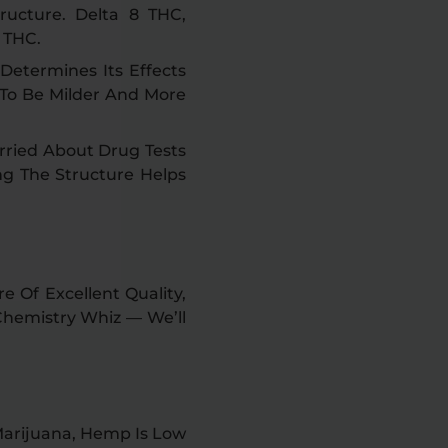
ructure. Delta 8 THC,
 THC.
Determines Its Effects
 To Be Milder And More
orried About Drug Tests
ng The Structure Helps
 Of Excellent Quality,
 Chemistry Whiz — We’ll
Marijuana, Hemp Is Low