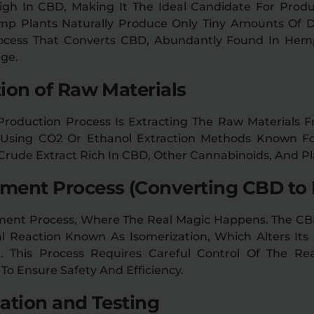
igh In CBD, Making It The Ideal Candidate For Produ
emp Plants Naturally Produce Only Tiny Amounts Of D
cess That Converts CBD, Abundantly Found In Hemp
ge.
tion of Raw Materials
 Production Process Is Extracting The Raw Materials
e Using CO2 Or Ethanol Extraction Methods Known Fo
A Crude Extract Rich In CBD, Other Cannabinoids, And 
ement Process (Converting CBD to 
ment Process, Where The Real Magic Happens. The CB
 Reaction Known As Isomerization, Which Alters Its 
 This Process Requires Careful Control Of The Re
 To Ensure Safety And Efficiency.
cation and Testing