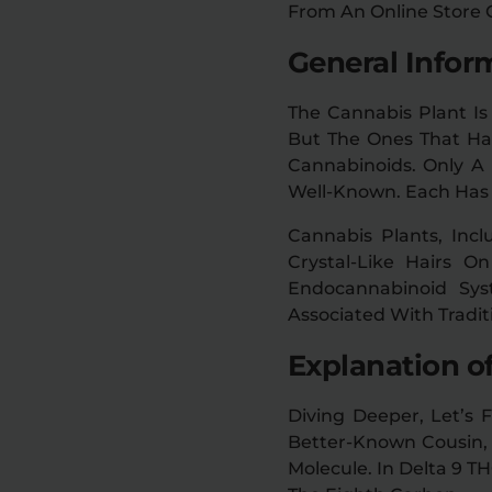
From An Online Store
General Infor
The Cannabis Plant Is
But The Ones That Ha
Cannabinoids. Only A 
Well-Known. Each Has 
Cannabis Plants, Incl
Crystal-Like Hairs 
Endocannabinoid Sys
Associated With Tradit
Explanation o
Diving Deeper, Let’s F
Better-Known Cousin, 
Molecule. In Delta 9 TH