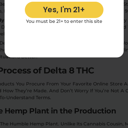
 Between Cannabinoids Based On Their Chemical St
Yes, I'm 21+
Is Legal At The Federal Level In The US, Unlike Delta 9
dy:
The Chemical Structure Of A Cannabinoid Largely 
You must be 21+ to enter this site
Delta 8 THC Is Psychoactive, Its Effects Are Reported
ta 9 THC, All Thanks To Its Unique Structure.
, Delta 8 THC Can Cause A Positive Result For Those W
 Chemical Structure To Delta 9 THC. Thus, Understandi
tuations Better.
Process of Delta 8 THC
ducts You Procure From Your Favorite Online Store Are
nd How They’re Made. And Don’t Worry If You’re Not A
-To-Understand Terms.
he Hemp Plant in the Production
 The Humble Hemp Plant. Unlike Its Cannabis Cousin, 