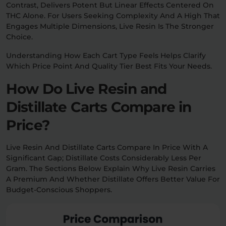
Contrast, Delivers Potent But Linear Effects Centered On
THC Alone. For Users Seeking Complexity And A High That
Engages Multiple Dimensions, Live Resin Is The Stronger
Choice.
Understanding How Each Cart Type Feels Helps Clarify
Which Price Point And Quality Tier Best Fits Your Needs.
How Do Live Resin and
Distillate Carts Compare in
Price?
Live Resin And Distillate Carts Compare In Price With A
Significant Gap; Distillate Costs Considerably Less Per
Gram. The Sections Below Explain Why Live Resin Carries
A Premium And Whether Distillate Offers Better Value For
Budget-Conscious Shoppers.