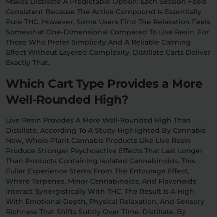
Makes Distillate A Predictable Option; Each Session Feels
Consistent Because The Active Compound Is Essentially
Pure THC. However, Some Users Find The Relaxation Feels
Somewhat One-Dimensional Compared To Live Resin. For
Those Who Prefer Simplicity And A Reliable Calming
Effect Without Layered Complexity, Distillate Carts Deliver
Exactly That.
Which Cart Type Provides a More
Well-Rounded High?
Live Resin Provides A More Well-Rounded High Than
Distillate. According To A Study Highlighted By Cannabis
Now, Whole-Plant Cannabis Products Like Live Resin
Produce Stronger Psychoactive Effects That Last Longer
Than Products Containing Isolated Cannabinoids. This
Fuller Experience Stems From The Entourage Effect,
Where Terpenes, Minor Cannabinoids, And Flavonoids
Interact Synergistically With THC. The Result Is A High
With Emotional Depth, Physical Relaxation, And Sensory
Richness That Shifts Subtly Over Time. Distillate, By