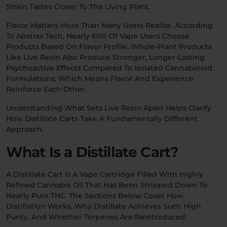
Strain Tastes Closer To The Living Plant.
Flavor Matters More Than Many Users Realize. According
To Abstrax Tech, Nearly 60% Of Vape Users Choose
Products Based On Flavor Profile. Whole-Plant Products
Like Live Resin Also Produce Stronger, Longer-Lasting
Psychoactive Effects Compared To Isolated Cannabinoid
Formulations, Which Means Flavor And Experience
Reinforce Each Other.
Understanding What Sets Live Resin Apart Helps Clarify
How Distillate Carts Take A Fundamentally Different
Approach.
What Is a Distillate Cart?
A Distillate Cart Is A Vape Cartridge Filled With Highly
Refined Cannabis Oil That Has Been Stripped Down To
Nearly Pure THC. The Sections Below Cover How
Distillation Works, Why Distillate Achieves Such High
Purity, And Whether Terpenes Are Reintroduced.