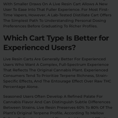
With Smaller Draws On A Live Resin Cart Allows A New
User To Ease Into That Fuller Experience. For Most First-
Time Vapers, However, A Lab-Tested Distillate Cart Offers
The Simplest Path To Understanding Personal Dosing
Preferences Before Graduating To Richer Profiles.
Which Cart Type Is Better for
Experienced Users?
Live Resin Carts Are Generally Better For Experienced
Users Who Want A Complex, Full-Spectrum Experience
That Reflects The Original Cannabis Plant. Experienced
Consumers Tend To Prioritize Terpene Richness, Strain-
Specific Effects, And The Entourage Effect Over Raw THC
Percentage Alone.
Seasoned Users Often Develop A Refined Palate For
Cannabis Flavor And Can Distinguish Subtle Differences
Between Strains. Live Resin Preserves 60% To 80% Of The
Plant’s Original Terpene Profile, According To Mellow