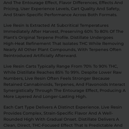
And The Entourage Effect, Flavor Differences, Effects And
Pricing, User Experience Levels, Cart Quality And Safety,
Relaxation
Sleep
And Strain-Specific Performance Across Both Formats.
Live Resin Is Extracted At Subcritical Temperatures
Immediately After Harvest, Preserving 60% To 80% Of The
SHOP BY STRENGTH
Plant’s Original Terpene Profile. Distillate Undergoes
Functional
Medium
High-Heat Refinement That Isolates THC While Removing
Nearly All Other Plant Compounds, With Terpenes Often
Reintroduced Artificially Afterward.
High
Extreme
Live Resin Carts Typically Range From 70% To 90% THC,
While Distillate Reaches 85% To 99%. Despite Lower Raw
Numbers, Live Resin Often Feels Stronger Because
Retained Cannabinoids, Terpenes, And Flavonoids Interact
Synergistically Through The Entourage Effect, Producing A
More Layered And Longer-Lasting High.
Each Cart Type Delivers A Distinct Experience. Live Resin
Provides Complex, Strain-Specific Flavor And A Well-
Rounded High With Gradual Onset. Distillate Delivers A
Clean, Direct, THC-Focused Effect That Is Predictable And