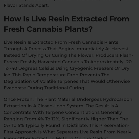
Flavor Stands Apart.
How Is Live Resin Extracted From
Fresh Cannabis Plants?
Live Resin Is Extracted From Fresh Cannabis Plants
Through A Process That Begins Immediately At Harvest.
Instead Of Drying Or Curing The Flower, Producers Flash-
Freeze Freshly Harvested Cannabis To Approximately -20
To -40 Degrees Celsius Using Cryogenic Freezers Or Dry
Ice. This Rapid Temperature Drop Prevents The
Degradation Of Volatile Terpenes That Would Otherwise
Evaporate During Traditional Curing.
Once Frozen, The Plant Material Undergoes Hydrocarbon
Extraction In A Closed-Loop System. The Result Is A
Concentrate With Terpene Concentrations Generally
Ranging From 4% To 12%, Significantly Higher Than The
0% To 5% Typically Found In Distillate. This Preservation-
First Approach Is What Separates Live Resin From Nearly
Every Other Extraction Method On The Market.