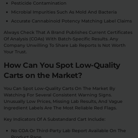
Pesticide Contamination
Microbial Impurities Such As Mold And Bacteria
Accurate Cannabinoid Potency Matching Label Claims
Always Check That A Brand Publishes Current Certificates
Of Analysis (COAs) With Batch-Specific Results. Any
Company Unwilling To Share Lab Reports Is Not Worth
Your Trust.
How Can You Spot Low-Quality
Carts on the Market?
You Can Spot Low-Quality Carts On The Market By
Watching For Several Consistent Warning Signs.
Unusually Low Prices, Missing Lab Results, And Vague
Ingredient Labels Are The Most Reliable Red Flags.
Key Indicators Of A Substandard Cart Include:
No COA Or Third-Party Lab Report Available On The
Product Page