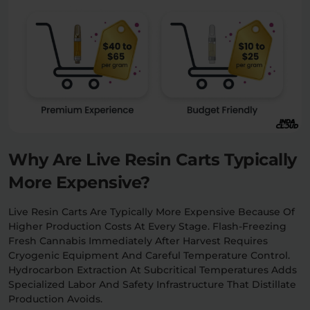
Why Are Live Resin Carts Typically
More Expensive?
Live Resin Carts Are Typically More Expensive Because Of
Higher Production Costs At Every Stage. Flash-Freezing
Fresh Cannabis Immediately After Harvest Requires
Cryogenic Equipment And Careful Temperature Control.
Hydrocarbon Extraction At Subcritical Temperatures Adds
Specialized Labor And Safety Infrastructure That Distillate
Production Avoids.