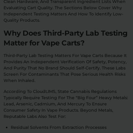
Clean Hardware, And Transparent Ingredient Lists When
Evaluating Cart Quality. The Sections Below Cover Why
Independent Testing Matters And How To Identify Low-
Quality Products.
Why Does Third-Party Lab Testing
Matter for Vape Carts?
Third-Party Lab Testing Matters For Vape Carts Because It
Provides An Independent Verification Of Safety, Potency,
And Purity That No Brand Should Self-Certify. These Labs
Screen For Contaminants That Pose Serious Health Risks
When Inhaled.
According To CloudLIMS, State Cannabis Regulations
Typically Require Testing For The “big Four” Heavy Metals:
Lead, Arsenic, Cadmium, And Mercury To Ensure
Consumer Safety In Vape Products. Beyond Metals,
Reputable Labs Also Test For:
Residual Solvents From Extraction Processes