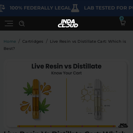
00% FEDERALLY LEGAL
LAB TESTED FOR PURIT
/
/
Home
Cartridges
Live Resin vs Distillate Cart: Which is
Best?
Shop
Deals
SHOP BY CATEGORY
Learn
Best Sellers
My Account
Bundles
FAQ'S
Contact
Clearance
Lab Reports
Edibles
Vapes
Sodas
Specials
Blogs