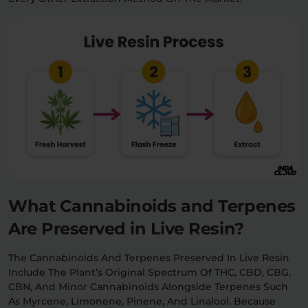
What Cannabinoids and Terpenes
Are Preserved in Live Resin?
The Cannabinoids And Terpenes Preserved In Live Resin
Include The Plant’s Original Spectrum Of THC, CBD, CBG,
CBN, And Minor Cannabinoids Alongside Terpenes Such
As Myrcene, Limonene, Pinene, And Linalool. Because