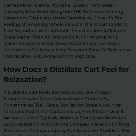
Carries More Nuance. Myrcene, Linalool, And Beta-
Caryophyllene Work Alongside THC To Create Calming
Sensations That Many Users Describe As Closer To The
Feeling Of Smoking Whole Flowers. The Onset Tends To
Feel Smoother, With A Gentle Transition Into A Relaxed
State Rather Than An Abrupt Shift. For Anyone Who
Values A Layered Wind-Down Experience, Live Resin
Consistently Delivers A More Textured Form Of Relaxation
That Isolated THC Alone Cannot Replicate.
How Does a Distillate Cart Feel for
Relaxation?
A Distillate Cart Feels For Relaxation Like A Clean,
Straightforward Calm Driven Almost Entirely By
Concentrated THC. Since Distillation Strips Away Most
Terpenes And Minor Cannabinoids, The Effect Profile Is
Narrower. Users Typically Notice A Fast-Onset Head And
Body Relaxation Without The Complex Flavor Or Shifting
Sensations That Accompany Full-Spectrum Products. This