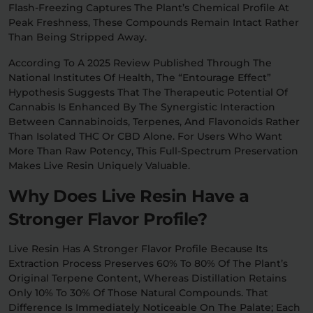
Flash-Freezing Captures The Plant’s Chemical Profile At
Peak Freshness, These Compounds Remain Intact Rather
Than Being Stripped Away.
According To A 2025 Review Published Through The
National Institutes Of Health, The “entourage Effect”
Hypothesis Suggests That The Therapeutic Potential Of
Cannabis Is Enhanced By The Synergistic Interaction
Between Cannabinoids, Terpenes, And Flavonoids Rather
Than Isolated THC Or CBD Alone. For Users Who Want
More Than Raw Potency, This Full-Spectrum Preservation
Makes Live Resin Uniquely Valuable.
Why Does Live Resin Have a
Stronger Flavor Profile?
Live Resin Has A Stronger Flavor Profile Because Its
Extraction Process Preserves 60% To 80% Of The Plant’s
Original Terpene Content, Whereas Distillation Retains
Only 10% To 30% Of Those Natural Compounds. That
Difference Is Immediately Noticeable On The Palate; Each