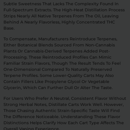
Subtle Sweetness That Lacks The Complexity Found In
Full-Spectrum Extracts. The High-Heat Distillation Process
Strips Nearly All Native Terpenes From The Oil, Leaving
Behind A Nearly Flavorless, Highly Concentrated THC
Base.
To Compensate, Manufacturers Reintroduce Terpenes,
Either Botanical Blends Sourced From Non-Cannabis
Plants Or Cannabis-Derived Terpenes Added Post-
Processing. These Reintroduced Profiles Can Mimic
Familiar Strain Flavors, Though The Result Tends To Feel
One-Dimensional Compared To Naturally Preserved
Terpene Profiles. Some Lower-Quality Carts May Also
Contain Fillers Like Propylene Glycol Or Vegetable
Glycerin, Which Can Further Dull Or Alter The Taste.
For Users Who Prefer A Neutral, Consistent Flavor Without
Strong Herbal Notes, Distillate Carts Work Well. However,
Those Chasing Authentic Strain-Specific Taste Will Find
The Difference Noticeable. Understanding These Flavor
Distinctions Helps Clarify How Each Cart Type Affects The
Overall Vaping Experience.