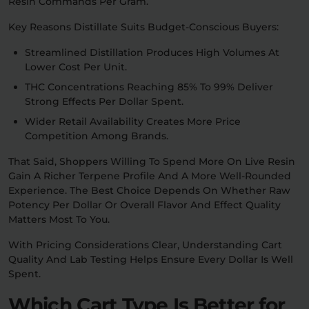
Resin Commands Per Gram.
Key Reasons Distillate Suits Budget-Conscious Buyers:
Streamlined Distillation Produces High Volumes At
Lower Cost Per Unit.
THC Concentrations Reaching 85% To 99% Deliver
Strong Effects Per Dollar Spent.
Wider Retail Availability Creates More Price
Competition Among Brands.
That Said, Shoppers Willing To Spend More On Live Resin
Gain A Richer Terpene Profile And A More Well-Rounded
Experience. The Best Choice Depends On Whether Raw
Potency Per Dollar Or Overall Flavor And Effect Quality
Matters Most To You.
With Pricing Considerations Clear, Understanding Cart
Quality And Lab Testing Helps Ensure Every Dollar Is Well
Spent.
Which Cart Type Is Better for