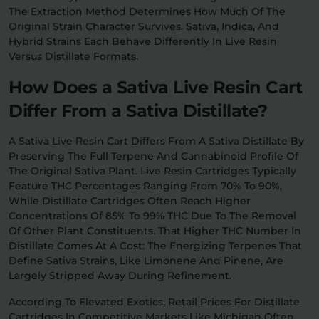
The Extraction Method Determines How Much Of The
Original Strain Character Survives. Sativa, Indica, And
Hybrid Strains Each Behave Differently In Live Resin
Versus Distillate Formats.
How Does a Sativa Live Resin Cart
Differ From a Sativa Distillate?
A Sativa Live Resin Cart Differs From A Sativa Distillate By
Preserving The Full Terpene And Cannabinoid Profile Of
The Original Sativa Plant. Live Resin Cartridges Typically
Feature THC Percentages Ranging From 70% To 90%,
While Distillate Cartridges Often Reach Higher
Concentrations Of 85% To 99% THC Due To The Removal
Of Other Plant Constituents. That Higher THC Number In
Distillate Comes At A Cost: The Energizing Terpenes That
Define Sativa Strains, Like Limonene And Pinene, Are
Largely Stripped Away During Refinement.
According To Elevated Exotics, Retail Prices For Distillate
Cartridges In Competitive Markets Like Michigan Often