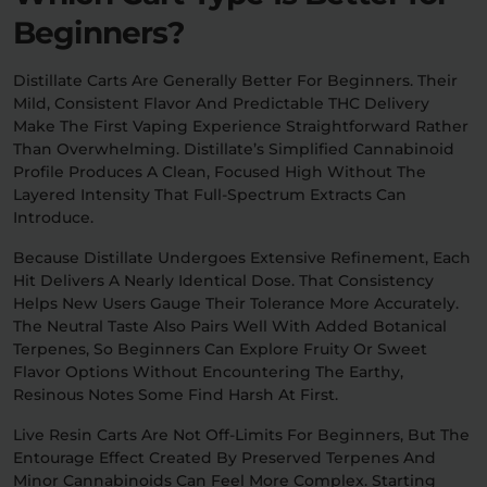
Beginners?
Distillate Carts Are Generally Better For Beginners. Their
Mild, Consistent Flavor And Predictable THC Delivery
Make The First Vaping Experience Straightforward Rather
Than Overwhelming. Distillate’s Simplified Cannabinoid
Profile Produces A Clean, Focused High Without The
Layered Intensity That Full-Spectrum Extracts Can
Introduce.
Because Distillate Undergoes Extensive Refinement, Each
Hit Delivers A Nearly Identical Dose. That Consistency
Helps New Users Gauge Their Tolerance More Accurately.
The Neutral Taste Also Pairs Well With Added Botanical
Terpenes, So Beginners Can Explore Fruity Or Sweet
Flavor Options Without Encountering The Earthy,
Resinous Notes Some Find Harsh At First.
Live Resin Carts Are Not Off-Limits For Beginners, But The
Entourage Effect Created By Preserved Terpenes And
Minor Cannabinoids Can Feel More Complex. Starting