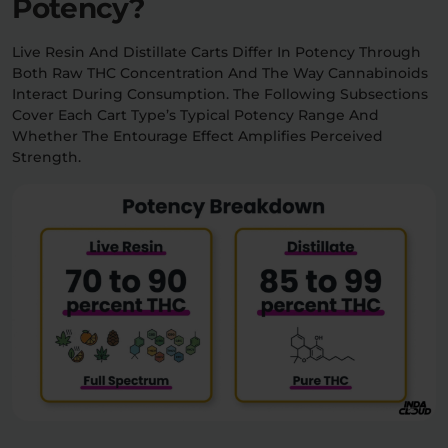
Potency?
Live Resin And Distillate Carts Differ In Potency Through
Both Raw THC Concentration And The Way Cannabinoids
Interact During Consumption. The Following Subsections
Cover Each Cart Type’s Typical Potency Range And
Whether The Entourage Effect Amplifies Perceived
Strength.