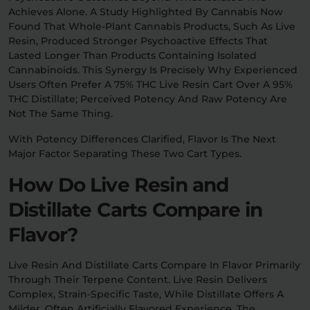
Achieves Alone. A Study Highlighted By Cannabis Now
Found That Whole-Plant Cannabis Products, Such As Live
Resin, Produced Stronger Psychoactive Effects That
Lasted Longer Than Products Containing Isolated
Cannabinoids. This Synergy Is Precisely Why Experienced
Users Often Prefer A 75% THC Live Resin Cart Over A 95%
THC Distillate; Perceived Potency And Raw Potency Are
Not The Same Thing.
With Potency Differences Clarified, Flavor Is The Next
Major Factor Separating These Two Cart Types.
How Do Live Resin and
Distillate Carts Compare in
Flavor?
Live Resin And Distillate Carts Compare In Flavor Primarily
Through Their Terpene Content. Live Resin Delivers
Complex, Strain-Specific Taste, While Distillate Offers A
Milder, Often Artificially Flavored Experience. The