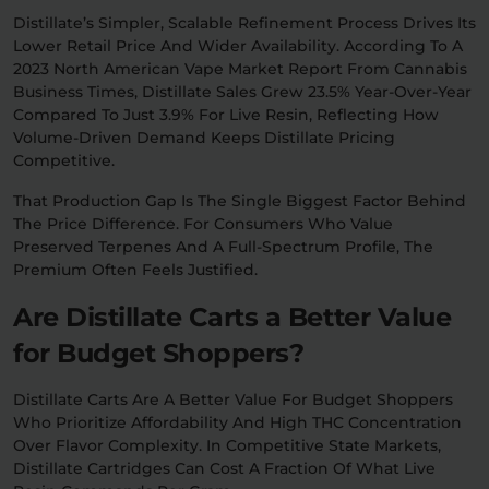
Distillate’s Simpler, Scalable Refinement Process Drives Its
Lower Retail Price And Wider Availability. According To A
2023 North American Vape Market Report From Cannabis
Business Times, Distillate Sales Grew 23.5% Year-Over-Year
Compared To Just 3.9% For Live Resin, Reflecting How
Volume-Driven Demand Keeps Distillate Pricing
Competitive.
That Production Gap Is The Single Biggest Factor Behind
The Price Difference. For Consumers Who Value
Preserved Terpenes And A Full-Spectrum Profile, The
Premium Often Feels Justified.
Are Distillate Carts a Better Value
for Budget Shoppers?
Distillate Carts Are A Better Value For Budget Shoppers
Who Prioritize Affordability And High THC Concentration
Over Flavor Complexity. In Competitive State Markets,
Distillate Cartridges Can Cost A Fraction Of What Live