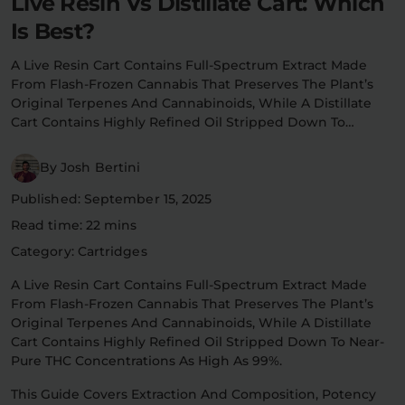
Live Resin Vs Distillate Cart: Which
Flower Deals
Is Best?
About
A Live Resin Cart Contains Full-Spectrum Extract Made
From Flash-Frozen Cannabis That Preserves The Plant’s
Original Terpenes And Cannabinoids, While A Distillate
Flower
Accessories
Pre-Rolls
Cart Contains Highly Refined Oil Stripped Down To…
By Josh Bertini
Published: September 15, 2025
Read time: 22 mins
Category: Cartridges
Deals
All Products
A Live Resin Cart Contains Full-Spectrum Extract Made
From Flash-Frozen Cannabis That Preserves The Plant’s
SHOP BY USE
Original Terpenes And Cannabinoids, While A Distillate
Cart Contains Highly Refined Oil Stripped Down To Near-
Intimacy
Focus
Pure THC Concentrations As High As 99%.
This Guide Covers Extraction And Composition, Potency
Energy
Social