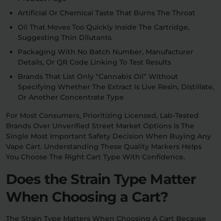
Artificial Or Chemical Taste That Burns The Throat
Oil That Moves Too Quickly Inside The Cartridge,
Suggesting Thin Dilutants
Packaging With No Batch Number, Manufacturer
Details, Or QR Code Linking To Test Results
Brands That List Only “cannabis Oil” Without
Specifying Whether The Extract Is Live Resin, Distillate,
Or Another Concentrate Type
For Most Consumers, Prioritizing Licensed, Lab-Tested
Brands Over Unverified Street Market Options Is The
Single Most Important Safety Decision When Buying Any
Vape Cart. Understanding These Quality Markers Helps
You Choose The Right Cart Type With Confidence.
Does the Strain Type Matter
When Choosing a Cart?
The Strain Type Matters When Choosing A Cart Because