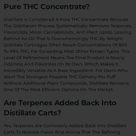
Pure THC Concentrate?
Distillate Is Considered A Pure THC Concentrate Because
The Distillation Process Systematically Removes Terpenes,
Flavonoids, Minor Cannabinoids, And Plant Lipids, Leaving
Behind An Oil That Is Overwhelmingly THC By Weight.
Distillate Cartridges Often Reach Concentrations Of 85%
To 99% THC, Far Exceeding Most Other Extract Types. This
Level Of Refinement Means The Final Product Is Nearly
Odorless And Flavorless On Its Own, Which Makes It
Incredibly Versatile As A Base Ingredient. For Users Who
Want The Strongest Possible THC Delivery Per Puff
Without Additional Plant Compounds, Distillate Remains
One Of The Most Efficient Options On The Market.
Are Terpenes Added Back Into
Distillate Carts?
Yes, Terpenes Are Commonly Added Back Into Distillate
Carts To Restore Flavor And Aroma That The Refining