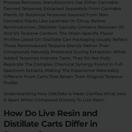
Process Removes. Manufacturers Use Either Cannabis-
Derived Terpenes, Extracted Separately From Cannabis
Plants, Or Botanical Terpenes Sourced From Non-
Cannabis Plants Like Lavender Or Citrus. Before
Reintroduction, Distillate Typically Contains Between 0%
And 5% Terpene Content. The Strain-Specific Flavor
Profiles Listed On Distillate Cart Packaging Usually Reflect
These Reintroduced Terpene Blends Rather Than
Compounds Naturally Preserved During Extraction. While
Added Terpenes Improve Taste, They Do Not Fully
Replicate The Complex Chemical Synergy Found In Full-
Spectrum Extracts, Making The Experience Noticeably
Different From Carts That Retain Their Original Terpene
Profile.
Understanding How Distillate Is Made Clarifies What Sets
It Apart When Compared Directly To Live Resin.
How Do Live Resin and
Distillate Carts Differ in