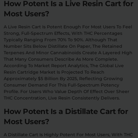
How Potent Is a Live Resin Cart for
Most Users?
A Live Resin Cart Is Potent Enough For Most Users To Feel
Strong, Full-Spectrum Effects, With THC Percentages
Typically Ranging From 70% To 90%. Although That
Number Sits Below Distillate On Paper, The Retained
Terpenes And Minor Cannabinoids Create A Layered High
That Many Consumers Describe As More Complete.
According To Market Report Analytics, The Global Live
Resin Cartridge Market Is Projected To Reach
Approximately $5 Billion By 2025, Reflecting Growing
Consumer Demand For This Full-Spectrum Potency
Profile. For Users Who Value Depth Of Effect Over Sheer
THC Concentration, Live Resin Consistently Delivers.
How Potent Is a Distillate Cart for
Most Users?
A Distillate Cart Is Highly Potent For Most Users, With THC