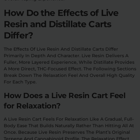
How Do the Effects of Live
Resin and Distillate Carts
Differ?
The Effects Of Live Resin And Distillate Carts Differ
Primarily In Depth And Character. Live Resin Delivers A
Fuller, More Layered Experience, While Distillate Provides
A More Direct, THC-Focused Effect. The Following Sections
Break Down The Relaxation Feel And Overall High Quality
For Each Type.
How Does a Live Resin Cart Feel
for Relaxation?
A Live Resin Cart Feels For Relaxation Like A Gradual, Full-
Body Ease That Builds Naturally Rather Than Hitting All At
Once. Because Live Resin Preserves The Plant’s Original
Terpene And Cannabinoid Profile, The Relaxation Effect