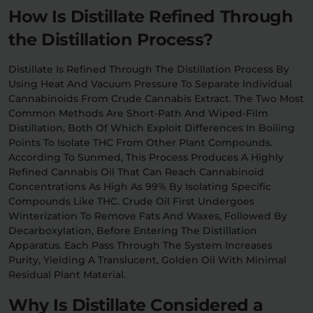
How Is Distillate Refined Through
the Distillation Process?
Distillate Is Refined Through The Distillation Process By
Using Heat And Vacuum Pressure To Separate Individual
Cannabinoids From Crude Cannabis Extract. The Two Most
Common Methods Are Short-Path And Wiped-Film
Distillation, Both Of Which Exploit Differences In Boiling
Points To Isolate THC From Other Plant Compounds.
According To Sunmed, This Process Produces A Highly
Refined Cannabis Oil That Can Reach Cannabinoid
Concentrations As High As 99% By Isolating Specific
Compounds Like THC. Crude Oil First Undergoes
Winterization To Remove Fats And Waxes, Followed By
Decarboxylation, Before Entering The Distillation
Apparatus. Each Pass Through The System Increases
Purity, Yielding A Translucent, Golden Oil With Minimal
Residual Plant Material.
Why Is Distillate Considered a