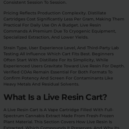
Consistent Session To Session.
Pricing Reflects Production Complexity. Distillate
Cartridges Cost Significantly Less Per Gram, Making Them
Practical For Daily Use On A Budget. Live Resin
Commands A Premium Due To Cryogenic Equipment,
Specialized Extraction, And Lower Yields.
Strain Type, User Experience Level, And Third-Party Lab
Testing All Influence Which Cart Fits Best. Beginners
Often Start With Distillate For Its Simplicity, While
Experienced Users Gravitate Toward Live Resin For Depth.
Verified COAs Remain Essential For Both Formats To
Confirm Potency And Screen For Contaminants Like
Heavy Metals And Residual Solvents.
What Is a Live Resin Cart?
A Live Resin Cart Is A Vape Cartridge Filled With Full-
Spectrum Cannabis Extract Made From Fresh-Frozen
Plant Material. This Section Covers How Live Resin Is
Extracted, Which Compounds It Preserves, And Why Its