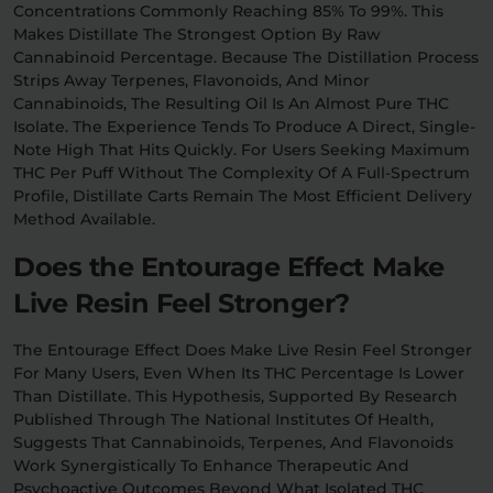
Concentrations Commonly Reaching 85% To 99%. This
Makes Distillate The Strongest Option By Raw
Cannabinoid Percentage. Because The Distillation Process
Strips Away Terpenes, Flavonoids, And Minor
Cannabinoids, The Resulting Oil Is An Almost Pure THC
Isolate. The Experience Tends To Produce A Direct, Single-
Note High That Hits Quickly. For Users Seeking Maximum
THC Per Puff Without The Complexity Of A Full-Spectrum
Profile, Distillate Carts Remain The Most Efficient Delivery
Method Available.
Does the Entourage Effect Make
Live Resin Feel Stronger?
The Entourage Effect Does Make Live Resin Feel Stronger
For Many Users, Even When Its THC Percentage Is Lower
Than Distillate. This Hypothesis, Supported By Research
Published Through The National Institutes Of Health,
Suggests That Cannabinoids, Terpenes, And Flavonoids
Work Synergistically To Enhance Therapeutic And
Psychoactive Outcomes Beyond What Isolated THC