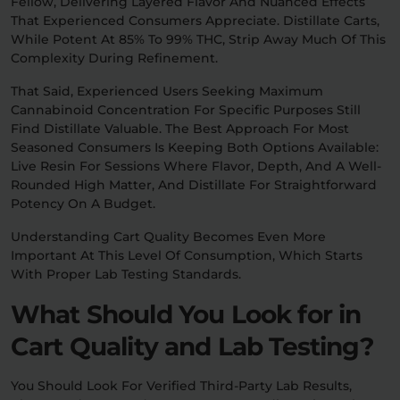
Fellow, Delivering Layered Flavor And Nuanced Effects
That Experienced Consumers Appreciate. Distillate Carts,
While Potent At 85% To 99% THC, Strip Away Much Of This
Complexity During Refinement.
That Said, Experienced Users Seeking Maximum
Cannabinoid Concentration For Specific Purposes Still
Find Distillate Valuable. The Best Approach For Most
Seasoned Consumers Is Keeping Both Options Available:
Live Resin For Sessions Where Flavor, Depth, And A Well-
Rounded High Matter, And Distillate For Straightforward
Potency On A Budget.
Understanding Cart Quality Becomes Even More
Important At This Level Of Consumption, Which Starts
With Proper Lab Testing Standards.
What Should You Look for in
Cart Quality and Lab Testing?
You Should Look For Verified Third-Party Lab Results,