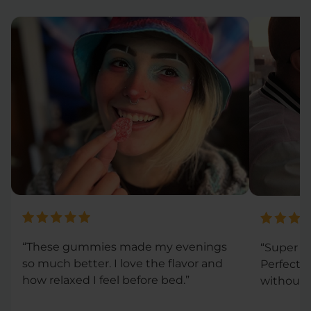
“These gummies made my evenings
“Super co
so much better. I love the flavor and
Perfect 
how relaxed I feel before bed.”
without 