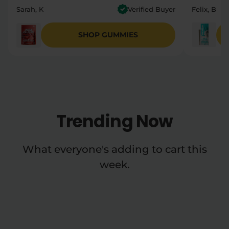
Sarah, K
Verified Buyer
Felix, B
SHOP GUMMIES
Trending Now
What everyone's adding to cart this
week.