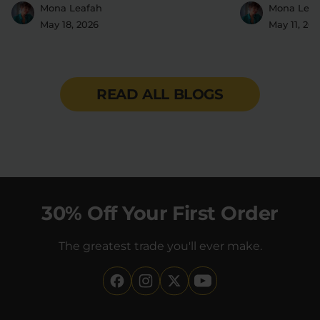
2016
Mona Leafah
Mona Leaf
May 18, 2026
May 11, 20
READ ALL BLOGS
30% Off Your First Order
The greatest trade you'll ever make.