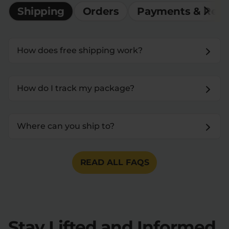
Shipping
Orders
Payments & Ref
How does free shipping work?
How do I track my package?
Where can you ship to?
READ ALL FAQS
Stay Lifted and Informed