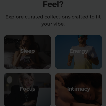
Feel?
Explore curated collections crafted to fit
your vibe.
Sleep
Energy
Focus
Intimacy