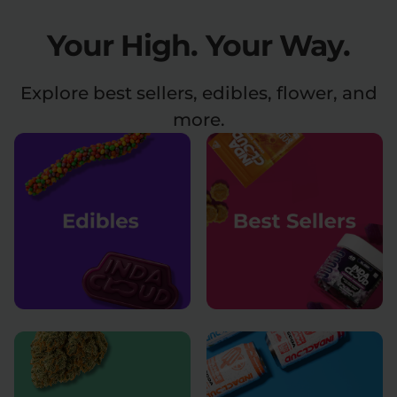
Your High.
Your Way.
Relaxation
Sleep
Explore best sellers, edibles, flower, and
SHOP BY STRENGTH
more.
Functional
Medium
High
Extreme