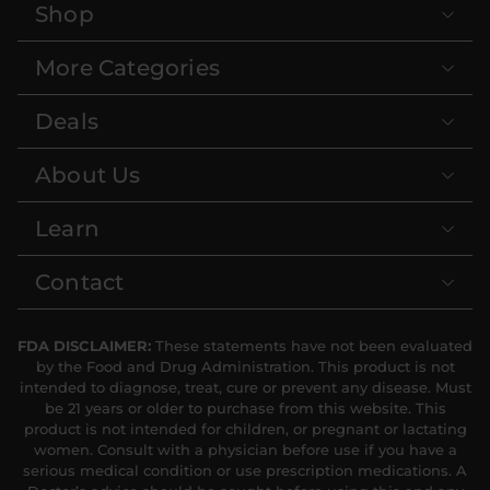
Shop
More Categories
Deals
About Us
Learn
Contact
FDA DISCLAIMER:
These statements have not been evaluated
by the Food and Drug Administration. This product is not
intended to diagnose, treat, cure or prevent any disease. Must
be 21 years or older to purchase from this website. This
product is not intended for children, or pregnant or lactating
women. Consult with a physician before use if you have a
serious medical condition or use prescription medications. A