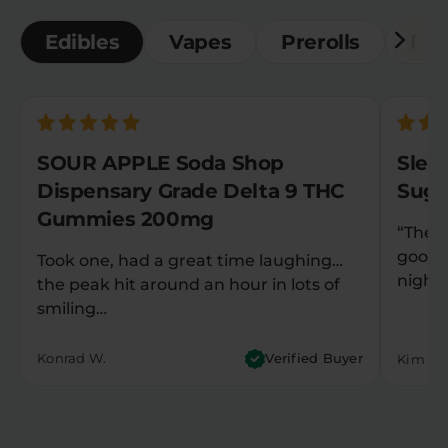
Edibles
Vapes
Prerolls
Flo
SOUR APPLE Soda Shop
Slee
Dispensary Grade Delta 9 THC
Suga
Gummies 200mg
“They
good 
Took one, had a great time laughing…
night
the peak hit around an hour in lots of
smiling…
Konrad W.
Verified Buyer
Kim M.