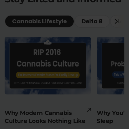
Cannabis Lifestyle
Delta 8
Lea
Why Modern Cannabis
Why You’re
Culture Looks Nothing Like
Sleep