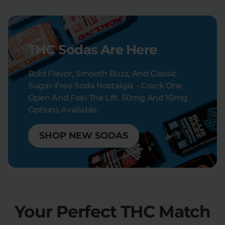
THC Sodas Are Here
Bold Flavor, Smooth Buzz, And Classic
Sugar-Free Soda Nostalgia – Crack One
Open And Feel The Lift. 50mg And 10mg
Options Available.
SHOP NEW SODAS
Your Perfect THC Match