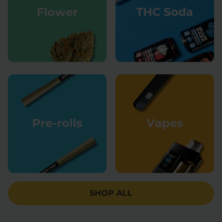
SHOP ALL