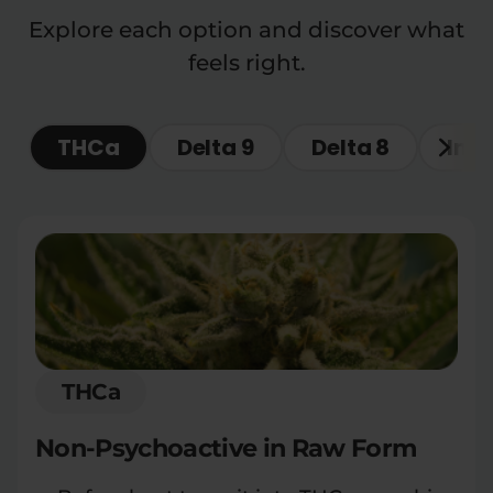
Explore each option and discover what
feels right.
THCa
Delta 9
Delta 8
Ind
THCa
Non-Psychoactive in Raw Form