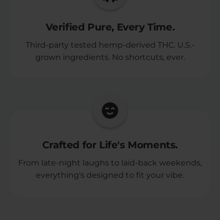
Verified Pure, Every Time.
Third-party tested hemp-derived THC. U.S.-
grown ingredients. No shortcuts, ever.
Crafted for Life's Moments.
From late-night laughs to laid-back weekends,
everything's designed to fit your vibe.