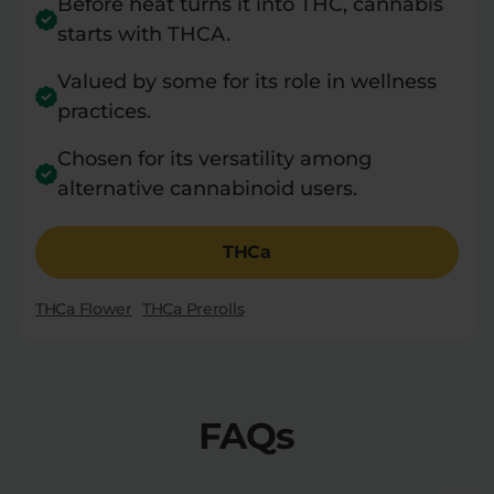
Before heat turns it into THC, cannabis
starts with THCA.
Valued by some for its role in wellness
practices.
Chosen for its versatility among
alternative cannabinoid users.
THCa
THCa Flower
THCa Prerolls
FAQs