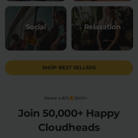
Social
Relaxation
SHOP BEST SELLERS
Rated 4.8/5
5000+
Join 50,000+ Happy
Cloudheads