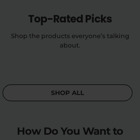
Top-Rated Picks
Shop the products everyone’s talking
about.
SHOP ALL
How Do You Want to