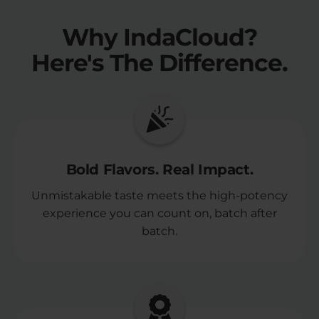
Why IndaCloud?
Here's The Difference.
Bold Flavors. Real Impact.
Unmistakable taste meets the high-potency
experience you can count on, batch after
batch.