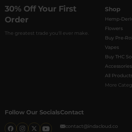
30% Off Your First
Shop
Order
Hemp-Deriv
Flowers
The greatest trade you'll ever make.
Buy Pre-Rol
Vapes
Buy THC So
Accessories
All Product
More Categ
Follow Our Socials
Contact
contact@indacloud.co