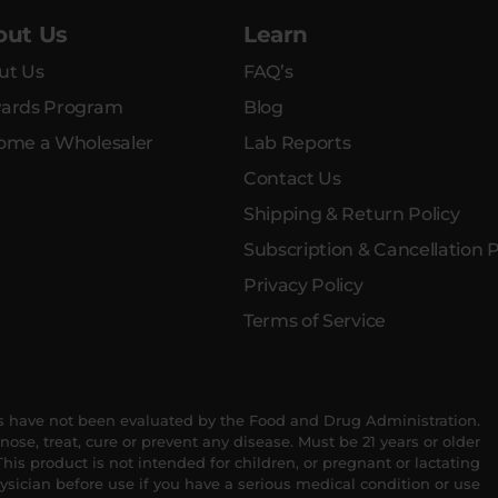
out Us
Learn
ut Us
FAQ’s
ards Program
Blog
ome a Wholesaler
Lab Reports
Contact Us
Shipping & Return Policy
Subscription & Cancellation P
Privacy Policy
Terms of Service
 have not been evaluated by the Food and Drug Administration.
nose, treat, cure or prevent any disease. Must be 21 years or older
his product is not intended for children, or pregnant or lactating
sician before use if you have a serious medical condition or use