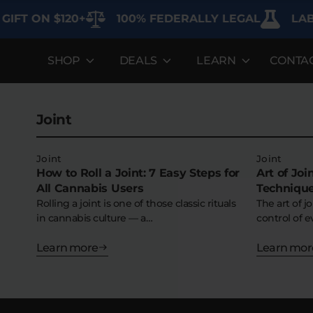
IFT ON $120+
100% FEDERALLY LEGAL
LAB 
SHOP
DEALS
LEARN
CONTA
DEALS
LEARN
SHOP BY CA
Best Sellers
FAQ'S
Edibles
Joint
Bundles
Lab Reports
Vapes
Clearance
Blogs
Sodas
Joint
Joint
How to Roll a Joint: 7 Easy Steps for
Art of Jo
All Cannabis Users
Technique
Specials
About
Flower
Rolling a joint is one of those classic rituals
The art of j
in cannabis culture — a…
control of e
Flower Deals
Pre-Rolls
Learn more
Learn mor
Accessories
Deals