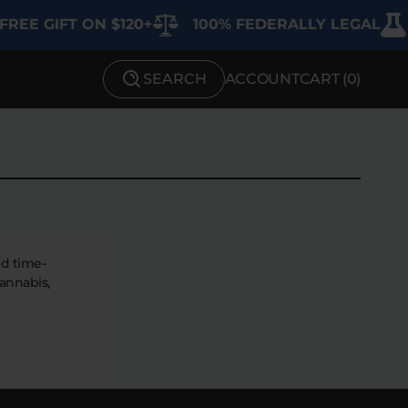
REE GIFT ON $120+
100% FEDERALLY LEGAL
SEARCH
ACCOUNT
CART (
0
)
SHOP BY STRENGTH
Functional
Medium
High
nd time-
annabis,
Extreme