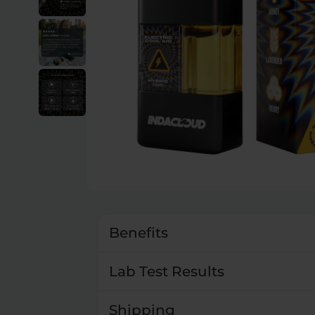
Benefits
Lab Test Results
Shipping