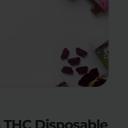
es THC Disposable