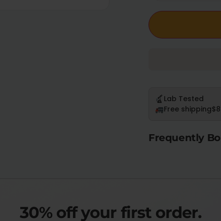
Lab Tested
Free shipping
$8
Frequently Bo
30% off your first order.