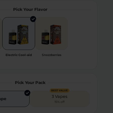
Pick Your Flavor
Electric Cool-aid
Snozzberries
Pick Your Pack
BEST VALUE
3 Vapes
ape
15% off