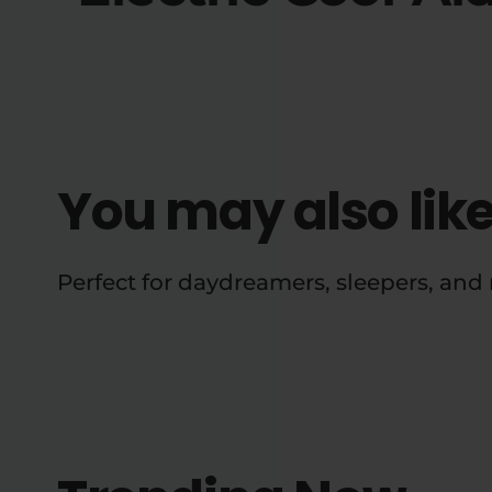
You may also lik
Perfect for daydreamers, sleepers, an