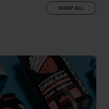
SHOP ALL