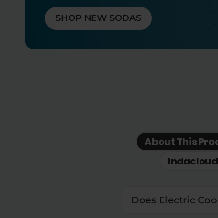
SHOP NEW SODAS
About This Pro
Indacloud
Does Electric Coo