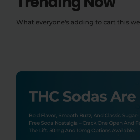
Trending Now
What everyone's adding to cart this we
THC Sodas Are
Bold Flavor, Smooth Buzz, And Classic Sugar-
Free Soda Nostalgia – Crack One Open And F
The Lift. 50mg And 10mg Options Available.