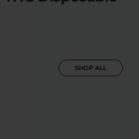
SHOP ALL