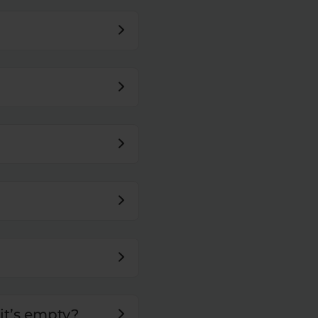
it’s empty?