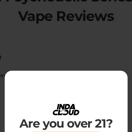
Vape Reviews
e
d midnight snackers everywhere.
Are you over 21?