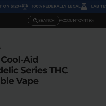
20+
100% FEDERALLY LEGAL
LAB TESTED F
SEARCH
ACCOUNT
CART (
0
)
SHOP BY STRENGTH
Functional
Medium
s
 Cool-Aid
High
elic Series THC
Extreme
ble Vape