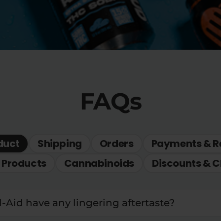
FAQs
duct
Shipping
Orders
Payments & R
 Products
Cannabinoids
Discounts & C
l-Aid have any lingering aftertaste?