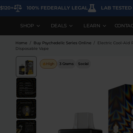
100% FEDERALLY LEGAL
LAB TESTED FOR P
SHOP
DEALS
LEARN
CONTA
DEALS
LEARN
SHOP BY CAT
Best Sellers
FAQ'S
Edibles
Home
/
Buy Psychedelic Series Online
/
Electric Cool-Aid
Disposable Vape
Bundles
Lab Reports
Vapes
High
3 Grams
Social
Clearance
Blogs
Sodas
Specials
About
Flower
Flower Deals
Pre-Rolls
Accessories
Deals