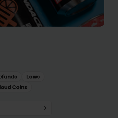
efunds
Laws
loud Coins