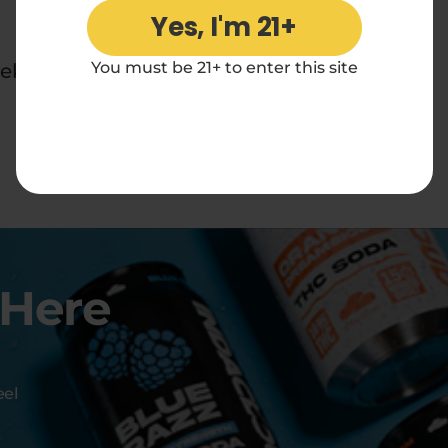
Yes, I'm 21+
You must be 21+ to enter this site
ek.
 Here
eel