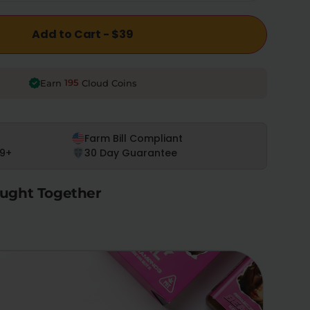
Add to Cart - $39
195
Earn
Cloud Coins
Farm Bill Compliant
9+
30 Day Guarantee
ught Together