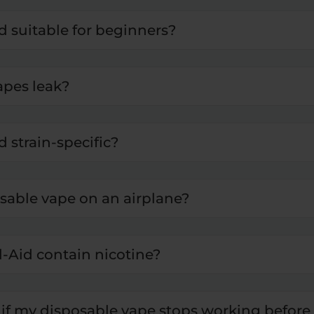
id suitable for beginners?
apes leak?
d strain-specific?
osable vape on an airplane?
l-Aid contain nicotine?
if my disposable vape stops working before 