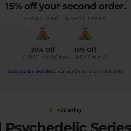
15% off your second order.
INDACLOUD LOYALTY PERKS
30% Off
15% Off
FIRST ORDER
ALL RENEWALS
Subscription Details
|
Cancel anytime
|
No commitments
4.75 rating
d Psychedelic Seri