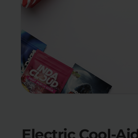
Electric Cool-Ai