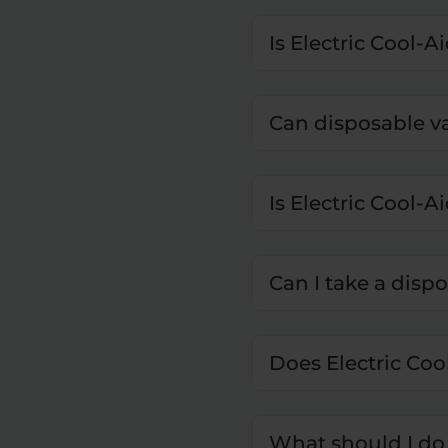
Is Electric Cool-A
Can disposable v
Is Electric Cool-Ai
Can I take a disp
Does Electric Coo
What should I do 