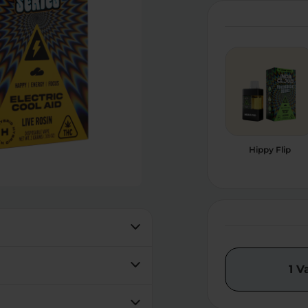
Hippy Flip
1 V