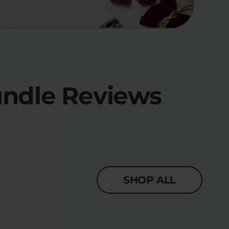
undle Reviews
SHOP ALL