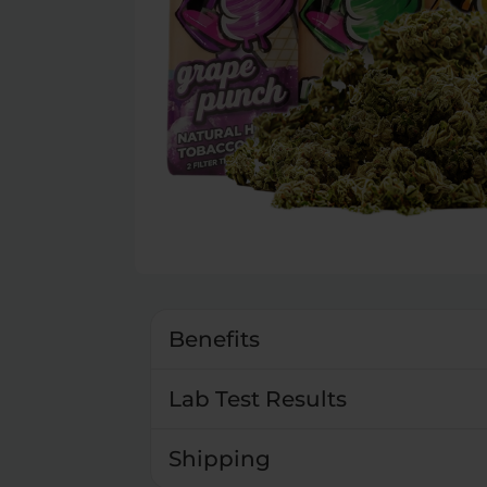
Benefits
Lab Test Results
Shipping