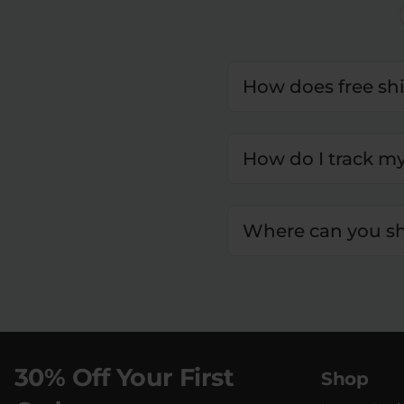
How does free sh
How do I track m
Where can you sh
30% Off Your First
Shop