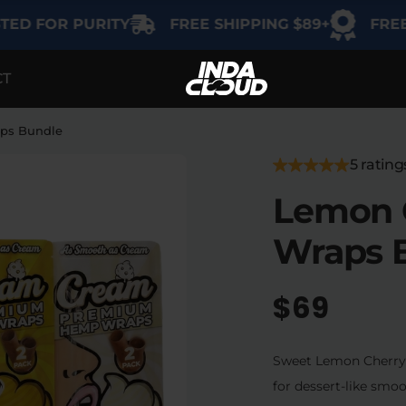
OR PURITY
FREE SHIPPING $89+
FREE GIFT 
CT
EGORY
SHOP BY USE
SHOP BY THC
Delta-9
Intimacy
aps Bundle
THCA
5 rating
Focus
Lemon C
Delta-8
Energy
Wraps 
Indica
Social
Sativa
$69
Hybrid
Relaxation
Sweet Lemon Cherry G
Sleep
for dessert-like smoo