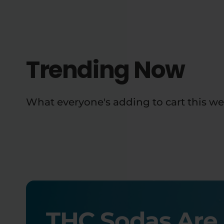
Trending Now
What everyone's adding to cart this we
THC Sodas Are