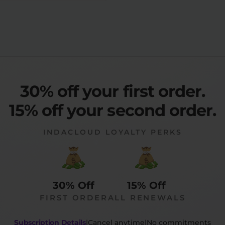
30% off your first order.
15% off your second order.
INDACLOUD LOYALTY PERKS
30% Off
15% Off
FIRST ORDER
ALL RENEWALS
Subscription Details
|
Cancel anytime
|
No commitments