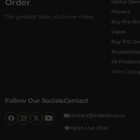
Order
Hemp-Deriv
Flowers
The greatest trade you'll ever make.
Buy Pre-Rol
Vapes
Buy THC So
Accessories
All Product
More Categ
Follow Our Socials
Contact
contact@indacloud.co
Open Live Chat