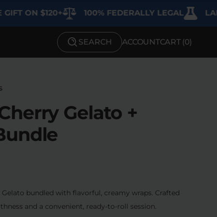
ON $120+
100% FEDERALLY LEGAL
LAB TEST
SEARCH
ACCOUNT
CART (
0
)
SHOP BY STRENGTH
Functional
s
Medium
herry Gelato +
High
Bundle
Extreme
elato bundled with flavorful, creamy wraps. Crafted
thness and a convenient, ready-to-roll session.