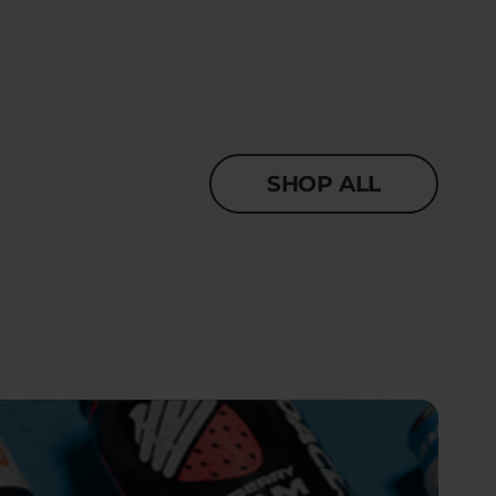
SHOP ALL