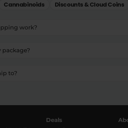
Cannabinoids
Discounts & Cloud Coins
ipping work?
y package?
ip to?
Deals
Ab