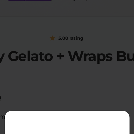
5.00 rating
 Gelato + Wraps B
e
d midnight snackers everywhere.