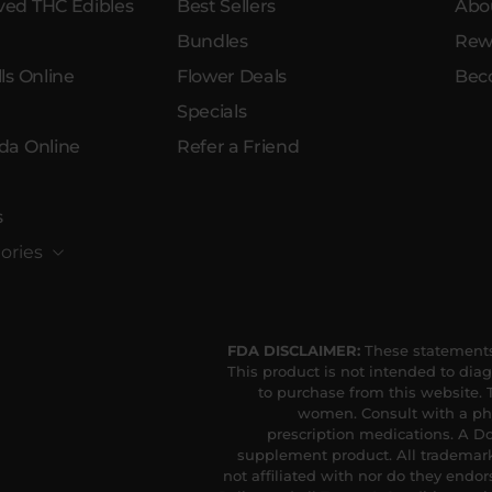
ed THC Edibles
Best Sellers
Abo
Bundles
Rew
ls Online
Flower Deals
Bec
Specials
da Online
Refer a Friend
s
ories
FDA DISCLAIMER:
These statements
This product is not intended to diag
to purchase from this website. T
women. Consult with a phy
prescription medications. A Do
supplement product. All trademark
not affiliated with nor do they endor