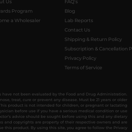
ut Us
FAQ’s
ards Program
Blog
ome a Wholesaler
Lab Reports
Contact Us
Shipping & Return Policy
Subscription & Cancellation P
Privacy Policy
Terms of Service
 have not been evaluated by the Food and Drug Administration.
nose, treat, cure or prevent any disease. Must be 21 years or older
his product is not intended for children, or pregnant or lactating
sician before use if you have a serious medical condition or use
ctor’s advice should be sought before using this and any dietary
s and copyrights are property of their respective owners and are
se this product. By using this site, you agree to follow the Privacy