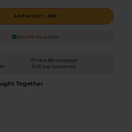
Add to Cart - $69
345
Earn
Cloud Coins
Farm Bill Compliant
9+
30 Day Guarantee
ught Together