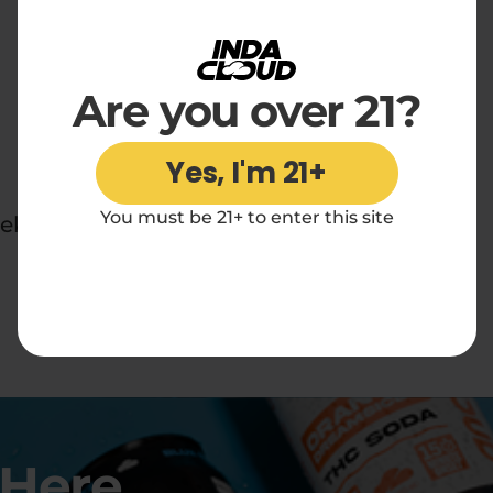
Are you over 21?
Yes, I'm 21+
You must be 21+ to enter this site
ek.
 Here