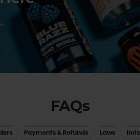
eel
FAQs
ders
Payments & Refunds
Laws
Ind