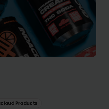
acloud Products