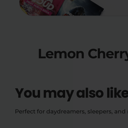
Lemon Cherry
You may also lik
Perfect for daydreamers, sleepers, an