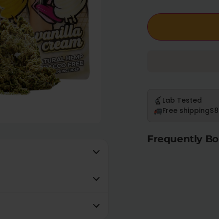
Lab Tested
Free shipping
$8
Frequently Bo