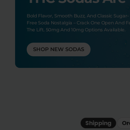
Bold Flavor, Smooth Buzz, And Classic Sugar-
Free Soda Nostalgia – Crack One Open And F
The Lift. 50mg And 10mg Options Available.
SHOP NEW SODAS
Shipping
Or