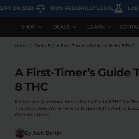
 ON $120+
100% FEDERALLY LEGAL
LAB TES
SHOP
DEALS
LEARN
CONTA
DEALS
LEARN
SHOP BY CA
Best Sellers
FAQ'S
Edibles
/
/
Home
Delta 8
A First-Timer’s Guide to Delta 8 THC
Bundles
Lab Reports
Vapes
A First-Timer’s Guide 
Clearance
Blogs
Sodas
8 THC
Specials
About
Flower
Flower Deals
Pre-Rolls
If You Have Questions About Trying Delta 8 THC For The 
The Only One. We’re Here To Dispel Myths And To Edu
Accessories
Cannabis Users…
Deals
By Josh Bertini