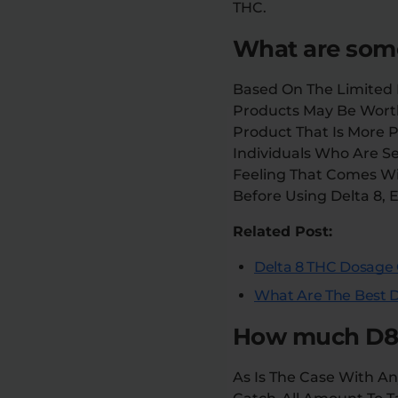
THC.
What are some
Based On The Limited R
Products May Be Wort
Product That Is More 
Individuals Who Are S
Feeling That Comes Wit
Before Using Delta 8, 
Related Post:
Delta 8 THC Dosage 
What Are The Best D
How much D8 s
As Is The Case With An