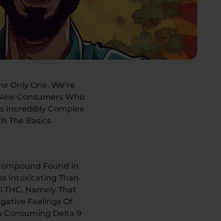
The Only One. We’re
d New Consumers Who
Is Incredibly Complex
h The Basics.
s Compound Found In
ss Intoxicating Than
al THC, Namely That
egative Feelings Of
n Consuming Delta 9