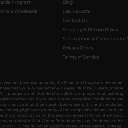
ards Program
Blog
ome a Wholesaler
Lab Reports
Contact Us
Shipping & Return Policy
Subscription & Cancellation P
Privacy Policy
Terms of Service
 have not been evaluated by the Food and Drug Administration.
nose, treat, cure or prevent any disease. Must be 21 years or older
his product is not intended for children, or pregnant or lactating
sician before use if you have a serious medical condition or use
ctor’s advice should be sought before using this and any dietary
s and copyrights are property of their respective owners and are
se this product. By using this site, you agree to follow the Privacy
nted on this site. Void Where Prohibited by Law. Products on this
.3% Δ9-THC. We do not ship/sell to states where Delta 8 is illegal.