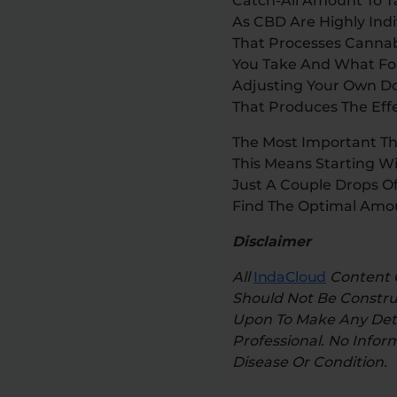
Catch-All Amount To T
As CBD Are Highly Ind
That Processes Cannab
You Take And What For
Adjusting Your Own D
That Produces The Effe
The Most Important Th
This Means Starting Wi
Just A Couple Drops Of
Find The Optimal Amou
Disclaimer
All
IndaCloud
Content O
Should Not Be Construe
Upon To Make Any Dete
Professional. No Infor
Disease Or Condition.