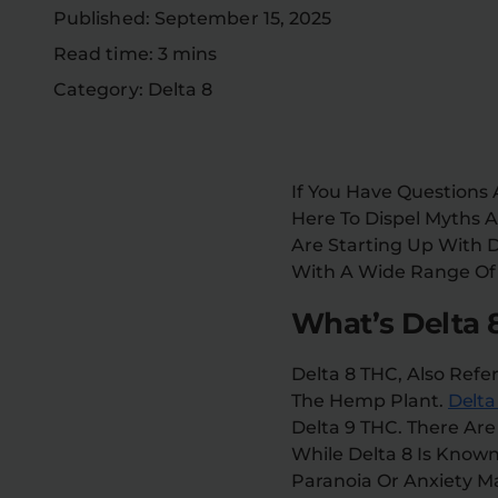
Published: September 15, 2025
Read time: 3 mins
Category: Delta 8
If You Have Questions
Here To Dispel Myths
Are Starting Up With D
With A Wide Range Of E
What’s Delta 
Delta 8 THC, Also Refe
The Hemp Plant.
Delta
Delta 9 THC. There Ar
While Delta 8 Is Known
Paranoia Or Anxiety 