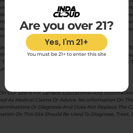
ake For Optimal Results. The Effects Of Delta 8 And O
ividualized As Everyone’s Endocannabinoid System, T
is. You Can Expect To Experience Differing Effects 
Are you over 21?
m Of Product You Consume. Through A Process Of Self-T
osage) You Can Run Some Experimentation To Find Yo
cts You Desire.
Yes, I'm 21+
ing To Remember When Starting Out With Delta 8 Is T
You must be 21+ to enter this site
th Just One Puff If You’re Vaping, Taking A Half Of A 
 Tincture. By Starting Low And Slowly Increasing Over T
nt That Works Best For You.
n Our Site Is For General Educational And Informatio
d As Medical Claims Or Advice. No Information On This
rminations Or Diagnosis And Does Not Replace The Ca
mation On This Site Should Be Used To Diagnose, Treat,