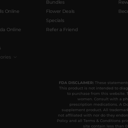
Bundles
Rew
ls Online
Flower Deals
Bec
Specials
da Online
Refer a Friend
s
ories
FDA DISCLAIMER:
These statements
This product is not intended to diag
to purchase from this website. T
women. Consult with a phy
prescription medications. A Do
supplement product. All trademark
not affiliated with nor do they endor
Policy and all Terms & Conditions pri
site contain less than 0