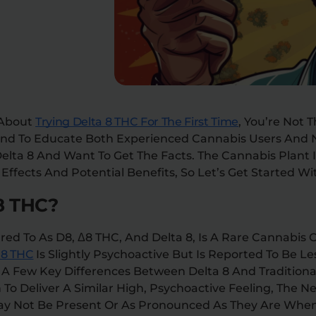
 About
Trying Delta 8 THC For The First Time
, You’re Not 
 And To Educate Both Experienced Cannabis Users An
elta 8 And Want To Get The Facts. The Cannabis Plant 
ffects And Potential Benefits, So Let’s Get Started Wit
8 THC?
rred To As D8, Δ8 THC, And Delta 8, Is A Rare Cannabi
 8 THC
Is Slightly Psychoactive But Is Reported To Be Le
e A Few Key Differences Between Delta 8 And Tradition
 To Deliver A Similar High, Psychoactive Feeling, The N
May Not Be Present Or As Pronounced As They Are Whe