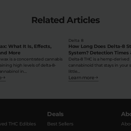
Related Articles
Delta 8
x: What It Is, Effects,
How Long Does Delta-8 St
 and More
System? Detection Times 
 wax is a concentrated cannabis
Tips
Delta-8 THC is a hemp-derived
aining high levels of delta-8-
cannabinoid that stays in your 
annabinol in…
little…
e
Learn more
Deals
Ab
ed THC Edibles
Best Sellers
Abo