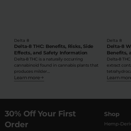
Delta 8
Delta 8
Delta-8 THC: Benefits, Risks, Side
Delta-8 Wa
Effects, and Safety Information
Benefits,
Delta-8 THC is a naturally occurring
Delta-8 THC
cannabinoid found in cannabis plants that
extract cont
produces milder…
tetrahydroc
Learn more
Learn mor
30% Off Your First
Shop
Order
Hemp-Deriv