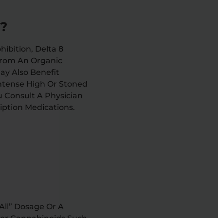
C?
ibition, Delta 8
From An Organic
ay Also Benefit
Intense High Or Stoned
u Consult A Physician
iption Medications.
All” Dosage Or A