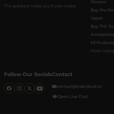
Flowers
The greatest trade you'll ever make.
Buy Pre-Rol
Vapes
Buy THC So
Accessories
All Product
More Categ
Follow Our Socials
Contact
contact@indacloud.co
Open Live Chat