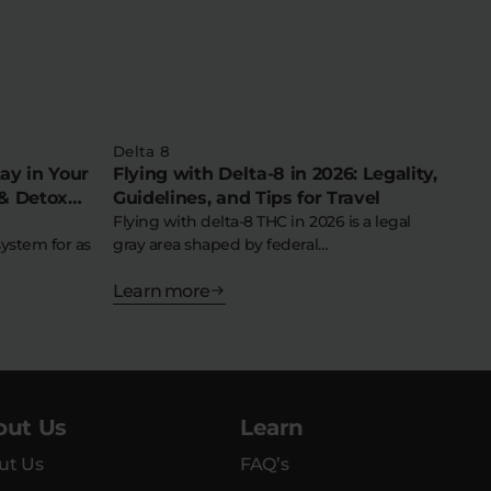
Delta 8
ay in Your
Flying with Delta-8 in 2026: Legality,
& Detox
Guidelines, and Tips for Travel
Flying with delta-8 THC in 2026 is a legal
system for as
gray area shaped by federal…
Learn more
out Us
Learn
ut Us
FAQ’s