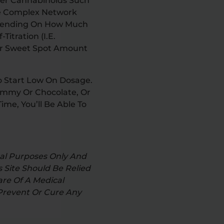
ther Cannabinoids Such
he Complex Network
Depending On How Much
itration (i.e.
ur Sweet Spot Amount
o Start Low On Dosage.
Gummy Or Chocolate, Or
ime, You’ll Be Able To
nal Purposes Only And
 Site Should Be Relied
re Of A Medical
 Prevent Or Cure Any