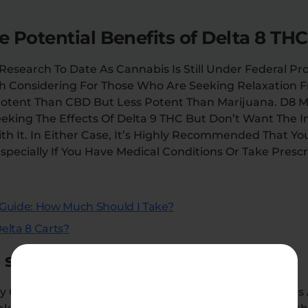
 Potential Benefits of Delta 8 TH
esearch To Date As Cannabis Is Still Under Federal Proh
h Considering For Those Who Are Seeking Relaxation 
Potent Than CBD But Less Potent Than Marijuana. D8 M
eeking The Effects Of Delta 9 THC But Don’t Want The 
h It. In Either Case, It’s Highly Recommended That Yo
Especially If You Have Medical Conditions Or Take Prescr
Guide: How Much Should I Take?
elta 8 Carts?
hould a first-timer take?
y Cannabis-Infused Product, There Is No “one Size Fits 