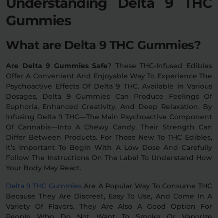
Understanding Delta 9 THC
Gummies
Relaxation
Sleep
What are Delta 9 THC Gummies?
SHOP BY STRENGTH
Are Delta 9 Gummies Safe
? These THC-Infused Edibles
Functional
Medium
Offer A Convenient And Enjoyable Way To Experience The
Psychoactive Effects Of Delta 9 THC. Available In Various
Dosages, Delta 9 Gummies Can Produce Feelings Of
High
Extreme
Euphoria, Enhanced Creativity, And Deep Relaxation. By
Infusing Delta 9 THC—The Main Psychoactive Component
Of Cannabis—Into A Chewy Candy, Their Strength Can
Differ Between Products. For Those New To THC Edibles,
It’s Important To Begin With A Low Dose And Carefully
Follow The Instructions On The Label To Understand How
Your Body May React.
Delta 9 THC Gummies
Are A Popular Way To Consume THC
Because They Are Discreet, Easy To Use, And Come In A
Variety Of Flavors. They Are Also A Good Option For
People Who Do Not Want To Smoke Or Vaporize