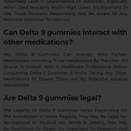
Potentially Lead To Dependence Or Addiction, Especially
When Used Regularly And In High Doses. It’s Important To
Use These Products Responsibly And Be Aware Of Any
Potential Addictive Tendencies.
Can Delta 9 gummies interact with
other medications?
Yes, Delta 9 Gummies Can Interact With Certain
Medications, Including Those Metabolized By The Liver. It’s
Crucial To Consult With A Healthcare Professional Before
Consuming Delta 9 Gummies If You’re Taking Any Other
Medications To Ensure There Are No Potential Adverse
Interactions.
Are Delta 9 gummies legal?
The Legality Of Delta 9 Gummies Varies Depending On
The Jurisdiction. In Some Regions, They May Be Legal For
Recreational Or Medical Use, While In Others, They May
Be Restricted Or Illegal. It’s Important To Research And