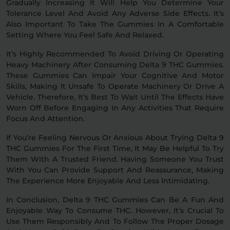
Gradually Increasing It Will Help You Determine Your
Tolerance Level And Avoid Any Adverse Side Effects. It’s
Also Important To Take The Gummies In A Comfortable
Setting Where You Feel Safe And Relaxed.
It’s Highly Recommended To Avoid Driving Or Operating
Heavy Machinery After Consuming Delta 9 THC Gummies.
These Gummies Can Impair Your Cognitive And Motor
Skills, Making It Unsafe To Operate Machinery Or Drive A
Vehicle. Therefore, It’s Best To Wait Until The Effects Have
Worn Off Before Engaging In Any Activities That Require
Focus And Attention.
If You’re Feeling Nervous Or Anxious About Trying Delta 9
THC Gummies For The First Time, It May Be Helpful To Try
Them With A Trusted Friend. Having Someone You Trust
With You Can Provide Support And Reassurance, Making
The Experience More Enjoyable And Less Intimidating.
In Conclusion, Delta 9 THC Gummies Can Be A Fun And
Enjoyable Way To Consume THC. However, It’s Crucial To
Use Them Responsibly And To Follow The Proper Dosage