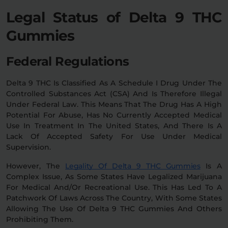
Legal Status of Delta 9 THC
Gummies
Federal Regulations
Delta 9 THC Is Classified As A Schedule I Drug Under The
Controlled Substances Act (CSA) And Is Therefore Illegal
Under Federal Law. This Means That The Drug Has A High
Potential For Abuse, Has No Currently Accepted Medical
Use In Treatment In The United States, And There Is A
Lack Of Accepted Safety For Use Under Medical
Supervision.
However, The
Legality Of Delta 9 THC Gummies
Is A
Complex Issue, As Some States Have Legalized Marijuana
For Medical And/or Recreational Use. This Has Led To A
Patchwork Of Laws Across The Country, With Some States
Allowing The Use Of Delta 9 THC Gummies And Others
Prohibiting Them.