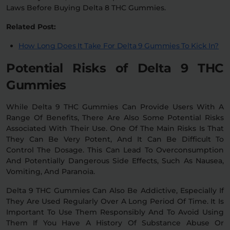
Laws Before Buying Delta 8 THC Gummies.
Related Post:
How Long Does It Take For Delta 9 Gummies To Kick In?
Potential Risks of Delta 9 THC
Gummies
While Delta 9 THC Gummies Can Provide Users With A
Range Of Benefits, There Are Also Some Potential Risks
Associated With Their Use. One Of The Main Risks Is That
They Can Be Very Potent, And It Can Be Difficult To
Control The Dosage. This Can Lead To Overconsumption
And Potentially Dangerous Side Effects, Such As Nausea,
Vomiting, And Paranoia.
Delta 9 THC Gummies Can Also Be Addictive, Especially If
They Are Used Regularly Over A Long Period Of Time. It Is
Important To Use Them Responsibly And To Avoid Using
Them If You Have A History Of Substance Abuse Or