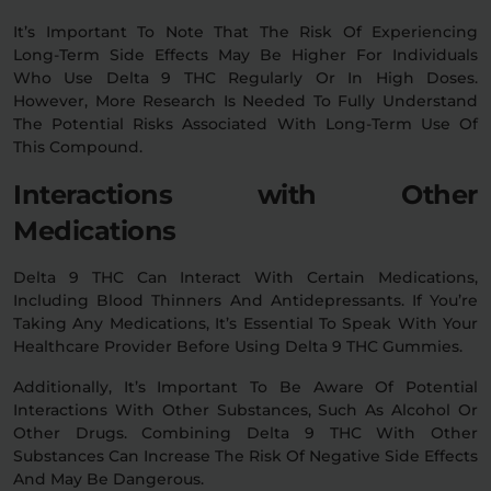
It’s Important To Note That The Risk Of Experiencing
Long-Term Side Effects May Be Higher For Individuals
Who Use Delta 9 THC Regularly Or In High Doses.
However, More Research Is Needed To Fully Understand
The Potential Risks Associated With Long-Term Use Of
This Compound.
Interactions with Other
Medications
Delta 9 THC Can Interact With Certain Medications,
Including Blood Thinners And Antidepressants. If You’re
Taking Any Medications, It’s Essential To Speak With Your
Healthcare Provider Before Using Delta 9 THC Gummies.
Additionally, It’s Important To Be Aware Of Potential
Interactions With Other Substances, Such As Alcohol Or
Other Drugs. Combining Delta 9 THC With Other
Substances Can Increase The Risk Of Negative Side Effects
And May Be Dangerous.