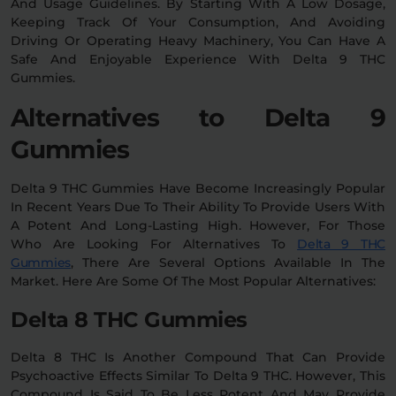
And Usage Guidelines. By Starting With A Low Dosage,
Keeping Track Of Your Consumption, And Avoiding
Driving Or Operating Heavy Machinery, You Can Have A
Safe And Enjoyable Experience With Delta 9 THC
Gummies.
Alternatives to Delta 9
Gummies
Delta 9 THC Gummies Have Become Increasingly Popular
In Recent Years Due To Their Ability To Provide Users With
A Potent And Long-Lasting High. However, For Those
Who Are Looking For Alternatives To
Delta 9 THC
Gummies
, There Are Several Options Available In The
Market. Here Are Some Of The Most Popular Alternatives:
Delta 8 THC Gummies
Delta 8 THC Is Another Compound That Can Provide
Psychoactive Effects Similar To Delta 9 THC. However, This
Compound Is Said To Be Less Potent And May Provide