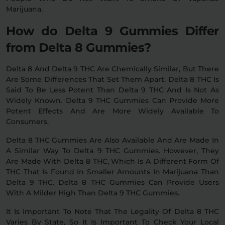
Marijuana.
How do Delta 9 Gummies Differ
from Delta 8 Gummies?
Delta 8 And Delta 9 THC Are Chemically Similar, But There
Are Some Differences That Set Them Apart. Delta 8 THC Is
Said To Be Less Potent Than Delta 9 THC And Is Not As
Widely Known. Delta 9 THC Gummies Can Provide More
Potent Effects And Are More Widely Available To
Consumers.
Delta 8 THC Gummies Are Also Available And Are Made In
A Similar Way To Delta 9 THC Gummies. However, They
Are Made With Delta 8 THC, Which Is A Different Form Of
THC That Is Found In Smaller Amounts In Marijuana Than
Delta 9 THC. Delta 8 THC Gummies Can Provide Users
With A Milder High Than Delta 9 THC Gummies.
It Is Important To Note That The Legality Of Delta 8 THC
Varies By State, So It Is Important To Check Your Local