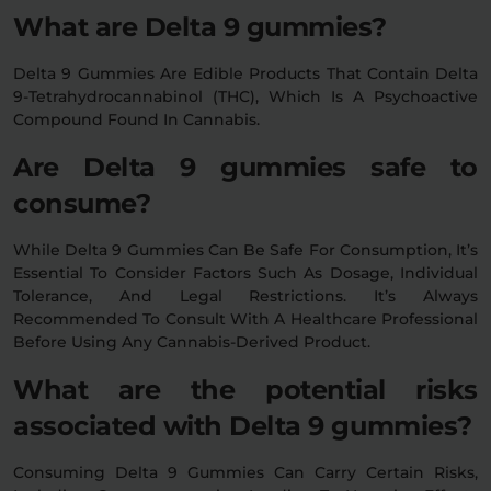
What are Delta 9 gummies?
Delta 9 Gummies Are Edible Products That Contain Delta
9-Tetrahydrocannabinol (THC), Which Is A Psychoactive
Compound Found In Cannabis.
Are Delta 9 gummies safe to
consume?
While Delta 9 Gummies Can Be Safe For Consumption, It’s
Essential To Consider Factors Such As Dosage, Individual
Tolerance, And Legal Restrictions. It’s Always
Recommended To Consult With A Healthcare Professional
Before Using Any Cannabis-Derived Product.
What are the potential risks
associated with Delta 9 gummies?
Consuming Delta 9 Gummies Can Carry Certain Risks,