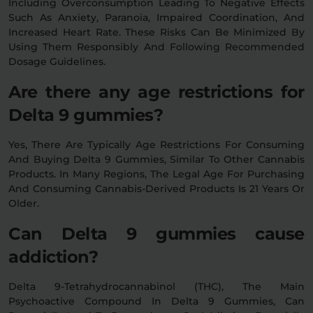
Including Overconsumption Leading To Negative Effects
Such As Anxiety, Paranoia, Impaired Coordination, And
Increased Heart Rate. These Risks Can Be Minimized By
Using Them Responsibly And Following Recommended
Dosage Guidelines.
Are there any age restrictions for
Delta 9 gummies?
Yes, There Are Typically Age Restrictions For Consuming
And Buying Delta 9 Gummies, Similar To Other Cannabis
Products. In Many Regions, The Legal Age For Purchasing
And Consuming Cannabis-Derived Products Is 21 Years Or
Older.
Can Delta 9 gummies cause
addiction?
Delta 9-Tetrahydrocannabinol (THC), The Main
Psychoactive Compound In Delta 9 Gummies, Can