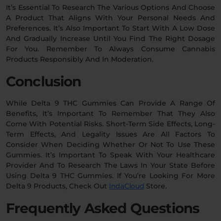
It’s Essential To Research The Various Options And Choose
A Product That Aligns With Your Personal Needs And
Preferences. It’s Also Important To Start With A Low Dose
And Gradually Increase Until You Find The Right Dosage
For You. Remember To Always Consume Cannabis
Products Responsibly And In Moderation.
Conclusion
While Delta 9 THC Gummies Can Provide A Range Of
Benefits, It’s Important To Remember That They Also
Come With Potential Risks. Short-Term Side Effects, Long-
Term Effects, And Legality Issues Are All Factors To
Consider When Deciding Whether Or Not To Use These
Gummies. It’s Important To Speak With Your Healthcare
Provider And To Research The Laws In Your State Before
Using Delta 9 THC Gummies. If You’re Looking For More
Delta 9 Products, Check Out
IndaCloud
Store.
Frequently Asked Questions