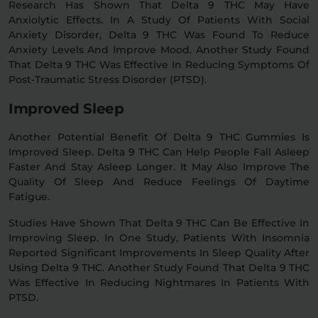
Research Has Shown That Delta 9 THC May Have
Anxiolytic Effects. In A Study Of Patients With Social
Anxiety Disorder, Delta 9 THC Was Found To Reduce
Anxiety Levels And Improve Mood. Another Study Found
That Delta 9 THC Was Effective In Reducing Symptoms Of
Post-Traumatic Stress Disorder (PTSD).
Improved Sleep
Another Potential Benefit Of Delta 9 THC Gummies Is
Improved Sleep. Delta 9 THC Can Help People Fall Asleep
Faster And Stay Asleep Longer. It May Also Improve The
Quality Of Sleep And Reduce Feelings Of Daytime
Fatigue.
Studies Have Shown That Delta 9 THC Can Be Effective In
Improving Sleep. In One Study, Patients With Insomnia
Reported Significant Improvements In Sleep Quality After
Using Delta 9 THC. Another Study Found That Delta 9 THC
Was Effective In Reducing Nightmares In Patients With
PTSD.