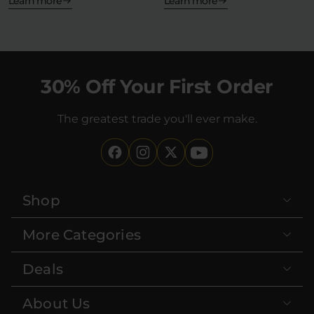
—but what…
Learn more
Learn more
30% Off Your First Order
The greatest trade you'll ever make.
Shop
More Categories
Deals
About Us