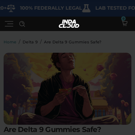
100% FEDERALLY LEGAL
LAB TESTED FOR PU
/
/
Home
Delta 9
Are Delta 9 Gummies Safe?
Shop
Deals
SHOP BY CATEGORY
Learn
Best Sellers
My Account
Bundles
FAQ'S
Contact
Clearance
Lab Reports
Edibles
Vapes
Sodas
Are Delta 9 Gummies Safe?
Specials
Blogs