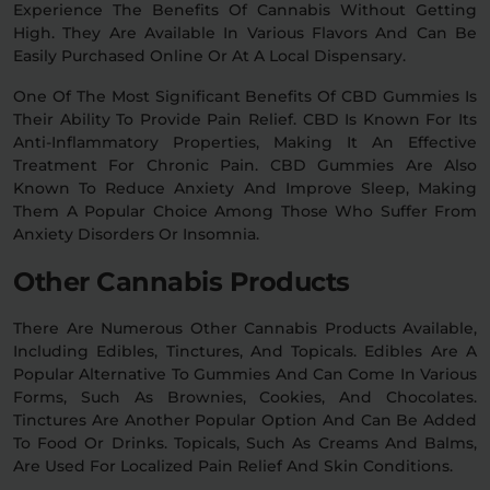
Experience The Benefits Of Cannabis Without Getting
High. They Are Available In Various Flavors And Can Be
Easily Purchased Online Or At A Local Dispensary.
One Of The Most Significant Benefits Of CBD Gummies Is
Their Ability To Provide Pain Relief. CBD Is Known For Its
Anti-Inflammatory Properties, Making It An Effective
Treatment For Chronic Pain. CBD Gummies Are Also
Known To Reduce Anxiety And Improve Sleep, Making
Them A Popular Choice Among Those Who Suffer From
Anxiety Disorders Or Insomnia.
Other Cannabis Products
There Are Numerous Other Cannabis Products Available,
Including Edibles, Tinctures, And Topicals. Edibles Are A
Popular Alternative To Gummies And Can Come In Various
Forms, Such As Brownies, Cookies, And Chocolates.
Tinctures Are Another Popular Option And Can Be Added
To Food Or Drinks. Topicals, Such As Creams And Balms,
Are Used For Localized Pain Relief And Skin Conditions.