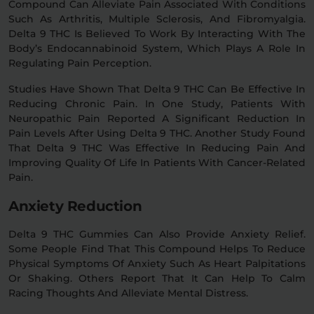
Compound Can Alleviate Pain Associated With Conditions
Such As Arthritis, Multiple Sclerosis, And Fibromyalgia.
Delta 9 THC Is Believed To Work By Interacting With The
Body’s Endocannabinoid System, Which Plays A Role In
Regulating Pain Perception.
Studies Have Shown That Delta 9 THC Can Be Effective In
Reducing Chronic Pain. In One Study, Patients With
Neuropathic Pain Reported A Significant Reduction In
Pain Levels After Using Delta 9 THC. Another Study Found
That Delta 9 THC Was Effective In Reducing Pain And
Improving Quality Of Life In Patients With Cancer-Related
Pain.
Anxiety Reduction
Delta 9 THC Gummies Can Also Provide Anxiety Relief.
Some People Find That This Compound Helps To Reduce
Physical Symptoms Of Anxiety Such As Heart Palpitations
Or Shaking. Others Report That It Can Help To Calm
Racing Thoughts And Alleviate Mental Distress.