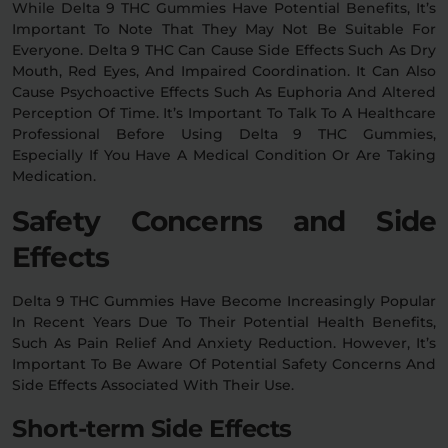
While Delta 9 THC Gummies Have Potential Benefits, It’s
Important To Note That They May Not Be Suitable For
Everyone. Delta 9 THC Can Cause Side Effects Such As Dry
Mouth, Red Eyes, And Impaired Coordination. It Can Also
Cause Psychoactive Effects Such As Euphoria And Altered
Perception Of Time. It’s Important To Talk To A Healthcare
Professional Before Using Delta 9 THC Gummies,
Especially If You Have A Medical Condition Or Are Taking
Medication.
Safety Concerns and Side
Effects
Delta 9 THC Gummies Have Become Increasingly Popular
In Recent Years Due To Their Potential Health Benefits,
Such As Pain Relief And Anxiety Reduction. However, It’s
Important To Be Aware Of Potential Safety Concerns And
Side Effects Associated With Their Use.
Short-term Side Effects