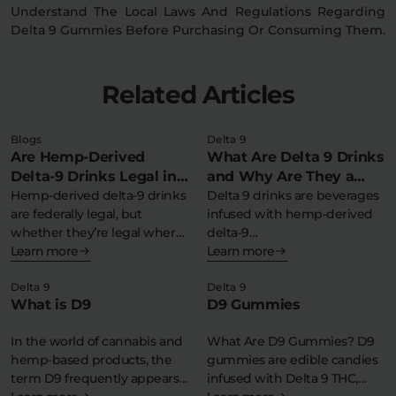
Understand The Local Laws And Regulations Regarding
Delta 9 Gummies Before Purchasing Or Consuming Them.
Related Articles
Blogs
Delta 9
Are Hemp-Derived
What Are Delta 9 Drinks
Delta-9 Drinks Legal in
and Why Are They a
My State?
Hemp-derived delta-9 drinks
Refreshing THC
Delta 9 drinks are beverages
are federally legal, but
infused with hemp-derived
Experience?
whether they’re legal where
delta-9
you live depends…
Learn more
tetrahydrocannabinol,
Learn more
offering a federally legal,…
Delta 9
Delta 9
What is D9
D9 Gummies
In the world of cannabis and
What Are D9 Gummies? D9
hemp-based products, the
gummies are edible candies
term D9 frequently appears
infused with Delta 9 THC,…