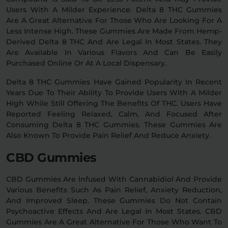
Users With A Milder Experience. Delta 8 THC Gummies
Are A Great Alternative For Those Who Are Looking For A
Less Intense High. These Gummies Are Made From Hemp-
Derived Delta 8 THC And Are Legal In Most States. They
Are Available In Various Flavors And Can Be Easily
Purchased Online Or At A Local Dispensary.
Delta 8 THC Gummies Have Gained Popularity In Recent
Years Due To Their Ability To Provide Users With A Milder
High While Still Offering The Benefits Of THC. Users Have
Reported Feeling Relaxed, Calm, And Focused After
Consuming Delta 8 THC Gummies. These Gummies Are
Also Known To Provide Pain Relief And Reduce Anxiety.
CBD Gummies
CBD Gummies Are Infused With Cannabidiol And Provide
Various Benefits Such As Pain Relief, Anxiety Reduction,
And Improved Sleep. These Gummies Do Not Contain
Psychoactive Effects And Are Legal In Most States. CBD
Gummies Are A Great Alternative For Those Who Want To