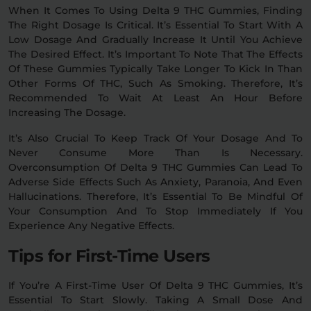
When It Comes To Using Delta 9 THC Gummies, Finding
The Right Dosage Is Critical. It’s Essential To Start With A
Low Dosage And Gradually Increase It Until You Achieve
The Desired Effect. It’s Important To Note That The Effects
Of These Gummies Typically Take Longer To Kick In Than
Other Forms Of THC, Such As Smoking. Therefore, It’s
Recommended To Wait At Least An Hour Before
Increasing The Dosage.
It’s Also Crucial To Keep Track Of Your Dosage And To
Never Consume More Than Is Necessary.
Overconsumption Of Delta 9 THC Gummies Can Lead To
Adverse Side Effects Such As Anxiety, Paranoia, And Even
Hallucinations. Therefore, It’s Essential To Be Mindful Of
Your Consumption And To Stop Immediately If You
Experience Any Negative Effects.
Tips for First-Time Users
If You’re A First-Time User Of Delta 9 THC Gummies, It’s
Essential To Start Slowly. Taking A Small Dose And