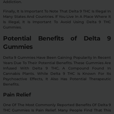
Addiction.
Finally, It Is Important To Note That Delta 9 THC Is Illegal In
Many States And Countries. If You Live In A Place Where It
Is Illegal, It Is Important To Avoid Using Delta 9 THC
Gummies.
Potential Benefits of Delta 9
Gummies
Delta 9 Gummies Have Been Gaining Popularity In Recent
Years Due To Their Potential Benefits. These Gummies Are
Infused With Delta 9 THC, A Compound Found In
Cannabis Plants. While Delta 9 THC Is Known For Its
Psychoactive Effects, It Also Has Potential Therapeutic
Benefits.
Pain Relief
One Of The Most Commonly Reported Benefits Of Delta 9
THC Gummies Is Pain Relief. Many People Find That This