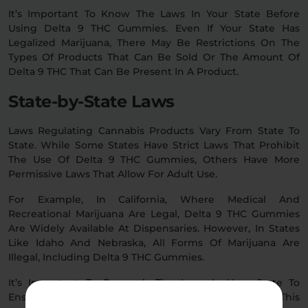
It’s Important To Know The Laws In Your State Before
Using Delta 9 THC Gummies. Even If Your State Has
Legalized Marijuana, There May Be Restrictions On The
Types Of Products That Can Be Sold Or The Amount Of
Delta 9 THC That Can Be Present In A Product.
State-by-State Laws
Laws Regulating Cannabis Products Vary From State To
State. While Some States Have Strict Laws That Prohibit
The Use Of Delta 9 THC Gummies, Others Have More
Permissive Laws That Allow For Adult Use.
For Example, In California, Where Medical And
Recreational Marijuana Are Legal, Delta 9 THC Gummies
Are Widely Available At Dispensaries. However, In States
Like Idaho And Nebraska, All Forms Of Marijuana Are
Illegal, Including Delta 9 THC Gummies.
It’s Important To Research The Laws In Your State To
Ensure That You’re Using These Gummies Legally. This