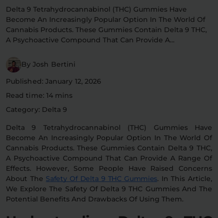
Delta 9 Tetrahydrocannabinol (THC) Gummies Have
Flower Deals
About
Become An Increasingly Popular Option In The World Of
Cannabis Products. These Gummies Contain Delta 9 THC,
A Psychoactive Compound That Can Provide A…
Flower
Accessories
Pre-Rolls
By Josh Bertini
Published: January 12, 2026
Read time: 14 mins
Category: Delta 9
Delta 9 Tetrahydrocannabinol (THC) Gummies Have
Become An Increasingly Popular Option In The World Of
Cannabis Products. These Gummies Contain Delta 9 THC,
Deals
All Products
A Psychoactive Compound That Can Provide A Range Of
Effects. However, Some People Have Raised Concerns
SHOP BY USE
About The
Safety Of Delta 9 THC Gummies
. In This Article,
Intimacy
Focus
We Explore The Safety Of Delta 9 THC Gummies And The
Potential Benefits And Drawbacks Of Using Them.
Energy
Social