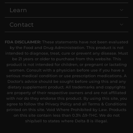
Learn
Contact
FDA DISCLAIMER:
These statements have not been evaluated
by the Food and Drug Administration. This product is not
intended to diagnose, treat, cure or prevent any disease. Must
be 21 years or older to purchase from this website. This
product is not intended for children, or pregnant or lactating
women. Consult with a physician before use if you have a
serious medical condition or use prescription medications. A
Doctor’s advice should be sought before using this and any
dietary supplement product. All trademarks and copyrights
are property of their respective owners and are not affiliated
with nor do they endorse this product. By using this site, you
agree to follow the Privacy Policy and all Terms & Conditions
printed on this site. Void Where Prohibited by Law. Products
on this site contain less than 0.3% Δ9-THC. We do not
ship/sell to states where Delta 8 is illegal.