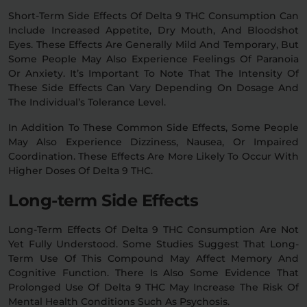
Short-Term Side Effects Of Delta 9 THC Consumption Can
Include Increased Appetite, Dry Mouth, And Bloodshot
Eyes. These Effects Are Generally Mild And Temporary, But
Some People May Also Experience Feelings Of Paranoia
Or Anxiety. It’s Important To Note That The Intensity Of
These Side Effects Can Vary Depending On Dosage And
The Individual’s Tolerance Level.
In Addition To These Common Side Effects, Some People
May Also Experience Dizziness, Nausea, Or Impaired
Coordination. These Effects Are More Likely To Occur With
Higher Doses Of Delta 9 THC.
Long-term Side Effects
Long-Term Effects Of Delta 9 THC Consumption Are Not
Yet Fully Understood. Some Studies Suggest That Long-
Term Use Of This Compound May Affect Memory And
Cognitive Function. There Is Also Some Evidence That
Prolonged Use Of Delta 9 THC May Increase The Risk Of
Mental Health Conditions Such As Psychosis.