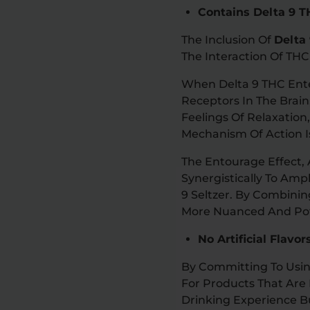
Contains Delta 9 
The Inclusion Of
Delta
The Interaction Of TH
When Delta 9 THC Ente
Receptors In The Brain
Feelings Of Relaxation
Mechanism Of Action 
The Entourage Effect
Synergistically To Amp
9 Seltzer. By Combini
More Nuanced And Pot
No Artificial Flavo
By Committing To Usin
For Products That Are 
Drinking Experience B