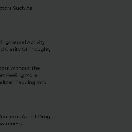
ctors Such As
ing Neural Activity
d Clarity Of Thought,
Boost Without The
ort Feeling More
ltzer, Tapping Into
g Concerns About Drug
wareness.