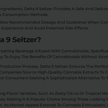
ngredients, Delta 9 Seltzer Provides A Safe And Delicio
is Consumption Methods.
 Follow Recommended Dosage And Guidelines When Con
e Experience And Avoid Potential Side Effects.
a 9 Seltzer?
efreshing Beverage Infused With Cannabinoids, Specifica
y To Enjoy The Benefits Of Cannabinoids Without Alcoh
roduction Process, Delta 9 Seltzer Ensures The Perfec
 Companies Source High-Quality Cannabis Extracts To C
or Consumers Seeking A Sophisticated Alternative To Tr
g Flavor Varieties, Such As Zesty Citrus Or Tropical Ma
ates, Making It A Popular Choice Among Those Looking 
n. Its Market Appeal Extends To Cannabis Enthusiasts,