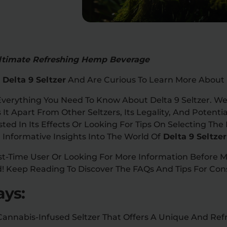
 Ultimate Refreshing Hemp Beverage
Delta 9 Seltzer
And Are Curious To Learn More About 
 Everything You Need To Know About Delta 9 Seltzer. We’l
It Apart From Other Seltzers, Its Legality, And Potentia
ted In Its Effects Or Looking For Tips On Selecting The 
 Informative Insights Into The World Of
Delta 9 Seltzer
st-Time User Or Looking For More Information Before 
! Keep Reading To Discover The FAQs And Tips For Cons
ys:
A Cannabis-Infused Seltzer That Offers A Unique And Re