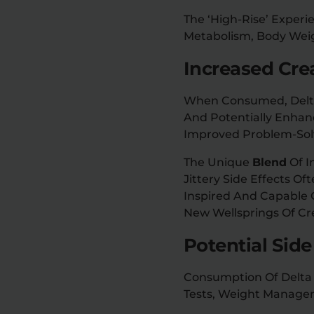
The ‘high-Rise’ Experi
Metabolism, Body Weigh
Increased Cre
When Consumed, Delta 9
And Potentially Enhanc
Improved Problem-Solv
The Unique
Blend
Of I
Jittery Side Effects O
Inspired And Capable O
New Wellsprings Of Cre
Potential Side
Consumption Of Delta 
Tests, Weight Manage