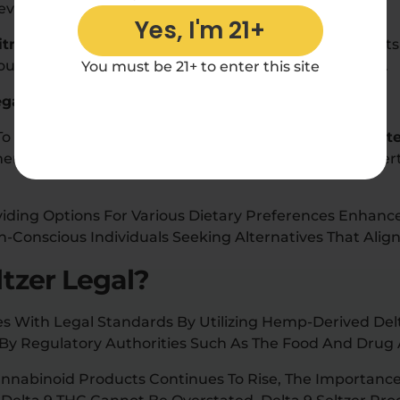
Beverages.
Yes, I'm 21+
itric Acid
Is Not Only For Flavor Balance But Also For It
hout Compromising On The Product’s Natural Essence.
You must be 21+ to enter this site
egan
s To Health-Conscious Consumers By Maintaining A
Glut
ting Its Fruit-Infused Flavors With Beneficial Propert
viding Options For Various Dietary Preferences Enhanc
-Conscious Individuals Seeking Alternatives That Align 
ltzer Legal?
es With Legal Standards By Utilizing Hemp-Derived Del
 By Regulatory Authorities Such As The Food And Drug 
nabinoid Products Continues To Rise, The Importance