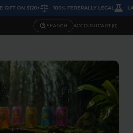
 ON $120+
100% FEDERALLY LEGAL
LAB TE
SEARCH
ACCOUNT
CART (
0
)
SHOP BY STRENGTH
Functional
Medium
High
Extreme