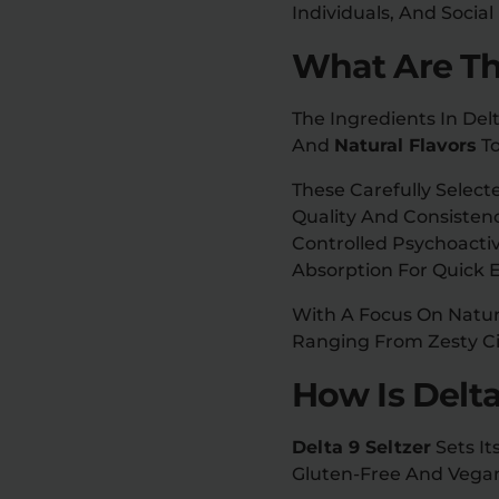
Individuals, And Social
What Are The
The Ingredients In Del
And
Natural Flavors
To
These Carefully Sele
Quality And Consisten
Controlled Psychoacti
Absorption For Quick E
With A Focus On Natura
Ranging From Zesty Cit
How Is Delta
Delta 9 Seltzer
Sets It
Gluten-Free And Vegan 