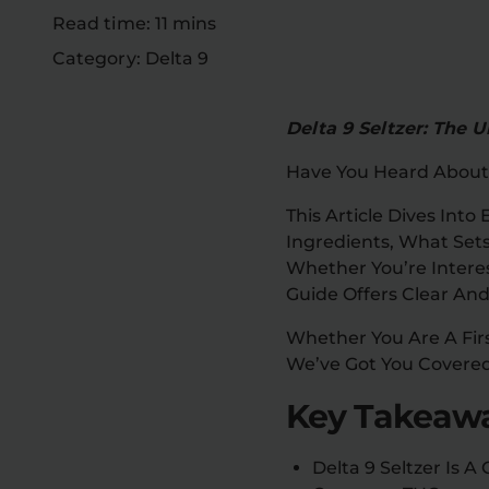
Read time: 11 mins
Category: Delta 9
Delta 9 Seltzer: The
Have You Heard About
This Article Dives Into
Ingredients, What Sets 
Whether You’re Interes
Guide Offers Clear And
Whether You Are A Fir
We’ve Got You Covered
Key Takeawa
Delta 9 Seltzer Is 