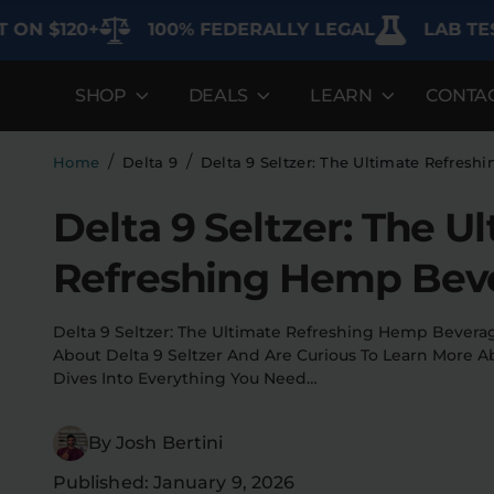
$120+
100% FEDERALLY LEGAL
LAB TESTED 
SHOP
DEALS
LEARN
CONTA
DEALS
LEARN
SHOP BY CA
Best Sellers
FAQ'S
Edibles
/
/
Home
Delta 9
Delta 9 Seltzer: The Ultimate Refres
Bundles
Lab Reports
Vapes
Delta 9 Seltzer: The U
Clearance
Blogs
Sodas
Refreshing Hemp Bev
Specials
About
Flower
Delta 9 Seltzer: The Ultimate Refreshing Hemp Bever
Flower Deals
Pre-Rolls
About Delta 9 Seltzer And Are Curious To Learn More Abo
Dives Into Everything You Need…
Accessories
By Josh Bertini
Deals
Published: January 9, 2026