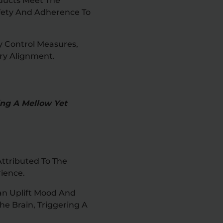
oducts Meet The
afety And Adherence To
y Control Measures,
ry Alignment.
ing A Mellow Yet
ttributed To The
ience.
an Uplift Mood And
he Brain, Triggering A