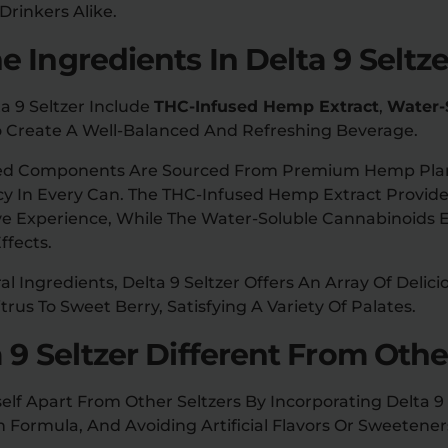
 Drinkers Alike.
 Ingredients In Delta 9 Seltz
ta 9 Seltzer Include
THC-Infused Hemp Extract
,
Water-
 Create A Well-Balanced And Refreshing Beverage.
cted Components Are Sourced From Premium Hemp Plan
cy In Every Can. The THC-Infused Hemp Extract Provi
ve Experience, While The Water-Soluble Cannabinoids 
ffects.
l Ingredients, Delta 9 Seltzer Offers An Array Of Delic
rus To Sweet Berry, Satisfying A Variety Of Palates.
 9 Seltzer Different From Othe
self Apart From Other Seltzers By Incorporating Delta 
Formula, And Avoiding Artificial Flavors Or Sweetener