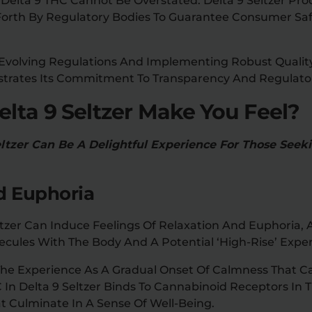
Delta 9 THC Cannot Be Overstated. Delta 9 Seltzer Pr
t Forth By Regulatory Bodies To Guarantee Consumer S
 Evolving Regulations And Implementing Robust Qualit
strates Its Commitment To Transparency And Regulato
lta 9 Seltzer Make You Feel?
tzer Can Be A Delightful Experience For Those Seek
d Euphoria
zer Can Induce Feelings Of Relaxation And Euphoria, A
ecules With The Body And A Potential ‘high-Rise’ Exper
The Experience As A Gradual Onset Of Calmness That C
C In Delta 9 Seltzer Binds To Cannabinoid Receptors In T
t Culminate In A Sense Of Well-Being.