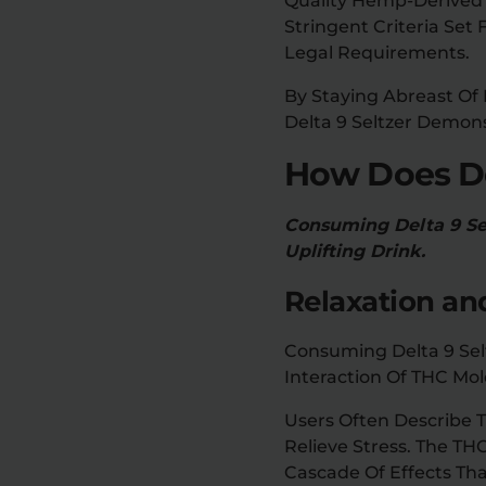
Quality Hemp-Derived 
Stringent Criteria Se
Legal Requirements.
By Staying Abreast Of
Delta 9 Seltzer Demon
How Does De
Consuming Delta 9 Sel
Uplifting Drink.
Relaxation an
Consuming Delta 9 Selt
Interaction Of THC Mol
Users Often Describe 
Relieve Stress. The TH
Cascade Of Effects Tha