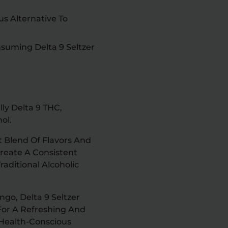
us Alternative To
suming Delta 9 Seltzer
lly Delta 9 THC,
ol.
t Blend Of Flavors And
reate A Consistent
aditional Alcoholic
ngo, Delta 9 Seltzer
For A Refreshing And
 Health-Conscious