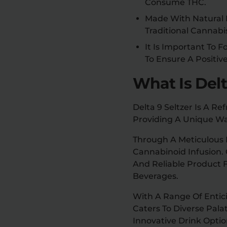
Consume THC.
Made With Natural I
Traditional Cannab
It Is Important To
To Ensure A Positiv
What Is Delt
Delta 9 Seltzer Is A R
Providing A Unique Wa
Through A Meticulous P
Cannabinoid Infusion.
And Reliable Product F
Beverages.
With A Range Of Enticin
Caters To Diverse Pal
Innovative Drink Optio