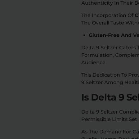
Authenticity In Their 
The Incorporation Of
C
The Overall Taste Wit
Gluten-Free And V
Delta 9 Seltzer Cater
Formulation, Complemen
Audience.
This Dedication To Pro
9 Seltzer Among Health
Is Delta 9 Se
Delta 9 Seltzer Compli
Permissible Limits Set
As The Demand For Can