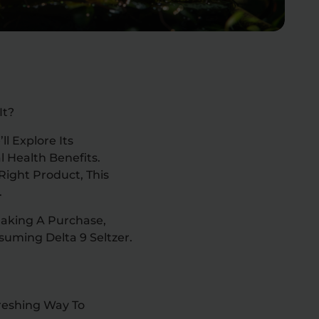
It?
l Explore Its
l Health Benefits.
Right Product, This
.
Making A Purchase,
uming Delta 9 Seltzer.
freshing Way To