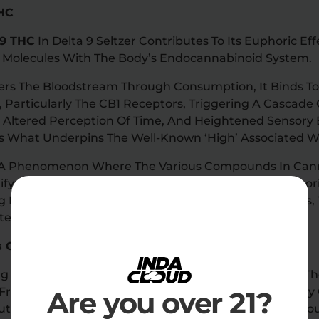
THC
 9 THC
In Delta 9 Seltzer Contributes To Its Euphoric E
C Molecules With The Body’s Endocannabinoid System.
rs The Bloodstream Through Consumption, It Binds T
, Particularly The CB1 Receptors, Triggering A Cascade 
, Altered Perception Of Time, And Heightened Sensory 
Is What Underpins The Well-Known ‘high’ Associated 
, A Phenomenon Where The Various Compounds In Can
lify Each Other’s Effects, Further Enhances The Euphor
ng Delta 9 THC With Other Cannabinoids And Terpenes, 
ent High.
rs Or Sweeteners
g Only Natural Ingredients, Delta 9 Seltzer Caters To
Free From Artificial Additives. This Dedication Not Onl
Are you over 21?
ut Also Aligns With The Preferences Of Health-Consci