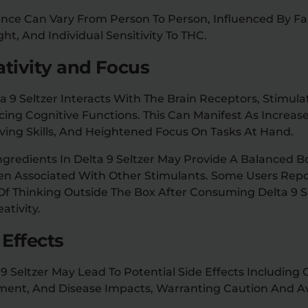
ence Can Vary From Person To Person, Influenced By Fa
t, And Individual Sensitivity To THC.
ativity and Focus
 Seltzer Interacts With The Brain Receptors, Stimulat
ing Cognitive Functions. This Can Manifest As Increase
ing Skills, And Heightened Focus On Tasks At Hand.
ngredients In Delta 9 Seltzer May Provide A Balanced 
ften Associated With Other Stimulants. Some Users Rep
f Thinking Outside The Box After Consuming Delta 9 Se
ativity.
 Effects
9 Seltzer May Lead To Potential Side Effects Includin
ment, And Disease Impacts, Warranting Caution And A