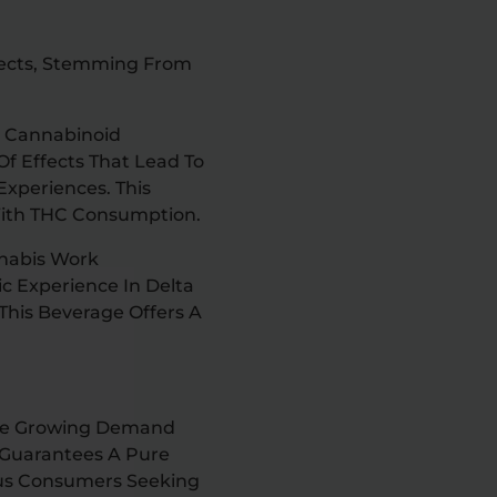
ffects, Stemming From
o Cannabinoid
Of Effects That Lead To
Experiences. This
With THC Consumption.
nabis Work
ic Experience In Delta
This Beverage Offers A
 The Growing Demand
y Guarantees A Pure
ous Consumers Seeking