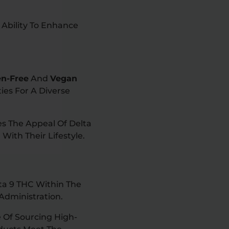
s Ability To Enhance
en-Free
And
Vegan
ies For A Diverse
es The Appeal Of Delta
With Their Lifestyle.
ta 9 THC Within The
Administration.
 Of Sourcing High-