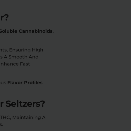
er?
Soluble Cannabinoids
,
ts, Ensuring High
des A Smooth And
Enhance Fast
ious
Flavor Profiles
r Seltzers?
9 THC, Maintaining A
s.