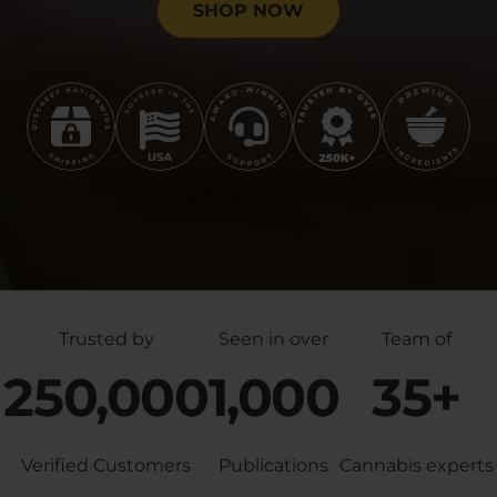
SHOP NOW
Trusted by
Seen in over
Team of
250,000
1,000
35+
Verified Customers
Publications
Cannabis experts