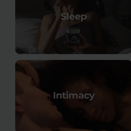
Sleep
Intimacy