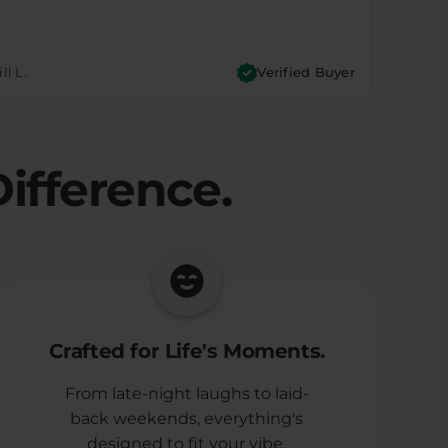
ll L.
Verified Buyer
ifference.
Crafted for Life's Moments.
From late-night laughs to laid-
back weekends, everything's
designed to fit your vibe.