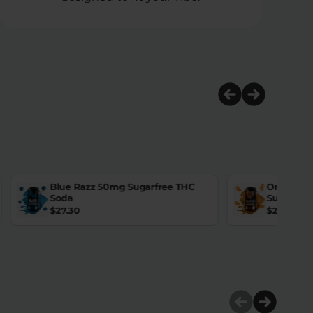
Blue Razz 50mg Sugarfree THC
Orange D
Soda
Sugarfre
$
27.30
$
27.30