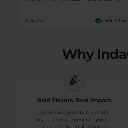
Konrad W.
Verified Buye
Why Inda
Bold Flavors. Real Impact.
Unmistakable taste meets the
high-potency experience you can
count on, batch after batch.