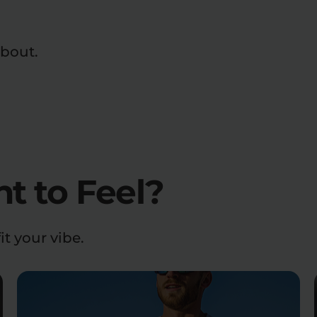
about.
 to Feel?
it your vibe.