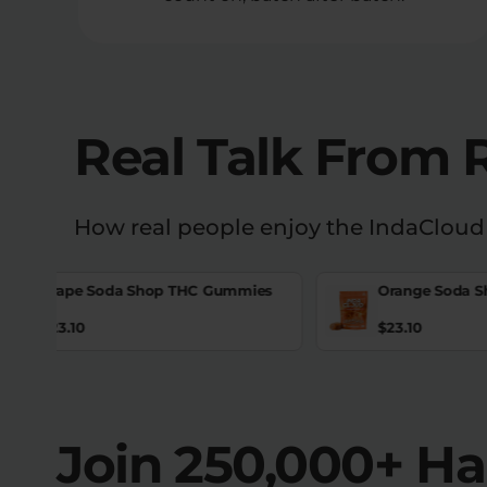
Real Talk From 
How real people enjoy the IndaCloud
Grape Soda Shop THC Gummies
Orange Soda 
$
23.10
$
23.10
Join 250,000+ H