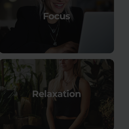
Focus
Relaxation