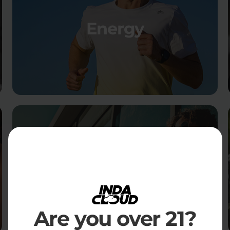
Energy
Social
Are you over 21?