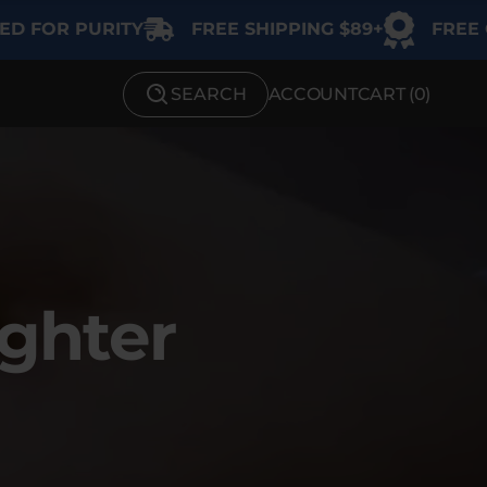
RITY
FREE SHIPPING $89+
FREE GIFT ON $1
SEARCH
ACCOUNT
CART (
0
)
SHOP BY STRENGTH
Functional
Medium
High
ighter
Extreme