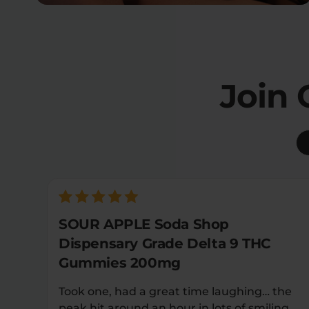
Join
SOUR APPLE Soda Shop
Dispensary Grade Delta 9 THC
Gummies 200mg
Took one, had a great time laughing… the
peak hit around an hour in lots of smiling…