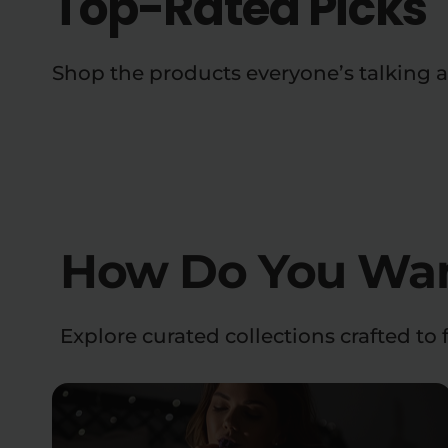
Top-Rated Picks
Shop the products everyone’s talking 
How Do You Want
Explore curated collections crafted to f