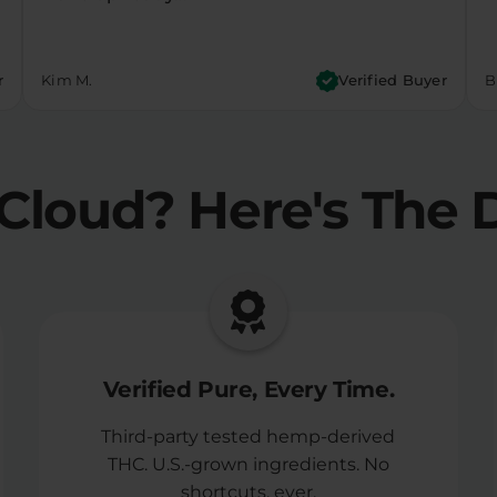
r
Kim M.
Verified Buyer
Bi
Cloud?
Here's The D
Verified Pure, Every Time.
Third-party tested hemp-derived
THC. U.S.-grown ingredients. No
shortcuts, ever.