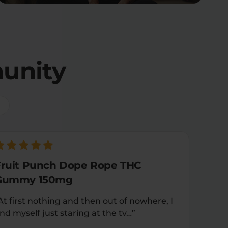
unity
Fruit Punch Dope Rope THC
Gummy 150mg
At first nothing and then out of nowhere, I
ind myself just staring at the tv…”