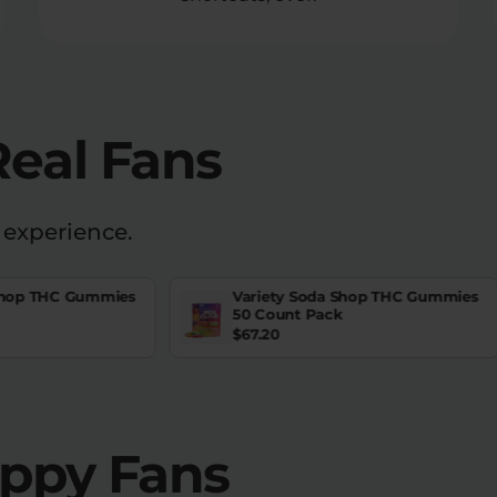
Real Fans
 experience.
Shop THC Gummies
Variety Soda Shop THC Gummies
50 Count Pack
$
67.20
appy Fans