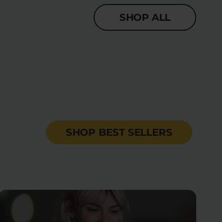
SHOP ALL
SHOP BEST SELLERS