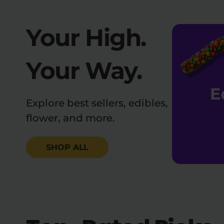
Your High.
Your Way.
Explore best sellers, edibles,
flower, and more.
SHOP ALL