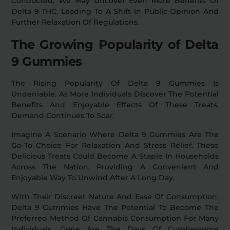
Conducted, We May Uncover Even More Benefits Of
Delta 9 THC, Leading To A Shift In Public Opinion And
Further Relaxation Of Regulations.
The Growing Popularity of Delta
9 Gummies
The Rising Popularity Of Delta 9 Gummies Is
Undeniable. As More Individuals Discover The Potential
Benefits And Enjoyable Effects Of These Treats,
Demand Continues To Soar.
Imagine A Scenario Where Delta 9 Gummies Are The
Go-To Choice For Relaxation And Stress Relief. These
Delicious Treats Could Become A Staple In Households
Across The Nation, Providing A Convenient And
Enjoyable Way To Unwind After A Long Day.
With Their Discreet Nature And Ease Of Consumption,
Delta 9 Gummies Have The Potential To Become The
Preferred Method Of Cannabis Consumption For Many
Individuals. Gone Are The Days Of Cumbersome