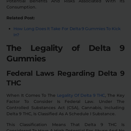
Potential Benefits And Risks Associated With Its
Consumption.
Related Post:
How Long Does It Take For Delta 9 Gummies To Kick
In?
The Legality of Delta 9
Gummies
Federal Laws Regarding Delta 9
THC
When It Comes To The
Legality Of Delta 9 THC
, The Key
Factor To Consider Is Federal Law. Under The
Controlled Substances Act (CSA), Cannabis, Including
Delta 9 THC, Is Classified As A Schedule I Substance.
This Classification Means That Delta 9 THC Is
Considered To Have A High Potential For Abuse And No