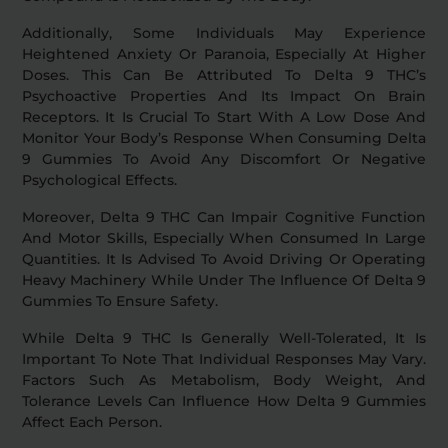
Additionally, Some Individuals May Experience
Heightened Anxiety Or Paranoia, Especially At Higher
Doses. This Can Be Attributed To Delta 9 THC’s
Psychoactive Properties And Its Impact On Brain
Receptors. It Is Crucial To Start With A Low Dose And
Monitor Your Body’s Response When Consuming Delta
9 Gummies To Avoid Any Discomfort Or Negative
Psychological Effects.
Moreover, Delta 9 THC Can Impair Cognitive Function
And Motor Skills, Especially When Consumed In Large
Quantities. It Is Advised To Avoid Driving Or Operating
Heavy Machinery While Under The Influence Of Delta 9
Gummies To Ensure Safety.
While Delta 9 THC Is Generally Well-Tolerated, It Is
Important To Note That Individual Responses May Vary.
Factors Such As Metabolism, Body Weight, And
Tolerance Levels Can Influence How Delta 9 Gummies
Affect Each Person.