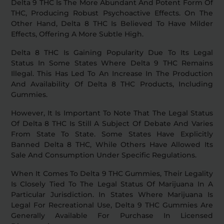
Delta 9 THC Is The More Abundant And Potent Form Of
THC, Producing Robust Psychoactive Effects. On The
Other Hand, Delta 8 THC Is Believed To Have Milder
Effects, Offering A More Subtle High.
Delta 8 THC Is Gaining Popularity Due To Its Legal
Status In Some States Where Delta 9 THC Remains
Illegal. This Has Led To An Increase In The Production
And Availability Of Delta 8 THC Products, Including
Gummies.
However, It Is Important To Note That The Legal Status
Of Delta 8 THC Is Still A Subject Of Debate And Varies
From State To State. Some States Have Explicitly
Banned Delta 8 THC, While Others Have Allowed Its
Sale And Consumption Under Specific Regulations.
When It Comes To Delta 9 THC Gummies, Their Legality
Is Closely Tied To The Legal Status Of Marijuana In A
Particular Jurisdiction. In States Where Marijuana Is
Legal For Recreational Use, Delta 9 THC Gummies Are
Generally Available For Purchase In Licensed