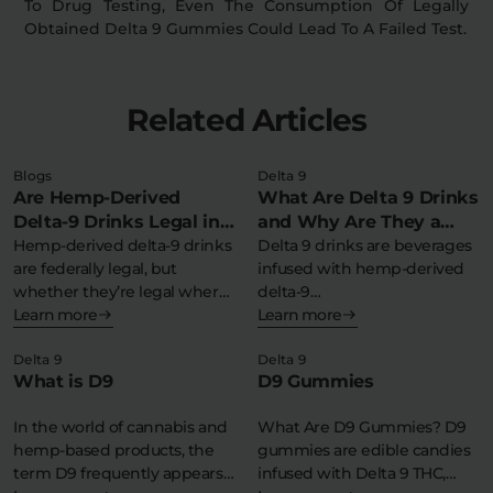
To Drug Testing, Even The Consumption Of Legally
Obtained Delta 9 Gummies Could Lead To A Failed Test.
Related Articles
Blogs
Delta 9
Are Hemp-Derived
What Are Delta 9 Drinks
Delta-9 Drinks Legal in
and Why Are They a
My State?
Hemp-derived delta-9 drinks
Refreshing THC
Delta 9 drinks are beverages
are federally legal, but
infused with hemp-derived
Experience?
whether they’re legal where
delta-9
you live depends…
Learn more
tetrahydrocannabinol,
Learn more
offering a federally legal,…
Delta 9
Delta 9
What is D9
D9 Gummies
In the world of cannabis and
What Are D9 Gummies? D9
hemp-based products, the
gummies are edible candies
term D9 frequently appears
infused with Delta 9 THC,…