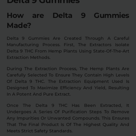
How are Delta 9 Gummies
Made?
Delta 9 Gummies Are Created Through A Careful
Manufacturing Process. First, The Extractors Isolate
Delta 9 THC From Hemp Plants Using State-Of-The-Art
Extraction Methods.
During The Extraction Process, The Hemp Plants Are
Carefully Selected To Ensure They Contain High Levels
Of Delta 9 THC. The Extraction Equipment Used Is
Designed To Maximize Efficiency And Yield, Resulting
In A Potent And Pure Extract.
Once The Delta 9 THC Has Been Extracted, It
Undergoes A Series Of Purification Steps To Remove
Any Impurities Or Unwanted Compounds. This Ensures
That The Final Product Is Of The Highest Quality And
Meets Strict Safety Standards.