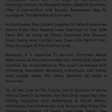
Smoking Devices Or Pungent Odors. Delta 9 Gummies
Offer A Convenient And Socially Acceptable Way To
Indulge In The Benefits Of Cannabis.
In Conclusion, The Current Legality Of Delta 9 Gummies
Stems From The Federal Laws Outlined In The 2018
Farm Bill. As Long As These Gummies Are Derived
From Hemp And Contain Less Than 0.3% Delta 9 THC,
They Are Legal At The Federal Level.
However, It Is Essential To Remain Informed About
State Laws, As Regulations May Vary From One State To
Another. By Understanding The Legal Landscape And
Choosing Reputable Retailers, Individuals Can Safely
And Legally Enjoy The Many Benefits Of Delta 9
Gummies.
So, As We Look To The Future, Let Us Envision A World
Where Delta 9 Gummies Are Not Only Legal But Also
Widely Accepted And Celebrated. A World Where
Individuals Can Confidently And Responsibly Enjoy The
Therapeutic Effects Of These Delectable Treats. The