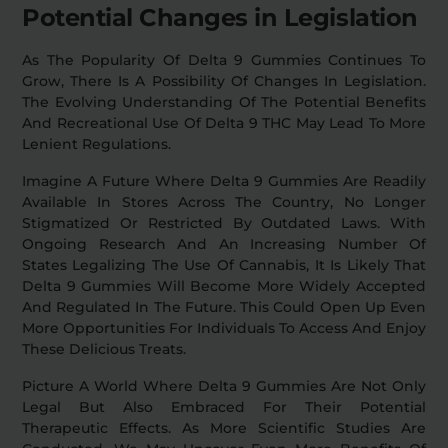
Potential Changes in Legislation
As The Popularity Of Delta 9 Gummies Continues To
Grow, There Is A Possibility Of Changes In Legislation.
The Evolving Understanding Of The Potential Benefits
And Recreational Use Of Delta 9 THC May Lead To More
Lenient Regulations.
Imagine A Future Where Delta 9 Gummies Are Readily
Available In Stores Across The Country, No Longer
Stigmatized Or Restricted By Outdated Laws. With
Ongoing Research And An Increasing Number Of
States Legalizing The Use Of Cannabis, It Is Likely That
Delta 9 Gummies Will Become More Widely Accepted
And Regulated In The Future. This Could Open Up Even
More Opportunities For Individuals To Access And Enjoy
These Delicious Treats.
Picture A World Where Delta 9 Gummies Are Not Only
Legal But Also Embraced For Their Potential
Therapeutic Effects. As More Scientific Studies Are