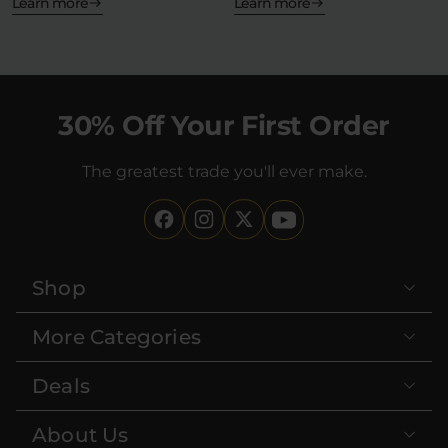
—but what…
Learn more
Learn more
30% Off Your First Order
The greatest trade you'll ever make.
Shop
More Categories
Deals
About Us