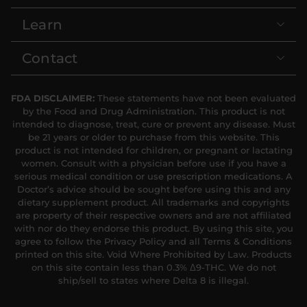
Learn
Contact
FDA DISCLAIMER:
These statements have not been evaluated
by the Food and Drug Administration. This product is not
intended to diagnose, treat, cure or prevent any disease. Must
be 21 years or older to purchase from this website. This
product is not intended for children, or pregnant or lactating
women. Consult with a physician before use if you have a
serious medical condition or use prescription medications. A
Doctor’s advice should be sought before using this and any
dietary supplement product. All trademarks and copyrights
are property of their respective owners and are not affiliated
with nor do they endorse this product. By using this site, you
agree to follow the Privacy Policy and all Terms & Conditions
printed on this site. Void Where Prohibited by Law. Products
on this site contain less than 0.3% Δ9-THC. We do not
ship/sell to states where Delta 8 is illegal.