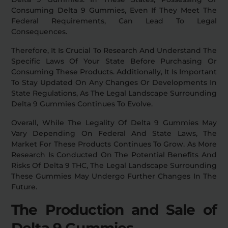
Consuming Delta 9 Gummies, Even If They Meet The
Federal Requirements, Can Lead To Legal
Consequences.
Therefore, It Is Crucial To Research And Understand The
Specific Laws Of Your State Before Purchasing Or
Consuming These Products. Additionally, It Is Important
To Stay Updated On Any Changes Or Developments In
State Regulations, As The Legal Landscape Surrounding
Delta 9 Gummies Continues To Evolve.
Overall, While The Legality Of Delta 9 Gummies May
Vary Depending On Federal And State Laws, The
Market For These Products Continues To Grow. As More
Research Is Conducted On The Potential Benefits And
Risks Of Delta 9 THC, The Legal Landscape Surrounding
These Gummies May Undergo Further Changes In The
Future.
The Production and Sale of
Delta 9 Gummies