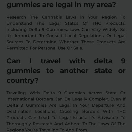
gummies are legal in my area?
Research The Cannabis Laws In Your Region To
Understand The Legal Status Of THC Products,
Including Delta 9 Gummies. Laws Can Vary Widely, So
It’s Important To Consult Local Regulations Or Legal
Sources To Determine Whether These Products Are
Permitted For Personal Use Or Sale.
Can I travel with delta 9
gummies to another state or
country?
Traveling With Delta 9 Gummies Across State Or
International Borders Can Be Legally Complex. Even If
Delta 9 Gummies Are Legal In Your Departure And
Destination Locations, Crossing Borders With THC
Products Can Lead To Legal Issues. It’s Advisable To
Thoroughly Research And Adhere To The Laws Of The
Regions You’re Traveling To And From.