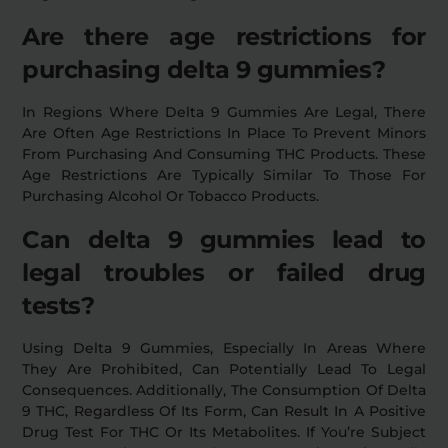
Are there age restrictions for
purchasing delta 9 gummies?
In Regions Where Delta 9 Gummies Are Legal, There
Are Often Age Restrictions In Place To Prevent Minors
From Purchasing And Consuming THC Products. These
Age Restrictions Are Typically Similar To Those For
Purchasing Alcohol Or Tobacco Products.
Can delta 9 gummies lead to
legal troubles or failed drug
tests?
Using Delta 9 Gummies, Especially In Areas Where
They Are Prohibited, Can Potentially Lead To Legal
Consequences. Additionally, The Consumption Of Delta
9 THC, Regardless Of Its Form, Can Result In A Positive
Drug Test For THC Or Its Metabolites. If You’re Subject