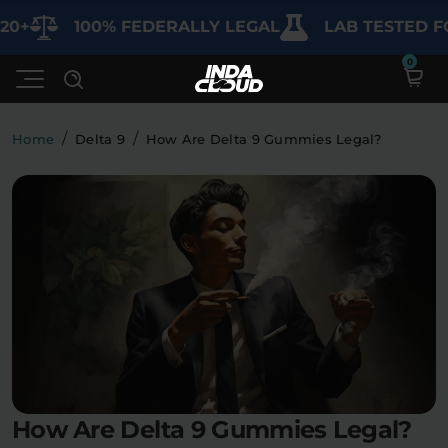
100% FEDERALLY LEGAL
LAB TESTED FOR P
/
/
Home
Delta 9
How Are Delta 9 Gummies Legal?
Shop
Deals
SHOP BY CATEGORY
Learn
Best Sellers
My Account
Bundles
FAQ'S
Contact
Clearance
Lab Reports
Edibles
Vapes
Sodas
How Are Delta 9 Gummies Legal?
Specials
Blogs