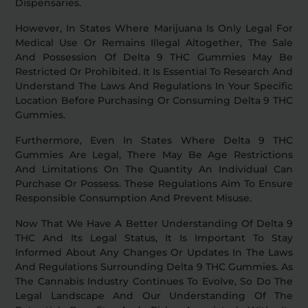
Dispensaries.
However, In States Where Marijuana Is Only Legal For
Medical Use Or Remains Illegal Altogether, The Sale
And Possession Of Delta 9 THC Gummies May Be
Restricted Or Prohibited. It Is Essential To Research And
Understand The Laws And Regulations In Your Specific
Location Before Purchasing Or Consuming Delta 9 THC
Gummies.
Furthermore, Even In States Where Delta 9 THC
Gummies Are Legal, There May Be Age Restrictions
And Limitations On The Quantity An Individual Can
Purchase Or Possess. These Regulations Aim To Ensure
Responsible Consumption And Prevent Misuse.
Now That We Have A Better Understanding Of Delta 9
THC And Its Legal Status, It Is Important To Stay
Informed About Any Changes Or Updates In The Laws
And Regulations Surrounding Delta 9 THC Gummies. As
The Cannabis Industry Continues To Evolve, So Do The
Legal Landscape And Our Understanding Of The