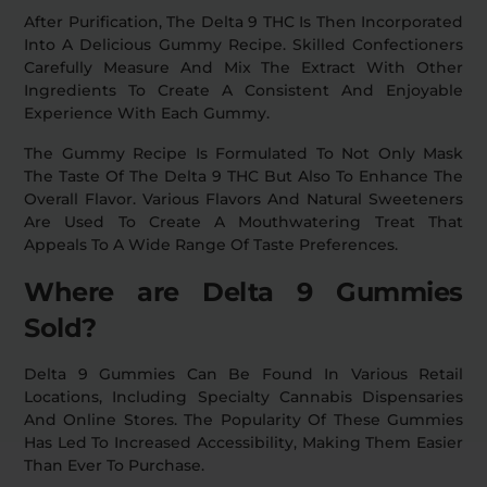
After Purification, The Delta 9 THC Is Then Incorporated
Into A Delicious Gummy Recipe. Skilled Confectioners
Carefully Measure And Mix The Extract With Other
Ingredients To Create A Consistent And Enjoyable
Experience With Each Gummy.
The Gummy Recipe Is Formulated To Not Only Mask
The Taste Of The Delta 9 THC But Also To Enhance The
Overall Flavor. Various Flavors And Natural Sweeteners
Are Used To Create A Mouthwatering Treat That
Appeals To A Wide Range Of Taste Preferences.
Where are Delta 9 Gummies
Sold?
Delta 9 Gummies Can Be Found In Various Retail
Locations, Including Specialty Cannabis Dispensaries
And Online Stores. The Popularity Of These Gummies
Has Led To Increased Accessibility, Making Them Easier
Than Ever To Purchase.