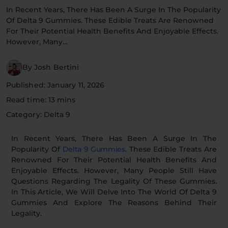
In Recent Years, There Has Been A Surge In The Popularity
Flower Deals
About
Of Delta 9 Gummies. These Edible Treats Are Renowned
For Their Potential Health Benefits And Enjoyable Effects.
However, Many…
Flower
Accessories
Pre-Rolls
By Josh Bertini
Published: January 11, 2026
Read time: 13 mins
Category: Delta 9
In Recent Years, There Has Been A Surge In The
Popularity Of
Delta 9 Gummies
. These Edible Treats Are
Deals
All Products
Renowned For Their Potential Health Benefits And
Enjoyable Effects. However, Many People Still Have
SHOP BY USE
Questions Regarding The Legality Of These Gummies.
In This Article, We Will Delve Into The World Of Delta 9
Intimacy
Focus
Gummies And Explore The Reasons Behind Their
Legality.
Energy
Social