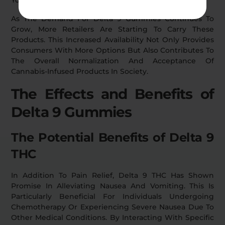
As The Demand For Delta 9 Gummies Continues To
Grow, More Retailers Are Starting To Carry These
Products. This Increased Availability Not Only Provides
Consumers With More Options But Also Contributes To
The Overall Normalization And Acceptance Of
Cannabis-Infused Products In Society.
The Effects and Benefits of
Delta 9 Gummies
The Potential Benefits of Delta 9
THC
In Addition To Pain Relief, Delta 9 THC Has Shown
Promise In Alleviating Nausea And Vomiting. This Is
Particularly Beneficial For Individuals Undergoing
Chemotherapy Or Experiencing Severe Nausea Due To
Other Medical Conditions. By Interacting With Specific