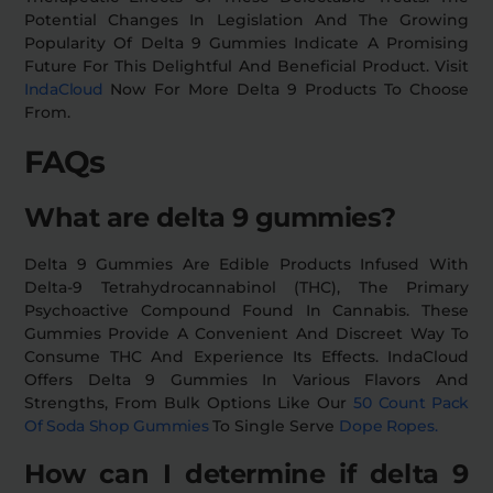
Potential Changes In Legislation And The Growing
Popularity Of Delta 9 Gummies Indicate A Promising
Future For This Delightful And Beneficial Product. Visit
IndaCloud
Now For More Delta 9 Products To Choose
From.
FAQs
What are delta 9 gummies?
Delta 9 Gummies Are Edible Products Infused With
Delta-9 Tetrahydrocannabinol (THC), The Primary
Psychoactive Compound Found In Cannabis. These
Gummies Provide A Convenient And Discreet Way To
Consume THC And Experience Its Effects. IndaCloud
Offers Delta 9 Gummies In Various Flavors And
Strengths, From Bulk Options Like Our
50 Count Pack
Of Soda Shop Gummies
To Single Serve
Dope Ropes.
How can I determine if delta 9