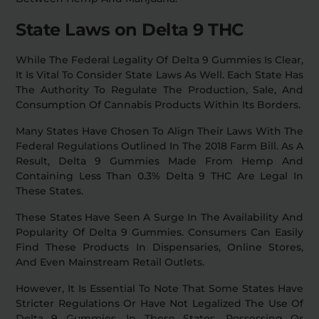
State Laws on Delta 9 THC
While The Federal Legality Of Delta 9 Gummies Is Clear,
It Is Vital To Consider State Laws As Well. Each State Has
The Authority To Regulate The Production, Sale, And
Consumption Of Cannabis Products Within Its Borders.
Many States Have Chosen To Align Their Laws With The
Federal Regulations Outlined In The 2018 Farm Bill. As A
Result, Delta 9 Gummies Made From Hemp And
Containing Less Than 0.3% Delta 9 THC Are Legal In
These States.
These States Have Seen A Surge In The Availability And
Popularity Of Delta 9 Gummies. Consumers Can Easily
Find These Products In Dispensaries, Online Stores,
And Even Mainstream Retail Outlets.
However, It Is Essential To Note That Some States Have
Stricter Regulations Or Have Not Legalized The Use Of
Delta 9 Gummies. In These States, Possessing Or