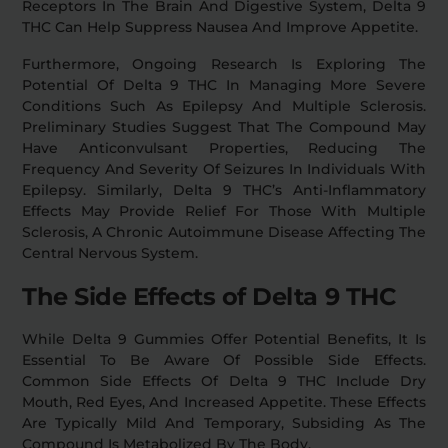
Receptors In The Brain And Digestive System, Delta 9
THC Can Help Suppress Nausea And Improve Appetite.
Furthermore, Ongoing Research Is Exploring The
Potential Of Delta 9 THC In Managing More Severe
Conditions Such As Epilepsy And Multiple Sclerosis.
Preliminary Studies Suggest That The Compound May
Have Anticonvulsant Properties, Reducing The
Frequency And Severity Of Seizures In Individuals With
Epilepsy. Similarly, Delta 9 THC’s Anti-Inflammatory
Effects May Provide Relief For Those With Multiple
Sclerosis, A Chronic Autoimmune Disease Affecting The
Central Nervous System.
The Side Effects of Delta 9 THC
While Delta 9 Gummies Offer Potential Benefits, It Is
Essential To Be Aware Of Possible Side Effects.
Common Side Effects Of Delta 9 THC Include Dry
Mouth, Red Eyes, And Increased Appetite. These Effects
Are Typically Mild And Temporary, Subsiding As The
Compound Is Metabolized By The Body.