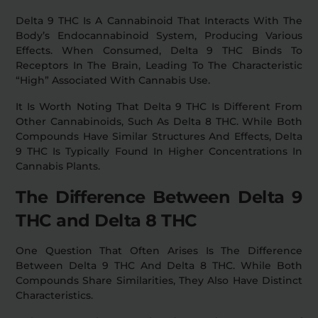
Delta 9 THC Is A Cannabinoid That Interacts With The
Body’s Endocannabinoid System, Producing Various
Effects. When Consumed, Delta 9 THC Binds To
Receptors In The Brain, Leading To The Characteristic
“high” Associated With Cannabis Use.
It Is Worth Noting That Delta 9 THC Is Different From
Other Cannabinoids, Such As Delta 8 THC. While Both
Compounds Have Similar Structures And Effects, Delta
9 THC Is Typically Found In Higher Concentrations In
Cannabis Plants.
The Difference Between Delta 9
THC and Delta 8 THC
One Question That Often Arises Is The Difference
Between Delta 9 THC And Delta 8 THC. While Both
Compounds Share Similarities, They Also Have Distinct
Characteristics.