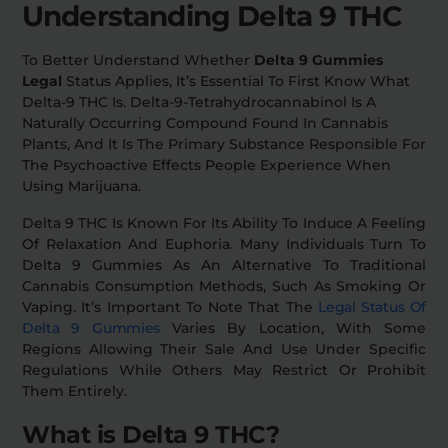
Understanding Delta 9 THC
Relaxation
Sleep
To Better Understand Whether
Delta 9 Gummies
Legal
Status Applies, It’s Essential To First Know What
Delta-9 THC Is. Delta-9-Tetrahydrocannabinol Is A
SHOP BY STRENGTH
Naturally Occurring Compound Found In Cannabis
Plants, And It Is The Primary Substance Responsible For
Functional
Medium
The Psychoactive Effects People Experience When
Using Marijuana.
High
Extreme
Delta 9 THC Is Known For Its Ability To Induce A Feeling
Of Relaxation And Euphoria. Many Individuals Turn To
Delta 9 Gummies As An Alternative To Traditional
Cannabis Consumption Methods, Such As Smoking Or
Vaping. It’s Important To Note That The
Legal Status Of
Delta 9 Gummies
Varies By Location, With Some
Regions Allowing Their Sale And Use Under Specific
Regulations While Others May Restrict Or Prohibit
Them Entirely.
What is Delta 9 THC?