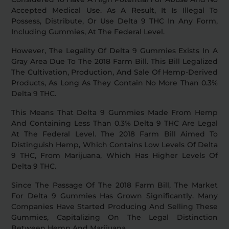
Accepted Medical Use. As A Result, It Is Illegal To
Possess, Distribute, Or Use Delta 9 THC In Any Form,
Including Gummies, At The Federal Level.
However, The Legality Of Delta 9 Gummies Exists In A
Gray Area Due To The 2018 Farm Bill. This Bill Legalized
The Cultivation, Production, And Sale Of Hemp-Derived
Products, As Long As They Contain No More Than 0.3%
Delta 9 THC.
This Means That Delta 9 Gummies Made From Hemp
And Containing Less Than 0.3% Delta 9 THC Are Legal
At The Federal Level. The 2018 Farm Bill Aimed To
Distinguish Hemp, Which Contains Low Levels Of Delta
9 THC, From Marijuana, Which Has Higher Levels Of
Delta 9 THC.
Since The Passage Of The 2018 Farm Bill, The Market
For Delta 9 Gummies Has Grown Significantly. Many
Companies Have Started Producing And Selling These
Gummies, Capitalizing On The Legal Distinction
Between Hemp And Marijuana.