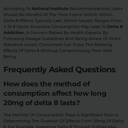
According To
National Institute
Recommendations, Users
Should Be Mindful Of The Time Frame Within Which
Delta 8 Effects Typically Last, Which Usually Ranges From
4 To 8 Hours. Excessive Consumption May Lead To
Delta 8
Addiction
, A Concern Raised By Health Experts. By
Following Dosage Guidelines And Being Aware Of One’s
Tolerance Levels, Consumers Can Enjoy The Relaxing
Effects Of Delta 8 Without Compromising Their Well-
Being.
Frequently Asked Questions
How does the method of
consumption affect how long
20mg of delta 8 lasts?
The Method Of Consumption Plays A Significant Role In
Determining The Duration Of Effects From 20mg Of Delta
8. For Example, Ingesting Delta 8 Through Edibles May