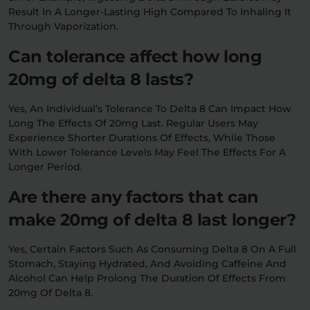
Result In A Longer-Lasting High Compared To Inhaling It
Through Vaporization.
Can tolerance affect how long
20mg of delta 8 lasts?
Yes, An Individual’s Tolerance To Delta 8 Can Impact How
Long The Effects Of 20mg Last. Regular Users May
Experience Shorter Durations Of Effects, While Those
With Lower Tolerance Levels May Feel The Effects For A
Longer Period.
Are there any factors that can
make 20mg of delta 8 last longer?
Yes, Certain Factors Such As Consuming Delta 8 On A Full
Stomach, Staying Hydrated, And Avoiding Caffeine And
Alcohol Can Help Prolong The Duration Of Effects From
20mg Of Delta 8.