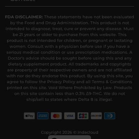
FDA DISCLAIMER:
These statements have not been evaluated
by the Food and Drug Administration. This product is not
intended to diagnose, treat, cure or prevent any disease. Must
be 21 years or older to purchase from this website. This
product is not intended for children, or pregnant or lactating
women. Consult with a physician before use if you have a
serious medical condition or use prescription medications. A
Doctor’s advice should be sought before using this and any
dietary supplement product. All trademarks and copyrights
are property of their respective owners and are not affiliated
with nor do they endorse this product. By using this site, you
agree to follow the Privacy Policy and all Terms & Conditions
printed on this site. Void Where Prohibited by Law. Products
on this site contain less than 0.3% Δ9-THC. We do not
ship/sell to states where Delta 8 is illegal.
Copyright 2026 © Indacloud