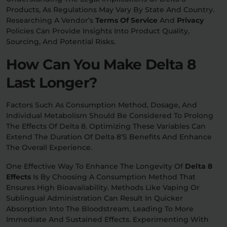
Products, As Regulations May Vary By State And Country.
Researching A Vendor’s
Terms Of Service
And
Privacy
Policies Can Provide Insights Into Product Quality,
Sourcing, And Potential Risks.
How Can You Make Delta 8
Last Longer?
Factors Such As Consumption Method, Dosage, And
Individual Metabolism Should Be Considered To Prolong
The Effects Of Delta 8. Optimizing These Variables Can
Extend The Duration Of Delta 8’s Benefits And Enhance
The Overall Experience.
One Effective Way To Enhance The Longevity Of
Delta 8
Effects
Is By Choosing A Consumption Method That
Ensures High Bioavailability. Methods Like Vaping Or
Sublingual Administration Can Result In Quicker
Absorption Into The Bloodstream, Leading To More
Immediate And Sustained Effects. Experimenting With