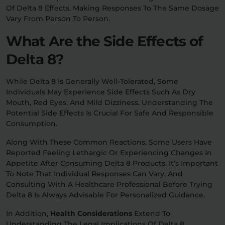
Of Delta 8 Effects, Making Responses To The Same Dosage
Vary From Person To Person.
What Are the Side Effects of
Delta 8?
While Delta 8 Is Generally Well-Tolerated, Some
Individuals May Experience Side Effects Such As Dry
Mouth, Red Eyes, And Mild Dizziness. Understanding The
Potential Side Effects Is Crucial For Safe And Responsible
Consumption.
Along With These Common Reactions, Some Users Have
Reported Feeling Lethargic Or Experiencing Changes In
Appetite After Consuming Delta 8 Products. It’s Important
To Note That Individual Responses Can Vary, And
Consulting With A Healthcare Professional Before Trying
Delta 8 Is Always Advisable For Personalized Guidance.
In Addition,
Health Considerations
Extend To
Understanding The Legal Implications Of Delta 8