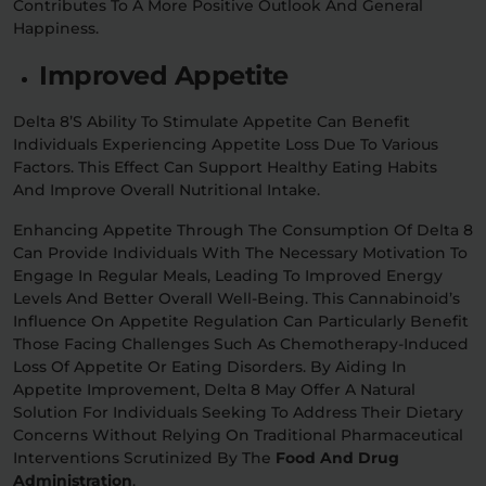
Contributes To A More Positive Outlook And General
Happiness.
Improved Appetite
Delta 8’s Ability To Stimulate Appetite Can Benefit
Individuals Experiencing Appetite Loss Due To Various
Factors. This Effect Can Support Healthy Eating Habits
And Improve Overall Nutritional Intake.
Enhancing Appetite Through The Consumption Of Delta 8
Can Provide Individuals With The Necessary Motivation To
Engage In Regular Meals, Leading To Improved Energy
Levels And Better Overall Well-Being. This Cannabinoid’s
Influence On Appetite Regulation Can Particularly Benefit
Those Facing Challenges Such As Chemotherapy-Induced
Loss Of Appetite Or Eating Disorders. By Aiding In
Appetite Improvement, Delta 8 May Offer A Natural
Solution For Individuals Seeking To Address Their Dietary
Concerns Without Relying On Traditional Pharmaceutical
Interventions Scrutinized By The
Food And Drug
Administration
.