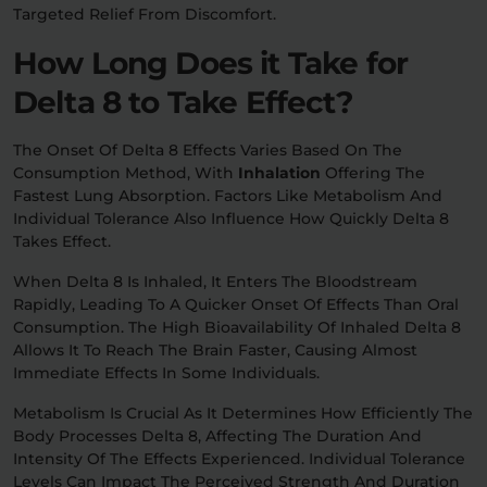
Targeted Relief From Discomfort.
How Long Does it Take for
Delta 8 to Take Effect?
The Onset Of Delta 8 Effects Varies Based On The
Consumption Method, With
Inhalation
Offering The
Fastest Lung Absorption. Factors Like Metabolism And
Individual Tolerance Also Influence How Quickly Delta 8
Takes Effect.
When Delta 8 Is Inhaled, It Enters The Bloodstream
Rapidly, Leading To A Quicker Onset Of Effects Than Oral
Consumption. The High Bioavailability Of Inhaled Delta 8
Allows It To Reach The Brain Faster, Causing Almost
Immediate Effects In Some Individuals.
Metabolism Is Crucial As It Determines How Efficiently The
Body Processes Delta 8, Affecting The Duration And
Intensity Of The Effects Experienced. Individual Tolerance
Levels Can Impact The Perceived Strength And Duration