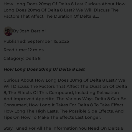
How Long Does 20mg Of Delta 8 Last Curious About How
Flower Deals
About
Long Does 20mg Of Delta 8 Last? We Will Discuss The
Factors That Affect The Duration Of Delta 8,…
By Josh Bertini
Flower
Accessories
Pre-Rolls
Published: September 15, 2025
Read time: 12 mins
Category: Delta 8
How Long Does 20mg Of Delta 8 Last
Curious About How Long Does 20mg Of Delta 8 Last? We
Will Discuss The Factors That Affect The Duration Of Delta
Deals
All Products
8, The Effects Of This Compound, Including Relaxation
And Improved Appetite, The Various Ways Delta 8 Can Be
SHOP BY USE
Consumed, How Long It Takes For Delta 8 To Take Effect,
How Long The High Lasts, The Possible Side Effects, And
Intimacy
Focus
Tips On How To Make The Effects Last Longer.
Stay Tuned For All The Information You Need On Delta 8!
Energy
Social