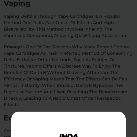
Vaping
Vaping Delta 8 Through Vape Cartridges Is A Popular
Method Due To Its Fast Onset Of Effects And High
Bioavailability. This Method Involves Inhaling The
Vaporized Compound, Allowing Quick Lung Absorption.
Privacy
Is One Of The Reasons Why Many People Choose
Vape Cartridges As Their Preferred Method Of Consuming
Delta 8. Unlike Other Methods, Such As Edibles Or
Tinctures, Vaping Offers A Discreet Way To Enjoy The
Benefits Of Delta 8 Without Drawing Attention. The
Efficiency Of Vaping Means That The Effects Can Be Felt
Almost Instantly. When Inhaled, Delta 8 Bypasses The
Digestive System And
Liver
, Reaching The Bloodstream
Directly, Leading To A Rapid Onset Of Its Therapeutic
Effects.
Edibles
Consuming Delta 8 Edibles Like Gummies Or Candies