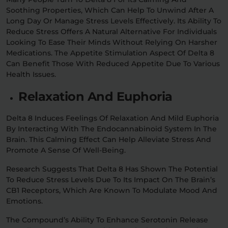
Soothing Properties, Which Can Help To Unwind After A
Long Day Or Manage Stress Levels Effectively. Its Ability To
Reduce Stress Offers A Natural Alternative For Individuals
Looking To Ease Their Minds Without Relying On Harsher
Medications. The Appetite Stimulation Aspect Of Delta 8
Can Benefit Those With Reduced Appetite Due To Various
Health Issues.
Relaxation And Euphoria
Delta 8 Induces Feelings Of Relaxation And Mild Euphoria
By Interacting With The Endocannabinoid System In The
Brain. This Calming Effect Can Help Alleviate Stress And
Promote A Sense Of Well-Being.
Research Suggests That Delta 8 Has Shown The Potential
To Reduce Stress Levels Due To Its Impact On The Brain’s
CB1 Receptors, Which Are Known To Modulate Mood And
Emotions.
The Compound’s Ability To Enhance Serotonin Release