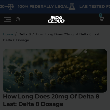
100% FEDERALLY LEGAL
LAB TESTED FOR P
/
/
Home
Delta 8
How Long Does 20mg of Delta 8 Last:
Delta 8 Dosage
Shop
Deals
SHOP BY CATEGORY
Learn
Best Sellers
My Account
Bundles
FAQ'S
Contact
Clearance
Lab Reports
How Long Does 20mg Of Delta 8
Edibles
Vapes
Sodas
Last: Delta 8 Dosage
Specials
Blogs