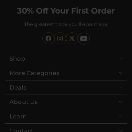
30% Off Your First Order
The greatest trade you'll ever make.
Shop
More Categories
Deals
About Us
Learn
Contact