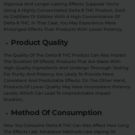
Vigorous And Longer-Lasting Effects. Suppose You’re
Using A Highly Concentrated Delta 8 THC Product, Such
As Distillate Or Edibles With A High Concentration Of
Delta 8 THC. In That Case, You May Experience More
Prolonged Effects Than Products With Lower Potency.
Product Quality
The Quality Of The Delta 8 THC Product Can Also Impact
The Duration Of Effects. Products That Are Made With
High-Quality Ingredients And Undergo Thorough Testing
For Purity And Potency Are Likely To Provide More
Consistent And Predictable Effects. On The Other Hand,
Products Of Lower Quality May Have Inconsistent Potency
Levels, Which Can Lead To Unpredictable Impact
Duration.
Method Of Consumption
How You Consume Delta 8 THC Can Also Affect How Long
The Effects Last. Inhalation Methods Like Vaping Or