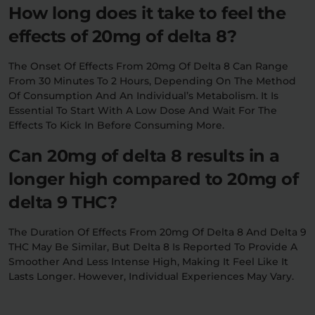
How long does it take to feel the
effects of 20mg of delta 8?
The Onset Of Effects From 20mg Of Delta 8 Can Range
From 30 Minutes To 2 Hours, Depending On The Method
Of Consumption And An Individual’s Metabolism. It Is
Essential To Start With A Low Dose And Wait For The
Effects To Kick In Before Consuming More.
Can 20mg of delta 8 results in a
longer high compared to 20mg of
delta 9 THC?
The Duration Of Effects From 20mg Of Delta 8 And Delta 9
THC May Be Similar, But Delta 8 Is Reported To Provide A
Smoother And Less Intense High, Making It Feel Like It
Lasts Longer. However, Individual Experiences May Vary.