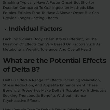
Smoking Typically Have A Faster Onset But Shorter
Duration Compared To Oral Ingestion Methods Like
Edibles. Edibles Tend To Have A Slower Onset But Can
Provide Longer-Lasting Effects.
Individual Factors
Each Individual’s Body Chemistry Is Different, So The
Duration Of Effects Can Vary Based On Factors Such As
Metabolism, Weight, Tolerance, And Overall Health.
What are the Potential Effects
of Delta 8?
Delta 8 Offers A Range Of Effects, Including Relaxation,
Stress Reduction, And Appetite Enhancement. These
Beneficial Properties Make Delta 8 Popular For Individuals
Seeking Therapeutic Benefits Without Intense
Psychoactive Effects.
Many People Turn To Delta 8 For Its Calming And