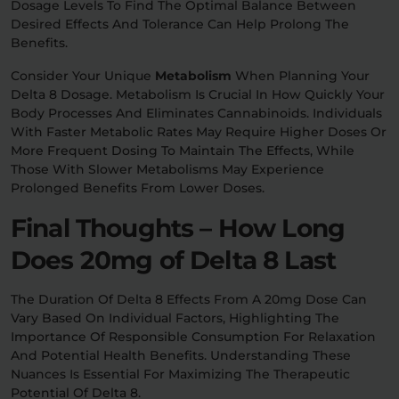
Dosage Levels To Find The Optimal Balance Between
Desired Effects And Tolerance Can Help Prolong The
Benefits.
Consider Your Unique
Metabolism
When Planning Your
Delta 8 Dosage. Metabolism Is Crucial In How Quickly Your
Body Processes And Eliminates Cannabinoids. Individuals
With Faster Metabolic Rates May Require Higher Doses Or
More Frequent Dosing To Maintain The Effects, While
Those With Slower Metabolisms May Experience
Prolonged Benefits From Lower Doses.
Final Thoughts – How Long
Does 20mg of Delta 8 Last
The Duration Of Delta 8 Effects From A 20mg Dose Can
Vary Based On Individual Factors, Highlighting The
Importance Of Responsible Consumption For Relaxation
And Potential Health Benefits. Understanding These
Nuances Is Essential For Maximizing The Therapeutic
Potential Of Delta 8.