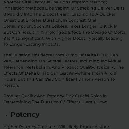
Another Vital Factor Is The Consumption Method;
Inhalation Methods Like Vaping Or Smoking Deliver Delta
8 Rapidly Into The Bloodstream, Leading To A Quicker
Onset But Shorter Duration. In Contrast, Oral
Consumption, Such As Edibles, Takes Longer To Kick In
But Can Result In A Prolonged Effect. The Dosage Of Delta
8 Is Also Significant, With Higher Doses Typically Leading
To Longer-Lasting Impacts.
The Duration Of Effects From 20mg Of Delta 8 THC Can
Vary Depending On Several Factors, Including Individual
Tolerance, Metabolism, And Product Quality. Typically, The
Effects Of Delta 8 THC Can Last Anywhere From 4 To 8
Hours, But This Can Vary Significantly From Person To
Person.
Product Quality And Potency Play Crucial Roles In
Determining The Duration Of Effects. Here’s How:
Potency
Higher Potency Products Will Likely Produce More