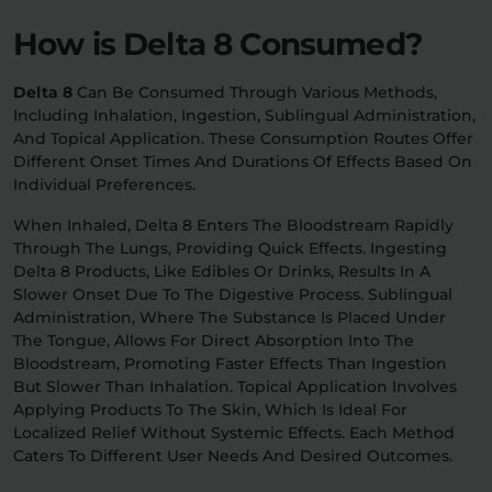
How is Delta 8 Consumed?
Delta 8
Can Be Consumed Through Various Methods,
Including Inhalation, Ingestion, Sublingual Administration,
And Topical Application. These Consumption Routes Offer
Different Onset Times And Durations Of Effects Based On
Individual Preferences.
When Inhaled, Delta 8 Enters The Bloodstream Rapidly
Through The Lungs, Providing Quick Effects. Ingesting
Delta 8 Products, Like Edibles Or Drinks, Results In A
Slower Onset Due To The Digestive Process. Sublingual
Administration, Where The Substance Is Placed Under
The Tongue, Allows For Direct Absorption Into The
Bloodstream, Promoting Faster Effects Than Ingestion
But Slower Than Inhalation. Topical Application Involves
Applying Products To The Skin, Which Is Ideal For
Localized Relief Without Systemic Effects. Each Method
Caters To Different User Needs And Desired Outcomes.