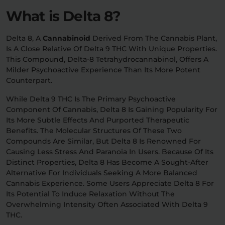
What is Delta 8?
Relaxation
Sleep
Delta 8, A
Cannabinoid
Derived From The Cannabis Plant,
Is A Close Relative Of Delta 9 THC With Unique Properties.
This Compound, Delta-8 Tetrahydrocannabinol, Offers A
SHOP BY STRENGTH
Milder Psychoactive Experience Than Its More Potent
Functional
Medium
Counterpart.
While Delta 9 THC Is The Primary Psychoactive
High
Extreme
Component Of Cannabis, Delta 8 Is Gaining Popularity For
Its More Subtle Effects And Purported Therapeutic
Benefits. The Molecular Structures Of These Two
Compounds Are Similar, But Delta 8 Is Renowned For
Causing Less Stress And Paranoia In Users. Because Of Its
Distinct Properties, Delta 8 Has Become A Sought-After
Alternative For Individuals Seeking A More Balanced
Cannabis Experience. Some Users Appreciate Delta 8 For
Its Potential To Induce Relaxation Without The
Overwhelming Intensity Often Associated With Delta 9
THC.