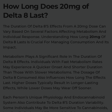
How Long Does 20mg of
Delta 8 Last?
The Duration Of Delta 8’s Effects From A 20mg Dose Can
Vary Based On Several Factors Affecting Metabolism And
Individual Response. Understanding How Long
20mg
Of
Delta 8 Lasts Is Crucial For Managing Consumption And Its
Impact.
Metabolism Plays A Significant Role In The Duration Of
Delta 8 Effects. Individuals With Fast Metabolism Rates
May Experience A Quicker Onset And Shorter Duration
Than Those With Slower Metabolisms. The Dosage Of
Delta 8 Consumed Also Influences How Long The Effects
Last. Higher Doses Typically Result In Longer-Lasting
Effects, While Lower Doses May Wear Off Sooner.
Each Person’s Unique Physiology And Endocannabinoid
System Also Contribute To Delta 8’s Duration Variability.
Some Individuals May Be More Sensitive To Cannabinoids,