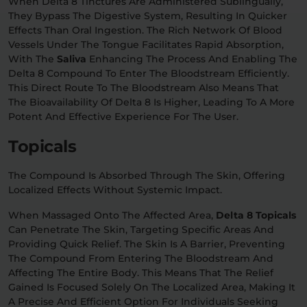
When Delta 8 Tinctures Are Administered Sublingually,
They Bypass The Digestive System, Resulting In Quicker
Effects Than Oral Ingestion. The Rich Network Of Blood
Vessels Under The Tongue Facilitates Rapid Absorption,
With The
Saliva
Enhancing The Process And Enabling The
Delta 8 Compound To Enter The Bloodstream Efficiently.
This Direct Route To The Bloodstream Also Means That
The Bioavailability Of Delta 8 Is Higher, Leading To A More
Potent And Effective Experience For The User.
Topicals
The Compound Is Absorbed Through The Skin, Offering
Localized Effects Without Systemic Impact.
When Massaged Onto The Affected Area,
Delta 8 Topicals
Can Penetrate The Skin, Targeting Specific Areas And
Providing Quick Relief. The Skin Is A Barrier, Preventing
The Compound From Entering The Bloodstream And
Affecting The Entire Body. This Means That The Relief
Gained Is Focused Solely On The Localized Area, Making It
A Precise And Efficient Option For Individuals Seeking