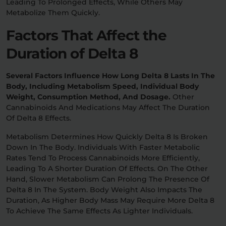
Leading To Prolonged Effects, While Others May
Metabolize Them Quickly.
Factors That Affect the
Duration of Delta 8
Several Factors Influence How Long Delta 8 Lasts In The
Body, Including Metabolism Speed, Individual Body
Weight, Consumption Method, And Dosage.
Other
Cannabinoids And Medications May Affect The Duration
Of Delta 8 Effects.
Metabolism Determines How Quickly Delta 8 Is Broken
Down In The Body. Individuals With Faster Metabolic
Rates Tend To Process Cannabinoids More Efficiently,
Leading To A Shorter Duration Of Effects. On The Other
Hand, Slower Metabolism Can Prolong The Presence Of
Delta 8 In The System. Body Weight Also Impacts The
Duration, As Higher Body Mass May Require More Delta 8
To Achieve The Same Effects As Lighter Individuals.