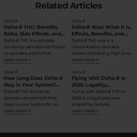
Related Articles
Delta 8
Delta 8
Delta-8 THC: Benefits,
Delta-8 Wax: What It Is,
Risks, Side Effects, and
Effects, Benefits, and
Safety Information
Delta-8 THC is a naturally
More
Delta-8 THC wax is a
occurring cannabinoid found
concentrated cannabis
in cannabis plants that
extract containing high levels
produces milder…
Learn more
of delta-8-
Learn more
tetrahydrocannabinol in…
Delta 8
Delta 8
How Long Does Delta-8
Flying with Delta-8 in
Stay in Your System?
2026: Legality,
Detection Times &
Delta-8 THC is a hemp-
Guidelines, and Tips for
Flying with delta-8 THC in
derived cannabinoid that
2026 is a legal gray area
Detox Tips
Travel
stays in your system for as
shaped by federal…
little…
Learn more
Learn more