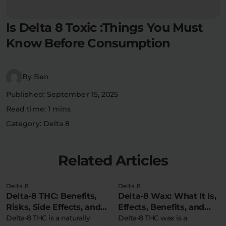
Flower Deals
About
Is Delta 8 Toxic :Things You Must
Know Before Consumption
Flower
Accessories
Pre-Rolls
By Ben
Published: September 15, 2025
Read time: 1 mins
Category: Delta 8
Deals
All Products
Related Articles
SHOP BY USE
Delta 8
Delta 8
Intimacy
Focus
Delta-8 THC: Benefits,
Delta-8 Wax: What It Is,
Risks, Side Effects, and
Effects, Benefits, and
Safety Information
Delta-8 THC is a naturally
More
Delta-8 THC wax is a
Energy
Social