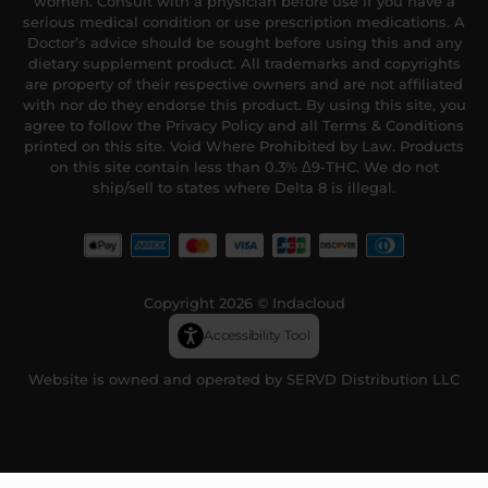
women. Consult with a physician before use if you have a
serious medical condition or use prescription medications. A
Doctor’s advice should be sought before using this and any
dietary supplement product. All trademarks and copyrights
are property of their respective owners and are not affiliated
with nor do they endorse this product. By using this site, you
agree to follow the Privacy Policy and all Terms & Conditions
printed on this site. Void Where Prohibited by Law. Products
on this site contain less than 0.3% Δ9-THC. We do not
ship/sell to states where Delta 8 is illegal.
Copyright 2026 © Indacloud
Accessibility Tool
Website is owned and operated by SERVD Distribution LLC