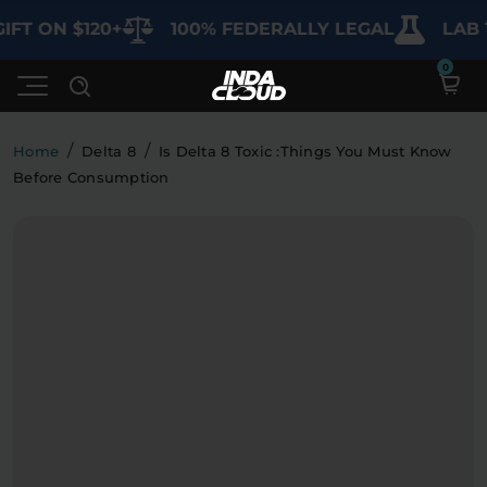
IFT ON $120+
100% FEDERALLY LEGAL
LAB 
/
/
Home
Delta 8
Is Delta 8 Toxic :Things You Must Know
Before Consumption
Shop
Deals
SHOP BY CATEGORY
Learn
Best Sellers
My Account
Bundles
FAQ'S
Contact
Clearance
Lab Reports
Edibles
Vapes
Sodas
Specials
Blogs