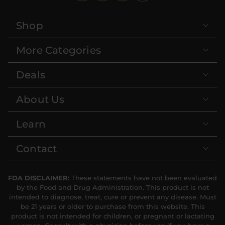
Shop
More Categories
Deals
About Us
Learn
Contact
FDA DISCLAIMER:
These statements have not been evaluated
by the Food and Drug Administration. This product is not
intended to diagnose, treat, cure or prevent any disease. Must
be 21 years or older to purchase from this website. This
product is not intended for children, or pregnant or lactating