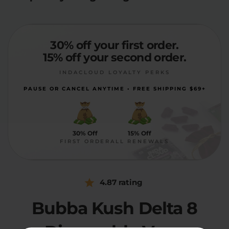
30% off your first order.
15% off your second order.
INDACLOUD LOYALTY PERKS
PAUSE OR CANCEL ANYTIME • FREE SHIPPING $69+
30% Off
15% Off
FIRST ORDER
ALL RENEWALS
4.87 rating
Bubba Kush Delta 8