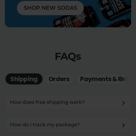
SHOP NEW SODAS
FAQs
Shipping
Orders
Payments & Refun
How does free shipping work?
How do I track my package?