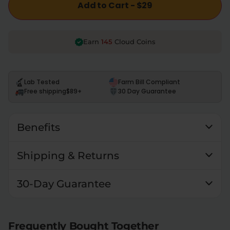
Add to Cart - $29
145
Earn
Cloud Coins
Lab Tested
Farm Bill Compliant
Free shipping
$89+
30 Day Guarantee
Benefits
Shipping & Returns
30-Day Guarantee
Frequently Bought Together