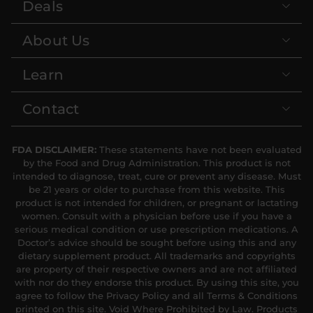
Deals
About Us
Learn
Contact
FDA DISCLAIMER:
These statements have not been evaluated
by the Food and Drug Administration. This product is not
intended to diagnose, treat, cure or prevent any disease. Must
be 21 years or older to purchase from this website. This
product is not intended for children, or pregnant or lactating
women. Consult with a physician before use if you have a
serious medical condition or use prescription medications. A
Doctor’s advice should be sought before using this and any
dietary supplement product. All trademarks and copyrights
are property of their respective owners and are not affiliated
with nor do they endorse this product. By using this site, you
agree to follow the Privacy Policy and all Terms & Conditions
printed on this site. Void Where Prohibited by Law. Products