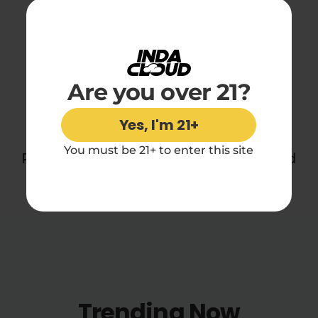
Disposable Vape
Reviews
Are you over 21?
You may also like
Yes, I'm 21+
You must be 21+ to enter this site
Perfect for daydreamers, sleepers, and
midnight snackers everywhere.
Trending Now