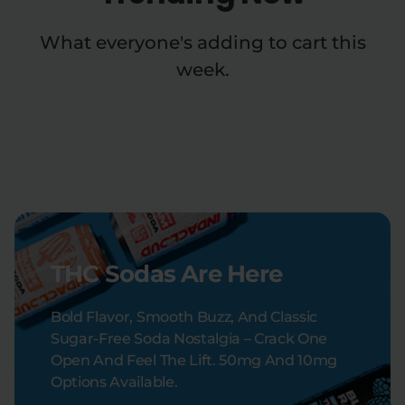
What everyone's adding to cart this
week.
THC Sodas Are Here
Bold Flavor, Smooth Buzz, And Classic
Sugar-Free Soda Nostalgia – Crack One
Open And Feel The Lift. 50mg And 10mg
Options Available.