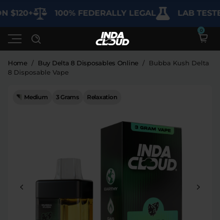
 $120+
100% FEDERALLY LEGAL
LAB TESTED
Home
/
Buy Delta 8 Disposables Online
/
Bubba Kush Delta
8 Disposable Vape
Shop
Medium
3 Grams
Relaxation
26% Off
Deals
SHOP BY CATEGORY
Learn
Best Sellers
My Account
Bundles
FAQ'S
Contact
Clearance
Lab Reports
Edibles
Vapes
Sodas
Specials
Blogs