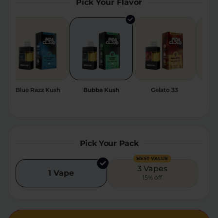
Pick Your Flavor
Relaxation
Sleep
SHOP BY STRENGTH
Functional
Medium
ze
Blue Razz Kush
Bubba Kush
Gelato 33
Sher
High
Extreme
Pick Your Pack
BEST VALUE
3 Vapes
1 Vape
15% off