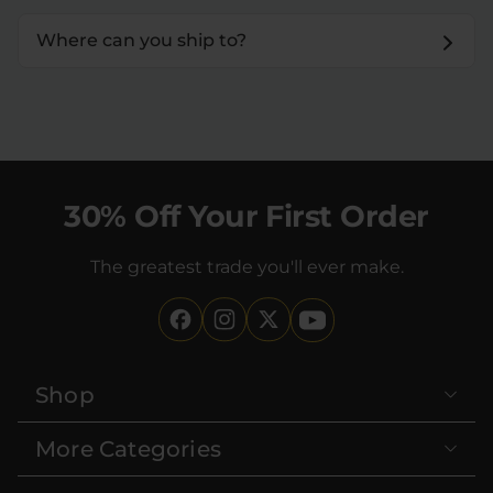
Where can you ship to?
30% Off Your First Order
The greatest trade you'll ever make.
Shop
More Categories