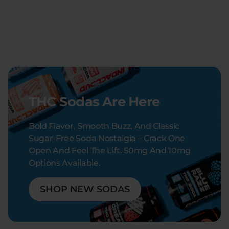
THC Sodas Are Here
Bold Flavor, Smooth Buzz, And Classic
Sugar-Free Soda Nostalgia – Crack One
Open And Feel The Lift. 50mg And 10mg
Options Available.
SHOP NEW SODAS