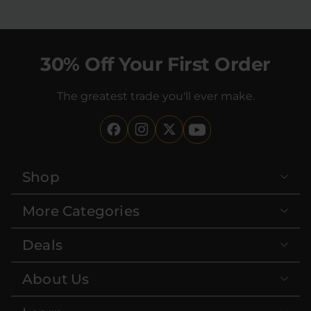
30% Off Your First Order
The greatest trade you'll ever make.
Shop
More Categories
Deals
About Us