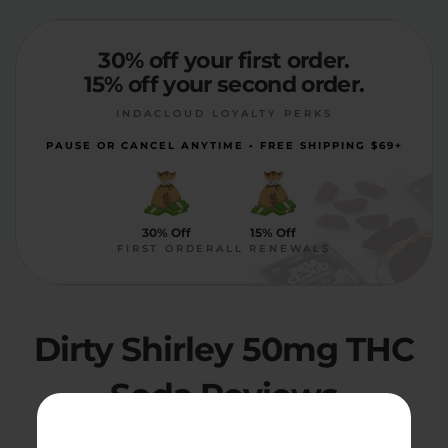
30% off your first order.
15% off your second order.
INDACLOUD LOYALTY PERKS
PAUSE OR CANCEL ANYTIME • FREE SHIPPING $69+
30% Off
15% Off
FIRST ORDER
ALL RENEWALS
Dirty Shirley 50mg THC
Soda Reviews