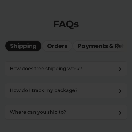
FAQs
Shipping
Orders
Payments & Refun
How does free shipping work?
How do I track my package?
Where can you ship to?