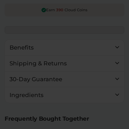
390
Earn
Cloud Coins
Benefits
Shipping & Returns
30-Day Guarantee
Ingredients
Frequently Bought Together