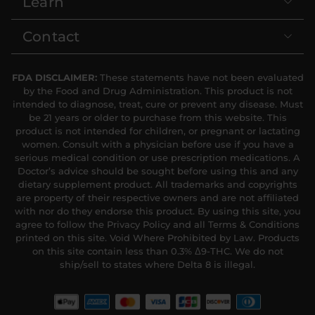
Learn
Contact
FDA DISCLAIMER:
These statements have not been evaluated
by the Food and Drug Administration. This product is not
intended to diagnose, treat, cure or prevent any disease. Must
be 21 years or older to purchase from this website. This
product is not intended for children, or pregnant or lactating
women. Consult with a physician before use if you have a
serious medical condition or use prescription medications. A
Doctor’s advice should be sought before using this and any
dietary supplement product. All trademarks and copyrights
are property of their respective owners and are not affiliated
with nor do they endorse this product. By using this site, you
agree to follow the Privacy Policy and all Terms & Conditions
printed on this site. Void Where Prohibited by Law. Products
on this site contain less than 0.3% Δ9-THC. We do not
ship/sell to states where Delta 8 is illegal.