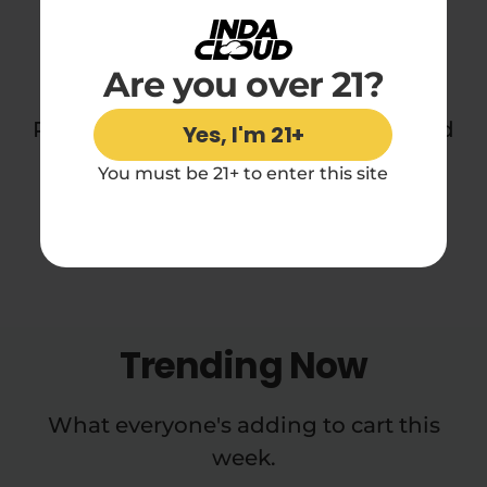
You may also like
Are you over 21?
Perfect for daydreamers, sleepers, and
Yes, I'm 21+
midnight snackers everywhere.
You must be 21+ to enter this site
Trending Now
What everyone's adding to cart this
week.