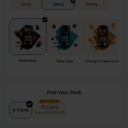
10mg
50mg
100mg
Relaxation
Sleep
SHOP BY STRENGTH
Functional
Medium
High
Root Beer
Blue Razz
Orange Dreamsicle
St
Extreme
Pick Your Pack
BEST VALUE
12 Cans
4 Cans
Extra 10%;10% off