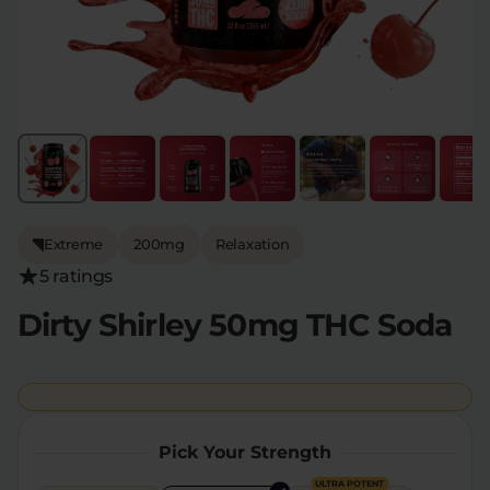
Flower Deals
About
Flower
Accessories
Pre-Rolls
Extreme
200mg
Relaxation
5 ratings
Dirty Shirley 50mg THC Soda
Deals
All Products
SHOP BY USE
Intimacy
Focus
Pick Your Strength
Energy
Social
ULTRA POTENT