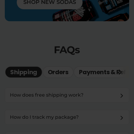
SHOP NEW SODAS
FAQs
Shipping
Orders
Payments & Refun
How does free shipping work?
How do I track my package?