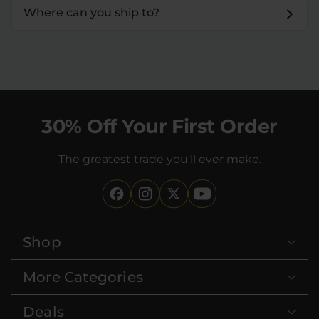
Where can you ship to?
30% Off Your First Order
The greatest trade you'll ever make.
Shop
More Categories
Deals