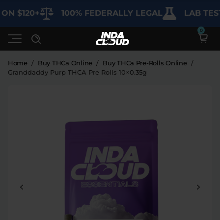
N $120+
100% FEDERALLY LEGAL
LAB TESTE
Home
/
Buy THCa Online
/
Buy THCa Pre-Rolls Online
/
Granddaddy Purp THCA Pre Rolls 10×0.35g
Shop
Deals
SHOP BY CATEGORY
Learn
Best Sellers
My Account
Bundles
FAQ'S
Contact
Clearance
Lab Reports
Edibles
Vapes
Sodas
Specials
Blogs