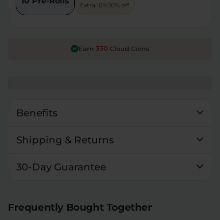
10 Pre-Rolls
Extra 10%;10% off
330
Earn
Cloud Coins
Benefits
Shipping & Returns
30-Day Guarantee
Frequently Bought Together