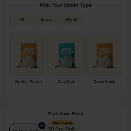
Pick Your Strain Type
Relaxation
Sleep
All
Sativa
Hybrid
SHOP BY STRENGTH
Functional
Medium
High
Extreme
Durban Poison
Gold Cash
Green Crack
Pick Your Pack
BEST VALUE
30 Pre-Rolls