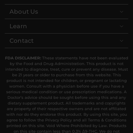
About Us
Learn
Contact
FDA DISCLAIMER:
These statements have not been evaluated
by the Food and Drug Administration. This product is not
intended to diagnose, treat, cure or prevent any disease. Must
be 21 years or older to purchase from this website. This
product is not intended for children, or pregnant or lactating
women. Consult with a physician before use if you have a
serious medical condition or use prescription medications. A
Doctor’s advice should be sought before using this and any
dietary supplement product. All trademarks and copyrights
are property of their respective owners and are not affiliated
with nor do they endorse this product. By using this site, you
agree to follow the Privacy Policy and all Terms & Conditions
printed on this site. Void Where Prohibited by Law. Products
on this site contain less than 0.3% Δ9-THC. We do not