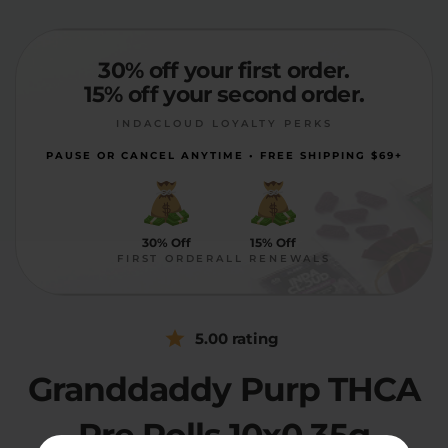
30% off your first order.
15% off your second order.
INDACLOUD LOYALTY PERKS
PAUSE OR CANCEL ANYTIME • FREE SHIPPING $69+
30% Off
15% Off
FIRST ORDER
ALL RENEWALS
5.00 rating
Granddaddy Purp THCA
Pre Rolls 10x0.35g