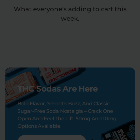
What everyone's adding to cart this
week.
THC Sodas Are Here
Bold Flavor, Smooth Buzz, And Classic
Sugar-Free Soda Nostalgia – Crack One
Open And Feel The Lift. 50mg And 10mg
Options Available.