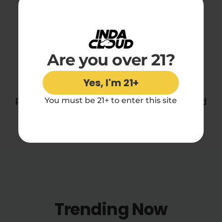
Reviews
Are you over 21?
You may also like
Yes, I'm 21+
Perfect for daydreamers, sleepers, and
You must be 21+ to enter this site
midnight snackers everywhere.
Trending Now