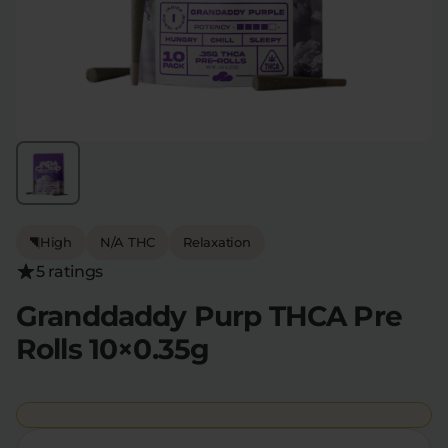
Flower Deals
About
Flower
Accessories
Pre-Rolls
High
N/A THC
Relaxation
5 ratings
Deals
All Products
Granddaddy Purp THCA Pre
Rolls 10×0.35g
SHOP BY USE
Intimacy
Focus
Energy
Social