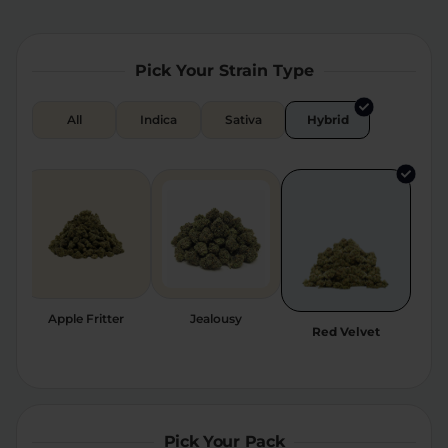
Relaxation
Sleep
Pick Your Strain Type
SHOP BY STRENGTH
All
Indica
Sativa
Hybrid
Functional
Medium
High
Extreme
Apple Fritter
Jealousy
Red Velvet
Pick Your Pack