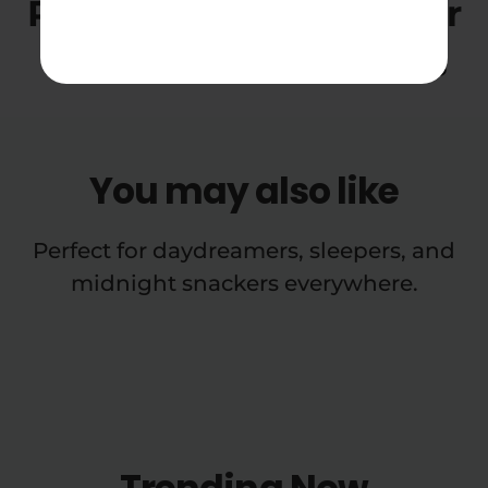
Red Velvet THCA Flower
Ounce Smalls Reviews
You may also like
Perfect for daydreamers, sleepers, and
midnight snackers everywhere.