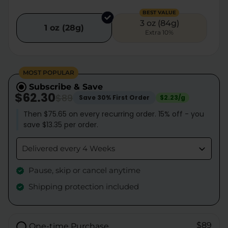
BEST VALUE
3 oz (84g)
1 oz (28g)
Extra 10%
MOST POPULAR
Subscribe & Save
$62.30
$89
Save 30% First Order
$2.23/g
Then $75.65 on every recurring order. 15% off - you
save $13.35 per order.
Delivered every 4 Weeks
Pause, skip or cancel anytime
Shipping protection included
$89
One-time Purchase