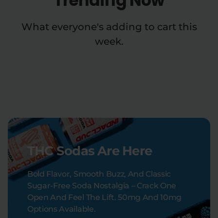
Trending Now
What everyone's adding to cart this
week.
THC Sodas Are Here
Bold Flavor, Smooth Buzz, And Classic
Sugar-Free Soda Nostalgia – Crack One
Open And Feel The Lift. 50mg And 10mg
Options Available.