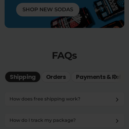
SHOP NEW SODAS
FAQs
Shipping
Orders
Payments & Refun
How does free shipping work?
How do I track my package?