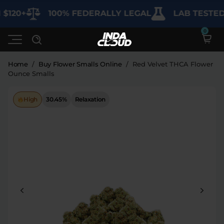
120+
100% FEDERALLY LEGAL
LAB TESTED F
Home
/
Buy Flower Smalls Online
/
Red Velvet THCA Flower
Ounce Smalls
Shop
High
30.45%
Relaxation
Deals
SHOP BY CATEGORY
Learn
Best Sellers
My Account
Bundles
FAQ'S
Contact
Clearance
Lab Reports
Edibles
Vapes
Sodas
Specials
Blogs