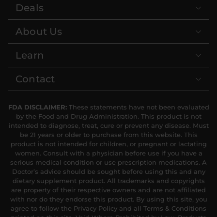
Deals
About Us
Learn
Contact
FDA DISCLAIMER:
These statements have not been evaluated
by the Food and Drug Administration. This product is not
intended to diagnose, treat, cure or prevent any disease. Must
be 21 years or older to purchase from this website. This
product is not intended for children, or pregnant or lactating
women. Consult with a physician before use if you have a
serious medical condition or use prescription medications. A
Doctor’s advice should be sought before using this and any
dietary supplement product. All trademarks and copyrights
are property of their respective owners and are not affiliated
with nor do they endorse this product. By using this site, you
agree to follow the Privacy Policy and all Terms & Conditions