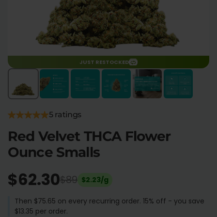
Flower Deals
About
Flower
Accessories
JUST RESTOCKED
Pre-Rolls
5 ratings
Red Velvet THCA Flower
Ounce Smalls
Deals
All Products
SHOP BY USE
$62.30
$89
$2.23/g
Intimacy
Focus
Then $75.65 on every recurring order. 15% off - you save
$13.35 per order.
Energy
Social