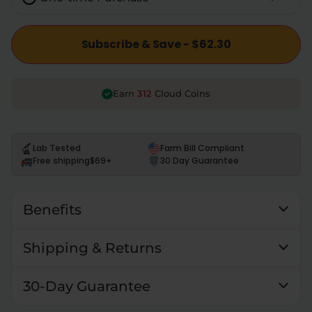
Subscribe & Save - $62.30
312
Earn
Cloud Coins
Lab Tested
Farm Bill Compliant
Free shipping
$69+
30 Day Guarantee
Benefits
Shipping & Returns
30-Day Guarantee