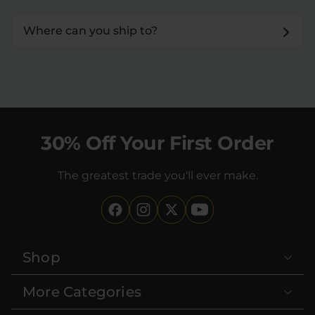
Where can you ship to?
30% Off Your First Order
The greatest trade you'll ever make.
Shop
More Categories