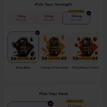
Pick Your Strength
Relaxation
Sleep
ULTRA POTENT
10mg
50mg
100mg
Per Can
Per Can
Per Can
SHOP BY STRENGTH
Functional
Medium
High
Extreme
Root Beer
Orange Dreamsicle
Strawberry Cream
Pick Your Pack
BEST VALUE
12 Cans