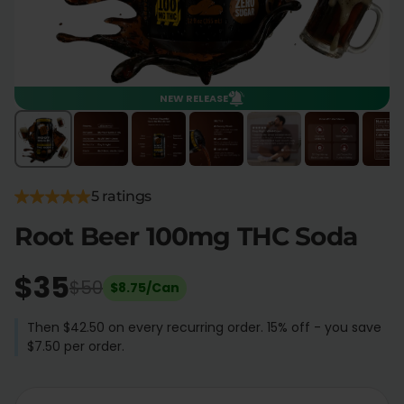
Flower Deals
About
NEW RELEASE
Flower
Accessories
Pre-Rolls
5 ratings
Root Beer 100mg THC Soda
$35
Deals
All Products
$50
$8.75/Can
SHOP BY USE
Then $42.50 on every recurring order. 15% off - you save
$7.50 per order.
Intimacy
Focus
Energy
Social