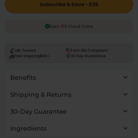
Subscribe & Save - $35
175
Earn
Cloud Coins
Lab Tested
Farm Bill Compliant
Free shipping
$69+
30 Day Guarantee
Benefits
Shipping & Returns
30-Day Guarantee
Ingredients