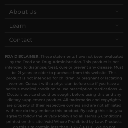
About Us
Learn
Contact
FDA DISCLAIMER:
These statements have not been evaluated
by the Food and Drug Administration. This product is not
intended to diagnose, treat, cure or prevent any disease. Must
be 21 years or older to purchase from this website. This
product is not intended for children, or pregnant or lactating
women. Consult with a physician before use if you have a
serious medical condition or use prescription medications. A
Doctor’s advice should be sought before using this and any
dietary supplement product. All trademarks and copyrights
are property of their respective owners and are not affiliated
with nor do they endorse this product. By using this site, you
agree to follow the Privacy Policy and all Terms & Conditions
printed on this site. Void Where Prohibited by Law. Products
on this site contain less than 0.3% Δ9-THC. We do not