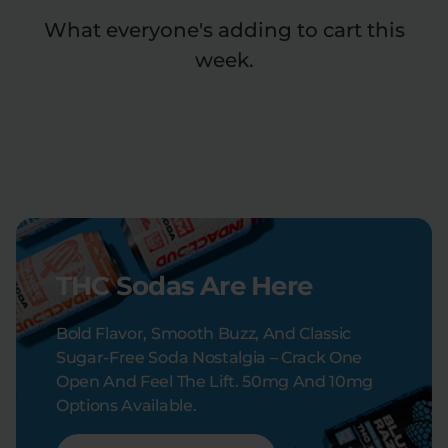
What everyone's adding to cart this
week.
THC Sodas Are Here
Bold Flavor, Smooth Buzz, And Classic
Sugar-Free Soda Nostalgia – Crack One
Open And Feel The Lift. 50mg And 10mg
Options Available.