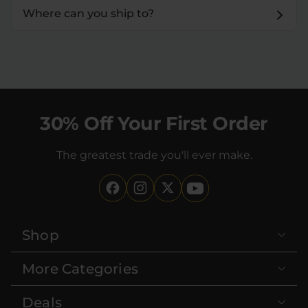
Where can you ship to?
30% Off Your First Order
The greatest trade you'll ever make.
Shop
More Categories
Deals