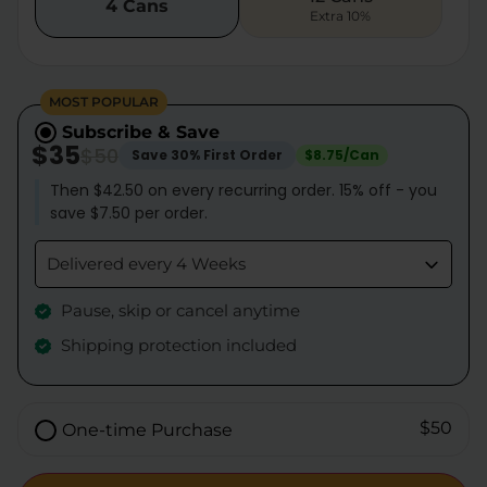
4 Cans
Extra 10%
MOST POPULAR
Subscribe & Save
$35
$50
Save 30% First Order
$8.75/Can
Then $42.50 on every recurring order. 15% off - you
save $7.50 per order.
Delivered every 4 Weeks
Pause, skip or cancel anytime
Shipping protection included
$50
One-time Purchase