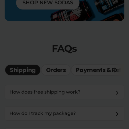
SHOP NEW SODAS
FAQs
Shipping
Orders
Payments & Refun
How does free shipping work?
How do I track my package?