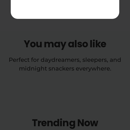
Soda Reviews
You may also like
Perfect for daydreamers, sleepers, and
midnight snackers everywhere.
Trending Now