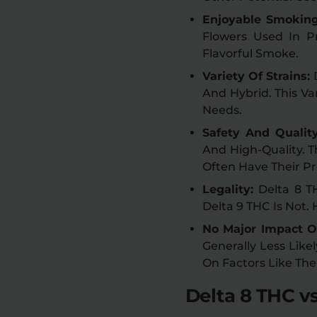
Enjoyable Smokin
Flowers Used In Pr
Flavorful Smoke.
Variety Of Strains:
And Hybrid. This Va
Needs.
Safety And Qualit
And High-Quality. 
Often Have Their Pr
Legality:
Delta 8 T
Delta 9 THC Is Not.
No Major Impact O
Generally Less Like
On Factors Like The
Delta 8 THC vs