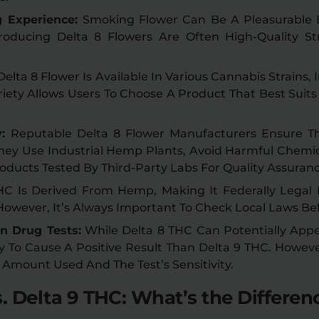
g Experience:
Smoking Flower Can Be A Pleasurable
oducing Delta 8 Flowers Are Often High-Quality Str
Delta 8 Flower Is Available In Various Cannabis Strains, I
riety Allows Users To Choose A Product That Best Suit
y:
Reputable Delta 8 Flower Manufacturers Ensure Th
They Use Industrial Hemp Plants, Avoid Harmful Chemic
oducts Tested By Third-Party Labs For Quality Assuranc
HC Is Derived From Hemp, Making It Federally Legal
 However, It’s Always Important To Check Local Laws Be
n Drug Tests:
While Delta 8 THC Can Potentially Appea
ly To Cause A Positive Result Than Delta 9 THC. Howev
 Amount Used And The Test’s Sensitivity.
. Delta 9 THC: What’s the Differen