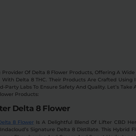
 Provider Of Delta 8 Flower Products, Offering A Wid
With Delta 8 THC. Their Products Are Crafted Using 
d-Party Labs To Ensure Safety And Quality. Let’s Take 
Flower Products:
ter Delta 8 Flower
Delta 8 Flower
Is A Delightful Blend Of Lifter CBD H
dacloud’s Signature Delta 8 Distillate. This Hybrid 