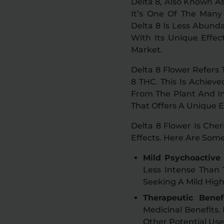
Delta 8, Also Known As
It’s One Of The Many 
Delta 8 Is Less Abund
With Its Unique Effe
Market.
Delta 8 Flower Refers
8 THC. This Is Achiev
From The Plant And In
That Offers A Unique 
Delta 8 Flower Is Che
Effects. Here Are Som
Mild Psychoactive 
Less Intense Than 
Seeking A Mild High
Therapeutic Benefi
Medicinal Benefits.
Other Potential Use