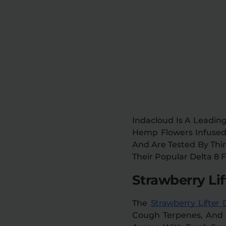
Indacloud Is A Leading
Hemp Flowers Infused 
And Are Tested By Thir
Their Popular Delta 8 
Strawberry Lif
The
Strawberry Lifter 
Cough Terpenes, And In