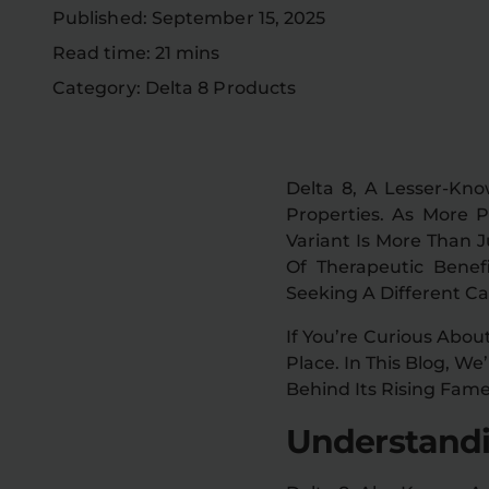
Published: September 15, 2025
Read time: 21 mins
Category: Delta 8 Products
Delta 8, A Lesser-Kn
Properties. As More 
Variant Is More Than J
Of Therapeutic Benef
Seeking A Different C
If You’re Curious Abou
Place. In This Blog, We
Behind Its Rising Fame
Understandi