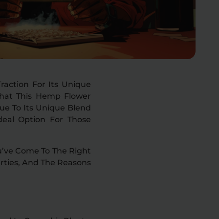
action For Its Unique
 That This Hemp Flower
Due To Its Unique Blend
deal Option For Those
ou’ve Come To The Right
perties, And The Reasons