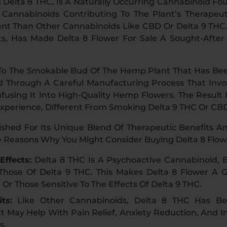
 Delta 8 THC, Is A Naturally Occurring Cannabinoid Fo
Cannabinoids Contributing To The Plant’s Therapeut
ant Than Other Cannabinoids Like CBD Or Delta 9 THC.
cts, Has Made Delta 8 Flower For Sale A Sought-Afte
 To The Smokable Bud Of The Hemp Plant That Has Be
ed Through A Careful Manufacturing Process That Invol
fusing It Into High-Quality Hemp Flowers. The Result
Experience, Different From Smoking Delta 9 THC Or CBD
rished For Its Unique Blend Of Therapeutic Benefits A
e Reasons Why You Might Consider Buying Delta 8 Flowe
Effects:
Delta 8 THC Is A Psychoactive Cannabinoid, B
Those Of Delta 9 THC. This Makes Delta 8 Flower A 
 Or Those Sensitive To The Effects Of Delta 9 THC.
ts:
Like Other Cannabinoids, Delta 8 THC Has Be
 It May Help With Pain Relief, Anxiety Reduction, And
s.