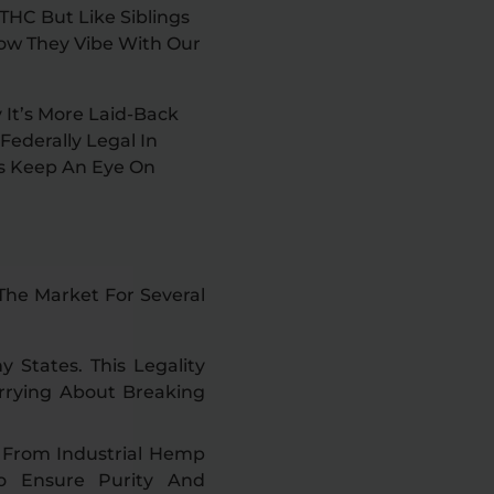
THC But Like Siblings
How They Vibe With Our
 It’s More Laid-Back
ederally Legal In
s Keep An Eye On
The Market For Several
y States. This Legality
rrying About Breaking
s From Industrial Hemp
To Ensure Purity And