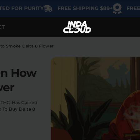
OR PURITY
FREE SHIPPING $89+
FREE GIFT 
CT
TEGORY
SHOP BY USE
SHOP BY THC
Delta-9
Intimacy
 to Smoke Delta 8 Flower
THCA
Focus
On How
Delta-8
Energy
Indica
wer
Social
Sativa
 THC, Has Gained
k To Buy Delta 8
Hybrid
Relaxation
Sleep