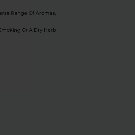
iverse Range Of Aromas,
 Smoking Or A Dry Herb