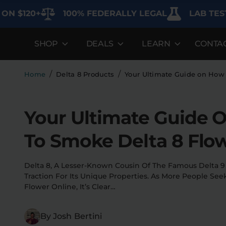
20+
100% FEDERALLY LEGAL
LAB TESTED F
SHOP
DEALS
LEARN
CONTA
DEALS
LEARN
SHOP BY CA
Best Sellers
FAQ'S
Edibles
/
/
Home
Delta 8 Products
Your Ultimate Guide on How
Bundles
Lab Reports
Vapes
Your Ultimate Guide 
Clearance
Blogs
Sodas
To Smoke Delta 8 Flo
Specials
About
Flower
Flower Deals
Pre-Rolls
Delta 8, A Lesser-Known Cousin Of The Famous Delta 9
Traction For Its Unique Properties. As More People See
Accessories
Flower Online, It’s Clear…
Deals
By Josh Bertini