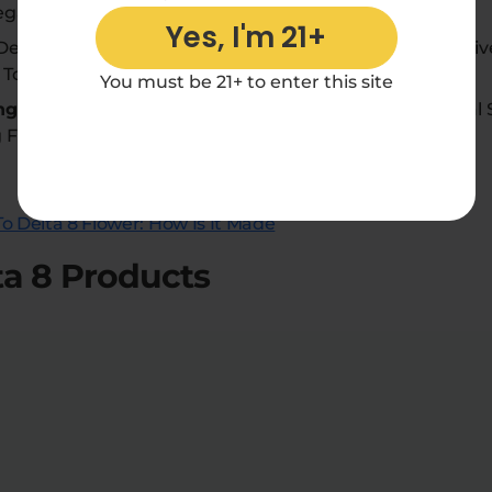
gal THC Limits.
Yes, I'm 21+
elta 8 Flower Has Various Strains, Offering Users A D
 To Suit Individual Preferences.
You must be 21+ to enter this site
ng:
Delta 8 Flower Can Be Enjoyed Through Traditional
g Flexibility In Consumption Methods.
o Delta 8 Flower: How Is It Made
ta 8 Products