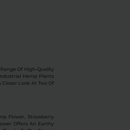
e Range Of High-Quality
Industrial Hemp Plants
A Closer Look At Two Of
emp Flower, Strawberry
Flower Offers An Earthy