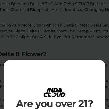
erence Between Delta 8 THC And Delta 9 THC? Both Are 
 Their Chemical Blueprints Aren’t Identical, Changing 
ooking At A More Chill High Than Delta 9. Most Users Say
over, Since Delta 8 Comes From The Hemp Plant, It’s F
lta 9 THC Might Get A Side-Eye. But Remember, Alway
elta 8 Flower?
 Out Among The Array Of Hemp Products Available In 
ke Delta 9 THC, Delta 8 THC Is Federally Legal In Man
o Enjoy The Benefits Of Delta 8 Flowers Without Wo
Are you over 21?
:
Reputable Sellers Offer High-Quality Delta 8 Flower
owers Undergo Rigorous Third-Party Lab Testing 