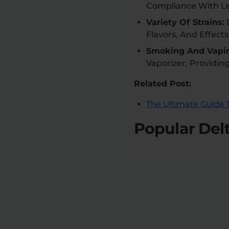
Compliance With Le
Variety Of Strains:
D
Flavors, And Effects
Smoking And Vapi
Vaporizer, Providin
Related Post:
The Ultimate Guide T
Popular Del