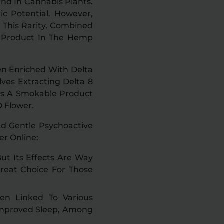
und In Cannabis Plants.
ic Potential. However,
 This Rarity, Combined
r Product In The Hemp
en Enriched With Delta
ves Extracting Delta 8
 Is A Smokable Product
 Flower.
nd Gentle Psychoactive
r Online:
ut Its Effects Are Way
Great Choice For Those
en Linked To Various
 Improved Sleep, Among