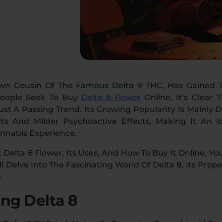
own Cousin Of The Famous Delta 9 THC, Has Gained Tr
People Seek To
Buy
Delta 8 Flower
Online
, It’s Clear
ust A Passing Trend. Its Growing Popularity Is Mainly 
its And Milder Psychoactive Effects, Making It An I
annabis Experience.
t Delta 8 Flower, Its Uses, And How To Buy It Online, Y
’ll Delve Into The Fascinating World Of Delta 8, Its Pro
.
ng Delta 8