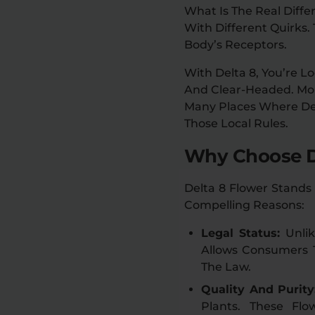
What Is The Real Diff
With Different Quirks.
Body’s Receptors.
With Delta 8, You’re L
And Clear-Headed. More
Many Places Where De
Those Local Rules.
Why Choose D
Delta 8 Flower Stands
Compelling Reasons:
Legal Status:
Unli
Allows Consumers T
The Law.
Quality And Purity
Plants. These Fl