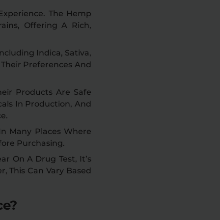
 Experience. The Hemp
ains, Offering A Rich,
ncluding Indica, Sativa,
s Their Preferences And
eir Products Are Safe
als In Production, And
e.
 In Many Places Where
fore Purchasing.
r On A Drug Test, It’s
er, This Can Vary Based
ce?