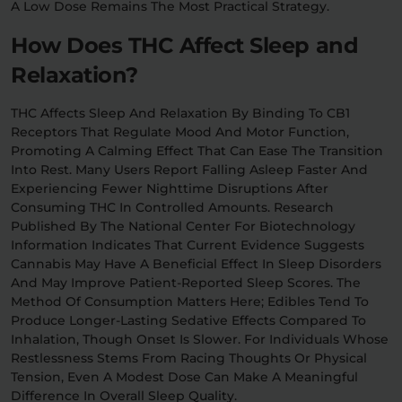
A Low Dose Remains The Most Practical Strategy.
How Does THC Affect Sleep and
Relaxation?
THC Affects Sleep And Relaxation By Binding To CB1
Receptors That Regulate Mood And Motor Function,
Promoting A Calming Effect That Can Ease The Transition
Into Rest. Many Users Report Falling Asleep Faster And
Experiencing Fewer Nighttime Disruptions After
Consuming THC In Controlled Amounts. Research
Published By The National Center For Biotechnology
Information Indicates That Current Evidence Suggests
Cannabis May Have A Beneficial Effect In Sleep Disorders
And May Improve Patient-Reported Sleep Scores. The
Method Of Consumption Matters Here; Edibles Tend To
Produce Longer-Lasting Sedative Effects Compared To
Inhalation, Though Onset Is Slower. For Individuals Whose
Restlessness Stems From Racing Thoughts Or Physical
Tension, Even A Modest Dose Can Make A Meaningful
Difference In Overall Sleep Quality.