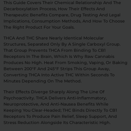
This Guide Covers Their Chemical Relationship And The
Decarboxylation Process, How Their Effects And
Relaxation
Sleep
Therapeutic Benefits Compare, Drug Testing And Legal
Implications, Consumption Methods, And How To Choose
The Right Product For Your Goals.
SHOP BY STRENGTH
THCA And THC Share Nearly Identical Molecular
Functional
Medium
Structures, Separated Only By A Single Carboxyl Group.
That Group Prevents THCA From Binding To CB1
Receptors In The Brain, Which Is Why Raw Cannabis
High
Produces No High. Heat From Smoking, Vaping, Or Baking
Extreme
Between 200°F And 245°F Strips This Group Away,
Converting THCA Into Active THC Within Seconds To
Minutes Depending On The Method.
Their Effects Diverge Sharply Along The Line Of
Psychoactivity. THCA Delivers Anti-Inflammatory,
Neuroprotective, And Anti-Nausea Benefits While
Keeping You Clear-Headed; THC Binds Directly To CB1
Receptors To Produce Pain Relief, Sleep Support, And
Stress Reduction Alongside Its Characteristic High.