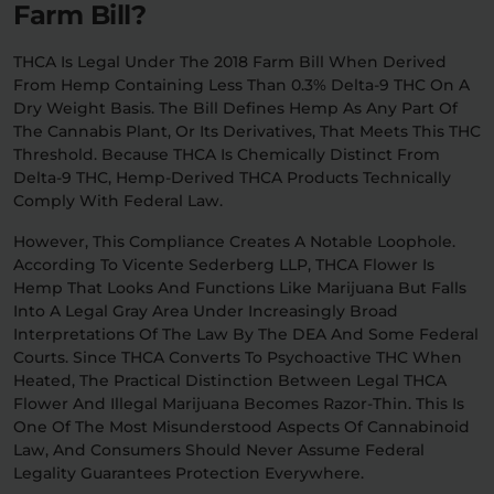
Farm Bill?
THCA Is Legal Under The 2018 Farm Bill When Derived
From Hemp Containing Less Than 0.3% Delta-9 THC On A
Dry Weight Basis. The Bill Defines Hemp As Any Part Of
The Cannabis Plant, Or Its Derivatives, That Meets This THC
Threshold. Because THCA Is Chemically Distinct From
Delta-9 THC, Hemp-Derived THCA Products Technically
Comply With Federal Law.
However, This Compliance Creates A Notable Loophole.
According To Vicente Sederberg LLP, THCA Flower Is
Hemp That Looks And Functions Like Marijuana But Falls
Into A Legal Gray Area Under Increasingly Broad
Interpretations Of The Law By The DEA And Some Federal
Courts. Since THCA Converts To Psychoactive THC When
Heated, The Practical Distinction Between Legal THCA
Flower And Illegal Marijuana Becomes Razor-Thin. This Is
One Of The Most Misunderstood Aspects Of Cannabinoid
Law, And Consumers Should Never Assume Federal
Legality Guarantees Protection Everywhere.