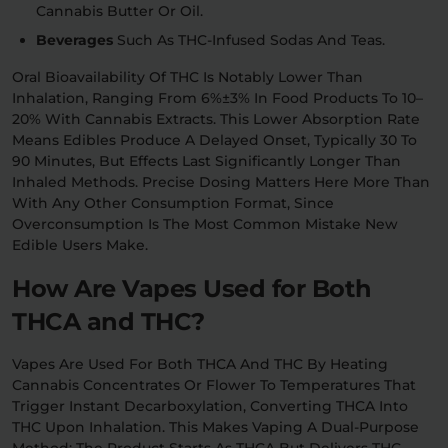
Cannabis Butter Or Oil.
Beverages
Such As THC-Infused Sodas And Teas.
Oral Bioavailability Of THC Is Notably Lower Than
Inhalation, Ranging From 6%±3% In Food Products To 10–
20% With Cannabis Extracts. This Lower Absorption Rate
Means Edibles Produce A Delayed Onset, Typically 30 To
90 Minutes, But Effects Last Significantly Longer Than
Inhaled Methods. Precise Dosing Matters Here More Than
With Any Other Consumption Format, Since
Overconsumption Is The Most Common Mistake New
Edible Users Make.
How Are Vapes Used for Both
THCA and THC?
Vapes Are Used For Both THCA And THC By Heating
Cannabis Concentrates Or Flower To Temperatures That
Trigger Instant Decarboxylation, Converting THCA Into
THC Upon Inhalation. This Makes Vaping A Dual-Purpose