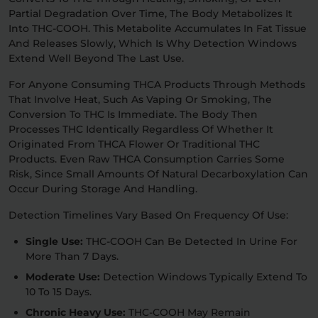
Partial Degradation Over Time, The Body Metabolizes It
Into THC-COOH. This Metabolite Accumulates In Fat Tissue
And Releases Slowly, Which Is Why Detection Windows
Extend Well Beyond The Last Use.
For Anyone Consuming THCA Products Through Methods
That Involve Heat, Such As Vaping Or Smoking, The
Conversion To THC Is Immediate. The Body Then
Processes THC Identically Regardless Of Whether It
Originated From THCA Flower Or Traditional THC
Products. Even Raw THCA Consumption Carries Some
Risk, Since Small Amounts Of Natural Decarboxylation Can
Occur During Storage And Handling.
Detection Timelines Vary Based On Frequency Of Use:
Single Use:
THC-COOH Can Be Detected In Urine For
More Than 7 Days.
Moderate Use:
Detection Windows Typically Extend To
10 To 15 Days.
Chronic Heavy Use:
THC-COOH May Remain