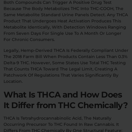
Both Compounds Can Trigger A Positive Drug Test
Because The Body Metabolizes THC Into THC-COOH, The
Same Metabolite Standard Urine Panels Detect. Any THCA
Product That Undergoes Heat Activation Produces This
Metabolite Identically, With Detection Windows Ranging
From Seven Days For Single Use To A Month Or Longer
For Chronic Consumers.
Legally, Hemp-Derived THCA Is Federally Compliant Under
The 2018 Farm Bill When Products Contain Less Than 0.3%
Delta-9 THC. However, Some States Use Total THC Testing
That Counts THCA Toward The Legal Limit, Creating A
Patchwork Of Regulations That Varies Significantly By
Location.
What Is THCA and How Does
It Differ from THC Chemically?
THCA Is Tetrahydrocannabinolic Acid, The Naturally
Occurring Precursor To THC Found In Raw Cannabis. It
Differs From THC Chemically By One Structural Feature: