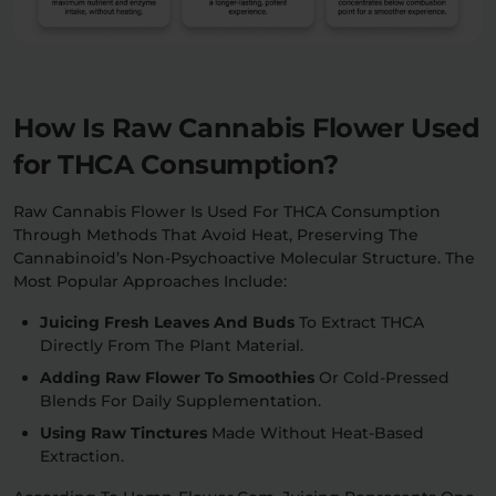
How Is Raw Cannabis Flower Used
for THCA Consumption?
Raw Cannabis Flower Is Used For THCA Consumption
Through Methods That Avoid Heat, Preserving The
Cannabinoid’s Non-Psychoactive Molecular Structure. The
Most Popular Approaches Include:
Juicing Fresh Leaves And Buds
To Extract THCA
Directly From The Plant Material.
Adding Raw Flower To Smoothies
Or Cold-Pressed
Blends For Daily Supplementation.
Using Raw Tinctures
Made Without Heat-Based
Extraction.