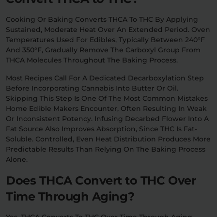
Cooking Or Baking Converts THCA To THC By Applying
Sustained, Moderate Heat Over An Extended Period. Oven
Temperatures Used For Edibles, Typically Between 240°F
And 350°F, Gradually Remove The Carboxyl Group From
THCA Molecules Throughout The Baking Process.
Most Recipes Call For A Dedicated Decarboxylation Step
Before Incorporating Cannabis Into Butter Or Oil.
Skipping This Step Is One Of The Most Common Mistakes
Home Edible Makers Encounter, Often Resulting In Weak
Or Inconsistent Potency. Infusing Decarbed Flower Into A
Fat Source Also Improves Absorption, Since THC Is Fat-
Soluble. Controlled, Even Heat Distribution Produces More
Predictable Results Than Relying On The Baking Process
Alone.
Does THCA Convert to THC Over
Time Through Aging?
Yes, THCA Converts To THC Over Time Through Aging,