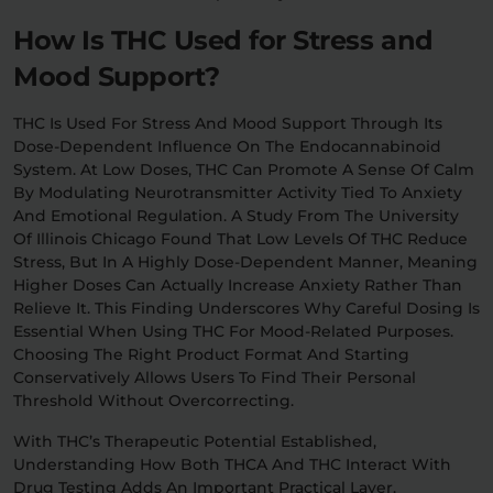
How Is THC Used for Stress and
Mood Support?
THC Is Used For Stress And Mood Support Through Its
Dose-Dependent Influence On The Endocannabinoid
System. At Low Doses, THC Can Promote A Sense Of Calm
By Modulating Neurotransmitter Activity Tied To Anxiety
And Emotional Regulation. A Study From The University
Of Illinois Chicago Found That Low Levels Of THC Reduce
Stress, But In A Highly Dose-Dependent Manner, Meaning
Higher Doses Can Actually Increase Anxiety Rather Than
Relieve It. This Finding Underscores Why Careful Dosing Is
Essential When Using THC For Mood-Related Purposes.
Choosing The Right Product Format And Starting
Conservatively Allows Users To Find Their Personal
Threshold Without Overcorrecting.
With THC’s Therapeutic Potential Established,
Understanding How Both THCA And THC Interact With
Drug Testing Adds An Important Practical Layer.