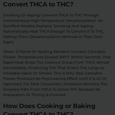
Convert THCA to THC?
Smoking Or Vaping Converts THCA To THC Through
Instantaneous High-Temperature Decarboxylation. As
Certified Headies Explains, Smoking And Vaping
Automatically Heat THCA Enough To Convert It To THC,
Making Them Decarboxylation Methods In Their Own
Right.
When A Flame Or Heating Element Contacts Cannabis
Flower, Temperatures Exceed 400°F Within Seconds. That
Rapid Heat Strips The Carboxyl Group From THCA Almost
Immediately, Producing THC That Enters The Lungs As
Inhalable Vapor Or Smoke. This Is Why Raw Cannabis
Flower Produces No Psychoactive Effect Until It Is Lit Or
Vaporized. For Most Consumers, Inhalation Remains The
Simplest Path From THCA To Active THC Because No
Preparation Or Timing Is Involved.
How Does Cooking or Baking
Convert THCA to THC?