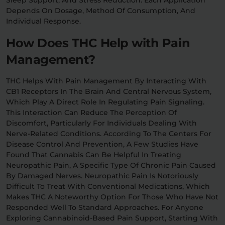
Depends On Dosage, Method Of Consumption, And
Individual Response.
How Does THC Help with Pain
Management?
THC Helps With Pain Management By Interacting With
CB1 Receptors In The Brain And Central Nervous System,
Which Play A Direct Role In Regulating Pain Signaling.
This Interaction Can Reduce The Perception Of
Discomfort, Particularly For Individuals Dealing With
Nerve-Related Conditions. According To The Centers For
Disease Control And Prevention, A Few Studies Have
Found That Cannabis Can Be Helpful In Treating
Neuropathic Pain, A Specific Type Of Chronic Pain Caused
By Damaged Nerves. Neuropathic Pain Is Notoriously
Difficult To Treat With Conventional Medications, Which
Makes THC A Noteworthy Option For Those Who Have Not
Responded Well To Standard Approaches. For Anyone
Exploring Cannabinoid-Based Pain Support, Starting With