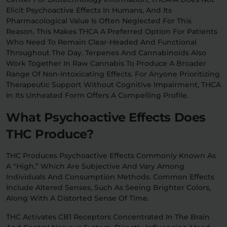
Elicit Psychoactive Effects In Humans, And Its
Pharmacological Value Is Often Neglected For This
Reason. This Makes THCA A Preferred Option For Patients
Who Need To Remain Clear-Headed And Functional
Throughout The Day. Terpenes And Cannabinoids Also
Work Together In Raw Cannabis To Produce A Broader
Range Of Non-Intoxicating Effects. For Anyone Prioritizing
Therapeutic Support Without Cognitive Impairment, THCA
In Its Unheated Form Offers A Compelling Profile.
What Psychoactive Effects Does
THC Produce?
THC Produces Psychoactive Effects Commonly Known As
A “high,” Which Are Subjective And Vary Among
Individuals And Consumption Methods. Common Effects
Include Altered Senses, Such As Seeing Brighter Colors,
Along With A Distorted Sense Of Time.
THC Activates CB1 Receptors Concentrated In The Brain