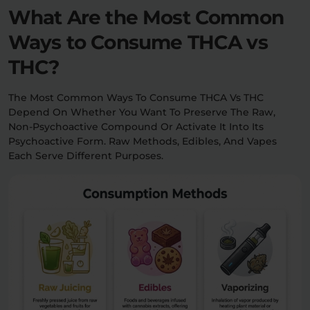
What Are the Most Common
Ways to Consume THCA vs
THC?
The Most Common Ways To Consume THCA Vs THC
Depend On Whether You Want To Preserve The Raw,
Non-Psychoactive Compound Or Activate It Into Its
Psychoactive Form. Raw Methods, Edibles, And Vapes
Each Serve Different Purposes.