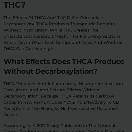
THC?
The Effects Of THCA And THC Differ Primarily In
Psychoactivity. THCA Produces Therapeutic Benefits
Without Intoxication, While THC Creates The
Characteristic Cannabis “high.” The Following Sections
Break Down What Each Compound Does And Whether
THCA Can Get You High.
What Effects Does THCA Produce
Without Decarboxylation?
THCA Produces Anti-Inflammatory, Neuroprotective, Anti-
Convulsant, And Anti-Seizure Effects Without
Decarboxylation. Because THCA Retains Its Carboxyl
Group In Raw Form, It Does Not Bind Effectively To CB1
Receptors In The Brain, So No Psychoactive Response
Occurs.
According To A 2017 Study Published In The National
Center For Biotechnology Information, THCA-A Does Not