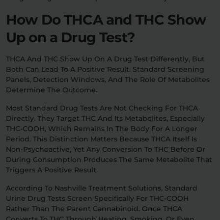
How Do THCA and THC Show
Up on a Drug Test?
THCA And THC Show Up On A Drug Test Differently, But
Both Can Lead To A Positive Result. Standard Screening
Panels, Detection Windows, And The Role Of Metabolites
Determine The Outcome.
Most Standard Drug Tests Are Not Checking For THCA
Directly. They Target THC And Its Metabolites, Especially
THC-COOH, Which Remains In The Body For A Longer
Period. This Distinction Matters Because THCA Itself Is
Non-Psychoactive, Yet Any Conversion To THC Before Or
During Consumption Produces The Same Metabolite That
Triggers A Positive Result.
According To Nashville Treatment Solutions, Standard
Urine Drug Tests Screen Specifically For THC-COOH
Rather Than The Parent Cannabinoid. Once THCA
Converts To THC Through Heating, Smoking, Or Even