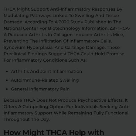
THCA Might Support Anti-Inflammatory Responses By
Modulating Pathways Linked To Swelling And Tissue
Damage. According To A 2020 Study Published In The
National Center For Biotechnology Information, Δ9-THCA-
A Reduced Arthritis In Collagen-Induced Arthritis Mice,
Preventing The Infiltration Of Inflammatory Cells,
Synovium Hyperplasia, And Cartilage Damage. These
Preclinical Findings Suggest THCA Could Hold Promise
For Inflammatory Conditions Such As:
Arthritis And Joint Inflammation
Autoimmune-Related Swelling
General Inflammatory Pain
Because THCA Does Not Produce Psychoactive Effects, It
Offers A Compelling Option For Individuals Seeking Anti-
Inflammatory Support While Remaining Fully Functional
Throughout The Day.
How Might THCA Help with