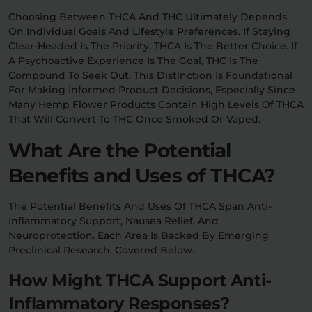
Choosing Between THCA And THC Ultimately Depends
On Individual Goals And Lifestyle Preferences. If Staying
Clear-Headed Is The Priority, THCA Is The Better Choice. If
A Psychoactive Experience Is The Goal, THC Is The
Compound To Seek Out. This Distinction Is Foundational
For Making Informed Product Decisions, Especially Since
Many Hemp Flower Products Contain High Levels Of THCA
That Will Convert To THC Once Smoked Or Vaped.
What Are the Potential
Benefits and Uses of THCA?
The Potential Benefits And Uses Of THCA Span Anti-
Inflammatory Support, Nausea Relief, And
Neuroprotection. Each Area Is Backed By Emerging
Preclinical Research, Covered Below.
How Might THCA Support Anti-
Inflammatory Responses?