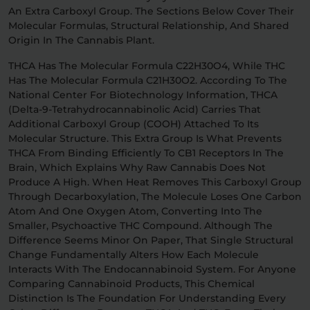
An Extra Carboxyl Group. The Sections Below Cover Their
Molecular Formulas, Structural Relationship, And Shared
Origin In The Cannabis Plant.
THCA Has The Molecular Formula C22H30O4, While THC
Has The Molecular Formula C21H30O2. According To The
National Center For Biotechnology Information, THCA
(delta-9-Tetrahydrocannabinolic Acid) Carries That
Additional Carboxyl Group (COOH) Attached To Its
Molecular Structure. This Extra Group Is What Prevents
THCA From Binding Efficiently To CB1 Receptors In The
Brain, Which Explains Why Raw Cannabis Does Not
Produce A High. When Heat Removes This Carboxyl Group
Through Decarboxylation, The Molecule Loses One Carbon
Atom And One Oxygen Atom, Converting Into The
Smaller, Psychoactive THC Compound. Although The
Difference Seems Minor On Paper, That Single Structural
Change Fundamentally Alters How Each Molecule
Interacts With The Endocannabinoid System. For Anyone
Comparing Cannabinoid Products, This Chemical
Distinction Is The Foundation For Understanding Every