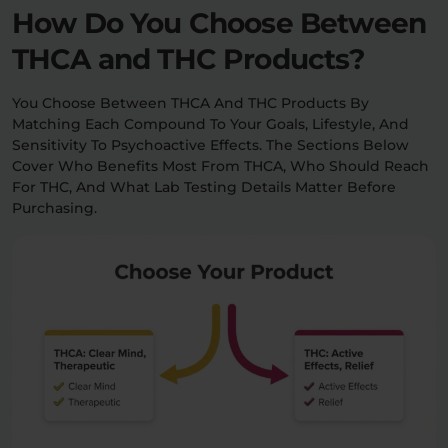
How Do You Choose Between
THCA and THC Products?
You Choose Between THCA And THC Products By
Matching Each Compound To Your Goals, Lifestyle, And
Sensitivity To Psychoactive Effects. The Sections Below
Cover Who Benefits Most From THCA, Who Should Reach
For THC, And What Lab Testing Details Matter Before
Purchasing.