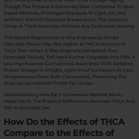
Though The Process Is Extremely Slow Compared To Heat-
Based Methods. Prolonged Exposure To Light, Air, And
Ambient Warmth Gradually Breaks Down The Carboxyl
Group In THCA Molecules Without Any Deliberate Heating.
This Natural Degradation Is Why Improperly Stored
Cannabis Flower May Test Higher In THC And Lower In
THCA Than When It Was Originally Harvested. Over
Extended Periods, THC Itself Further Degrades Into CBN, A
Less Psychoactive Cannabinoid Associated With Sedation.
Proper Storage In Airtight, Light-Proof Containers At Cool
Temperatures Slows Both Conversions, Preserving The
Original Cannabinoid Profile For Longer.
Understanding How Each Conversion Method Works
Helps Clarify The Practical Differences Between THCA And
THC In Everyday Use.
How Do the Effects of THCA
Compare to the Effects of