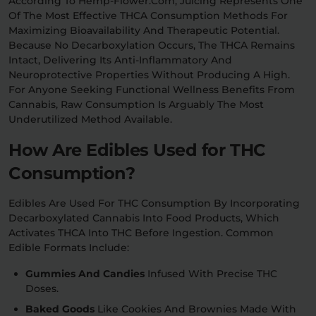
According To Hemp-Flower.com, Juicing Represents One
Of The Most Effective THCA Consumption Methods For
Maximizing Bioavailability And Therapeutic Potential.
Because No Decarboxylation Occurs, The THCA Remains
Intact, Delivering Its Anti-Inflammatory And
Neuroprotective Properties Without Producing A High.
For Anyone Seeking Functional Wellness Benefits From
Cannabis, Raw Consumption Is Arguably The Most
Underutilized Method Available.
How Are Edibles Used for THC
Consumption?
Edibles Are Used For THC Consumption By Incorporating
Decarboxylated Cannabis Into Food Products, Which
Activates THCA Into THC Before Ingestion. Common
Edible Formats Include:
Gummies And Candies
Infused With Precise THC
Doses.
Baked Goods
Like Cookies And Brownies Made With