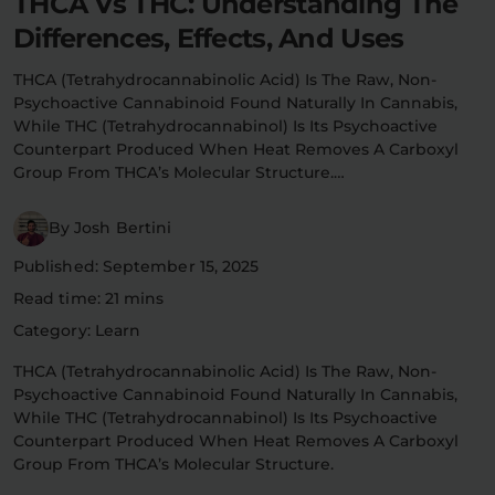
THCA Vs THC: Understanding The
Flower Deals
Differences, Effects, And Uses
About
THCA (tetrahydrocannabinolic Acid) Is The Raw, Non-
Psychoactive Cannabinoid Found Naturally In Cannabis,
While THC (tetrahydrocannabinol) Is Its Psychoactive
Flower
Accessories
Pre-Rolls
Counterpart Produced When Heat Removes A Carboxyl
Group From THCA’s Molecular Structure.…
By Josh Bertini
Published: September 15, 2025
Read time: 21 mins
Category: Learn
Deals
All Products
THCA (tetrahydrocannabinolic Acid) Is The Raw, Non-
SHOP BY USE
Psychoactive Cannabinoid Found Naturally In Cannabis,
While THC (tetrahydrocannabinol) Is Its Psychoactive
Intimacy
Focus
Counterpart Produced When Heat Removes A Carboxyl
Group From THCA’s Molecular Structure.
Energy
Social