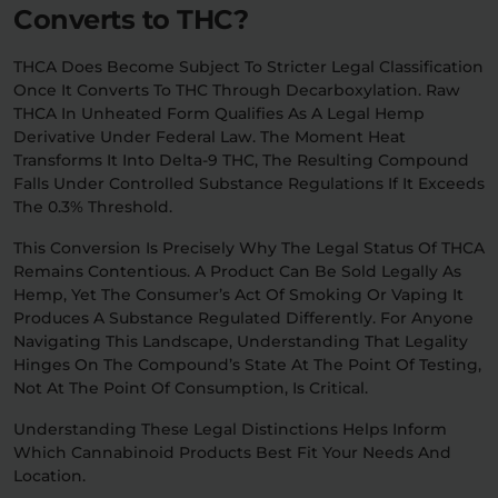
Converts to THC?
THCA Does Become Subject To Stricter Legal Classification
Once It Converts To THC Through Decarboxylation. Raw
THCA In Unheated Form Qualifies As A Legal Hemp
Derivative Under Federal Law. The Moment Heat
Transforms It Into Delta-9 THC, The Resulting Compound
Falls Under Controlled Substance Regulations If It Exceeds
The 0.3% Threshold.
This Conversion Is Precisely Why The Legal Status Of THCA
Remains Contentious. A Product Can Be Sold Legally As
Hemp, Yet The Consumer’s Act Of Smoking Or Vaping It
Produces A Substance Regulated Differently. For Anyone
Navigating This Landscape, Understanding That Legality
Hinges On The Compound’s State At The Point Of Testing,
Not At The Point Of Consumption, Is Critical.
Understanding These Legal Distinctions Helps Inform
Which Cannabinoid Products Best Fit Your Needs And
Location.