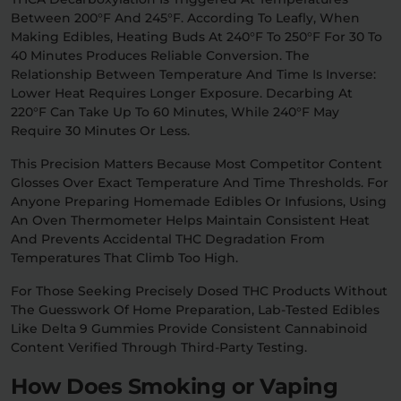
Between 200°F And 245°F. According To Leafly, When
Making Edibles, Heating Buds At 240°F To 250°F For 30 To
40 Minutes Produces Reliable Conversion. The
Relationship Between Temperature And Time Is Inverse:
Lower Heat Requires Longer Exposure. Decarbing At
220°F Can Take Up To 60 Minutes, While 240°F May
Require 30 Minutes Or Less.
This Precision Matters Because Most Competitor Content
Glosses Over Exact Temperature And Time Thresholds. For
Anyone Preparing Homemade Edibles Or Infusions, Using
An Oven Thermometer Helps Maintain Consistent Heat
And Prevents Accidental THC Degradation From
Temperatures That Climb Too High.
For Those Seeking Precisely Dosed THC Products Without
The Guesswork Of Home Preparation, Lab-Tested Edibles
Like Delta 9 Gummies Provide Consistent Cannabinoid
Content Verified Through Third-Party Testing.
How Does Smoking or Vaping