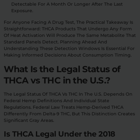
Detectable For A Month Or Longer After The Last
Exposure.
For Anyone Facing A Drug Test, The Practical Takeaway Is
Straightforward: THCA Products That Undergo Any Form
Of Heat Activation Will Produce The Same Metabolite That
Standard Panels Detect. Planning Ahead And
Understanding These Detection Windows Is Essential For
Making Informed Decisions About Consumption Timing.
What Is the Legal Status of
THCA vs THC in the U.S.?
The Legal Status Of THCA Vs THC In The U.S. Depends On
Federal Hemp Definitions And Individual State
Regulations. Federal Law Treats Hemp-Derived THCA
Differently From Delta-9 THC, But This Distinction Creates
Significant Gray Areas.
Is THCA Legal Under the 2018