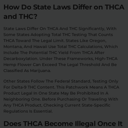
How Do State Laws Differ on THCA
and THC?
State Laws Differ On THCA And THC Significantly, With
Some States Adopting Total THC Testing That Counts
THCA Toward The Legal Limit. States Like Oregon,
Montana, And Hawaii Use Total THC Calculations, Which
Include The Potential THC Yield From THCA After
Decarboxylation. Under These Frameworks, High-THCA
Hemp Flower Can Exceed The Legal Threshold And Be
Classified As Marijuana.
Other States Follow The Federal Standard, Testing Only
For Delta-9 THC Content. This Patchwork Means A THCA
Product Legal In One State May Be Prohibited In A
Neighboring One. Before Purchasing Or Traveling With
Any THCA Product, Checking Current State-Specific
Regulations Is Essential.
Does THCA Become Illegal Once It