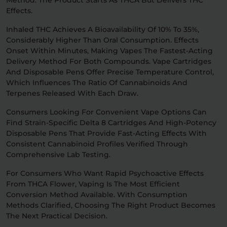
Method: The Product Starts As THCA But Delivers THC
Effects.
Inhaled THC Achieves A Bioavailability Of 10% To 35%,
Considerably Higher Than Oral Consumption. Effects
Onset Within Minutes, Making Vapes The Fastest-Acting
Delivery Method For Both Compounds. Vape Cartridges
And Disposable Pens Offer Precise Temperature Control,
Which Influences The Ratio Of Cannabinoids And
Terpenes Released With Each Draw.
Consumers Looking For Convenient Vape Options Can
Find Strain-Specific Delta 8 Cartridges And High-Potency
Disposable Pens That Provide Fast-Acting Effects With
Consistent Cannabinoid Profiles Verified Through
Comprehensive Lab Testing.
For Consumers Who Want Rapid Psychoactive Effects
From THCA Flower, Vaping Is The Most Efficient
Conversion Method Available. With Consumption
Methods Clarified, Choosing The Right Product Becomes
The Next Practical Decision.