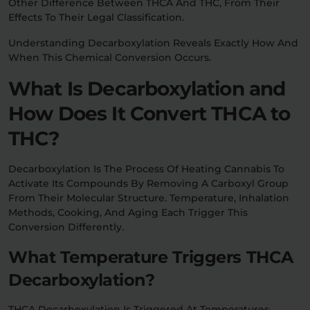
Other Difference Between THCA And THC, From Their
Effects To Their Legal Classification.
Understanding Decarboxylation Reveals Exactly How And
When This Chemical Conversion Occurs.
What Is Decarboxylation and
How Does It Convert THCA to
THC?
Decarboxylation Is The Process Of Heating Cannabis To
Activate Its Compounds By Removing A Carboxyl Group
From Their Molecular Structure. Temperature, Inhalation
Methods, Cooking, And Aging Each Trigger This
Conversion Differently.
What Temperature Triggers THCA
Decarboxylation?
THCA Decarboxylation Is Triggered At Temperatures