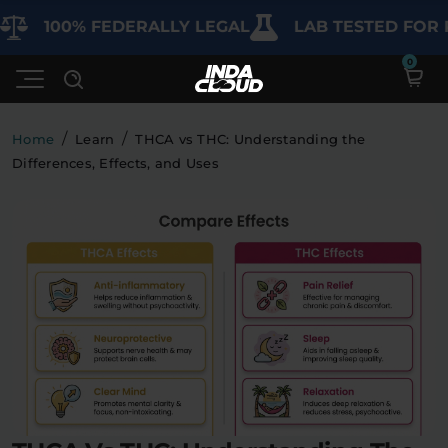
00% FEDERALLY LEGAL
LAB TESTED FOR PURIT
/
/
Home
Learn
THCA vs THC: Understanding the
Differences, Effects, and Uses
Shop
Deals
SHOP BY CATEGORY
Learn
Best Sellers
My Account
Bundles
FAQ'S
Contact
Clearance
Lab Reports
Edibles
Vapes
Sodas
Specials
Blogs