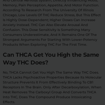
And Central Nervous System, Directly Influencing Mood,
Memory, Pain Perception, Appetite, And Motor Function.
According To Research From The University Of Illinois
Chicago, Low Levels Of THC Reduce Stress, But This Effect
Is Highly Dose-Dependent; Higher Doses Can Increase
Anxiety Instead. THC Can Also Elevate Arousal And
Confusion. This Dose Sensitivity Is Something Many
Consumers Underestimate, And It Remains One Of The
Strongest Arguments For Starting With Lower-Potency
Products When Exploring THC For The First Time.
Can THCA Get You High the Same
Way THC Does?
No, THCA Cannot Get You High The Same Way THC Does.
THCA Lacks Psychoactive Properties Because Its Molecular
Structure Prevents It From Effectively Binding To CB1
Receptors In The Brain. Only After Decarboxylation, When
Heat Removes The Carboxyl Group And Converts THCA
Into THC, Does The Compound Produce Intoxicating
Effects.