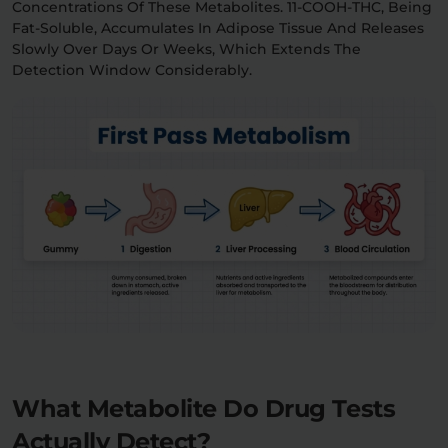
Concentrations Of These Metabolites. 11-COOH-THC, Being
Fat-Soluble, Accumulates In Adipose Tissue And Releases
Slowly Over Days Or Weeks, Which Extends The
Detection Window Considerably.
What Metabolite Do Drug Tests
Actually Detect?