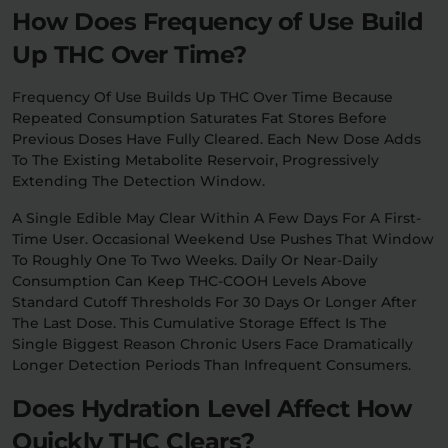
How Does Frequency of Use Build
Up THC Over Time?
Frequency Of Use Builds Up THC Over Time Because
Repeated Consumption Saturates Fat Stores Before
Previous Doses Have Fully Cleared. Each New Dose Adds
To The Existing Metabolite Reservoir, Progressively
Extending The Detection Window.
A Single Edible May Clear Within A Few Days For A First-
Time User. Occasional Weekend Use Pushes That Window
To Roughly One To Two Weeks. Daily Or Near-Daily
Consumption Can Keep THC-COOH Levels Above
Standard Cutoff Thresholds For 30 Days Or Longer After
The Last Dose. This Cumulative Storage Effect Is The
Single Biggest Reason Chronic Users Face Dramatically
Longer Detection Periods Than Infrequent Consumers.
Does Hydration Level Affect How
Quickly THC Clears?