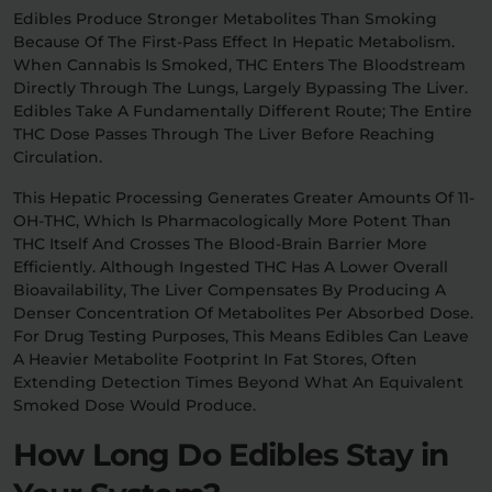
Edibles Produce Stronger Metabolites Than Smoking
Because Of The First-Pass Effect In Hepatic Metabolism.
When Cannabis Is Smoked, THC Enters The Bloodstream
Directly Through The Lungs, Largely Bypassing The Liver.
Edibles Take A Fundamentally Different Route; The Entire
THC Dose Passes Through The Liver Before Reaching
Circulation.
This Hepatic Processing Generates Greater Amounts Of 11-
OH-THC, Which Is Pharmacologically More Potent Than
THC Itself And Crosses The Blood-Brain Barrier More
Efficiently. Although Ingested THC Has A Lower Overall
Bioavailability, The Liver Compensates By Producing A
Denser Concentration Of Metabolites Per Absorbed Dose.
For Drug Testing Purposes, This Means Edibles Can Leave
A Heavier Metabolite Footprint In Fat Stores, Often
Extending Detection Times Beyond What An Equivalent
Smoked Dose Would Produce.
How Long Do Edibles Stay in