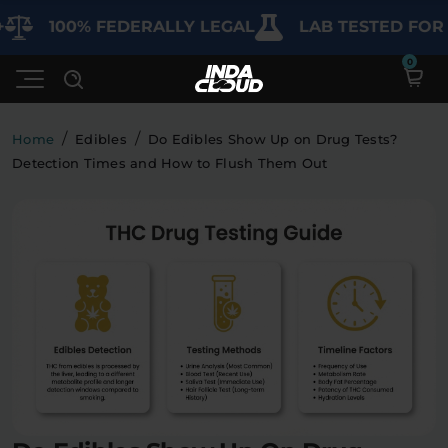
00% FEDERALLY LEGAL
LAB TESTED FOR PURIT
/
/
Home
Edibles
Do Edibles Show Up on Drug Tests?
Detection Times and How to Flush Them Out
Shop
Deals
SHOP BY CATEGORY
Learn
Best Sellers
My Account
Bundles
FAQ'S
Contact
Clearance
Lab Reports
Edibles
Vapes
Sodas
Specials
Blogs