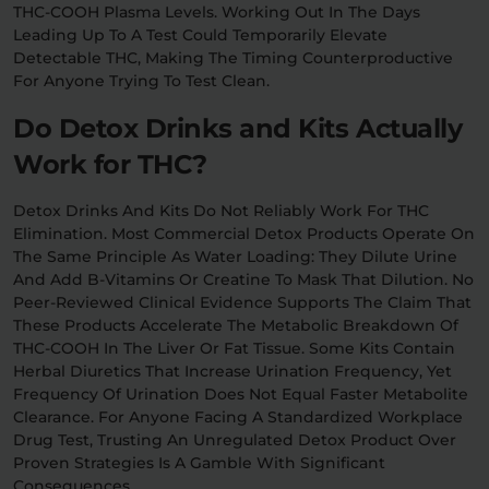
THC-COOH Plasma Levels. Working Out In The Days
Leading Up To A Test Could Temporarily Elevate
Detectable THC, Making The Timing Counterproductive
For Anyone Trying To Test Clean.
Do Detox Drinks and Kits Actually
Work for THC?
Detox Drinks And Kits Do Not Reliably Work For THC
Elimination. Most Commercial Detox Products Operate On
The Same Principle As Water Loading: They Dilute Urine
And Add B-Vitamins Or Creatine To Mask That Dilution. No
Peer-Reviewed Clinical Evidence Supports The Claim That
These Products Accelerate The Metabolic Breakdown Of
THC-COOH In The Liver Or Fat Tissue. Some Kits Contain
Herbal Diuretics That Increase Urination Frequency, Yet
Frequency Of Urination Does Not Equal Faster Metabolite
Clearance. For Anyone Facing A Standardized Workplace
Drug Test, Trusting An Unregulated Detox Product Over
Proven Strategies Is A Gamble With Significant
Consequences.