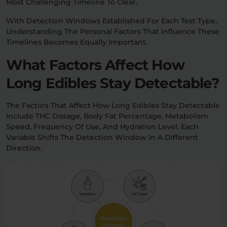
Most Challenging Timeline To Clear.
With Detection Windows Established For Each Test Type,
Understanding The Personal Factors That Influence These
Timelines Becomes Equally Important.
What Factors Affect How
Long Edibles Stay Detectable?
The Factors That Affect How Long Edibles Stay Detectable
Include THC Dosage, Body Fat Percentage, Metabolism
Speed, Frequency Of Use, And Hydration Level. Each
Variable Shifts The Detection Window In A Different
Direction.