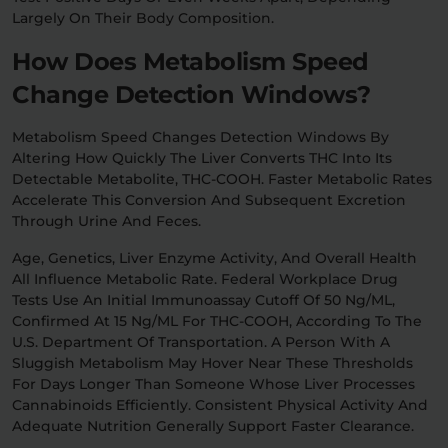
Largely On Their Body Composition.
How Does Metabolism Speed
Change Detection Windows?
Metabolism Speed Changes Detection Windows By
Altering How Quickly The Liver Converts THC Into Its
Detectable Metabolite, THC-COOH. Faster Metabolic Rates
Accelerate This Conversion And Subsequent Excretion
Through Urine And Feces.
Age, Genetics, Liver Enzyme Activity, And Overall Health
All Influence Metabolic Rate. Federal Workplace Drug
Tests Use An Initial Immunoassay Cutoff Of 50 Ng/mL,
Confirmed At 15 Ng/mL For THC-COOH, According To The
U.S. Department Of Transportation. A Person With A
Sluggish Metabolism May Hover Near These Thresholds
For Days Longer Than Someone Whose Liver Processes
Cannabinoids Efficiently. Consistent Physical Activity And
Adequate Nutrition Generally Support Faster Clearance.