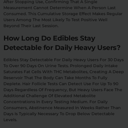
After Stopping Use, Confirming That A Single
Measurement Cannot Determine When A Person Last
Consumed. This Cumulative Storage Effect Makes Regular
Users Among The Most Likely To Test Positive Well
Beyond Their Last Session.
How Long Do Edibles Stay
Detectable for Daily Heavy Users?
Edibles Stay Detectable For Daily Heavy Users For 30 Days
To Over 90 Days On Urine Tests. Prolonged Daily Intake
Saturates Fat Cells With THC Metabolites, Creating A Deep
Reservoir That The Body Can Take Months To Fully
Deplete. Hair Follicle Tests Can Detect Use For Up To 90
Days Regardless Of Frequency, But Heavy Users Face The
Additional Challenge Of Elevated Metabolite
Concentrations In Every Testing Medium. For Daily
Consumers, Abstinence Measured In Weeks Rather Than
Days Is Typically Necessary To Drop Below Detectable
Levels.