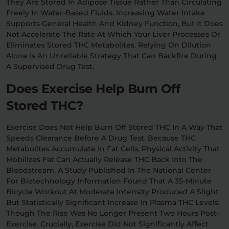
They Are Stored In Adipose Tissue Rather Than Circulating
Freely In Water-Based Fluids. Increasing Water Intake
Supports General Health And Kidney Function, But It Does
Not Accelerate The Rate At Which Your Liver Processes Or
Eliminates Stored THC Metabolites. Relying On Dilution
Alone Is An Unreliable Strategy That Can Backfire During
A Supervised Drug Test.
Does Exercise Help Burn Off
Stored THC?
Exercise Does Not Help Burn Off Stored THC In A Way That
Speeds Clearance Before A Drug Test. Because THC
Metabolites Accumulate In Fat Cells, Physical Activity That
Mobilizes Fat Can Actually Release THC Back Into The
Bloodstream. A Study Published In The National Center
For Biotechnology Information Found That A 35-Minute
Bicycle Workout At Moderate Intensity Produced A Slight
But Statistically Significant Increase In Plasma THC Levels,
Though The Rise Was No Longer Present Two Hours Post-
Exercise. Crucially, Exercise Did Not Significantly Affect