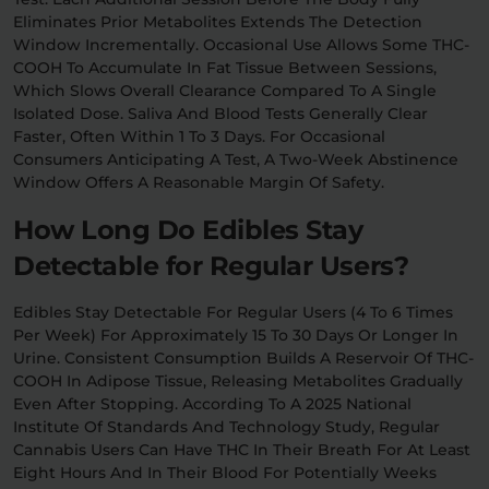
Eliminates Prior Metabolites Extends The Detection
Window Incrementally. Occasional Use Allows Some THC-
COOH To Accumulate In Fat Tissue Between Sessions,
Which Slows Overall Clearance Compared To A Single
Isolated Dose. Saliva And Blood Tests Generally Clear
Faster, Often Within 1 To 3 Days. For Occasional
Consumers Anticipating A Test, A Two-Week Abstinence
Window Offers A Reasonable Margin Of Safety.
How Long Do Edibles Stay
Detectable for Regular Users?
Edibles Stay Detectable For Regular Users (4 To 6 Times
Per Week) For Approximately 15 To 30 Days Or Longer In
Urine. Consistent Consumption Builds A Reservoir Of THC-
COOH In Adipose Tissue, Releasing Metabolites Gradually
Even After Stopping. According To A 2025 National
Institute Of Standards And Technology Study, Regular
Cannabis Users Can Have THC In Their Breath For At Least
Eight Hours And In Their Blood For Potentially Weeks