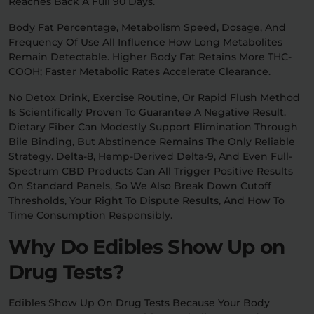
Reaches Back A Full 90 Days.
Body Fat Percentage, Metabolism Speed, Dosage, And
Frequency Of Use All Influence How Long Metabolites
Remain Detectable. Higher Body Fat Retains More THC-
COOH; Faster Metabolic Rates Accelerate Clearance.
No Detox Drink, Exercise Routine, Or Rapid Flush Method
Is Scientifically Proven To Guarantee A Negative Result.
Dietary Fiber Can Modestly Support Elimination Through
Bile Binding, But Abstinence Remains The Only Reliable
Strategy. Delta-8, Hemp-Derived Delta-9, And Even Full-
Spectrum CBD Products Can All Trigger Positive Results
On Standard Panels, So We Also Break Down Cutoff
Thresholds, Your Right To Dispute Results, And How To
Time Consumption Responsibly.
Why Do Edibles Show Up on
Drug Tests?
Edibles Show Up On Drug Tests Because Your Body