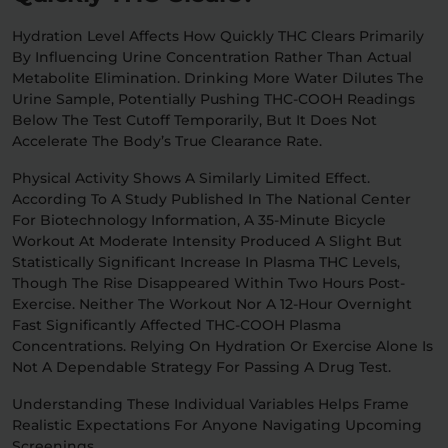
Hydration Level Affects How Quickly THC Clears Primarily
By Influencing Urine Concentration Rather Than Actual
Metabolite Elimination. Drinking More Water Dilutes The
Urine Sample, Potentially Pushing THC-COOH Readings
Below The Test Cutoff Temporarily, But It Does Not
Accelerate The Body’s True Clearance Rate.
Physical Activity Shows A Similarly Limited Effect.
According To A Study Published In The National Center
For Biotechnology Information, A 35-Minute Bicycle
Workout At Moderate Intensity Produced A Slight But
Statistically Significant Increase In Plasma THC Levels,
Though The Rise Disappeared Within Two Hours Post-
Exercise. Neither The Workout Nor A 12-Hour Overnight
Fast Significantly Affected THC-COOH Plasma
Concentrations. Relying On Hydration Or Exercise Alone Is
Not A Dependable Strategy For Passing A Drug Test.
Understanding These Individual Variables Helps Frame
Realistic Expectations For Anyone Navigating Upcoming
Screenings.