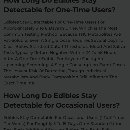
How Long Do Edibles Stay
Detectable for One-Time Users?
Edibles Stay Detectable For One-Time Users For
Approximately 3 To 8 Days In Urine, Which Is The Most
Common Testing Method. Because THC Metabolites Are
Fat-Soluble, Even A Single Dose Requires Several Days To
Clear Below Standard Cutoff Thresholds. Blood And Saliva
Tests Typically Return Negative Within 24 To 48 Hours
After A One-Time Edible. For Anyone Facing An
Upcoming Screening, A Single Consumption Event Poses
The Lowest Risk Of Detection, Though Individual
Metabolism And Body Composition Still Influence The
Exact Timeline.
How Long Do Edibles Stay
Detectable for Occasional Users?
Edibles Stay Detectable For Occasional Users (1 To 3 Times
Per Week) For Roughly 5 To 15 Days On A Standard Urine
Test. Each Additional Session Before The Body Fully