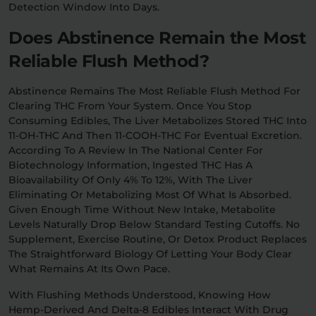
Detection Window Into Days.
Does Abstinence Remain the Most
Reliable Flush Method?
Abstinence Remains The Most Reliable Flush Method For
Clearing THC From Your System. Once You Stop
Consuming Edibles, The Liver Metabolizes Stored THC Into
11-OH-THC And Then 11-COOH-THC For Eventual Excretion.
According To A Review In The National Center For
Biotechnology Information, Ingested THC Has A
Bioavailability Of Only 4% To 12%, With The Liver
Eliminating Or Metabolizing Most Of What Is Absorbed.
Given Enough Time Without New Intake, Metabolite
Levels Naturally Drop Below Standard Testing Cutoffs. No
Supplement, Exercise Routine, Or Detox Product Replaces
The Straightforward Biology Of Letting Your Body Clear
What Remains At Its Own Pace.
With Flushing Methods Understood, Knowing How
Hemp-Derived And Delta-8 Edibles Interact With Drug