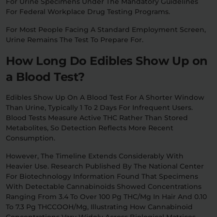
For Urine Specimens Under The Mandatory Guidelines
For Federal Workplace Drug Testing Programs.
For Most People Facing A Standard Employment Screen,
Urine Remains The Test To Prepare For.
How Long Do Edibles Show Up on
a Blood Test?
Edibles Show Up On A Blood Test For A Shorter Window
Than Urine, Typically 1 To 2 Days For Infrequent Users.
Blood Tests Measure Active THC Rather Than Stored
Metabolites, So Detection Reflects More Recent
Consumption.
However, The Timeline Extends Considerably With
Heavier Use. Research Published By The National Center
For Biotechnology Information Found That Specimens
With Detectable Cannabinoids Showed Concentrations
Ranging From 3.4 To Over 100 Pg THC/mg In Hair And 0.10
To 7.3 Pg THCCOOH/mg, Illustrating How Cannabinoid