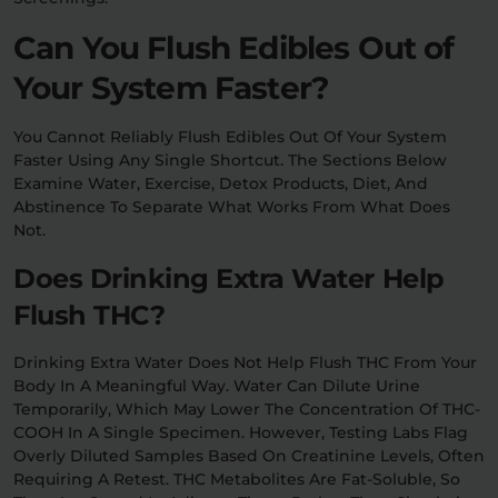
Can You Flush Edibles Out of
Your System Faster?
You Cannot Reliably Flush Edibles Out Of Your System
Faster Using Any Single Shortcut. The Sections Below
Examine Water, Exercise, Detox Products, Diet, And
Abstinence To Separate What Works From What Does
Not.
Does Drinking Extra Water Help
Flush THC?
Drinking Extra Water Does Not Help Flush THC From Your
Body In A Meaningful Way. Water Can Dilute Urine
Temporarily, Which May Lower The Concentration Of THC-
COOH In A Single Specimen. However, Testing Labs Flag
Overly Diluted Samples Based On Creatinine Levels, Often
Requiring A Retest. THC Metabolites Are Fat-Soluble, So