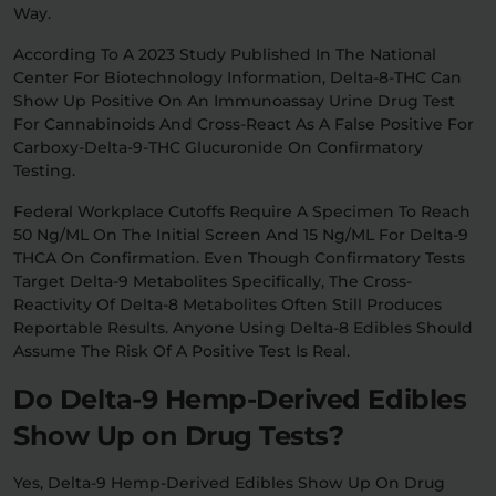
Way.
According To A 2023 Study Published In The National
Center For Biotechnology Information, Delta-8-THC Can
Show Up Positive On An Immunoassay Urine Drug Test
For Cannabinoids And Cross-React As A False Positive For
Carboxy-Delta-9-THC Glucuronide On Confirmatory
Testing.
Federal Workplace Cutoffs Require A Specimen To Reach
50 Ng/mL On The Initial Screen And 15 Ng/mL For Delta-9
THCA On Confirmation. Even Though Confirmatory Tests
Target Delta-9 Metabolites Specifically, The Cross-
Reactivity Of Delta-8 Metabolites Often Still Produces
Reportable Results. Anyone Using Delta-8 Edibles Should
Assume The Risk Of A Positive Test Is Real.
Do Delta-9 Hemp-Derived Edibles
Show Up on Drug Tests?
Yes, Delta-9 Hemp-Derived Edibles Show Up On Drug