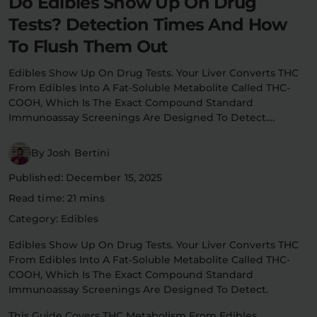
Do Edibles Show Up On Drug
Flower Deals
Tests? Detection Times And How
About
To Flush Them Out
Edibles Show Up On Drug Tests. Your Liver Converts THC
From Edibles Into A Fat-Soluble Metabolite Called THC-
Flower
Accessories
Pre-Rolls
COOH, Which Is The Exact Compound Standard
Immunoassay Screenings Are Designed To Detect.…
By Josh Bertini
Published: December 15, 2025
Read time: 21 mins
Deals
All Products
Category: Edibles
Edibles Show Up On Drug Tests. Your Liver Converts THC
SHOP BY USE
From Edibles Into A Fat-Soluble Metabolite Called THC-
Intimacy
Focus
COOH, Which Is The Exact Compound Standard
Immunoassay Screenings Are Designed To Detect.
Energy
Social
This Guide Covers THC Metabolism From Edibles,