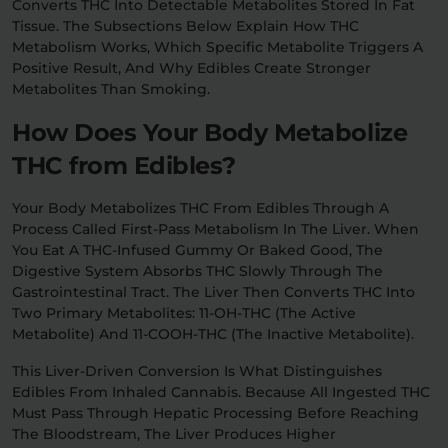
Converts THC Into Detectable Metabolites Stored In Fat
Tissue. The Subsections Below Explain How THC
Metabolism Works, Which Specific Metabolite Triggers A
Positive Result, And Why Edibles Create Stronger
Metabolites Than Smoking.
How Does Your Body Metabolize
THC from Edibles?
Your Body Metabolizes THC From Edibles Through A
Process Called First-Pass Metabolism In The Liver. When
You Eat A THC-Infused Gummy Or Baked Good, The
Digestive System Absorbs THC Slowly Through The
Gastrointestinal Tract. The Liver Then Converts THC Into
Two Primary Metabolites: 11-OH-THC (the Active
Metabolite) And 11-COOH-THC (the Inactive Metabolite).
This Liver-Driven Conversion Is What Distinguishes
Edibles From Inhaled Cannabis. Because All Ingested THC
Must Pass Through Hepatic Processing Before Reaching
The Bloodstream, The Liver Produces Higher