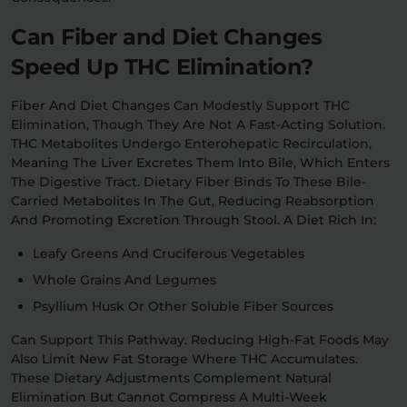
Can Fiber and Diet Changes
Speed Up THC Elimination?
Fiber And Diet Changes Can Modestly Support THC
Elimination, Though They Are Not A Fast-Acting Solution.
THC Metabolites Undergo Enterohepatic Recirculation,
Meaning The Liver Excretes Them Into Bile, Which Enters
The Digestive Tract. Dietary Fiber Binds To These Bile-
Carried Metabolites In The Gut, Reducing Reabsorption
And Promoting Excretion Through Stool. A Diet Rich In:
Leafy Greens And Cruciferous Vegetables
Whole Grains And Legumes
Psyllium Husk Or Other Soluble Fiber Sources
Can Support This Pathway. Reducing High-Fat Foods May
Also Limit New Fat Storage Where THC Accumulates.
These Dietary Adjustments Complement Natural
Elimination But Cannot Compress A Multi-Week