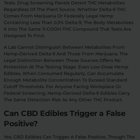
Tests. Drug Screening Panels Detect THC Metabolites
Regardless Of The Plant Source. Whether Delta-9 THC
Comes From Marijuana Or Federally Legal Hemp
Containing Less Than 0.3% Delta-9, The Body Metabolizes
It Into The Same 11-COOH-THC Compound That Tests Are
Designed To Find.
A Lab Cannot Distinguish Between Metabolites From
Hemp-Derived Delta-9 And Those From Marijuana. The
Legal Distinction Between These Sources Offers No
Protection At The Testing Stage. Even Low-Dose Hemp
Edibles, When Consumed Regularly, Can Accumulate
Enough Metabolite Concentration To Exceed Standard
Cutoff Thresholds. For Anyone Facing Workplace Or
Federal Screening, Hemp-Derived Delta-9 Edibles Carry
The Same Detection Risk As Any Other THC Product.
Can CBD Edibles Trigger a False
Positive?
Yes, CBD Edibles Can Trigger A False Positive, Though The