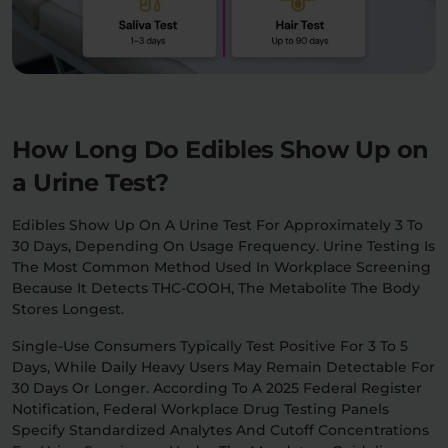
How Long Do Edibles Show Up on
a Urine Test?
Edibles Show Up On A Urine Test For Approximately 3 To
30 Days, Depending On Usage Frequency. Urine Testing Is
The Most Common Method Used In Workplace Screening
Because It Detects THC-COOH, The Metabolite The Body
Stores Longest.
Single-Use Consumers Typically Test Positive For 3 To 5
Days, While Daily Heavy Users May Remain Detectable For
30 Days Or Longer. According To A 2025 Federal Register
Notification, Federal Workplace Drug Testing Panels
Specify Standardized Analytes And Cutoff Concentrations