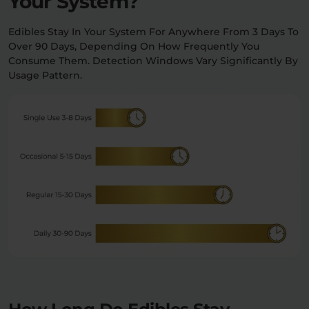
Your System?
Edibles Stay In Your System For Anywhere From 3 Days To
Over 90 Days, Depending On How Frequently You
Consume Them. Detection Windows Vary Significantly By
Usage Pattern.