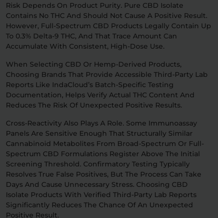
Risk Depends On Product Purity. Pure CBD Isolate
Contains No THC And Should Not Cause A Positive Result.
However, Full-Spectrum CBD Products Legally Contain Up
To 0.3% Delta-9 THC, And That Trace Amount Can
Accumulate With Consistent, High-Dose Use.
When Selecting CBD Or Hemp-Derived Products,
Choosing Brands That Provide Accessible Third-Party Lab
Reports Like IndaCloud’s Batch-Specific Testing
Documentation, Helps Verify Actual THC Content And
Reduces The Risk Of Unexpected Positive Results.
Cross-Reactivity Also Plays A Role. Some Immunoassay
Panels Are Sensitive Enough That Structurally Similar
Cannabinoid Metabolites From Broad-Spectrum Or Full-
Spectrum CBD Formulations Register Above The Initial
Screening Threshold. Confirmatory Testing Typically
Resolves True False Positives, But The Process Can Take
Days And Cause Unnecessary Stress. Choosing CBD
Isolate Products With Verified Third-Party Lab Reports
Significantly Reduces The Chance Of An Unexpected
Positive Result.