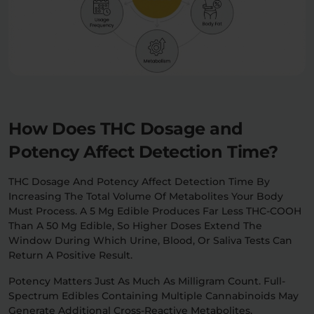
How Does THC Dosage and
Potency Affect Detection Time?
THC Dosage And Potency Affect Detection Time By
Increasing The Total Volume Of Metabolites Your Body
Must Process. A 5 Mg Edible Produces Far Less THC-COOH
Than A 50 Mg Edible, So Higher Doses Extend The
Window During Which Urine, Blood, Or Saliva Tests Can
Return A Positive Result.
Potency Matters Just As Much As Milligram Count. Full-
Spectrum Edibles Containing Multiple Cannabinoids May
Generate Additional Cross-Reactive Metabolites,