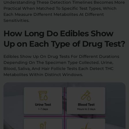
Understanding These Detection Timelines Becomes More
Practical When Matched To Specific Test Types, Which
Each Measure Different Metabolites At Different
Sensitivities.
How Long Do Edibles Show
Up on Each Type of Drug Test?
Edibles Show Up On Drug Tests For Different Durations
Depending On The Specimen Type Collected. Urine,
Blood, Saliva, And Hair Follicle Tests Each Detect THC
Metabolites Within Distinct Windows.