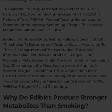
The Metabolite Drug Tests Actually Detect Is 11-Nor-9-
Carboxy-THC, Commonly Abbreviated As THC-COOH Or
Referred To As THCA In Federal Testing Nomenclature.
Standard Immunoassay Screenings Target This Inactive
Metabolite Rather Than THC Itself.
Federal Workplace Drug Testing Follows Specific Cutoff
Thresholds To Determine A Positive Result. According To
The U.S. Department Of Transportation, The Initial
Immunoassay Test Uses A Cutoff Of 50 Ng/mL For
Marijuana Metabolites, While The Confirmatory Test (using
Gas Chromatography-Mass Spectrometry) Applies A
Stricter 15 Ng/mL Cutoff For THCA. A Specimen Must
Exceed Both Thresholds To Be Reported As Positive. This
Two-Tier System Means Trace Amounts Below 50 Ng/mL
Will Not Trigger A Failed Screening.
Why Do Edibles Produce Stronger
Metabolites Than Smoking?