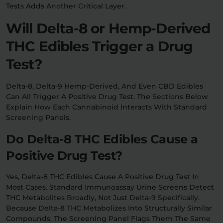
Tests Adds Another Critical Layer.
Will Delta-8 or Hemp-Derived
THC Edibles Trigger a Drug
Test?
Delta-8, Delta-9 Hemp-Derived, And Even CBD Edibles
Can All Trigger A Positive Drug Test. The Sections Below
Explain How Each Cannabinoid Interacts With Standard
Screening Panels.
Do Delta-8 THC Edibles Cause a
Positive Drug Test?
Yes, Delta-8 THC Edibles Cause A Positive Drug Test In
Most Cases. Standard Immunoassay Urine Screens Detect
THC Metabolites Broadly, Not Just Delta-9 Specifically.
Because Delta-8 THC Metabolizes Into Structurally Similar
Compounds, The Screening Panel Flags Them The Same