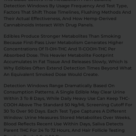
Detection Windows By Usage Frequency And Test Type,
Factors That Shift Those Timelines, Flushing Methods And
Relaxation
Sleep
Their Actual Effectiveness, And How Hemp-Derived
Cannabinoids Interact With Drug Panels.
SHOP BY STRENGTH
Edibles Produce Stronger Metabolites Than Smoking
Because First-Pass Liver Metabolism Generates Higher
Functional
Medium
Concentrations Of 11-OH-THC And 11-COOH-THC Per
Absorbed Dose. This Heavier Metabolite Footprint
Accumulates In Fat Tissue And Releases Slowly, Which Is
High
Extreme
Why Edibles Often Extend Detection Times Beyond What
An Equivalent Smoked Dose Would Create.
Detection Windows Range Dramatically Based On
Consumption Patterns. A Single Edible May Clear Urine
Within 3 To 8 Days, While Daily Heavy Use Can Keep THC-
COOH Above The Standard 50 Ng/mL Screening Cutoff For
30 To Over 90 Days. Each Test Type Captures A Different
Window: Urine Measures Stored Metabolites Over Weeks,
Blood Reflects Recent Use Within Days, Saliva Detects
Parent THC For 24 To 72 Hours, And Hair Follicle Testing