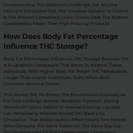
Compounding The Detection Challenge. For Anyone
Facing A Scheduled Test, The Simplest Variable To Control
Is The Amount Consumed; Lower Doses Clear The System
Considerably Faster Than High-Potency Products.
How Does Body Fat Percentage
Influence THC Storage?
Body Fat Percentage Influences THC Storage Because THC
Is A Lipophilic Compound That Binds To Adipose Tissue.
Individuals With Higher Body Fat Retain THC Metabolites
Longer Than Leaner Individuals, Even When Both
Consume Identical Doses.
This Stored THC Re-Enters The Bloodstream Gradually As
Fat Cells Undergo Normal Metabolic Turnover. During
Periods Of Caloric Deficit Or Intense Exercise, Lipolysis
Can Temporarily Mobilize Stored THC Back Into
Circulation. That Redistribution Effect Means Two People
Who Consume The Same Edible On The Same Day Can
Test Positive Days Or Even Weeks Apart, Depending