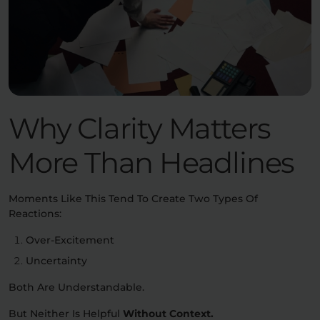
Why Clarity Matters
More Than Headlines
Moments Like This Tend To Create Two Types Of
Reactions:
Over-Excitement
Uncertainty
Both Are Understandable.
But Neither Is Helpful
Without Context.