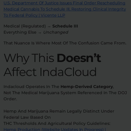
U.S. Department Of Justice Issues Final Order Rescheduling
Medical Cannabis To Schedule III, Restoring Clinical Integrity
To Federal Policy | Vicente LLP
Medical (regulated) →
Schedule III
Everything Else →
Unchanged
That Nuance Is Where Most Of The Confusion Came From.
Why This
Doesn’t
Affect IndaCloud
Indacloud Operates In The
Hemp-Derived Category
,
Not The Medical Marijuana System Referenced In The DOJ
Order.
Hemp And Marijuana Remain Legally Distinct Under
Federal Law Based On
THC Thresholds And Agricultural Policy Guidelines:
Hemp Production (website Updates In Progress) |