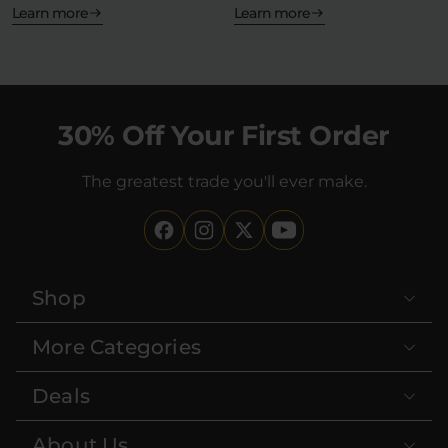
place. Yes,…
Learn more
Learn more
30% Off Your First Order
The greatest trade you'll ever make.
Shop
More Categories
Deals
About Us