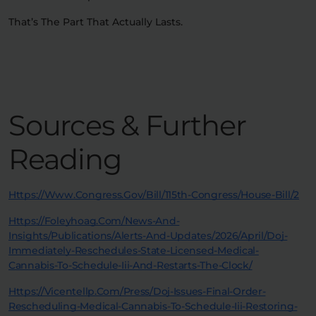
That’s The Part That Actually Lasts.
Sources & Further
Reading
Https://www.congress.gov/bill/115th-Congress/house-Bill/2
Https://foleyhoag.com/news-And-
Insights/publications/alerts-And-Updates/2026/april/doj-
Immediately-Reschedules-State-Licensed-Medical-
Cannabis-To-Schedule-Iii-And-Restarts-The-Clock/
Https://vicentellp.com/press/doj-Issues-Final-Order-
Rescheduling-Medical-Cannabis-To-Schedule-Iii-Restoring-