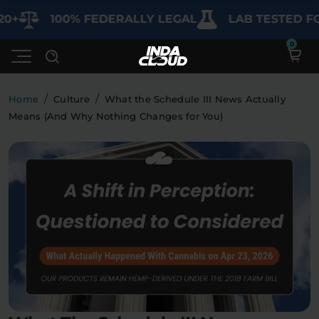
100% FEDERALLY LEGAL
LAB TESTED FOR PU
/
/
Home
Culture
What the Schedule III News Actually
Means (And Why Nothing Changes for You)
Shop
Deals
SHOP BY CATEGORY
Learn
Best Sellers
My Account
Bundles
FAQ'S
Contact
Clearance
Lab Reports
Edibles
Vapes
Sodas
Specials
Blogs