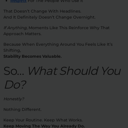
Respect
For The People Who Use It
That Doesn’t Change With Headlines.
And It Definitely Doesn’t Change Overnight.
If Anything,
Moments Like This Reinforce Why That
Approach Matters.
Because When Everything Around You Feels Like It’s
Shifting,
Stability Becomes Valuable.
So…
What Should You
Do?
Honestly?
Nothing Different.
Keep Your Routine. Keep What Works.
Keep Moving The Way You Already Do.