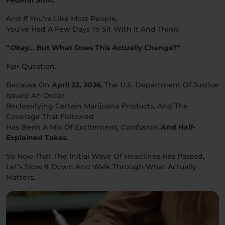
And If You’re Like Most People,
Relaxation
Sleep
You’ve Had A Few Days To Sit With It And Think:
“
Okay
… But What Does This Actually Change?”
SHOP BY STRENGTH
Fair Question.
Functional
Medium
Because On
April 23, 2026
, The U.S. Department Of Justice
Issued An Order
High
Reclassifying Certain Marijuana Products, And The
Extreme
Coverage That Followed
Has Been A Mix Of Excitement,
Confusion
,
And Half-
Explained Takes.
So Now That The Initial Wave Of Headlines Has Passed,
Let’s Slow It Down And Walk Through What Actually
Matters.