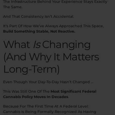
The Infrastructure Behind Your Experience Stays Exactly
The Same.
And That Consistency Isn’t Accidental.
It’s Part Of How We’ve Always Approached This Space,
Build Something Stable, Not Reactive.
What
Is
Changing
(And Why It Matters
Long-Term)
Even Though Your Day-To-Day Hasn’t Changed …
This Was Still One Of The
Most Significant Federal
Cannabis Policy Moves In Decades
.
Because For The First Time At A Federal Level:
Cannabis Is Being Formally Recognized As Having