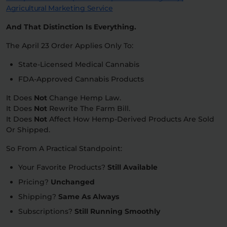
Agricultural Marketing Service
And That Distinction Is Everything.
The April 23 Order Applies Only To:
State-Licensed Medical Cannabis
FDA-Approved Cannabis Products
It Does
Not
Change Hemp Law.
It Does
Not
Rewrite The Farm Bill.
It Does
Not
Affect How Hemp-Derived Products Are Sold
Or Shipped.
So From A Practical Standpoint:
Your Favorite Products?
Still Available
Pricing?
Unchanged
Shipping?
Same As Always
Subscriptions?
Still Running Smoothly