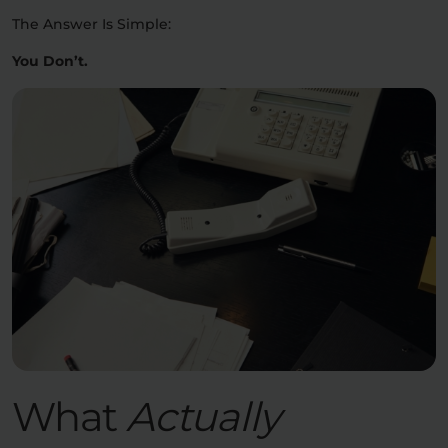
The Answer Is Simple:
You Don’t.
What
Actually