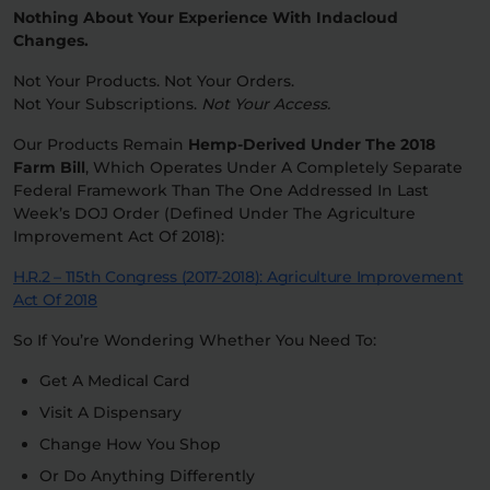
Nothing About Your Experience With Indacloud
Changes.
Not Your Products. Not Your Orders.
Not Your Subscriptions.
Not Your Access.
Our Products Remain
Hemp-Derived Under The 2018
Farm Bill
, Which Operates Under A Completely Separate
Federal Framework Than The One Addressed In Last
Week’s DOJ Order (defined Under The Agriculture
Improvement Act Of 2018):
H.R.2 – 115th Congress (2017-2018): Agriculture Improvement
Act Of 2018
So If You’re Wondering Whether You Need To:
Get A Medical Card
Visit A Dispensary
Change How You Shop
Or Do Anything Differently