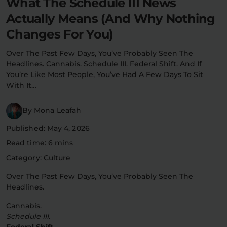
What The Schedule III News
Flower Deals
About
Actually Means (And Why Nothing
Changes For You)
Over The Past Few Days, You’ve Probably Seen The
Headlines. Cannabis. Schedule III. Federal Shift. And If
Flower
Accessories
Pre-Rolls
You’re Like Most People, You’ve Had A Few Days To Sit
With It…
By Mona Leafah
Published: May 4, 2026
Read time: 6 mins
Deals
All Products
Category: Culture
Over The Past Few Days, You’ve Probably Seen The
SHOP BY USE
Headlines.
Intimacy
Focus
Cannabis.
Schedule III.
Energy
Social
Federal Shift.