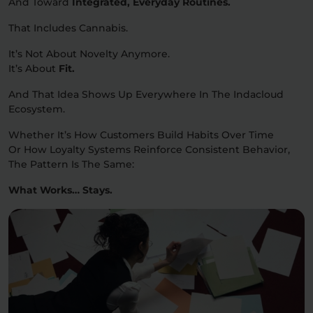
And Toward
Integrated, Everyday Routines.
That Includes Cannabis.
It’s Not About Novelty Anymore.
It’s About
Fit.
And That Idea Shows Up Everywhere In The Indacloud
Ecosystem.
Whether It’s How Customers Build Habits Over Time
Or How Loyalty Systems Reinforce Consistent Behavior,
The Pattern Is The Same:
What Works… Stays.