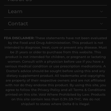
Learn
Contact
FDA DISCLAIMER:
These statements have not been evaluated
by the Food and Drug Administration. This product is not
intended to diagnose, treat, cure or prevent any disease. Must
be 21 years or older to purchase from this website. This
product is not intended for children, or pregnant or lactating
women. Consult with a physician before use if you have a
serious medical condition or use prescription medications. A
Doctor’s advice should be sought before using this and any
dietary supplement product. All trademarks and copyrights
are property of their respective owners and are not affiliated
with nor do they endorse this product. By using this site, you
agree to follow the Privacy Policy and all Terms & Conditions
printed on this site. Void Where Prohibited by Law. Products
on this site contain less than 0.3% Δ9-THC. We do not
ship/sell to states where Delta 8 is illegal.