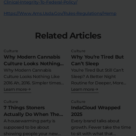
Clinical-Integrity-To-Federal-Policy/
Https://www.ams.usda.gov/rules-Regulations/hemp
Related Articles
Culture
Culture
Why Modern Cannabis
Why You’re Tired But
Culture Looks Nothing
Can’t Sleep
Like 2016
Why Modern Cannabis
You’re Tired But Still Can’t
Culture Looks Nothing Like
Sleep? A Better Night
2016 Ah, 2016. Simpler times….
Routine for Deeper, More
But 2016…
Learn more
Consistent…
Learn more
Culture
Culture
7 Things Stoners
IndaCloud Wrapped
Actually Do When They
2025
Throw a Housewarming
A housewarming party is
Every brand talks about
supposed to be about
growth. Fewer take the time
Party
showing people your new
to sit with what that…