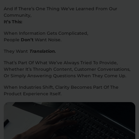
And If There’s One Thing We’ve Learned From Our
Community,
It’s This:
When Information Gets Complicated,
People
Don’t
Want Noise.
They Want
Translation
.
That’s Part Of What We’ve Always Tried To Provide,
Whether It’s Through Content, Customer Conversations,
Or Simply Answering Questions When They Come Up.
When Industries Shift, Clarity Becomes Part Of The
Product Experience Itself.