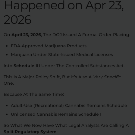
Happened on
Apr 23,
2026
On
April 23, 2026
, The DOJ Issued A Formal Order Placing:
FDA-Approved Marijuana Products
Marijuana Under State-Issued Medical Licenses
Into
Schedule III
Under The Controlled Substances Act.
This Is A Major Policy Shift, But It’s Also A
Very Specific
One.
Because At The Same Time:
Adult-Use (recreational) Cannabis Remains Schedule I
Unlicensed Cannabis Remains Schedule I
So What We Now Have What Legal Analysts Are Calling A
Split Regulatory System
: