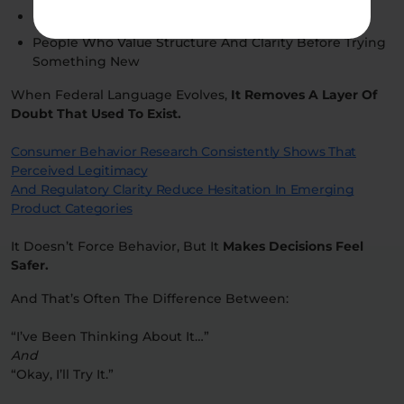
First-Time Buyers
People Who Value Structure And Clarity Before Trying
Something New
When Federal Language Evolves,
It Removes A Layer Of
Doubt That Used To Exist.
Consumer Behavior Research Consistently Shows That
Perceived Legitimacy
And Regulatory Clarity Reduce Hesitation In Emerging
Product Categories
It Doesn’t Force Behavior, But It
Makes Decisions Feel
Safer.
And That’s Often The Difference Between:
“I’ve Been Thinking About It…”
And
“Okay, I’ll Try It.”