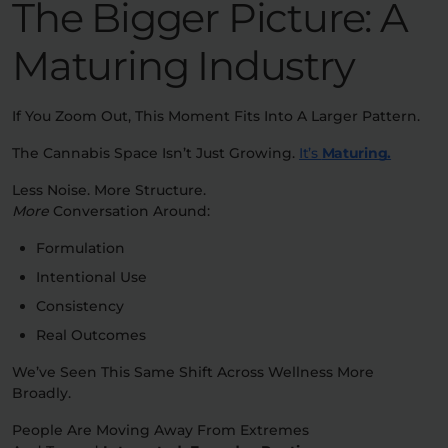
The Bigger Picture: A
Maturing Industry
If You Zoom Out, This Moment Fits Into A Larger Pattern.
The Cannabis Space Isn’t Just Growing.
It’s
Maturing.
Less Noise. More Structure.
More
Conversation Around:
Formulation
Intentional Use
Consistency
Real Outcomes
We’ve Seen This Same Shift Across Wellness More
Broadly.
People Are Moving Away From Extremes