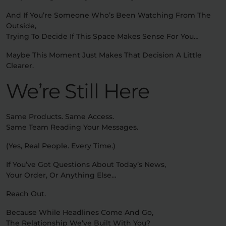
And If You’re Someone Who’s Been Watching From The
Outside,
Trying To Decide If This Space Makes Sense For You…
Maybe This Moment Just Makes That Decision A Little
Clearer.
We’re Still Here
Same Products. Same Access.
Same Team Reading Your Messages.
(Yes, Real People. Every Time.)
If You’ve Got Questions About Today’s News,
Your Order, Or Anything Else…
Reach Out.
Because While Headlines Come And Go,
The Relationship We’ve Built With You?