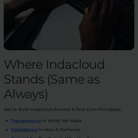
Where Indacloud
Stands (Same as
Always)
We’ve Built Indacloud Around A Few Core Principles:
Transparency
In What We Make
Consistency
In How It Performs