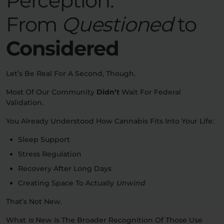
Perception:
From
Questioned
to
Considered
Let’s Be Real For A Second, Though.
Most Of Our Community
Didn’t
Wait For Federal
Validation.
You Already Understood How Cannabis Fits Into Your Life:
Sleep Support
Stress Regulation
Recovery After Long Days
Creating Space To Actually
Unwind
That’s Not New.
What
Is
New Is The Broader Recognition Of Those Use