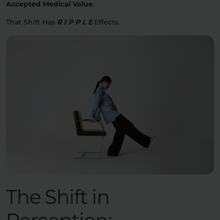
Accepted Medical Value
.
That Shift Has
R I P P L E
Effects.
The Shift in