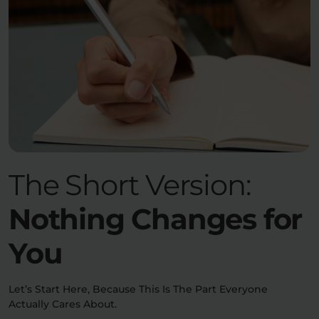
The Short Version:
Nothing Changes for
You
Let’s Start Here, Because This Is The Part Everyone
Actually Cares About.