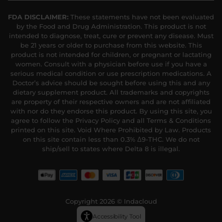
FDA DISCLAIMER:
These statements have not been evaluated
by the Food and Drug Administration. This product is not
intended to diagnose, treat, cure or prevent any disease. Must
be 21 years or older to purchase from this website. This
product is not intended for children, or pregnant or lactating
women. Consult with a physician before use if you have a
serious medical condition or use prescription medications. A
Doctor’s advice should be sought before using this and any
dietary supplement product. All trademarks and copyrights
are property of their respective owners and are not affiliated
with nor do they endorse this product. By using this site, you
agree to follow the Privacy Policy and all Terms & Conditions
printed on this site. Void Where Prohibited by Law. Products
on this site contain less than 0.3% Δ9-THC. We do not
ship/sell to states where Delta 8 is illegal.
Copyright 2026 © Indacloud
Accessibility Tool