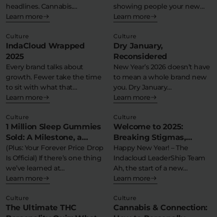
headlines. Cannabis.
showing people your new
Flower Deals
About
Schedule III. Federal…
Learn more
place. Yes,…
Learn more
Culture
Culture
IndaCloud Wrapped
Dry January,
2025
Reconsidered
Flower
Accessories
Pre-Rolls
Every brand talks about
New Year’s 2026 doesn’t have
growth. Fewer take the time
to mean a whole brand new
to sit with what that…
you. Dry January…
Learn more
Learn more
Culture
Culture
1 Million Sleep Gummies
Welcome to 2025:
Sold: A Milestone, a
Breaking Stigmas,
Moment, and a Massive
(Plus: Your Forever Price Drop
Building Balance
Happy New Year! – The
Deals
All Products
Is Official) If there’s one thing
Indacloud LeaderShip Team
Thank You
we’ve learned at…
Ah, the start of a new…
SHOP BY USE
Learn more
Learn more
Intimacy
Focus
Culture
Culture
The Ultimate THC
Cannabis & Connection:
Energy
Social