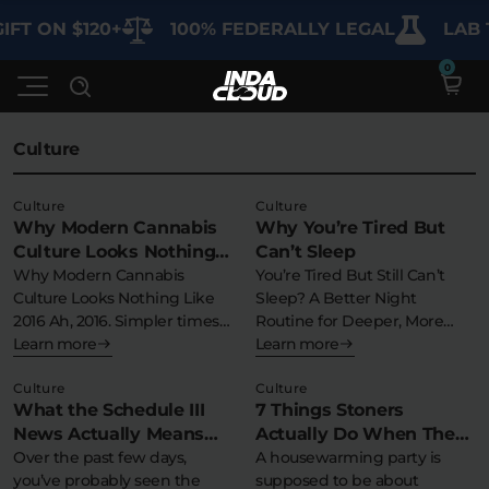
IFT ON $120+
100% FEDERALLY LEGAL
LAB 
Culture
Shop
Culture
Culture
Why Modern Cannabis
Why You’re Tired But
Deals
SHOP BY CATEGORY
Culture Looks Nothing
Can’t Sleep
Like 2016
Why Modern Cannabis
You’re Tired But Still Can’t
Learn
Culture Looks Nothing Like
Sleep? A Better Night
Best Sellers
2016 Ah, 2016. Simpler times….
Routine for Deeper, More
But 2016…
Learn more
Consistent…
Learn more
My Account
Bundles
FAQ'S
Culture
Culture
Contact
What the Schedule III
7 Things Stoners
Clearance
Lab Reports
News Actually Means
Actually Do When They
Edibles
Vapes
Sodas
(And Why Nothing
Over the past few days,
Throw a Housewarming
A housewarming party is
Specials
Blogs
you’ve probably seen the
supposed to be about
Changes for You)
Party