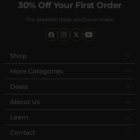
30% Off Your First Order
The greatest trade you'll ever make.
Shop
More Categories
Deals
About Us
Learn
Contact