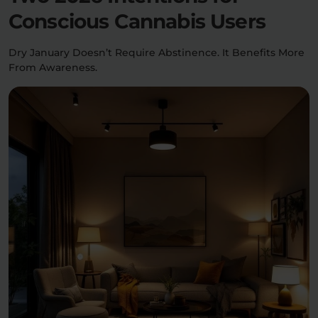
Conscious Cannabis Users
Dry January Doesn’t Require Abstinence. It Benefits More
From Awareness.