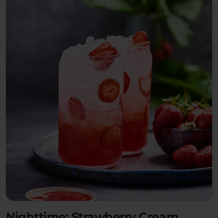
Nighttime: Strawberry Cream