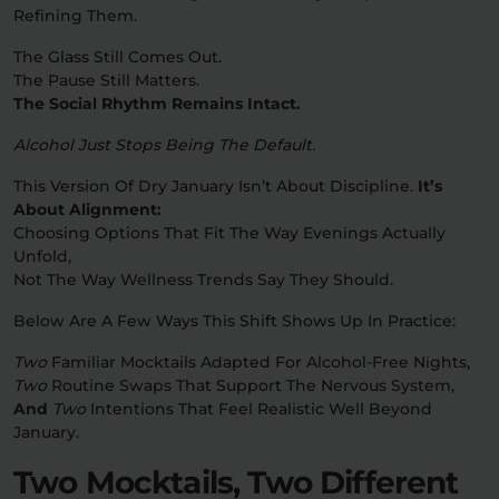
Refining Them.
Relaxation
Sleep
The Glass Still Comes Out.
The Pause Still Matters.
The Social Rhythm Remains Intact.
SHOP BY STRENGTH
Alcohol Just Stops Being The Default.
Functional
Medium
This Version Of Dry January Isn’t About Discipline.
It’s
About Alignment:
High
Choosing Options That Fit The Way Evenings Actually
Extreme
Unfold,
Not The Way Wellness Trends Say They Should.
Below Are A Few Ways This Shift Shows Up In Practice:
Two
Familiar Mocktails Adapted For Alcohol-Free Nights,
Two
Routine Swaps That Support The Nervous System,
And
Two
Intentions That Feel Realistic Well Beyond
January.
Two Mocktails, Two Different