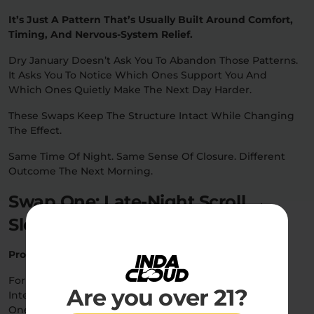
It’s Just A Pattern That’s Usually Built Around Comfort,
Timing, And Nervous-System Relief.
Dry January Doesn’t Ask You To Abandon Those Patterns.
It Asks You To Notice Which Ones Support You And
Which Ones Quietly Make The Next Day Harder.
These Swaps Keep The Structure Intact While Changing
The Effect.
Same Time Of Night. Same Sense Of Closure. Different
Outcome The Next Morning.
Swap One: Late-Night Scroll →
Sleep Cue
Product:
Sleep Gummies
For A Lot Of People, The Last Hour Of The Night Isn’t
Are you over 21?
Intentional… It’s Residual.
One More Scroll. One More Episode. One More Delay