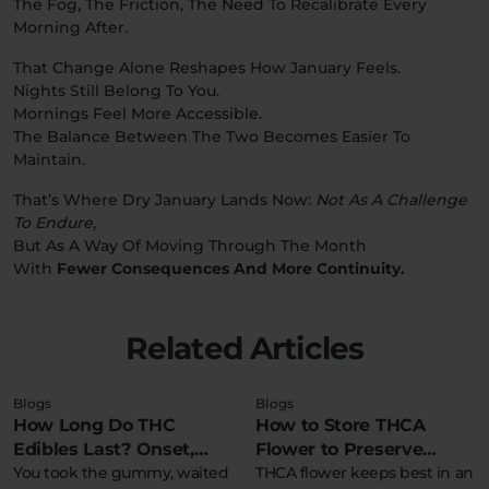
The Fog, The Friction, The Need To Recalibrate Every
Morning After.
That Change Alone Reshapes How January Feels.
Nights Still Belong To You.
Mornings Feel More Accessible.
The Balance Between The Two Becomes Easier To
Maintain.
That’s Where Dry January Lands Now:
Not As A Challenge
To Endure,
But As A Way Of Moving Through The Month
With
Fewer Consequences And More Continuity.
Related Articles
Blogs
Blogs
How Long Do THC
How to Store THCA
Edibles Last? Onset,
Flower to Preserve
Peak & Comedown
You took the gummy, waited
Potency & Terpenes
THCA flower keeps best in an