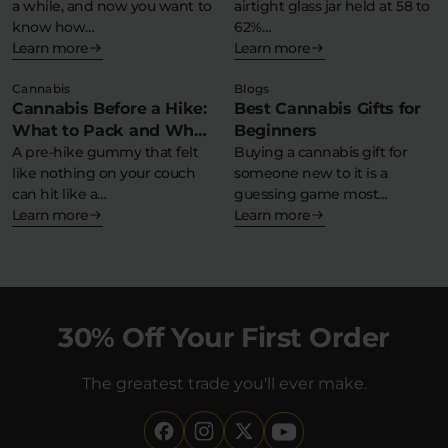
a while, and now you want to
airtight glass jar held at 58 to
Timeline
know how…
62%…
Learn more
Learn more
Cannabis
Blogs
Cannabis Before a Hike:
Best Cannabis Gifts for
What to Pack and What
Beginners
to Avoid
A pre-hike gummy that felt
Buying a cannabis gift for
like nothing on your couch
someone new to it is a
can hit like a…
guessing game most…
Learn more
Learn more
30% Off Your First Order
The greatest trade you'll ever make.