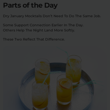
Parts of the Day
Dry January Mocktails Don’t Need To Do The Same Job.
Some Support Connection Earlier In The Day.
Others Help The Night Land More Softly.
These Two Reflect That Difference.