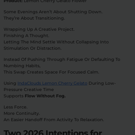
Product:
Lemon Cherry Gelato Flower
Some Evenings Aren’t About Shutting Down.
They’re About Transitioning.
Wrapping Up A Creative Project.
Finishing A Thought.
Letting The Mind Settle Without Collapsing Into
Stimulation Or Distraction.
Instead Of Pushing Through Fatigue Or Defaulting To
Numbing Habits,
This Swap Creates Space For Focused Calm.
Using
IndaClouds Lemon Cherry Gelato
During Low-
Pressure Creative Time
Supports
Flow Without Fog.
Less Force.
More Continuity.
An Easier Handoff From Activity To Relaxation.
Two 2026 Intentions for