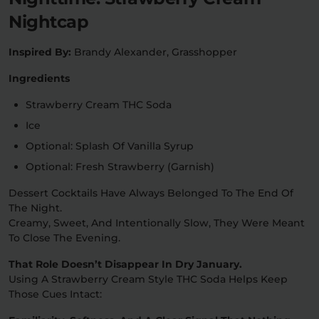
Nightcap
Inspired By:
Brandy Alexander, Grasshopper
Ingredients
Strawberry Cream THC Soda
Ice
Optional: Splash Of Vanilla Syrup
Optional: Fresh Strawberry (garnish)
Dessert Cocktails Have Always Belonged To The End Of
The Night.
Creamy, Sweet, And Intentionally Slow, They Were Meant
To Close The Evening.
That Role Doesn’t Disappear In Dry January.
Using A Strawberry Cream Style THC Soda Helps Keep
Those Cues Intact: