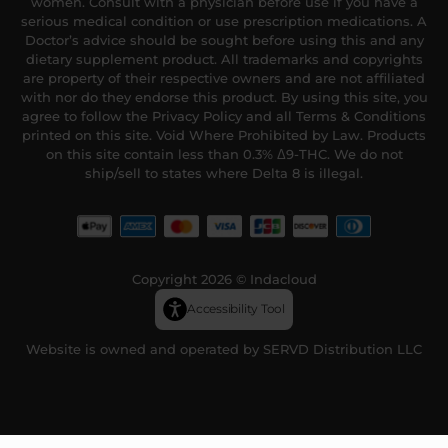
women. Consult with a physician before use if you have a
serious medical condition or use prescription medications. A
Doctor’s advice should be sought before using this and any
dietary supplement product. All trademarks and copyrights
are property of their respective owners and are not affiliated
with nor do they endorse this product. By using this site, you
agree to follow the Privacy Policy and all Terms & Conditions
printed on this site. Void Where Prohibited by Law. Products
on this site contain less than 0.3% Δ9-THC. We do not
ship/sell to states where Delta 8 is illegal.
Copyright 2026 © Indacloud
Accessibility Tool
Website is owned and operated by SERVD Distribution LLC