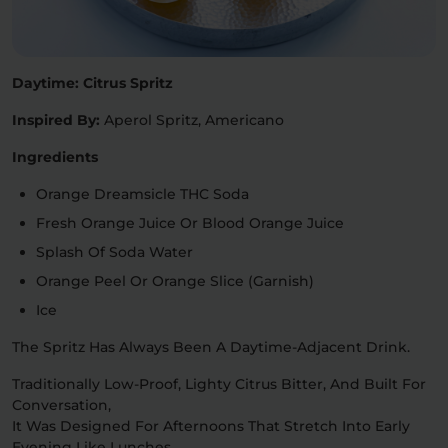
Daytime: Citrus Spritz
Inspired By:
Aperol Spritz, Americano
Ingredients
Orange Dreamsicle THC Soda
Fresh Orange Juice Or Blood Orange Juice
Splash Of Soda Water
Orange Peel Or Orange Slice (garnish)
Ice
The Spritz Has Always Been A Daytime-Adjacent Drink.
Traditionally Low-Proof, Lighty Citrus Bitter, And Built For
Conversation,
It Was Designed For Afternoons That Stretch Into Early
Evening Like Lunches