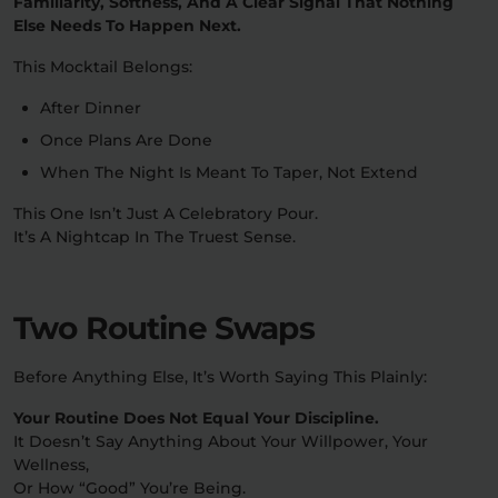
Familiarity, Softness, And A Clear Signal That Nothing
Else Needs To Happen Next.
This Mocktail Belongs:
After Dinner
Once Plans Are Done
When The Night Is Meant To Taper, Not Extend
This One Isn’t Just A Celebratory Pour.
It’s A Nightcap In The Truest Sense.
Two Routine Swaps
Before Anything Else, It’s Worth Saying This Plainly:
Your Routine Does Not Equal Your Discipline.
It Doesn’t Say Anything About Your Willpower, Your
Wellness,
Or How “good” You’re Being.