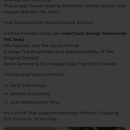
That Linger, Casual Hosting, Moments
Where Alcohol Was
Present But Not The Point.
That Structure Still Works Without Alcohol.
A Citrus-Forward Soda Like
IndaCloud Orange Dreamsicle
THC Soda
Fits Naturally Into The Spritz Format.
It Keeps The Brightness And Approachability Of The
Original Cocktail
While Removing The Midday Drag That Often Follows.
This Mocktail Works Well For:
Early Gatherings
Weekend Lunches
Low-Stakes Social Time
It’s A Drink That Supports Presence Without Changing
The Direction Of The Day.