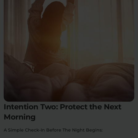
Intention Two: Protect the Next
Morning
A Simple Check-In Before The Night Begins: