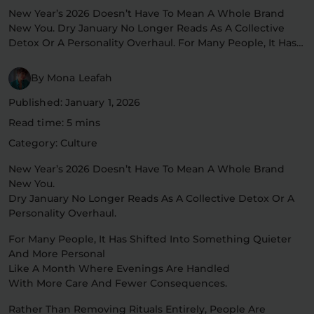
New Year’s 2026 Doesn’t Have To Mean A Whole Brand
Flower Deals
About
New You. Dry January No Longer Reads As A Collective
Detox Or A Personality Overhaul. For Many People, It Has…
By Mona Leafah
Flower
Accessories
Pre-Rolls
Published: January 1, 2026
Read time: 5 mins
Category: Culture
New Year’s 2026 Doesn’t Have To Mean A Whole Brand
New You.
Dry January No Longer Reads As A Collective Detox Or A
Personality Overhaul.
Deals
All Products
For Many People, It Has Shifted Into Something Quieter
SHOP BY USE
And More Personal
Like A Month Where Evenings Are Handled
Intimacy
Focus
With More Care And Fewer Consequences.
Energy
Social
Rather Than Removing Rituals Entirely, People Are