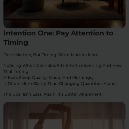
Intention One: Pay Attention to
Timing
Dose Matters, But Timing Often Matters More.
Noticing When Cannabis Fits Into The Evening And How
That Timing
Affects Sleep Quality, Mood, And Mornings,
It Offers More Clarity Than Changing Quantities Alone.
The Goal Isn’t Less. Again, It’s Better Alignment.