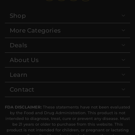
Shop
More Categories
Deals
About Us
Learn
Contact
FDA DISCLAIMER:
These statements have not been evaluated
by the Food and Drug Administration. This product is not
intended to diagnose, treat, cure or prevent any disease. Must
be 21 years or older to purchase from this website. This
product is not intended for children, or pregnant or lactating