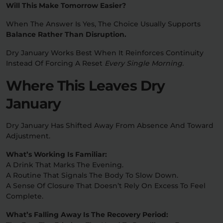
Will This Make Tomorrow Easier?
When The Answer Is Yes, The Choice Usually Supports
Balance Rather Than Disruption.
Dry January Works Best When It Reinforces Continuity
Instead Of Forcing A Reset
Every Single Morning.
Where This Leaves Dry
January
Dry January Has Shifted Away From Absence And Toward
Adjustment.
What’s Working Is Familiar:
A Drink That Marks The Evening.
A Routine That Signals The Body To Slow Down.
A Sense Of Closure That Doesn’t Rely On Excess To Feel
Complete.
What’s Falling Away Is The Recovery Period: