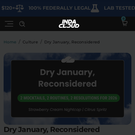
+
100% FEDERALLY LEGAL
LAB TESTED FOR
/
/
Home
Culture
Dry January, Reconsidered
Shop
Deals
SHOP BY CATEGORY
Learn
Best Sellers
My Account
Bundles
FAQ'S
Contact
Clearance
Lab Reports
Edibles
Vapes
Sodas
Dry January, Reconsidered
Specials
Blogs