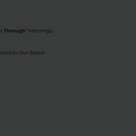
sh Through
” Mornings,
rand In Our Space