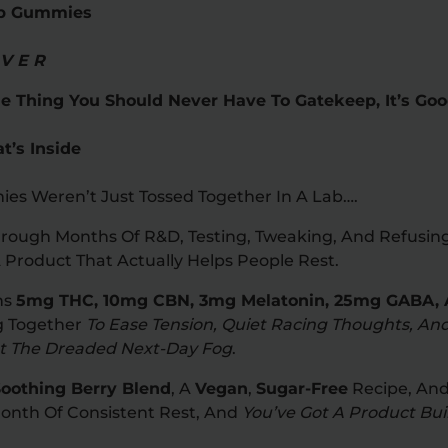
ep Gummies
 V E R
e Thing You Should Never Have To Gatekeep, It’s Goo
’s Inside
ies Weren’t Just Tossed Together In A Lab….
rough Months Of R&D, Testing, Tweaking, And Refusing 
 Product That Actually Helps People Rest.
ns
5mg THC, 10mg CBN, 3mg Melatonin, 25mg GABA, 
ng Together
To Ease Tension, Quiet Racing Thoughts, An
ut The Dreaded Next-Day Fog
.
oothing Berry Blend
, A
Vegan
,
Sugar-Free
Recipe, And
Month Of Consistent Rest, And
You’ve Got A Product Buil