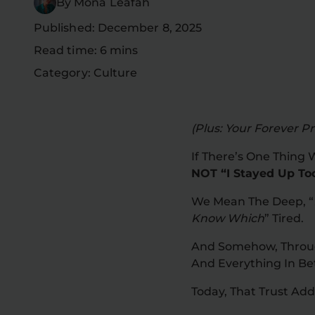
By Mona Leafah
Published: December 8, 2025
Read time: 6 mins
Category: Culture
(Plus: Your Forever Pri
If There’s One Thing 
NOT “I Stayed Up To
We Mean The Deep, “
Know Which
” Tired.
And Somehow, Through
And Everything In B
Today, That Trust Ad