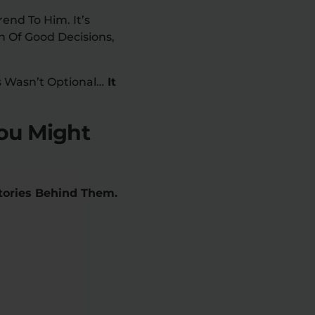
end To Him. It’s
n Of Good Decisions,
s Wasn’t Optional…
It
ou Might
Stories Behind Them.