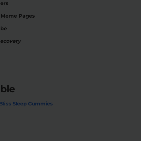
ers
m Meme Pages
ube
Recovery
ble
Bliss Sleep Gummies