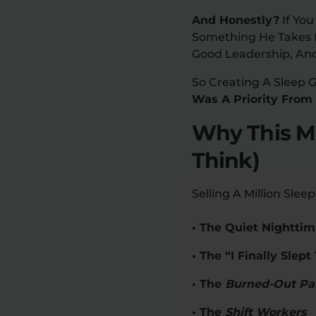
And Honestly?
If You
Something He Takes Pe
Good Leadership, And
So Creating A Sleep 
Was A Priority From
Why This Mi
Think)
Selling A Million Sl
• The Quiet Nighttim
• The “I Finally Sle
• The
Burned-Out Pa
• The
Shift Workers