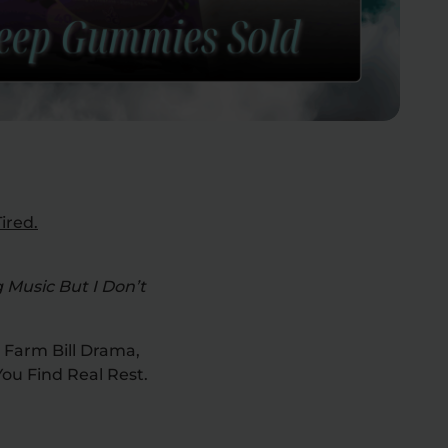
ired.
 Music But I Don’t
 Farm Bill Drama,
ou Find Real Rest.