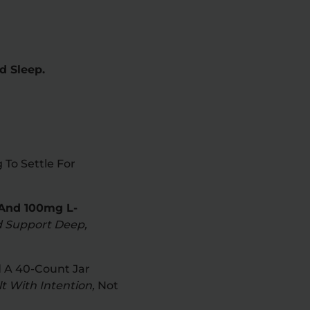
d Sleep.
To Settle For
And 100mg L-
d Support Deep,
 A 40-Count Jar
t With Intention,
Not