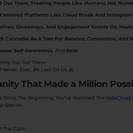
 Our Team: Treating People Like
Humans,
Not Numb
-Centered Platforms Like Cloud Break And Instagra
itiatives, Giveaways, And Engagement Events On Yout
h Cannabis As A Tool For
Balance, Connection, And 
eace
,
Self-Awareness
, And
Rest
.
Help You Get There.
 Never, Ever, Be Lost On Us.
🙏
ty That Made a Million Possi
Us Since The Beginning, You’ve Watched The
IndaCloud 
 Special.
t The Calm