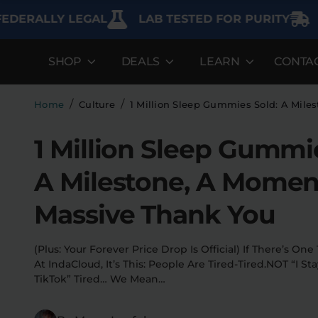
LLY LEGAL
LAB TESTED FOR PURITY
FREE S
SHOP
DEALS
LEARN
CONTA
DEALS
LEARN
SHOP BY CA
Best Sellers
FAQ'S
Edibles
/
/
Home
Culture
1 Million Sleep Gummies Sold: A Mile
Bundles
Lab Reports
Vapes
1 Million Sleep Gummi
Clearance
Blogs
Sodas
A Milestone, A Momen
Specials
About
Flower
Massive Thank You
Flower Deals
Pre-Rolls
(Plus: Your Forever Price Drop Is Official) If There’s O
Accessories
At IndaCloud, It’s This: People Are Tired-Tired.NOT “I S
TikTok” Tired… We Mean…
Deals