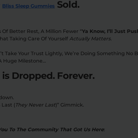
0
Sold.
Bliss Sleep Gummies
s Of Better Rest, A Million Fewer “
Ya Know, I’ll Just Pu
hat Taking Care Of Yourself
Actually Matters.
 Take Your Trust Lightly, We’re Doing Something No B
A Huge Milestone…
 is Dropped. Forever.
down.
 Last (
They Never Last
)” Gimmick.
You To The Community That Got Us Here
: