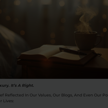
uxury.
It’s A Right.
ef Reflected In Our Values, Our Blogs, And Even Our P
r Lives: