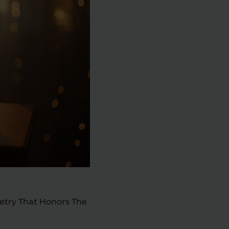
oetry That Honors The