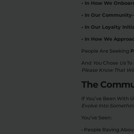
• In How We Onboard
• In Our Community
• In Our Loyalty In
• In How We Approac
People Are Seeking
P
And
You
Chose
Us
To 
Please Know That Will
The Communi
If You’ve Been With 
Evolve Into Something
You’ve Seen:
• People Raving Abou