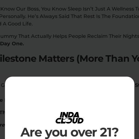
 Know Our Boss, You Know Sleep Isn’t Just A Wellness Tr
rsonally. He’s Always Said That Rest Is The Foundatio
 A Good Life.
Gummy That Actually Helps People Reclaim Their Night
 Day One.
lestone Matters (More Than Y
eep Gummies Isn’t About Numbers, Guys,
It’s About The 
e Rituals
pt Through The Night” DMs
rents
Are you over 21?