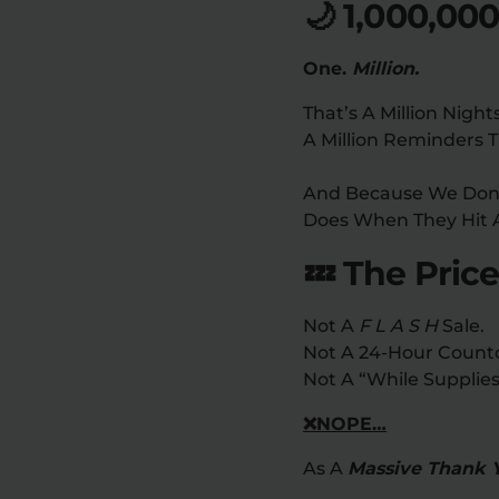
🌙 1,000,00
One.
Million.
That’s A Million Night
A Million Reminders T
And Because We Don’t
Does When They Hit 
💤 The Price
Not A
F L A S H
Sale.
Not A 24-Hour Count
Not A “while Supplies
❌NOPE…
As A
Massive Thank 