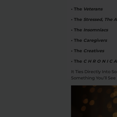
• The
Veterans
• The
Stressed, The 
• The
Insomniacs
• The
Caregivers
• The
Creatives
• The
C H R O N I C A
It Ties Directly Into
Something You’ll See 