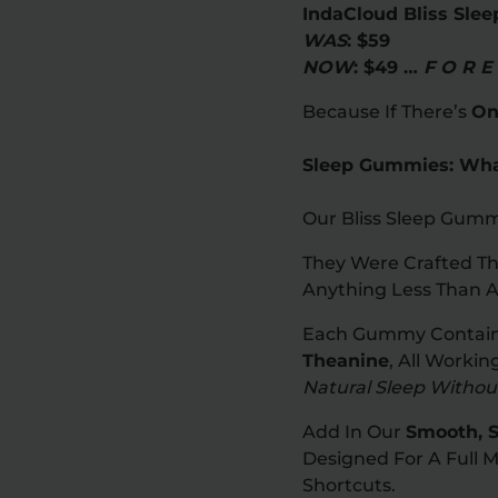
IndaCloud Bliss Sle
WAS
: $59
NOW
: $49 …
F O R E
Because If There’s
On
Sleep Gummies: What
Our Bliss Sleep Gumm
They Were Crafted Th
Anything Less Than A
Each Gummy Contai
Theanine
, All Worki
Natural Sleep Witho
Add In Our
Smooth, S
Designed For A Full 
Shortcuts.