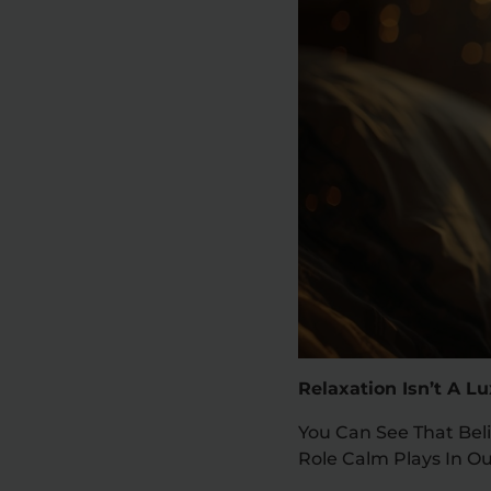
Relaxation Isn’t A L
You Can See That Beli
Role Calm Plays In Ou