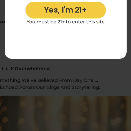
Yes, I'm 21+
Anxious,
The Over-It
You must be 21+ to enter this site
 L L Y
Overwhelmed
 Something We’ve Believed From Day One …
Echoed Across Our Blogs And Storytelling: