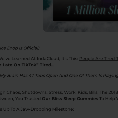
ce Drop Is Official)
We’ve Learned At IndaCloud, It’s This:
People Are Tired-T
o Late On TikTok” Tired…
My Brain Has 47 Tabs Open And One Of Them Is Playing
 Chaos, Shutdowns, Stress, Work, Kids, Bills, The 2018
etween, You Trusted
Our Bliss Sleep Gummies
To Help Y
ds Up To A Jaw-Dropping Milestone: