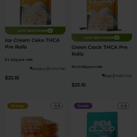
JUST RESTOCKED
JUST RESTOCKED
Ice Cream Cake THCA
Pre Rolls
Green Crack THCA Pre
Rolls
8 x 0.5g pre-rolls
10 x 0.35g pre-rolls
|
Medium
17.41% THC
|
High
17.06% THC
$23.10
$23.10
Energy
5
Social
5