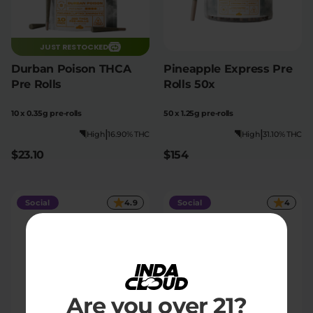
JUST RESTOCKED
Durban Poison THCA
Pineapple Express Pre
Pre Rolls
Rolls 50x
10 x 0.35g pre-rolls
50 x 1.25g pre-rolls
|
|
High
16.90% THC
High
31.10% THC
$23.10
$154
Social
4.9
Social
4
Are you over 21?