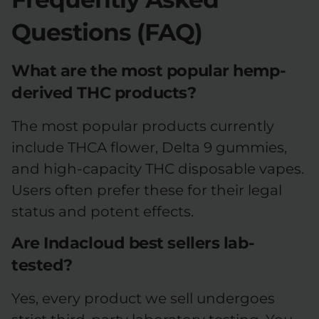
Questions (FAQ)
What are the most popular hemp-
derived THC products?
The most popular products currently
include THCA flower, Delta 9 gummies,
and high-capacity THC disposable vapes.
Users often prefer these for their legal
status and potent effects.
Are Indacloud best sellers lab-
tested?
Yes, every product we sell undergoes