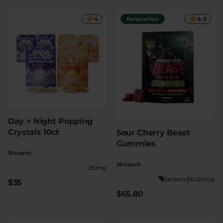
4
Relaxation
4.9
Relaxation
Sleep
SHOP BY STRENGTH
Functional
Medium
High
Extreme
Day + Night Popping
Crystals 10ct
Sour Cherry Beast
Gummies
10 count
20 count
250mg
|
Extreme
10,000mg
$35
$65.80