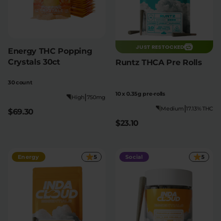
JUST RESTOCKED
Energy THC Popping
Crystals 30ct
Runtz THCA Pre Rolls
30 count
10 x 0.35g pre-rolls
|
High
750mg
|
Medium
17.13% THC
$69.30
$23.10
Energy
5
Social
5