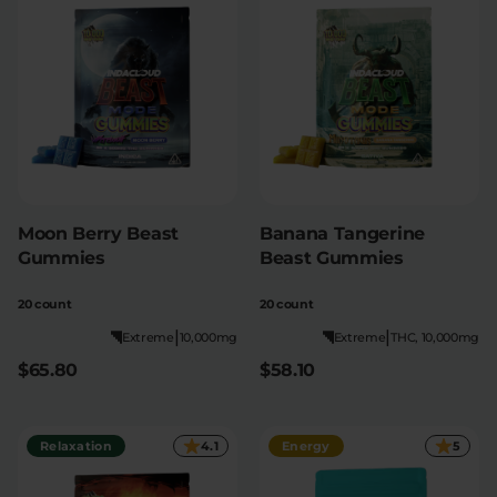
Moon Berry Beast
Banana Tangerine
Gummies
Beast Gummies
20 count
20 count
|
|
Extreme
10,000mg
Extreme
THC, 10,000mg
$65.80
$58.10
Relaxation
4.1
Energy
5