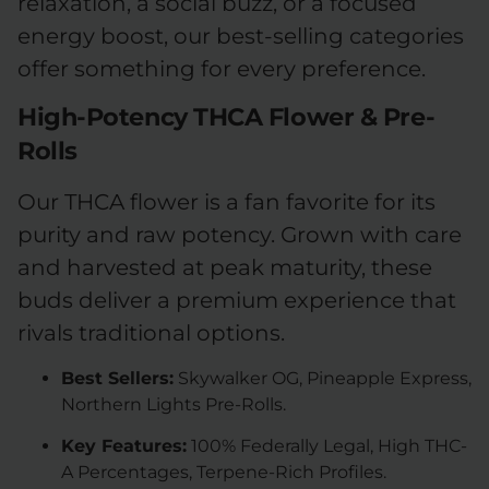
relaxation, a social buzz, or a focused
energy boost, our best-selling categories
offer something for every preference.
High-Potency THCA Flower & Pre-
Rolls
Our THCA flower is a fan favorite for its
purity and raw potency. Grown with care
and harvested at peak maturity, these
buds deliver a premium experience that
rivals traditional options.
Best Sellers:
Skywalker OG, Pineapple Express,
Northern Lights Pre-Rolls.
Key Features:
100% Federally Legal, High THC-
A Percentages, Terpene-Rich Profiles.