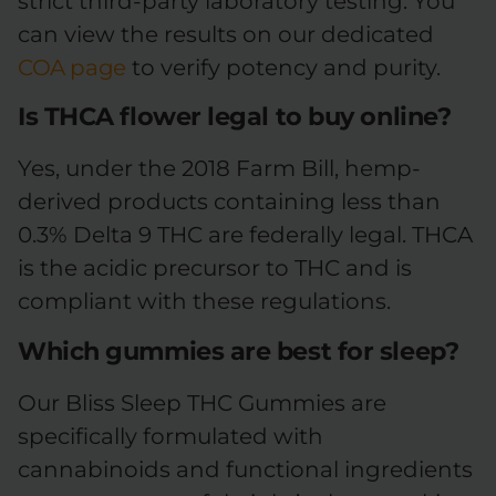
strict third-party laboratory testing. You
can view the results on our dedicated
COA page
to verify potency and purity.
Is THCA flower legal to buy online?
Yes, under the 2018 Farm Bill, hemp-
derived products containing less than
0.3% Delta 9 THC are federally legal. THCA
is the acidic precursor to THC and is
compliant with these regulations.
Which gummies are best for sleep?
Our Bliss Sleep THC Gummies are
specifically formulated with
cannabinoids and functional ingredients