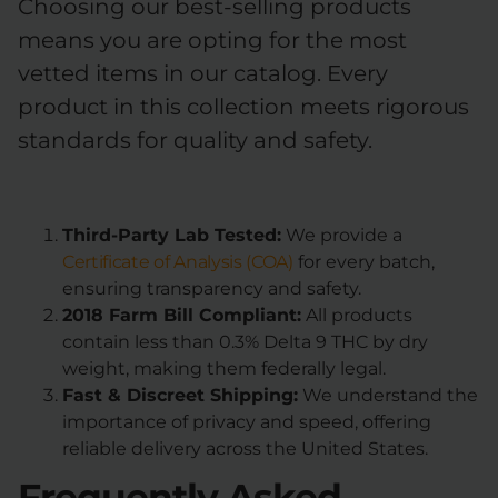
Choosing our best-selling products
means you are opting for the most
vetted items in our catalog. Every
product in this collection meets rigorous
standards for quality and safety.
Third-Party Lab Tested:
We provide a
Certificate of Analysis (COA)
for every batch,
ensuring transparency and safety.
2018 Farm Bill Compliant:
All products
contain less than 0.3% Delta 9 THC by dry
weight, making them federally legal.
Fast & Discreet Shipping:
We understand the
importance of privacy and speed, offering
reliable delivery across the United States.
Frequently Asked