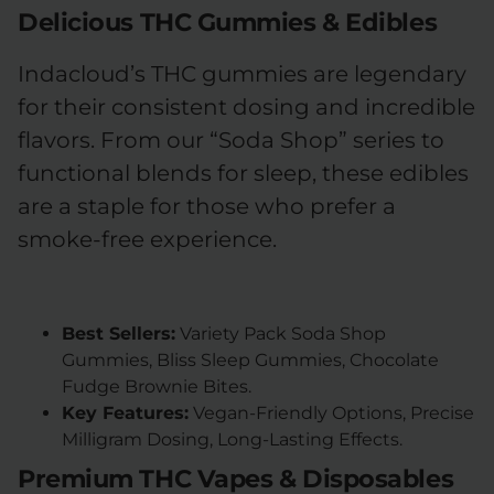
Delicious THC Gummies & Edibles
Indacloud’s THC gummies are legendary
for their consistent dosing and incredible
flavors. From our “Soda Shop” series to
functional blends for sleep, these edibles
are a staple for those who prefer a
smoke-free experience.
Best Sellers:
Variety Pack Soda Shop
Gummies, Bliss Sleep Gummies, Chocolate
Fudge Brownie Bites.
Key Features:
Vegan-Friendly Options, Precise
Milligram Dosing, Long-Lasting Effects.
Premium THC Vapes & Disposables