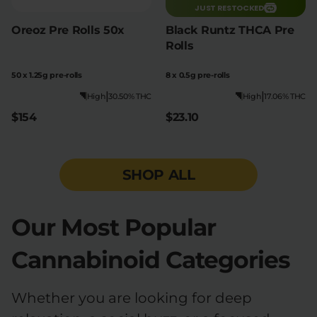
JUST RESTOCKED
Oreoz Pre Rolls 50x
Black Runtz THCA Pre
Rolls
50 x 1.25g pre-rolls
8 x 0.5g pre-rolls
|
|
High
30.50% THC
High
17.06% THC
$154
$23.10
SHOP ALL
Our Most Popular
Cannabinoid Categories
Whether you are looking for deep