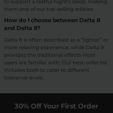
to support a restful night’s sleep, making
them one of our top-selling edibles.
How do I choose between Delta 8
and Delta 9?
Delta 8 is often described as a “lighter” or
more relaxing experience, while Delta 9
provides the traditional effects most
users are familiar with. Our best-seller list
includes both to cater to different
tolerance levels.
30% Off Your First Order