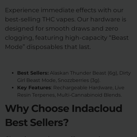
Experience immediate effects with our
best-selling THC vapes. Our hardware is
designed for smooth draws and zero
clogging, featuring high-capacity “Beast
Mode” disposables that last.
Best Sellers:
Alaskan Thunder Beast (6g), Dirty
Girl Beast Mode, Snozzberries (3g).
Key Features
: Rechargeable Hardware, Live
Resin Terpenes, Multi-Cannabinoid Blends.
Why Choose Indacloud
Best Sellers?