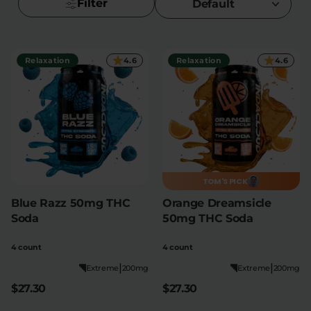
Filter
Default
Flower Deals
About
Relaxation
4.6
Relaxation
4.6
Flower
Accessories
Pre-Rolls
TOM'S PICK
Blue Razz 50mg THC
Orange Dreamsicle
Deals
All Products
Soda
50mg THC Soda
SHOP BY USE
4 count
4 count
Intimacy
Focus
|
|
Extreme
200mg
Extreme
200mg
$27.30
$27.30
Energy
Social