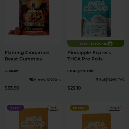
JUST RESTOCKED
Flaming Cinnamon
Pineapple Express
Beast Gummies
THCA Pre Rolls
20 count
8 x 0.5g pre-rolls
|
|
Extreme
10,000mg
High
16.99% THC
$53.90
$23.10
Social
5
Energy
4.8