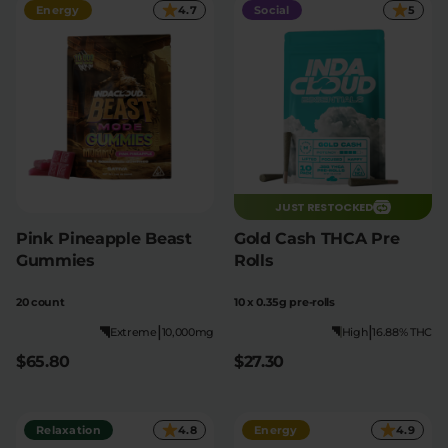
Energy
4.7
Social
5
JUST RESTOCKED
Pink Pineapple Beast
Gold Cash THCA Pre
Gummies
Rolls
20 count
10 x 0.35g pre-rolls
|
|
Extreme
10,000mg
High
16.88% THC
$65.80
$27.30
Relaxation
4.8
Energy
4.9