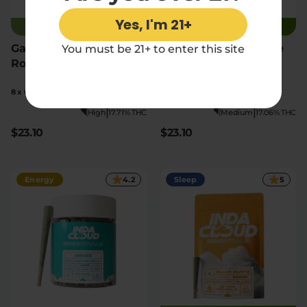
Yes, I'm 21+
JUST RESTOCKED
JUST RESTOCKED
Gary Payton THCA Pre
Blue Dream THCA Pre
You must be 21+ to enter this site
Rolls
Rolls
8 x 0.5g pre-rolls
8 x 0.5g pre-rolls
|
|
High
17.71% THC
Medium
17.06% THC
$23.10
$23.10
Energy
4.2
Sleep
5