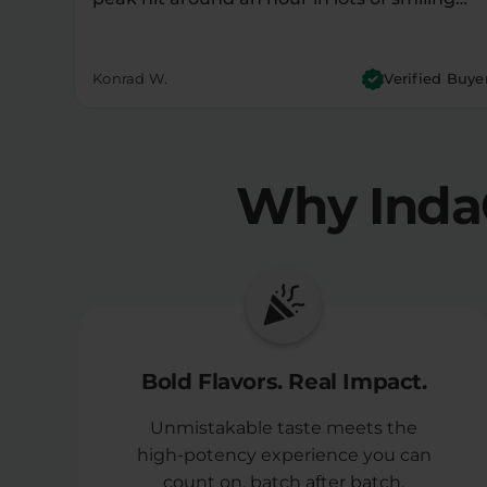
Konrad W.
Verified Buye
Why Inda
Bold Flavors. Real Impact.
Unmistakable taste meets the
high-potency experience you can
count on, batch after batch.