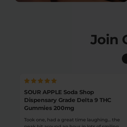
Join
SOUR APPLE Soda Shop
Dispensary Grade Delta 9 THC
Gummies 200mg
Took one, had a great time laughing… the
peak hit around an hour in lots of smiling…