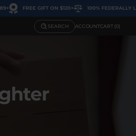
EE GIFT ON $120+
100% FEDERALLY LEGAL
SEARCH
ACCOUNT
CART (
0
)
SHOP BY STRENGTH
Functional
Medium
High
ighter
Extreme