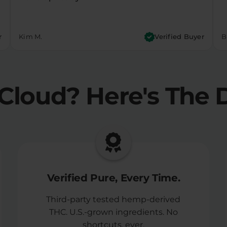
r
Kim M.
Verified Buyer
Bi
Cloud?
Here's The D
Verified Pure, Every Time.
Third-party tested hemp-derived
THC. U.S.-grown ingredients. No
shortcuts, ever.