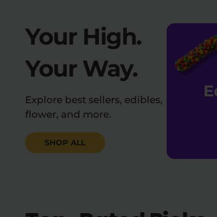
Your High.
Your Way.
Explore best sellers, edibles,
flower, and more.
SHOP ALL