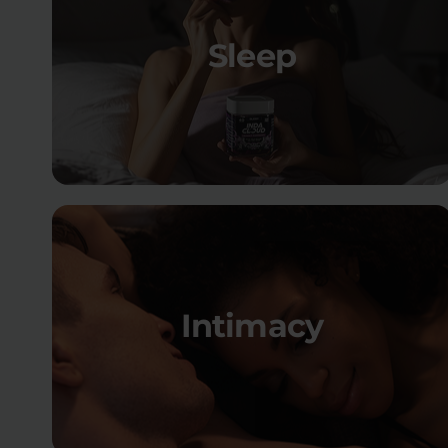
Sleep
Intimacy