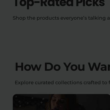
Top-Rated Picks
Shop the products everyone’s talking 
How Do You Want
Explore curated collections crafted to f