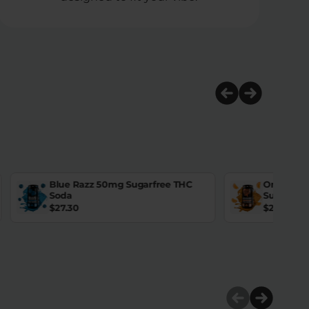
Blue Razz 50mg Sugarfree THC
Orange D
Soda
Sugarfre
$
27.30
$
27.30