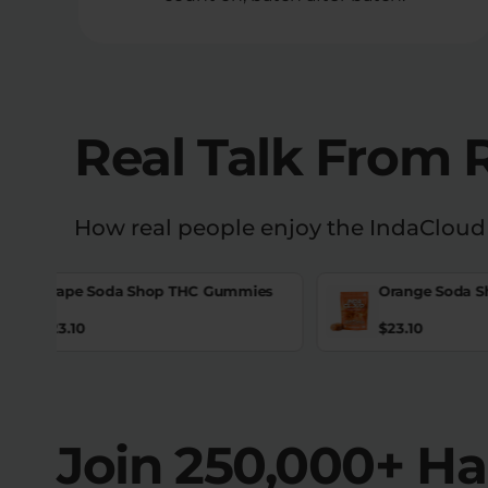
Real Talk From 
How real people enjoy the IndaCloud
Grape Soda Shop THC Gummies
Orange Soda 
$
23.10
$
23.10
Join 250,000+ H