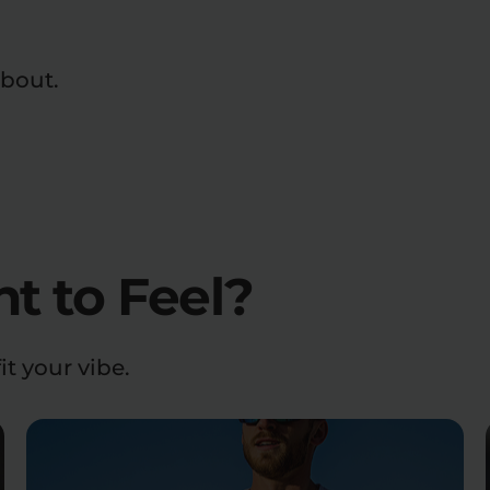
about.
 to Feel?
it your vibe.