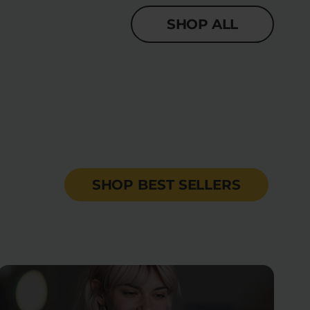
SHOP ALL
SHOP BEST SELLERS