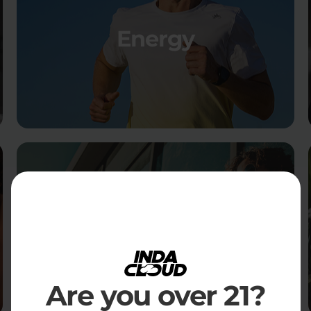
Energy
Social
Are you over 21?