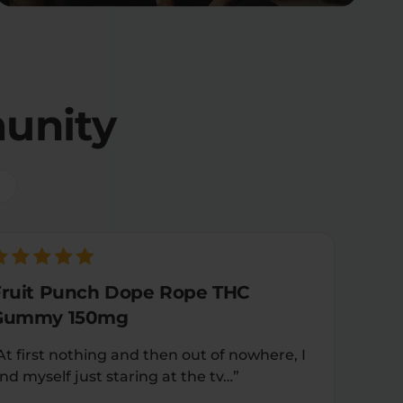
unity
Fruit Punch Dope Rope THC
Gummy 150mg
At first nothing and then out of nowhere, I
ind myself just staring at the tv…”