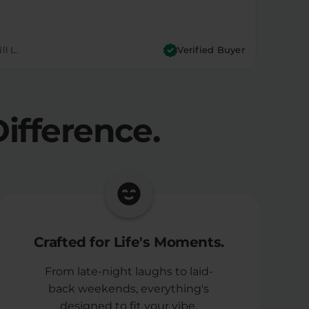
ll L.
Verified Buyer
ifference.
Crafted for Life's Moments.
From late-night laughs to laid-
back weekends, everything's
designed to fit your vibe.