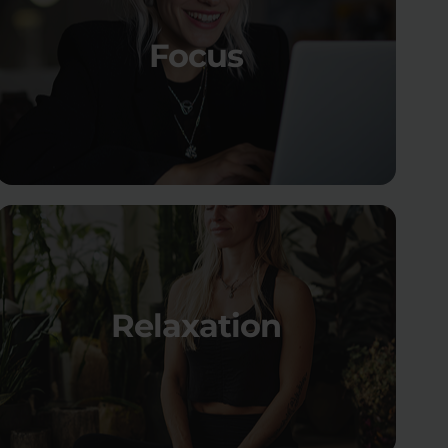
Focus
Relaxation