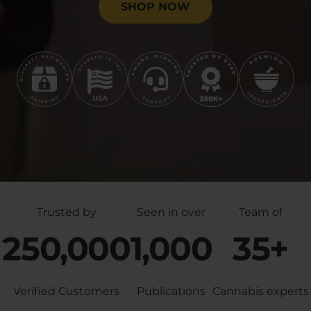
SHOP NOW
Trusted by
Seen in over
Team of
250,000
1,000
35+
Verified Customers
Publications
Cannabis experts