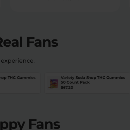
Real Fans
 experience.
Shop THC Gummies
Variety Soda Shop THC Gummies
50 Count Pack
$
67.20
appy Fans