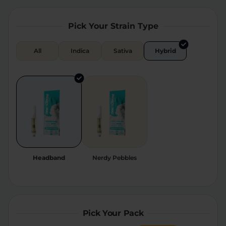
Relaxation
Sleep
Pick Your Strain Type
All
Indica
Sativa
Hybrid
SHOP BY STRENGTH
Functional
Medium
High
Extreme
Headband
Nerdy Pebbles
Pick Your Pack