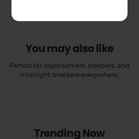
Cartridge Reviews
You may also like
Perfect for daydreamers, sleepers, and
midnight snackers everywhere.
Trending Now