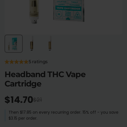
Flower Deals
About
Flower
Accessories
Pre-Rolls
5 ratings
Headband THC Vape
Cartridge
Deals
All Products
$14.70
$21
SHOP BY USE
Intimacy
Focus
Then $17.85 on every recurring order. 15% off - you save
$3.15 per order.
Energy
Social