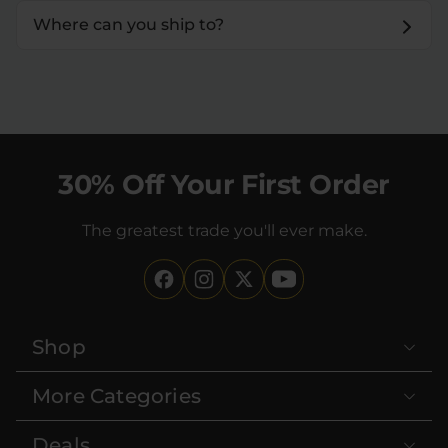
Where can you ship to?
30% Off Your First Order
The greatest trade you'll ever make.
Shop
More Categories
Deals