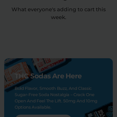
What everyone's adding to cart this
week.
THC Sodas Are Here
Bold Flavor, Smooth Buzz, And Classic
Sugar-Free Soda Nostalgia – Crack One
Open And Feel The Lift. 50mg And 10mg
Options Available.