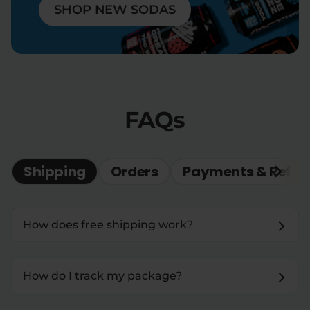
SHOP NEW SODAS
FAQs
Shipping
Orders
Payments & Refun
How does free shipping work?
How do I track my package?