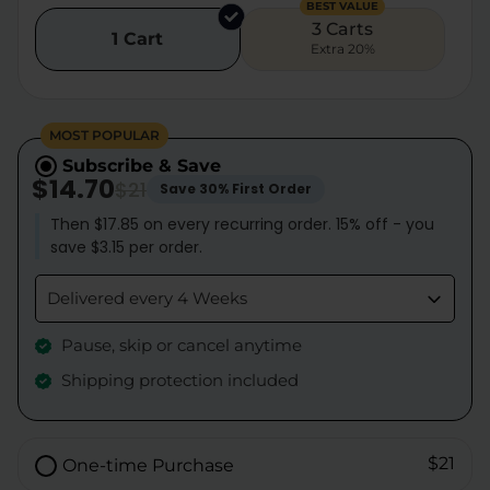
BEST VALUE
3 Carts
1 Cart
Extra 20%
MOST POPULAR
Subscribe & Save
$14.70
$21
Save 30% First Order
Then $17.85 on every recurring order. 15% off - you
save $3.15 per order.
Delivered every 4 Weeks
Pause, skip or cancel anytime
Shipping protection included
$21
One-time Purchase