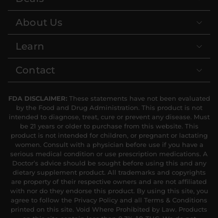
About Us
Learn
Contact
FDA DISCLAIMER:
These statements have not been evaluated
by the Food and Drug Administration. This product is not
intended to diagnose, treat, cure or prevent any disease. Must
be 21 years or older to purchase from this website. This
product is not intended for children, or pregnant or lactating
women. Consult with a physician before use if you have a
serious medical condition or use prescription medications. A
Doctor’s advice should be sought before using this and any
dietary supplement product. All trademarks and copyrights
are property of their respective owners and are not affiliated
with nor do they endorse this product. By using this site, you
agree to follow the Privacy Policy and all Terms & Conditions
printed on this site. Void Where Prohibited by Law. Products