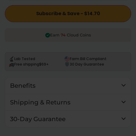
Subscribe & Save - $14.70
74
Earn
Cloud Coins
Lab Tested
Farm Bill Compliant
Free shipping
$69+
30 Day Guarantee
Benefits
Shipping & Returns
30-Day Guarantee