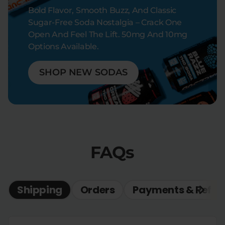
Bold Flavor, Smooth Buzz, And Classic
Sugar-Free Soda Nostalgia – Crack One
Open And Feel The Lift. 50mg And 10mg
Options Available.
SHOP NEW SODAS
FAQs
Shipping
Orders
Payments & Refun