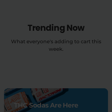
Trending Now
What everyone's adding to cart this
week.
THC Sodas Are Here