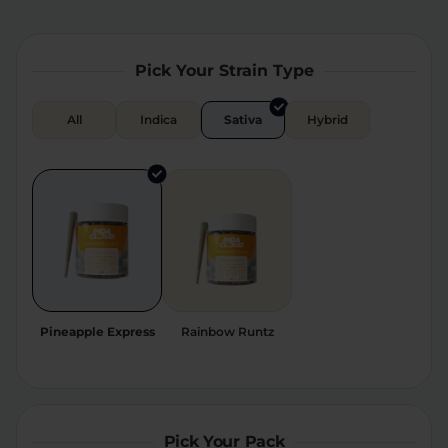
Relaxation
Sleep
Pick Your Strain Type
SHOP BY STRENGTH
All
Indica
Sativa
Hybrid
Functional
Medium
High
Extreme
Pineapple Express
Rainbow Runtz
Pick Your Pack