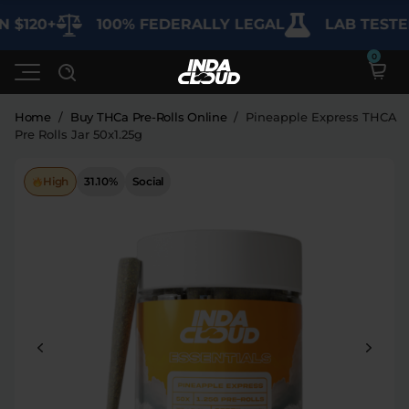
$120+
100% FEDERALLY LEGAL
LAB TESTED 
Home
/
Buy THCa Pre-Rolls Online
/
Pineapple Express THCA
Pre Rolls Jar 50x1.25g
Shop
High
31.10%
Social
Deals
SHOP BY CATEGORY
Learn
Best Sellers
My Account
Bundles
FAQ'S
Contact
Clearance
Lab Reports
Edibles
Vapes
Sodas
Specials
Blogs