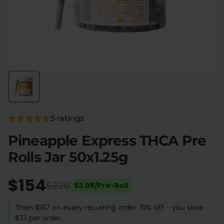
Flower Deals
About
Flower
Accessories
Pre-Rolls
5 ratings
Pineapple Express THCA Pre
Rolls Jar 50x1.25g
Deals
All Products
SHOP BY USE
$154
$220
$3.08/Pre-Roll
Intimacy
Focus
Then $187 on every recurring order. 15% off - you save
$33 per order.
Energy
Social