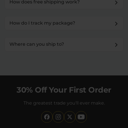
How does free shipping work?
How do I track my package?
Where can you ship to?
30% Off Your First Order
The greatest trade you'll ever make.