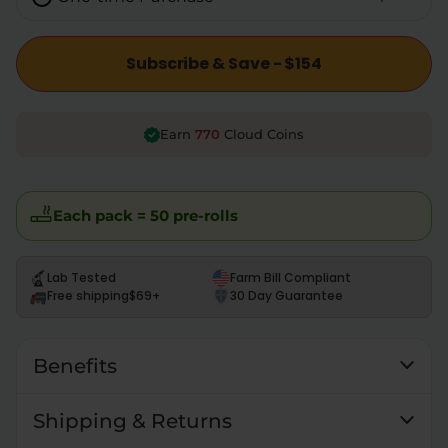
Subscribe & Save - $154
770
Earn
Cloud Coins
Each pack = 50 pre-rolls
Lab Tested
Farm Bill Compliant
Free shipping
$69+
30 Day Guarantee
Benefits
Shipping & Returns