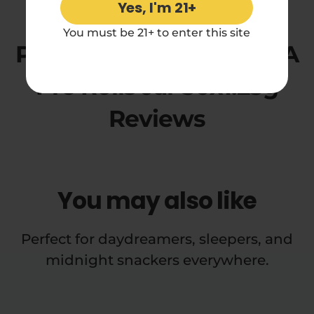
Yes, I'm 21+
5.00 rating
You must be 21+ to enter this site
Pineapple Express THCA
Pre Rolls Jar 50x1.25g
Reviews
You may also like
Perfect for daydreamers, sleepers, and
midnight snackers everywhere.