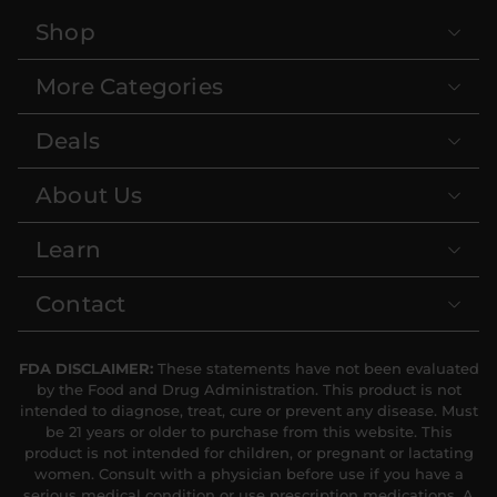
Shop
More Categories
Deals
About Us
Learn
Contact
FDA DISCLAIMER:
These statements have not been evaluated
by the Food and Drug Administration. This product is not
intended to diagnose, treat, cure or prevent any disease. Must
be 21 years or older to purchase from this website. This
product is not intended for children, or pregnant or lactating
women. Consult with a physician before use if you have a
serious medical condition or use prescription medications. A