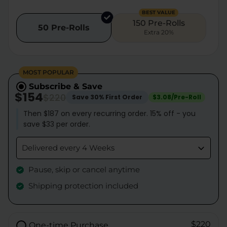
BEST VALUE
150 Pre-Rolls
50 Pre-Rolls
Extra 20%
MOST POPULAR
Subscribe & Save
$154
$220
Save 30% First Order
$3.08/Pre-Roll
Then $187 on every recurring order. 15% off - you
save $33 per order.
Delivered every 4 Weeks
Pause, skip or cancel anytime
Shipping protection included
$220
One-time Purchase