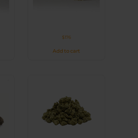
$
176
Add to cart