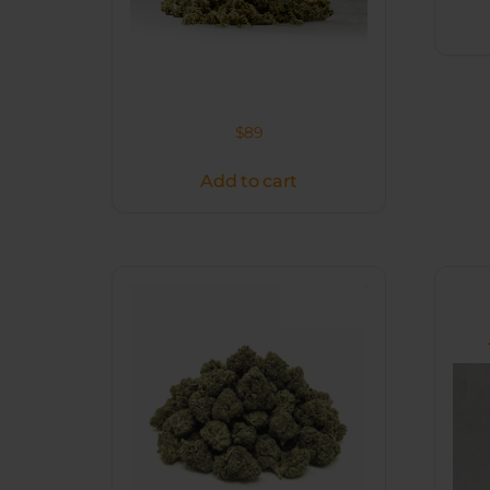
$
89
Add to cart