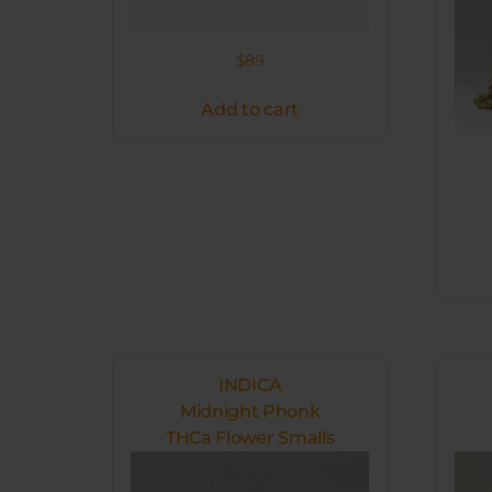
$
89
Add to cart
INDICA
Midnight Phonk
THCa Flower Smalls