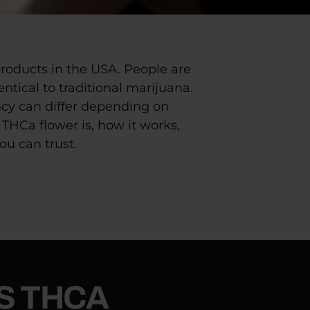
roducts in the USA.
People are
entical to traditional marijuana.
ency can differ depending on
THCa flower is, how it works,
ou can trust.
S THCA