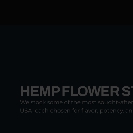
HEMP FLOWER ST
We stock some of the most sought-afte
USA, each chosen for flavor, potency, and