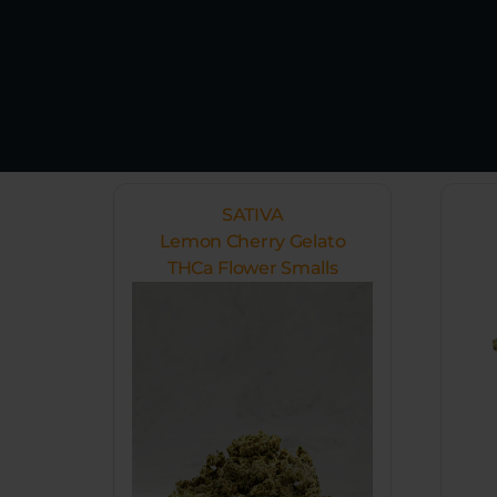
SATIVA
Lemon Cherry Gelato
THCa Flower Smalls