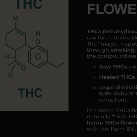
FLOWE
THCa (tetrahydroc
raw form. Unlike De
The “magic” happe
through
smoking, 
the compound resp
Raw THCa = n
Heated THCa 
Legal distinct
0.3% Delta-9
compliant.
In a sense, THCa fl
naturally “high THC
hemp THCa flowe
with the Farm Bill.