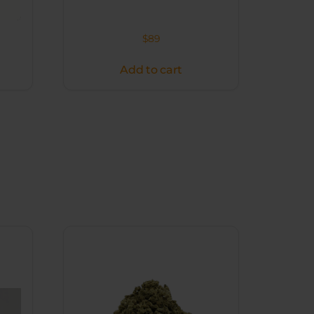
$
89
Add to cart