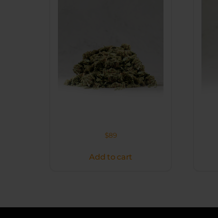
$
89
Add to cart