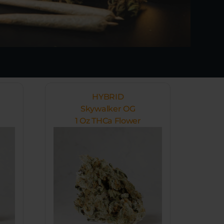
HYBRID
Skywalker OG
1 Oz THCa Flower