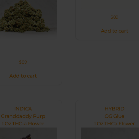
$
89
Add to cart
$
89
Add to cart
INDICA
HYBRID
Granddaddy Purp
OG Glue
1 Oz THC-a Flower
1 Oz THCa Flower