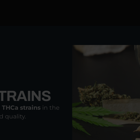
RAINS​
r
THCa strains
in the
 quality.