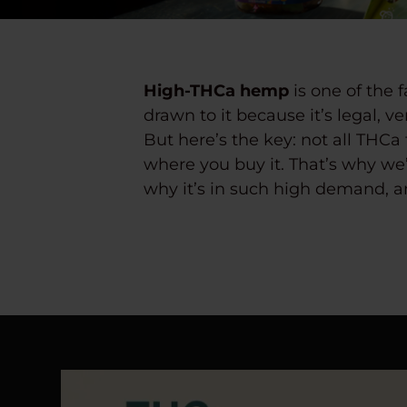
High-THCa hemp
is one of the 
drawn to it because it’s legal, v
But here’s the key:
not all THCa 
where you buy it. That’s why we’
why it’s in such high demand, an