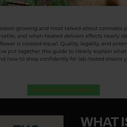
fastest-growing and most talked-about cannabis p
ersatile, and when heated delivers effects nearly id
flower is created equal.
Quality, legality, and pot
ve put together this guide to clearly explain
what 
d how to shop confidently for lab-tested strains y
Shop Premium THCa Flower
WHAT I