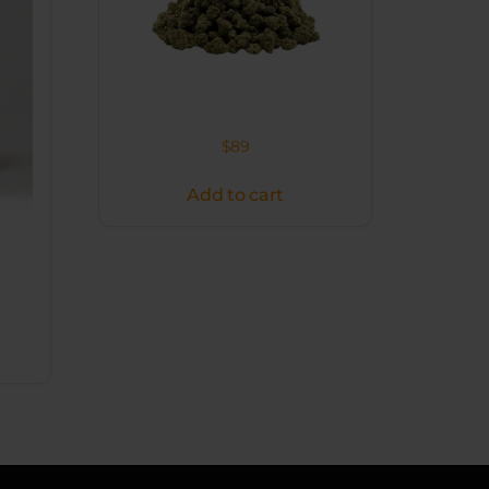
$
89
Add to cart