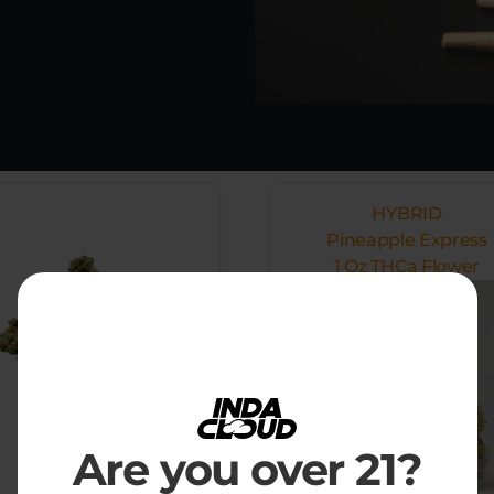
HYBRID
Pineapple Express
1 Oz THCa Flower
Are you over 21?
$
89