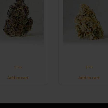
$
176
$
176
Add to cart
Add to cart