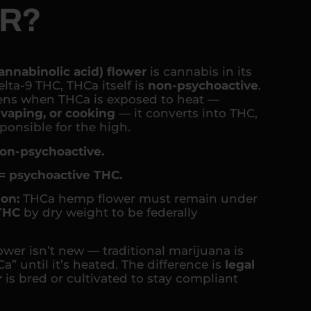
R?
annabinolic acid) flower
is cannabis in its
lta-9 THC, THCa itself is
non-psychoactive
.
ns when THCa is exposed to heat —
vaping, or cooking
— it converts into THC,
onsible for the high.
on-psychoactive.
= psychoactive THC.
ion:
THCa hemp flower must remain under
 THC
by dry weight to be federally
ower isn’t new — traditional marijuana is
a” until it’s heated. The difference is
legal
r
is bred or cultivated to stay compliant