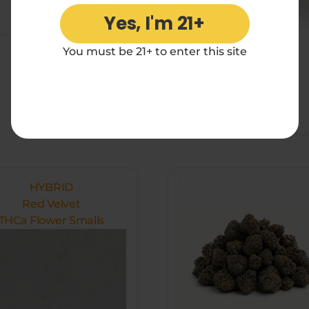
Add to cart
Yes, I'm 21+
You must be 21+ to enter this site
$
176
Add to cart
HYBRID
Red Velvet
THCa Flower Smalls