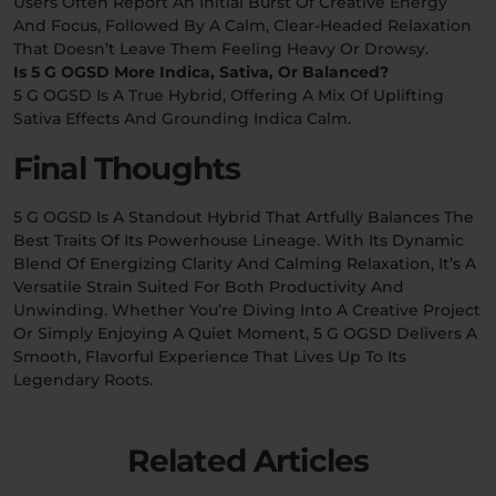
Users Often Report An Initial Burst Of Creative Energy
And Focus, Followed By A Calm, Clear-Headed Relaxation
That Doesn’t Leave Them Feeling Heavy Or Drowsy.
Is 5 G OGSD More Indica, Sativa, Or Balanced?
5 G OGSD Is A True Hybrid, Offering A Mix Of Uplifting
Sativa Effects And Grounding Indica Calm.
Final Thoughts
5 G OGSD Is A Standout Hybrid That Artfully Balances The
Best Traits Of Its Powerhouse Lineage. With Its Dynamic
Blend Of Energizing Clarity And Calming Relaxation, It’s A
Versatile Strain Suited For Both Productivity And
Unwinding. Whether You’re Diving Into A Creative Project
Or Simply Enjoying A Quiet Moment, 5 G OGSD Delivers A
Smooth, Flavorful Experience That Lives Up To Its
Legendary Roots.
Related Articles