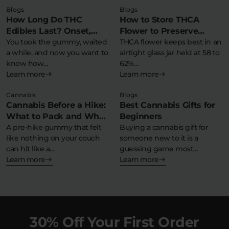
Blogs
Blogs
How Long Do THC
How to Store THCA
Edibles Last? Onset,
Flower to Preserve
Peak & Comedown
You took the gummy, waited
Potency & Terpenes
THCA flower keeps best in an
a while, and now you want to
airtight glass jar held at 58 to
Timeline
know how…
62%…
Learn more
Learn more
Cannabis
Blogs
Cannabis Before a Hike:
Best Cannabis Gifts for
What to Pack and What
Beginners
to Avoid
A pre-hike gummy that felt
Buying a cannabis gift for
like nothing on your couch
someone new to it is a
can hit like a…
guessing game most…
Learn more
Learn more
30% Off Your First Order