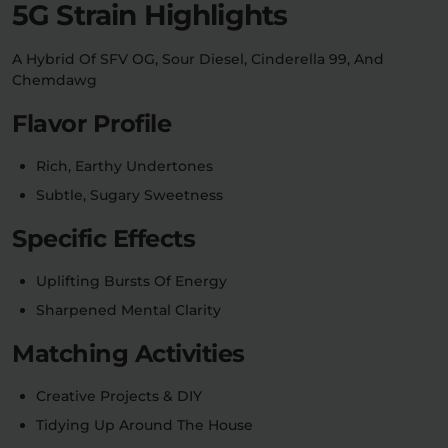
5G Strain Highlights
Relaxation
Sleep
A Hybrid Of SFV OG, Sour Diesel, Cinderella 99, And
Chemdawg
Flavor Profile
SHOP BY STRENGTH
Functional
Medium
Rich, Earthy Undertones
Subtle, Sugary Sweetness
High
Extreme
Specific Effects
Uplifting Bursts Of Energy
Sharpened Mental Clarity
Matching Activities
Creative Projects & DIY
Tidying Up Around The House