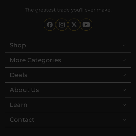
The greatest trade you'll ever make.
Shop
More Categories
Deals
About Us
Learn
Contact