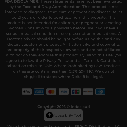
FDA DISCLAIMER:
These statements have not been evaluated
by the Food and Drug Administration. This product is not
intended to diagnose, treat, cure or prevent any disease. Must
be 21 years or older to purchase from this website. This
product is not intended for children, or pregnant or lactating
women. Consult with a physician before use if you have a
serious medical condition or use prescription medications. A
Doctor’s advice should be sought before using this and any
dietary supplement product. All trademarks and copyrights
are property of their respective owners and are not affiliated
with nor do they endorse this product. By using this site, you
agree to follow the Privacy Policy and all Terms & Conditions
printed on this site. Void Where Prohibited by Law. Products
on this site contain less than 0.3% Δ9-THC. We do not
ship/sell to states where Delta 8 is illegal.
Copyright 2026 © Indacloud
Accessibility Tool
Website is owned and operated by SERVD Distribution LLC