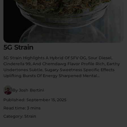
Flower Deals
About
Flower
Accessories
Pre-Rolls
5G Strain
5G Strain Highlights A Hybrid Of SFV OG, Sour Diesel,
Cinderella 99, And Chemdawg Flavor Profile Rich, Earthy
Undertones Subtle, Sugary Sweetness Specific Effects
Uplifting Bursts Of Energy Sharpened Mental…
Deals
All Products
By Josh Bertini
Published: September 15, 2025
SHOP BY USE
Read time: 3 mins
Intimacy
Focus
Category: Strain
Energy
Social