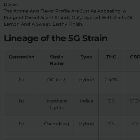
Doses.
The Aroma And Flavor Profile Are Just As Appealing: A
Pungent Diesel Scent Stands Out, Layered With Hints Of
Lemon And A Sweet, Earthy Finish.
Lineage of the 5G Strain
Generation
Strain
Type
THC
CB
Name
1st
OG Kush
Hybrid
0.40%
—
1st
Northern
Indica
19%
0.10
Lights
1st
Chemdawg
Hybrid
19%
<1%