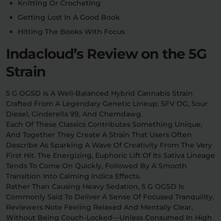
Knitting Or Crocheting
Getting Lost In A Good Book
Hitting The Books With Focus
Indacloud’s Review on the 5G
Strain
5 G OGSD Is A Well-Balanced Hybrid Cannabis Strain
Crafted From A Legendary Genetic Lineup: SFV OG, Sour
Diesel, Cinderella 99, And Chemdawg.
Each Of These Classics Contributes Something Unique,
And Together They Create A Strain That Users Often
Describe As Sparking A Wave Of Creativity From The Very
First Hit. The Energizing, Euphoric Lift Of Its Sativa Lineage
Tends To Come On Quickly, Followed By A Smooth
Transition Into Calming Indica Effects.
Rather Than Causing Heavy Sedation, 5 G OGSD Is
Commonly Said To Deliver A Sense Of Focused Tranquility.
Reviewers Note Feeling Relaxed And Mentally Clear,
Without Being Couch-Locked—Unless Consumed In High