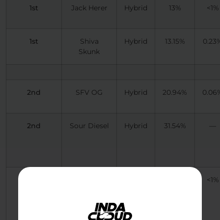
1st
Jack Herer
Hybrid
13%
<1%
1st
Shiva
Hybrid
13.15%
0.23
Skunk
2nd
SFV OG
Hybrid
20.94%
0.06
2nd
Sour Diesel
Hybrid
31.54%
—
2nd
Cinderella
Hybrid
18.22%
<1%
99