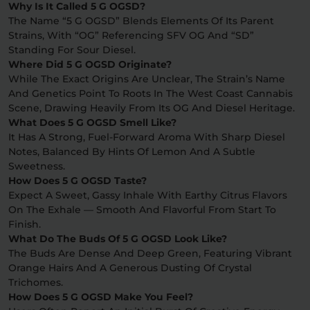
Why Is It Called 5 G OGSD?
The Name “5 G OGSD” Blends Elements Of Its Parent
Strains, With “OG” Referencing SFV OG And “SD”
Standing For Sour Diesel.
Where Did 5 G OGSD Originate?
While The Exact Origins Are Unclear, The Strain’s Name
And Genetics Point To Roots In The West Coast Cannabis
Scene, Drawing Heavily From Its OG And Diesel Heritage.
What Does 5 G OGSD Smell Like?
It Has A Strong, Fuel-Forward Aroma With Sharp Diesel
Notes, Balanced By Hints Of Lemon And A Subtle
Sweetness.
How Does 5 G OGSD Taste?
Expect A Sweet, Gassy Inhale With Earthy Citrus Flavors
On The Exhale — Smooth And Flavorful From Start To
Finish.
What Do The Buds Of 5 G OGSD Look Like?
The Buds Are Dense And Deep Green, Featuring Vibrant
Orange Hairs And A Generous Dusting Of Crystal
Trichomes.
How Does 5 G OGSD Make You Feel?