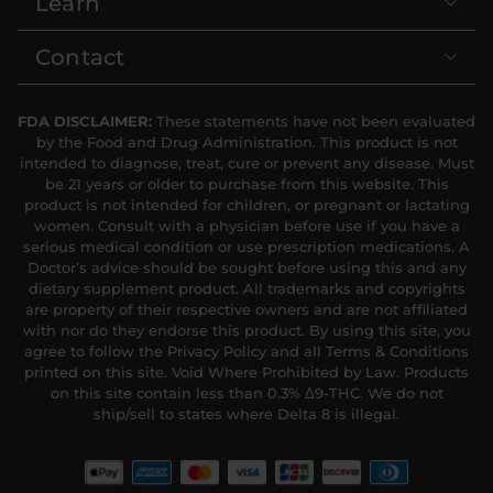
Learn
Contact
FDA DISCLAIMER:
These statements have not been evaluated
by the Food and Drug Administration. This product is not
intended to diagnose, treat, cure or prevent any disease. Must
be 21 years or older to purchase from this website. This
product is not intended for children, or pregnant or lactating
women. Consult with a physician before use if you have a
serious medical condition or use prescription medications. A
Doctor’s advice should be sought before using this and any
dietary supplement product. All trademarks and copyrights
are property of their respective owners and are not affiliated
with nor do they endorse this product. By using this site, you
agree to follow the Privacy Policy and all Terms & Conditions
printed on this site. Void Where Prohibited by Law. Products
on this site contain less than 0.3% Δ9-THC. We do not
ship/sell to states where Delta 8 is illegal.