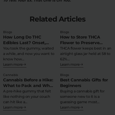
To Text Your Ex. That One Is On You.
Related Articles
Blogs
Blogs
How Long Do THC
How to Store THCA
Edibles Last? Onset,
Flower to Preserve
Peak & Comedown
You took the gummy, waited
Potency & Terpenes
THCA flower keeps best in an
a while, and now you want to
airtight glass jar held at 58 to
Timeline
know how…
62%…
Learn more
Learn more
Cannabis
Blogs
Cannabis Before a Hike:
Best Cannabis Gifts for
What to Pack and What
Beginners
to Avoid
A pre-hike gummy that felt
Buying a cannabis gift for
like nothing on your couch
someone new to it is a
can hit like a…
guessing game most…
Learn more
Learn more