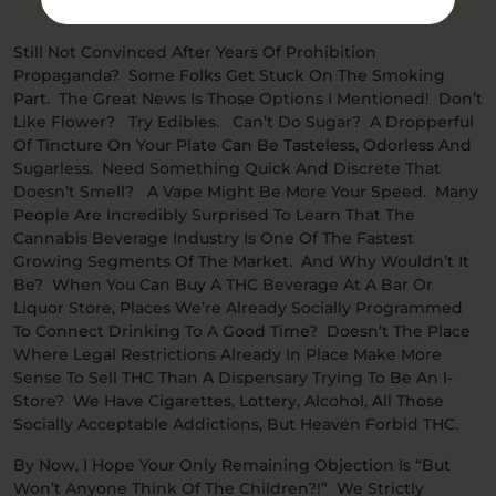
Still Not Convinced After Years Of Prohibition
Propaganda? Some Folks Get Stuck On The Smoking
Part. The Great News Is Those Options I Mentioned! Don’t
Like Flower? Try Edibles. Can’t Do Sugar? A Dropperful
Of Tincture On Your Plate Can Be Tasteless, Odorless And
Sugarless. Need Something Quick And Discrete That
Doesn’t Smell? A Vape Might Be More Your Speed. Many
People Are Incredibly Surprised To Learn That The
Cannabis Beverage Industry Is One Of The Fastest
Growing Segments Of The Market. And Why Wouldn’t It
Be? When You Can Buy A THC Beverage At A Bar Or
Liquor Store, Places We’re Already Socially Programmed
To Connect Drinking To A Good Time? Doesn’t The Place
Where Legal Restrictions Already In Place Make More
Sense To Sell THC Than A Dispensary Trying To Be An I-
Store? We Have Cigarettes, Lottery, Alcohol, All Those
Socially Acceptable Addictions, But Heaven Forbid THC.
By Now, I Hope Your Only Remaining Objection Is “but
Won’t Anyone Think Of The Children?!” We Strictly