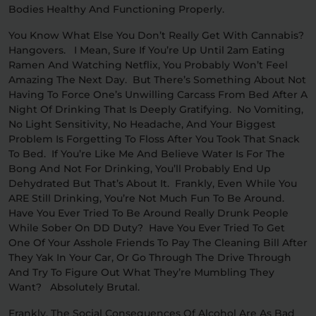
Bodies Healthy And Functioning Properly.
You Know What Else You Don’t Really Get With Cannabis?
Hangovers. I Mean, Sure If You’re Up Until 2am Eating
Ramen And Watching Netflix, You Probably Won’t Feel
Amazing The Next Day. But There’s Something About Not
Having To Force One’s Unwilling Carcass From Bed After A
Night Of Drinking That Is Deeply Gratifying. No Vomiting,
No Light Sensitivity, No Headache, And Your Biggest
Problem Is Forgetting To Floss After You Took That Snack
To Bed. If You’re Like Me And Believe Water Is For The
Bong And Not For Drinking, You’ll Probably End Up
Dehydrated But That’s About It. Frankly, Even While You
ARE Still Drinking, You’re Not Much Fun To Be Around.
Have You Ever Tried To Be Around Really Drunk People
While Sober On DD Duty? Have You Ever Tried To Get
One Of Your Asshole Friends To Pay The Cleaning Bill After
They Yak In Your Car, Or Go Through The Drive Through
And Try To Figure Out What They’re Mumbling They
Want? Absolutely Brutal.
Frankly, The Social Consequences Of Alcohol Are As Bad