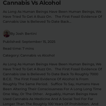
Cannabis Vs Alcohol
Flower Deals
About
As Long As Human Beings Have Been Human Beings, We
Have Tried To Get A Buzz On. The First Fossil Evidence Of
Cannabis Use Is Believed To Date Back…
Flower
Accessories
Pre-Rolls
By Josh Bertini
Published: September 15, 2025
Read time: 7 mins
Category: Cannabis vs Alcohol
As Long As Human Beings Have Been Human Beings, We
Have Tried To Get A Buzz On. The First Fossil Evidence Of
Deals
All Products
Cannabis Use Is Believed To Date Back To Roughly 7000
B.C.E. The First Fossil Evidence Of Alcohol Is From
Roughly The Same Period. Suffice To Say, Humans Have
SHOP BY USE
Been Altering Their Consciousness For A Long Long Time
Intimacy
Focus
One Way, Or The Other. Arguably, Human Beings Have
Used Cannabis As Medicine And A Social Tool For Far
Energy
Social
Longer Than The Roughly 100 Years Of Prohibition. And