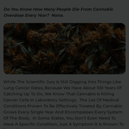
Do You Know How Many People Die From Cannabis
Overdose Every Year? None.
While The Scientific Jury Is Still Digging Into Things Like
Lung Cancer Rates, Because We Have About 100 Years Of
Catching Up To Do, We Know That Cannabis Is Killing
Cancer Cells In Laboratory Settings. The List Of Medical
Conditions Proven To Be Effectively Treated By Cannabis
Grows Every Single Year And Encompasses Every System
Of The Body. In Some States, You Don’t Even Need To
Have A Specific Condition, Just A Symptom It Is Known To