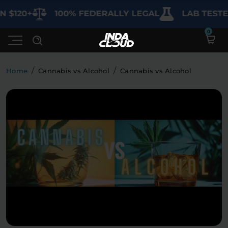
120+
100% FEDERALLY LEGAL
LAB TESTED 
/
/
Home
Cannabis vs Alcohol
Cannabis vs Alcohol
Shop
Deals
SHOP BY CATEGORY
Learn
Best Sellers
My Account
Bundles
FAQ'S
Contact
Clearance
Lab Reports
Edibles
Vapes
Sodas
Specials
Blogs