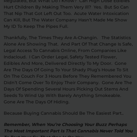
Regulated, But What Do I Know? Can High Dose Edibles
Hurt Children By Making Them Very Ill? Yes. But So Can
That Nip That Got Left Out Too. Acute Water Intoxication
Can Kill, But The Water Company Hasn’t Made Me Show
My ID To Keep The Pipes Full.
Thankfully, The Times They Are A-Changin. The Statistics
Alone Are Showing That. And Part Of That Change Is Safe,
Legal Access To Cannabis Online, From Companies Like
Indacloud. I Can Order Legal, Safety Tested Flower,
Edibles And More, Delivered Directly To My Door. Gone
Are The Days Of Going To Your Shady Plug’s House To Sit
On The Couch For 3 Hours Before They Remembered You
Didn’t Come Over To Enjoy Their Company. Gone Are The
Days Of Spending Several Hours Picking Out Stems And
Seeds To Wind Up With Barely Anything Smokeable.
Gone Are The Days Of Hiding.
Because Buying Cannabis Should Be The Easiest Part..
Remember, When You’re Choosing Your Buzz Perhaps
The Most Important Part Is That Cannabis Never Told You