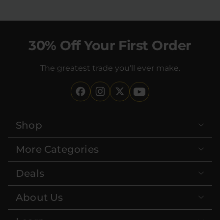
30% Off Your First Order
The greatest trade you'll ever make.
Shop
More Categories
Deals
About Us