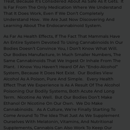
Treat, Because It’s Considered About As Safe As It Gets. It
Is Far From The Only Medication Where We Understand
That It Does Work, Even If We Don’t Completely
Understand How. We Are Just Now Discovering And
Learning About The Endocannabinoid System.
As Far As Health Effects, If The Fact That Mammals Have
An Entire System Devoted To Using Cannabinoids In Our
Bodies Doesn’t Convince You, I Don’t Know What Will.
Our Bodies Manufacture, In Much Smaller Numbers, The
Same Cannabinoids That We Ingest Or Inhale From The
Plant. I Know You Haven’t Heard Of An “endo-Alcohol”
System, Because It Does Not Exist. Our Bodies View
Alcohol As A Poison, Pure And Simple. Every Health
Effect That We Experience Is As A Result Of The Alcohol
Poisoning Our Bodily Systems, Both Acute And Long
Term. Nicotine As Well. But Our Bodies Don’t Make
Ethanol Or Nicotine On Our Own. We Do Make
Cannabinoids. As A Culture, We’re Finally Starting To
Come Around To The Idea That Just As We Supplement
Ourselves With Melatonin, Vitamins, And Nutritional
Supplements, Cannabis Can Also Work To Keep Our