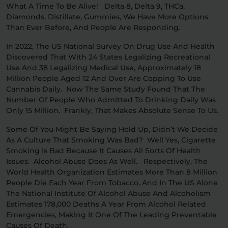
What A Time To Be Alive! Delta 8, Delta 9, THCa,
Diamonds, Distillate, Gummies, We Have More Options
Relaxation
Sleep
Than Ever Before, And People Are Responding.
In 2022, The US National Survey On Drug Use And Health
Discovered That With 24 States Legalizing Recreational
SHOP BY STRENGTH
Use And 38 Legalizing Medical Use, Approximately 18
Functional
Medium
Million People Aged 12 And Over Are Copping To Use
Cannabis Daily. Now The Same Study Found That The
Number Of People Who Admitted To Drinking Daily Was
High
Only 15 Million. Frankly, That Makes Absolute Sense To Us.
Extreme
Some Of You Might Be Saying Hold Up, Didn’t We Decide
As A Culture That Smoking Was Bad? Well Yes, Cigarette
Smoking Is Bad Because It Causes All Sorts Of Health
Issues. Alcohol Abuse Does As Well. Respectively, The
World Health Organization Estimates More Than 8 Million
People Die Each Year From Tobacco, And In The US Alone
The National Institute Of Alcohol Abuse And Alcoholism
Estimates 178,000 Deaths A Year From Alcohol Related
Emergencies, Making It One Of The Leading Preventable
Causes Of Death.