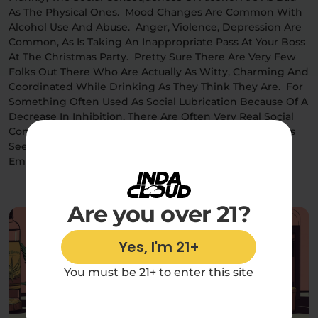
As The Physical Ones. Mood Changes Are Common With
Alcohol Use And Abuse. Anger, Violence, Depression Are
Common, As Is Taking An Inappropriate Pass At Your Boss
At The Christmas Party. Pretty Sure There Are Very Few
Folks Out There Who Are Actually As Witty, Charming And
Coordinated While Drinking As They Think They Are. For
Something Often Used As Social Lubrication Because Of A
Decrease In Inhibition, There Are Often Very Real Social
Consequences For Getting Sloppy In Public. Most Folks
Seem To Have Had At Least One “I Got So Drunk And
Embarrassed Myself” Story.
Are you over 21?
Yes, I'm 21+
You must be 21+ to enter this site