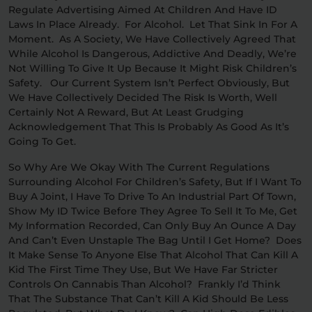
Regulate Advertising Aimed At Children And Have ID
Laws In Place Already. For Alcohol. Let That Sink In For A
Moment. As A Society, We Have Collectively Agreed That
While Alcohol Is Dangerous, Addictive And Deadly, We’re
Not Willing To Give It Up Because It Might Risk Children’s
Safety. Our Current System Isn’t Perfect Obviously, But
We Have Collectively Decided The Risk Is Worth, Well
Certainly Not A Reward, But At Least Grudging
Acknowledgement That This Is Probably As Good As It’s
Going To Get.
So Why Are We Okay With The Current Regulations
Surrounding Alcohol For Children’s Safety, But If I Want To
Buy A Joint, I Have To Drive To An Industrial Part Of Town,
Show My ID Twice Before They Agree To Sell It To Me, Get
My Information Recorded, Can Only Buy An Ounce A Day
And Can’t Even Unstaple The Bag Until I Get Home? Does
It Make Sense To Anyone Else That Alcohol That Can Kill A
Kid The First Time They Use, But We Have Far Stricter
Controls On Cannabis Than Alcohol? Frankly I’d Think
That The Substance That Can’t Kill A Kid Should Be Less