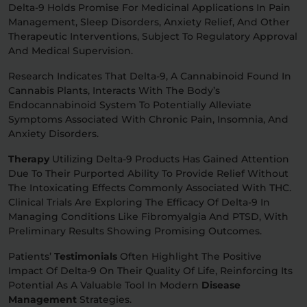
Delta-9 Holds Promise For Medicinal Applications In Pain
Management, Sleep Disorders, Anxiety Relief, And Other
Therapeutic Interventions, Subject To Regulatory Approval
And Medical Supervision.
Research Indicates That Delta-9, A Cannabinoid Found In
Cannabis Plants, Interacts With The Body’s
Endocannabinoid System To Potentially Alleviate
Symptoms Associated With Chronic Pain, Insomnia, And
Anxiety Disorders.
Therapy
Utilizing Delta-9 Products Has Gained Attention
Due To Their Purported Ability To Provide Relief Without
The Intoxicating Effects Commonly Associated With THC.
Clinical Trials Are Exploring The Efficacy Of Delta-9 In
Managing Conditions Like Fibromyalgia And PTSD, With
Preliminary Results Showing Promising Outcomes.
Patients’
Testimonials
Often Highlight The Positive
Impact Of Delta-9 On Their Quality Of Life, Reinforcing Its
Potential As A Valuable Tool In Modern
Disease
Management
Strategies.