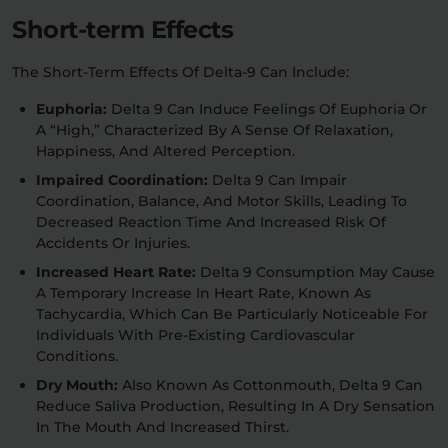
Short-term Effects
The Short-Term Effects Of Delta-9 Can Include:
Euphoria:
Delta 9 Can Induce Feelings Of Euphoria Or
A “high,” Characterized By A Sense Of Relaxation,
Happiness, And Altered Perception.
Impaired Coordination:
Delta 9 Can Impair
Coordination, Balance, And Motor Skills, Leading To
Decreased Reaction Time And Increased Risk Of
Accidents Or Injuries.
Increased Heart Rate:
Delta 9 Consumption May Cause
A Temporary Increase In Heart Rate, Known As
Tachycardia, Which Can Be Particularly Noticeable For
Individuals With Pre-Existing Cardiovascular
Conditions.
Dry Mouth:
Also Known As Cottonmouth, Delta 9 Can
Reduce Saliva Production, Resulting In A Dry Sensation
In The Mouth And Increased Thirst.