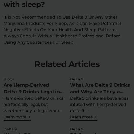
with sleep?
It Is Not Recommended To Use Delta 9 Or Any Other
Marijuana Products For Sleep, As It Can Have Potential
Negative Effects On Your Health And Sleep Patterns.
Always Consult With A Healthcare Professional Before
Using Any Substances For Sleep.
Related Articles
Blogs
Delta 9
Are Hemp-Derived
What Are Delta 9 Drinks
Delta-9 Drinks Legal in
and Why Are They a
My State?
Hemp-derived delta-9 drinks
Refreshing THC
Delta 9 drinks are beverages
are federally legal, but
infused with hemp-derived
Experience?
whether they’re legal where
delta-9
you live depends…
Learn more
tetrahydrocannabinol,
Learn more
offering a federally legal,…
Delta 9
Delta 9