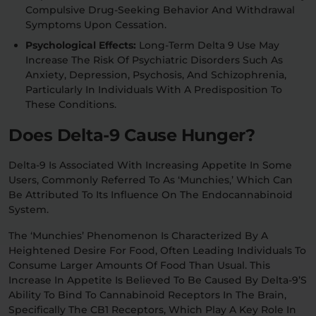
Compulsive Drug-Seeking Behavior And Withdrawal
Symptoms Upon Cessation.
Psychological Effects:
Long-Term Delta 9 Use May
Increase The Risk Of Psychiatric Disorders Such As
Anxiety, Depression, Psychosis, And Schizophrenia,
Particularly In Individuals With A Predisposition To
These Conditions.
Does Delta-9 Cause Hunger?
Delta-9 Is Associated With Increasing Appetite In Some
Users, Commonly Referred To As ‘munchies,’ Which Can
Be Attributed To Its Influence On The Endocannabinoid
System.
The ‘munchies’ Phenomenon Is Characterized By A
Heightened Desire For Food, Often Leading Individuals To
Consume Larger Amounts Of Food Than Usual. This
Increase In Appetite Is Believed To Be Caused By Delta-9’s
Ability To Bind To Cannabinoid Receptors In The Brain,
Specifically The CB1 Receptors, Which Play A Key Role In