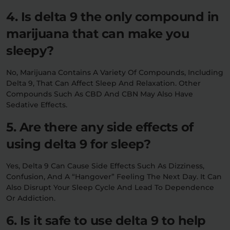
4. Is delta 9 the only compound in
marijuana that can make you
sleepy?
No, Marijuana Contains A Variety Of Compounds, Including
Delta 9, That Can Affect Sleep And Relaxation. Other
Compounds Such As CBD And CBN May Also Have
Sedative Effects.
5. Are there any side effects of
using delta 9 for sleep?
Yes, Delta 9 Can Cause Side Effects Such As Dizziness,
Confusion, And A “hangover” Feeling The Next Day. It Can
Also Disrupt Your Sleep Cycle And Lead To Dependence
Or Addiction.
6. Is it safe to use delta 9 to help