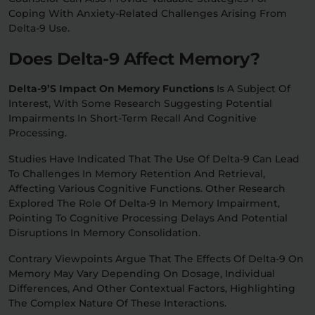
Coping With Anxiety-Related Challenges Arising From
Delta-9 Use.
Does Delta-9 Affect Memory?
Delta-9’s Impact On Memory Functions
Is A Subject Of
Interest, With Some Research Suggesting Potential
Impairments In Short-Term Recall And Cognitive
Processing.
Studies Have Indicated That The Use Of Delta-9 Can Lead
To Challenges In Memory Retention And Retrieval,
Affecting Various Cognitive Functions. Other Research
Explored The Role Of Delta-9 In Memory Impairment,
Pointing To Cognitive Processing Delays And Potential
Disruptions In Memory Consolidation.
Contrary Viewpoints Argue That The Effects Of Delta-9 On
Memory May Vary Depending On Dosage, Individual
Differences, And Other Contextual Factors, Highlighting
The Complex Nature Of These Interactions.