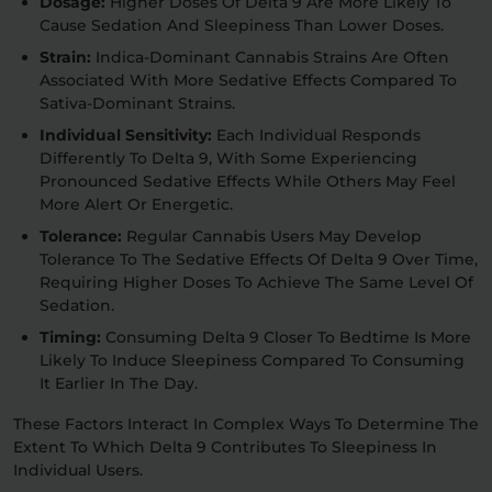
Dosage:
Higher Doses Of Delta 9 Are More Likely To
Cause Sedation And Sleepiness Than Lower Doses.
Strain:
Indica-Dominant Cannabis Strains Are Often
Associated With More Sedative Effects Compared To
Sativa-Dominant Strains.
Individual Sensitivity:
Each Individual Responds
Differently To Delta 9, With Some Experiencing
Pronounced Sedative Effects While Others May Feel
More Alert Or Energetic.
Tolerance:
Regular Cannabis Users May Develop
Tolerance To The Sedative Effects Of Delta 9 Over Time,
Requiring Higher Doses To Achieve The Same Level Of
Sedation.
Timing:
Consuming Delta 9 Closer To Bedtime Is More
Likely To Induce Sleepiness Compared To Consuming
It Earlier In The Day.
These Factors Interact In Complex Ways To Determine The
Extent To Which Delta 9 Contributes To Sleepiness In
Individual Users.