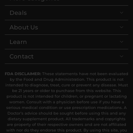
Deals
About Us
Learn
Contact
FDA DISCLAIMER:
These statements have not been evaluated
by the Food and Drug Administration. This product is not
intended to diagnose, treat, cure or prevent any disease. Must
be 21 years or older to purchase from this website. This
product is not intended for children, or pregnant or lactating
women. Consult with a physician before use if you have a
serious medical condition or use prescription medications. A
Doctor’s advice should be sought before using this and any
dietary supplement product. All trademarks and copyrights
are property of their respective owners and are not affiliated
with nor do they endorse this product. By using this site, you