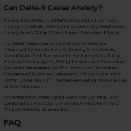
Can Delta-9 Cause Anxiety?
Anxiety Responses To Delta-9 Consumption Can Vary
Among Individuals, With Some Experiencing Heightened
Anxiety Levels While Others Report Relaxation Effects.
Individual Responses To Delta-9 And Anxiety Are
Influenced By Factors Such As Existing Stress Levels,
Mental State, And Environment. For Some, Delta-9 May
Act As A Calming Agent, Easing Tensions And Promoting
Relaxation
Responses
. On The Other Hand, Individuals
Predisposed To Anxiety Disorders Or Those Consuming
Higher Doses May Find Themselves Feeling More Anxious
Or Overwhelmed.
Understanding These Varied Reactions Can Help Tailor
Consumption Practices To Promote Anxiety Relief And
Mitigate Potential Exacerbation.
FAQ