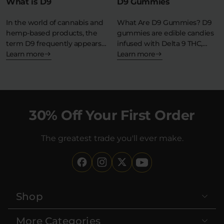
What is D9
D9 Gummies
In the world of cannabis and
What Are D9 Gummies? D9
hemp-based products, the
gummies are edible candies
term D9 frequently appears
infused with Delta 9 THC,…
—but what…
Learn more
Learn more
30% Off Your First Order
The greatest trade you'll ever make.
Shop
More Categories