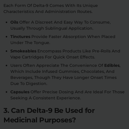
Each Form Of Delta-9 Comes With Its Unique
Characteristics And Administration Routes.
Oils
Offer A Discreet And Easy Way To Consume,
Usually Through Sublingual Application.
Tinctures
Provide Faster Absorption When Placed
Under The Tongue.
Smokeables
Encompass Products Like Pre-Rolls And
Vape Cartridges For Quick Onset Effects.
Users Often Appreciate The Convenience Of
Edibles
,
Which Include Infused Gummies, Chocolates, And
Beverages, Though They Have Longer Onset Times
Due To Digestion.
Capsules
Offer Precise Dosing And Are Ideal For Those
Seeking A Consistent Experience.
3. Can Delta-9 Be Used for
Medicinal Purposes?