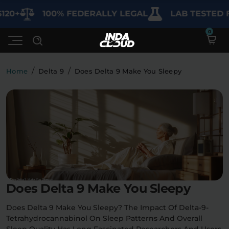
100% FEDERALLY LEGAL
LAB TESTED FOR 
/
/
Home
Delta 9
Does Delta 9 Make You Sleepy
Shop
Deals
SHOP BY CATEGORY
Learn
Best Sellers
My Account
Bundles
FAQ'S
Does Delta 9 Make You Sleepy
Contact
Clearance
Lab Reports
Edibles
Vapes
Sodas
Does Delta 9 Make You Sleepy? The Impact Of Delta-9-
Specials
Tetrahydrocannabinol On Sleep Patterns And Overall
Blogs
Sleep Quality Has Long Fascinated Researchers And Users