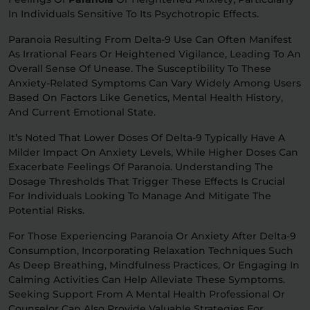
In Individuals Sensitive To Its Psychotropic Effects.
Paranoia Resulting From Delta-9 Use Can Often Manifest
As Irrational Fears Or Heightened Vigilance, Leading To An
Overall Sense Of Unease. The Susceptibility To These
Anxiety-Related Symptoms Can Vary Widely Among Users
Based On Factors Like Genetics, Mental Health History,
And Current Emotional State.
It’s Noted That Lower Doses Of Delta-9 Typically Have A
Milder Impact On Anxiety Levels, While Higher Doses Can
Exacerbate Feelings Of Paranoia. Understanding The
Dosage Thresholds That Trigger These Effects Is Crucial
For Individuals Looking To Manage And Mitigate The
Potential Risks.
For Those Experiencing Paranoia Or Anxiety After Delta-9
Consumption, Incorporating Relaxation Techniques Such
As Deep Breathing, Mindfulness Practices, Or Engaging In
Calming Activities Can Help Alleviate These Symptoms.
Seeking Support From A Mental Health Professional Or
Counselor Can Also Provide Valuable Strategies For