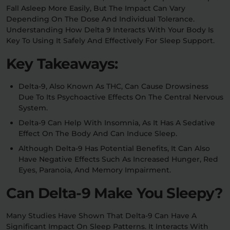
Fall Asleep More Easily, But The Impact Can Vary
Depending On The Dose And Individual Tolerance.
Relaxation
Sleep
Understanding How Delta 9 Interacts With Your Body Is
Key To Using It Safely And Effectively For Sleep Support.
Key Takeaways:
SHOP BY STRENGTH
Functional
Medium
Delta-9, Also Known As THC, Can Cause Drowsiness
Due To Its Psychoactive Effects On The Central Nervous
High
System.
Extreme
Delta-9 Can Help With Insomnia, As It Has A Sedative
Effect On The Body And Can Induce Sleep.
Although Delta-9 Has Potential Benefits, It Can Also
Have Negative Effects Such As Increased Hunger, Red
Eyes, Paranoia, And Memory Impairment.
Can Delta-9 Make You Sleepy?
Many Studies Have Shown That Delta-9 Can Have A
Significant Impact On Sleep Patterns. It Interacts With