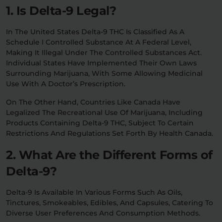
1.
Is Delta-9 Legal?
In The United States Delta-9 THC Is Classified As A
Schedule I Controlled Substance At A Federal Level,
Making It Illegal Under The Controlled Substances Act.
Individual States Have Implemented Their Own Laws
Surrounding Marijuana, With Some Allowing Medicinal
Use With A Doctor’s Prescription.
On The Other Hand, Countries Like Canada Have
Legalized The Recreational Use Of Marijuana, Including
Products Containing Delta-9 THC, Subject To Certain
Restrictions And Regulations Set Forth By Health Canada.
2. What Are the Different Forms of
Delta-9?
Delta-9 Is Available In Various Forms Such As Oils,
Tinctures, Smokeables, Edibles, And Capsules, Catering To
Diverse User Preferences And Consumption Methods.