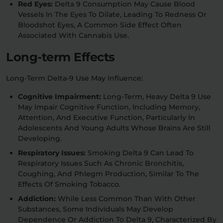
Red Eyes:
Delta 9 Consumption May Cause Blood
Vessels In The Eyes To Dilate, Leading To Redness Or
Bloodshot Eyes, A Common Side Effect Often
Associated With Cannabis Use.
Long-term Effects
Long-Term Delta-9 Use May Influence:
Cognitive Impairment:
Long-Term, Heavy Delta 9 Use
May Impair Cognitive Function, Including Memory,
Attention, And Executive Function, Particularly In
Adolescents And Young Adults Whose Brains Are Still
Developing.
Respiratory Issues:
Smoking Delta 9 Can Lead To
Respiratory Issues Such As Chronic Bronchitis,
Coughing, And Phlegm Production, Similar To The
Effects Of Smoking Tobacco.
Addiction:
While Less Common Than With Other
Substances, Some Individuals May Develop
Dependence Or Addiction To Delta 9, Characterized By