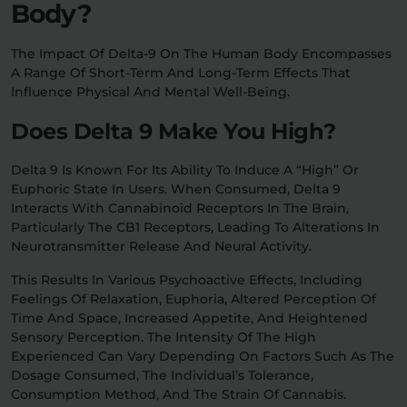
Body?
The Impact Of Delta-9 On The Human Body Encompasses
A Range Of Short-Term And Long-Term Effects That
Influence Physical And Mental Well-Being.
Does Delta 9 Make You High?
Delta 9 Is Known For Its Ability To Induce A “high” Or
Euphoric State In Users. When Consumed, Delta 9
Interacts With Cannabinoid Receptors In The Brain,
Particularly The CB1 Receptors, Leading To Alterations In
Neurotransmitter Release And Neural Activity.
This Results In Various Psychoactive Effects, Including
Feelings Of Relaxation, Euphoria, Altered Perception Of
Time And Space, Increased Appetite, And Heightened
Sensory Perception. The Intensity Of The High
Experienced Can Vary Depending On Factors Such As The
Dosage Consumed, The Individual’s Tolerance,
Consumption Method, And The Strain Of Cannabis.