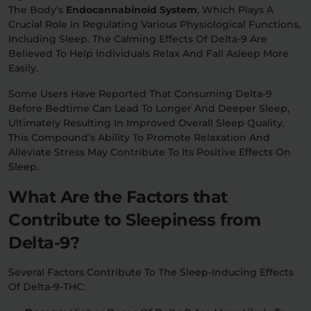
The Body’s
Endocannabinoid System
, Which Plays A
Crucial Role In Regulating Various Physiological Functions,
Including Sleep. The Calming Effects Of Delta-9 Are
Believed To Help Individuals Relax And Fall Asleep More
Easily.
Some Users Have Reported That Consuming Delta-9
Before Bedtime Can Lead To Longer And Deeper Sleep,
Ultimately Resulting In Improved Overall Sleep Quality.
This Compound’s Ability To Promote Relaxation And
Alleviate Stress May Contribute To Its Positive Effects On
Sleep.
What Are the Factors that
Contribute to Sleepiness from
Delta-9?
Several Factors Contribute To The Sleep-Inducing Effects
Of Delta-9-THC: