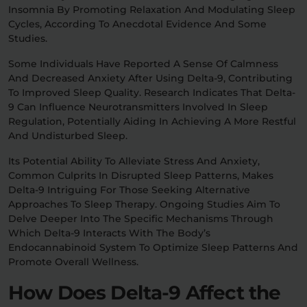
Insomnia By Promoting Relaxation And Modulating Sleep
Cycles, According To Anecdotal Evidence And Some
Studies.
Some Individuals Have Reported A Sense Of Calmness
And Decreased Anxiety After Using Delta-9, Contributing
To Improved Sleep Quality. Research Indicates That Delta-
9 Can Influence Neurotransmitters Involved In Sleep
Regulation, Potentially Aiding In Achieving A More Restful
And Undisturbed Sleep.
Its Potential Ability To Alleviate Stress And Anxiety,
Common Culprits In Disrupted Sleep Patterns, Makes
Delta-9 Intriguing For Those Seeking Alternative
Approaches To Sleep Therapy. Ongoing Studies Aim To
Delve Deeper Into The Specific Mechanisms Through
Which Delta-9 Interacts With The Body’s
Endocannabinoid System To Optimize Sleep Patterns And
Promote Overall Wellness.
How Does Delta-9 Affect the