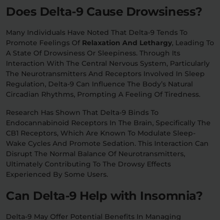
Does Delta-9 Cause Drowsiness?
Many Individuals Have Noted That Delta-9 Tends To
Promote Feelings Of
Relaxation And Lethargy
, Leading To
A State Of Drowsiness Or Sleepiness. Through Its
Interaction With The Central Nervous System, Particularly
The Neurotransmitters And Receptors Involved In Sleep
Regulation, Delta-9 Can Influence The Body’s Natural
Circadian Rhythms, Prompting A Feeling Of Tiredness.
Research Has Shown That Delta-9 Binds To
Endocannabinoid Receptors In The Brain, Specifically The
CB1 Receptors, Which Are Known To Modulate Sleep-
Wake Cycles And Promote Sedation. This Interaction Can
Disrupt The Normal Balance Of Neurotransmitters,
Ultimately Contributing To The Drowsy Effects
Experienced By Some Users.
Can Delta-9 Help with Insomnia?
Delta-9 May Offer Potential Benefits In Managing