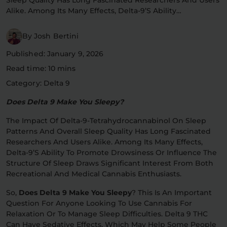
Alike. Among Its Many Effects, Delta-9’s Ability…
Flower Deals
About
By Josh Bertini
Published: January 9, 2026
Flower
Accessories
Pre-Rolls
Read time: 10 mins
Category: Delta 9
Does Delta 9 Make You Sleepy?
The Impact Of Delta-9-Tetrahydrocannabinol On Sleep
Patterns And Overall Sleep Quality Has Long Fascinated
Researchers And Users Alike. Among Its Many Effects,
Delta-9’s Ability To Promote Drowsiness Or Influence The
Deals
All Products
Structure Of Sleep Draws Significant Interest From Both
Recreational And Medical Cannabis Enthusiasts.
SHOP BY USE
So,
Does Delta 9 Make You Sleepy
? This Is An Important
Intimacy
Focus
Question For Anyone Looking To Use Cannabis For
Relaxation Or To Manage Sleep Difficulties. Delta 9 THC
Energy
Social
Can Have Sedative Effects, Which May Help Some People