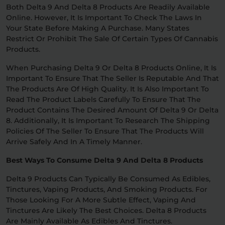
Both Delta 9 And Delta 8 Products Are Readily Available
Online. However, It Is Important To Check The Laws In
Your State Before Making A Purchase. Many States
Restrict Or Prohibit The Sale Of Certain Types Of Cannabis
Products.
When Purchasing Delta 9 Or Delta 8 Products Online, It Is
Important To Ensure That The Seller Is Reputable And That
The Products Are Of High Quality. It Is Also Important To
Read The Product Labels Carefully To Ensure That The
Product Contains The Desired Amount Of Delta 9 Or Delta
8. Additionally, It Is Important To Research The Shipping
Policies Of The Seller To Ensure That The Products Will
Arrive Safely And In A Timely Manner.
Best Ways To Consume Delta 9 And Delta 8 Products
Delta 9 Products Can Typically Be Consumed As Edibles,
Tinctures, Vaping Products, And Smoking Products. For
Those Looking For A More Subtle Effect, Vaping And
Tinctures Are Likely The Best Choices. Delta 8 Products
Are Mainly Available As Edibles And Tinctures.