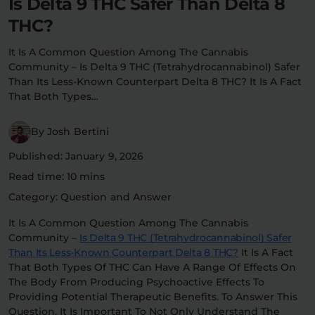
Is Delta 9 THC Safer Than Delta 8
Flower Deals
About
THC?
It Is A Common Question Among The Cannabis
Community – Is Delta 9 THC (tetrahydrocannabinol) Safer
Than Its Less-Known Counterpart Delta 8 THC? It Is A Fact
Flower
Accessories
Pre-Rolls
That Both Types…
By Josh Bertini
Published: January 9, 2026
Read time: 10 mins
Category: Question and Answer
Deals
All Products
It Is A Common Question Among The Cannabis
Community –
Is Delta 9 THC (tetrahydrocannabinol) Safer
SHOP BY USE
Than Its Less-Known Counterpart Delta 8 THC?
It Is A Fact
That Both Types Of THC Can Have A Range Of Effects On
Intimacy
Focus
The Body From Producing Psychoactive Effects To
Providing Potential Therapeutic Benefits. To Answer This
Energy
Social
Question, It Is Important To Not Only Understand The