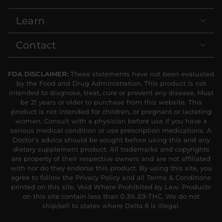
Learn
Contact
FDA DISCLAIMER:
These statements have not been evaluated
by the Food and Drug Administration. This product is not
intended to diagnose, treat, cure or prevent any disease. Must
be 21 years or older to purchase from this website. This
product is not intended for children, or pregnant or lactating
women. Consult with a physician before use if you have a
serious medical condition or use prescription medications. A
Doctor’s advice should be sought before using this and any
dietary supplement product. All trademarks and copyrights
are property of their respective owners and are not affiliated
with nor do they endorse this product. By using this site, you
agree to follow the Privacy Policy and all Terms & Conditions
printed on this site. Void Where Prohibited by Law. Products
on this site contain less than 0.3% Δ9-THC. We do not
ship/sell to states where Delta 8 is illegal.