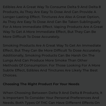
Edibles Are A Great Way To Consume Delta 9 And Delta 8
Products, As They Are Easy To Dose And Can Provide A
Longer-Lasting Effect. Tinctures Are Also A Great Option,
As They Are Easy To Dose And Can Be Taken Sublingually
For A More Immediate Effect. Vaping Products Are A Great
Way To Get A More Immediate Effect, But They Can Be
More Difficult To Dose Accurately.
Smoking Products Are A Great Way To Get An Immediate
Effect, But They Can Be More Difficult To Dose Accurately.
Additionally, Smoking Products Can Be Harsh On The
Lungs And Can Produce More Smoke Than Other
Methods Of Consumption. For Those Looking For A More
Subtle Effect, Edibles And Tinctures Are Likely The Best
Choices.
Choosing The Right Product For Your Needs
When Choosing Between Delta 9 And Delta 8 Products, It
Is Important To Consider Your Personal Preferences And
Needs. Both Types Of THC Can Have Different Effects On