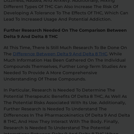
Dizziness, Nausea, And Anxiety. Additionally, Mixing
Different Types Of THC Can Also Increase The Risk Of
Developing A Tolerance To The Effects Of THC, Which Can
Lead To Increased Usage And Potential Addiction.
Further Research Needed On The Comparison Between
Delta 9 And Delta 8 THC
At This Time, There Is Still Much Research To Be Done On
The
Difference Between Delta 9 And Delta 8 THC
. While
Much Information Has Been Gathered On The Individual
Compounds Themselves, Further Long-Term Studies Are
Needed To Provide A More Comprehensive
Understanding Of These Compounds.
In Particular, Research Is Needed To Determine The
Potential Therapeutic Benefits Of Delta 8 THC, As Well As
The Potential Risks Associated With Its Use. Additionally,
Further Research Is Needed To Understand The
Differences In The Pharmacokinetics Of Delta 9 And Delta
8 THC, And How They Interact With The Body. Finally,
Research Is Needed To Understand The Potential
Interactions Between Delta 9 And Delta 8 THC When