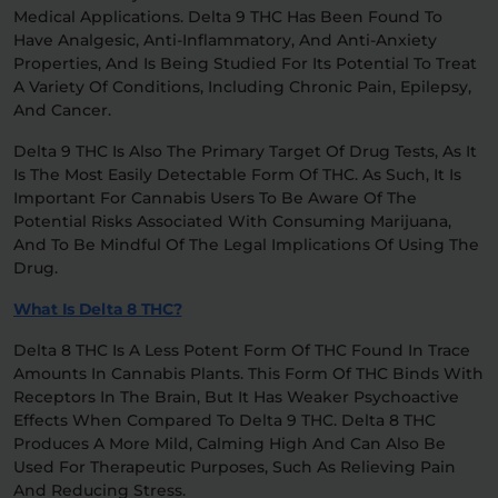
Medical Applications. Delta 9 THC Has Been Found To
Have Analgesic, Anti-Inflammatory, And Anti-Anxiety
Properties, And Is Being Studied For Its Potential To Treat
A Variety Of Conditions, Including Chronic Pain, Epilepsy,
And Cancer.
Delta 9 THC Is Also The Primary Target Of Drug Tests, As It
Is The Most Easily Detectable Form Of THC. As Such, It Is
Important For Cannabis Users To Be Aware Of The
Potential Risks Associated With Consuming Marijuana,
And To Be Mindful Of The Legal Implications Of Using The
Drug.
What Is Delta 8 THC?
Delta 8 THC Is A Less Potent Form Of THC Found In Trace
Amounts In Cannabis Plants. This Form Of THC Binds With
Receptors In The Brain, But It Has Weaker Psychoactive
Effects When Compared To Delta 9 THC. Delta 8 THC
Produces A More Mild, Calming High And Can Also Be
Used For Therapeutic Purposes, Such As Relieving Pain
And Reducing Stress.