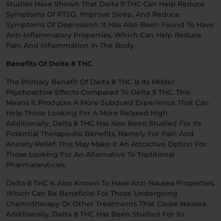
Studies Have Shown That Delta 9 THC Can Help Reduce
Symptoms Of PTSD, Improve Sleep, And Reduce
Symptoms Of Depression. It Has Also Been Found To Have
Anti-Inflammatory Properties, Which Can Help Reduce
Pain And Inflammation In The Body.
Benefits Of Delta 8 THC
The Primary Benefit Of Delta 8 THC Is Its Milder
Psychoactive Effects Compared To Delta 9 THC. This
Means It Produces A More Subdued Experience That Can
Help Those Looking For A More Relaxed High.
Additionally, Delta 8 THC Has Also Been Studied For Its
Potential Therapeutic Benefits, Namely For Pain And
Anxiety Relief. This May Make It An Attractive Option For
Those Looking For An Alternative To Traditional
Pharmaceuticals.
Delta 8 THC Is Also Known To Have Anti-Nausea Properties,
Which Can Be Beneficial For Those Undergoing
Chemotherapy Or Other Treatments That Cause Nausea.
Additionally, Delta 8 THC Has Been Studied For Its