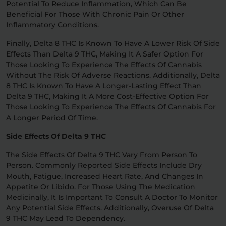
Potential To Reduce Inflammation, Which Can Be
Beneficial For Those With Chronic Pain Or Other
Inflammatory Conditions.
Finally, Delta 8 THC Is Known To Have A Lower Risk Of Side
Effects Than Delta 9 THC, Making It A Safer Option For
Those Looking To Experience The Effects Of Cannabis
Without The Risk Of Adverse Reactions. Additionally, Delta
8 THC Is Known To Have A Longer-Lasting Effect Than
Delta 9 THC, Making It A More Cost-Effective Option For
Those Looking To Experience The Effects Of Cannabis For
A Longer Period Of Time.
Side Effects Of Delta 9 THC
The Side Effects Of Delta 9 THC Vary From Person To
Person. Commonly Reported Side Effects Include Dry
Mouth, Fatigue, Increased Heart Rate, And Changes In
Appetite Or Libido. For Those Using The Medication
Medicinally, It Is Important To Consult A Doctor To Monitor
Any Potential Side Effects. Additionally, Overuse Of Delta
9 THC May Lead To Dependency.