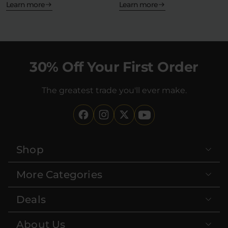
—but what…
Learn more
Learn more
30% Off Your First Order
The greatest trade you'll ever make.
Shop
More Categories
Deals
About Us