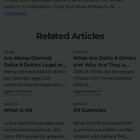
Used In Combination. Find Out More Products At
IndaCloud
.
Related Articles
Blogs
Delta 9
Are Hemp-Derived
What Are Delta 9 Drinks
Delta-9 Drinks Legal in
and Why Are They a
My State?
Hemp-derived delta-9 drinks
Refreshing THC
Delta 9 drinks are beverages
are federally legal, but
infused with hemp-derived
Experience?
whether they’re legal where
delta-9
you live depends…
Learn more
tetrahydrocannabinol,
Learn more
offering a federally legal,…
Delta 9
Delta 9
What is D9
D9 Gummies
In the world of cannabis and
What Are D9 Gummies? D9
hemp-based products, the
gummies are edible candies
term D9 frequently appears
infused with Delta 9 THC,…