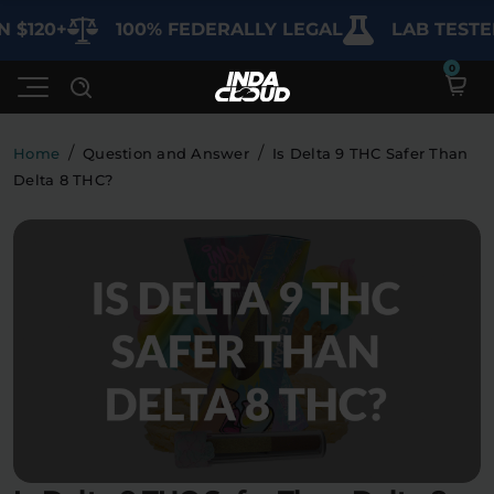
120+
100% FEDERALLY LEGAL
LAB TESTED F
/
/
Home
Question and Answer
Is Delta 9 THC Safer Than
Delta 8 THC?
Shop
Deals
SHOP BY CATEGORY
Learn
Best Sellers
My Account
Bundles
FAQ'S
Contact
Clearance
Lab Reports
Edibles
Vapes
Sodas
Specials
Blogs