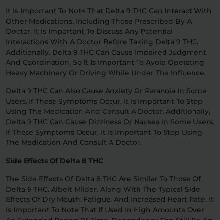
It Is Important To Note That Delta 9 THC Can Interact With
Other Medications, Including Those Prescribed By A
Doctor. It Is Important To Discuss Any Potential
Interactions With A Doctor Before Taking Delta 9 THC.
Additionally, Delta 9 THC Can Cause Impaired Judgment
And Coordination, So It Is Important To Avoid Operating
Heavy Machinery Or Driving While Under The Influence.
Delta 9 THC Can Also Cause Anxiety Or Paranoia In Some
Users. If These Symptoms Occur, It Is Important To Stop
Using The Medication And Consult A Doctor. Additionally,
Delta 9 THC Can Cause Dizziness Or Nausea In Some Users.
If These Symptoms Occur, It Is Important To Stop Using
The Medication And Consult A Doctor.
Side Effects Of Delta 8 THC
The Side Effects Of Delta 8 THC Are Similar To Those Of
Delta 9 THC, Albeit Milder. Along With The Typical Side
Effects Of Dry Mouth, Fatigue, And Increased Heart Rate, It
Is Important To Note That If Used In High Amounts Over
An Extended Period Of Time, Dependency Can Still Be An