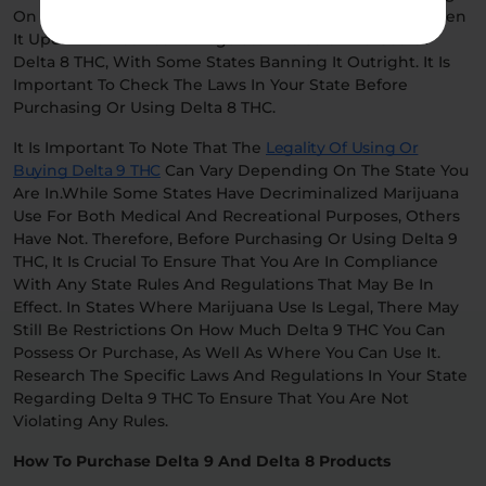
On The Matter. In The Meantime, Many States Have Taken
It Upon Themselves To Regulate The Sale And Use Of
Delta 8 THC, With Some States Banning It Outright. It Is
Important To Check The Laws In Your State Before
Purchasing Or Using Delta 8 THC.
It Is Important To Note That The
Legality Of Using Or
Buying Delta 9 THC
Can Vary Depending On The State You
Are In.While Some States Have Decriminalized Marijuana
Use For Both Medical And Recreational Purposes, Others
Have Not. Therefore, Before Purchasing Or Using Delta 9
THC, It Is Crucial To Ensure That You Are In Compliance
With Any State Rules And Regulations That May Be In
Effect. In States Where Marijuana Use Is Legal, There May
Still Be Restrictions On How Much Delta 9 THC You Can
Possess Or Purchase, As Well As Where You Can Use It.
Research The Specific Laws And Regulations In Your State
Regarding Delta 9 THC To Ensure That You Are Not
Violating Any Rules.
How To Purchase Delta 9 And Delta 8 Products