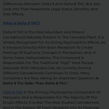
Differences Between Delta 9 And Delta 8 THC, But Also
Look Into Their Respective Legal Status, Benefits, And
Relaxation
Sleep
Side Effects.
What Is Delta 9 THC?
SHOP BY STRENGTH
Delta 9 THC Is The Most Abundant And Potent
Functional
Medium
Cannabinoid Naturally Present In The Cannabis Plant. It Is
Widely Recognized For Its Strong Psychoactive Effects, As
It Interacts Directly With Brain Receptors To Create
High
Feelings Of Euphoria, Changes In Perception, And, In
Extreme
Some Cases, Hallucinations. This Compound Is
Responsible For The Traditional “high” Most People
Associate With Marijuana Use. As Curiosity Around
Different Cannabinoids Continues To Grow, Many
Consumers Are Now Asking An Important Question:
Is
Delta 9 Thc Safer Than Delta 8 Thc
?
Delta 9 THC
Is The Primary Psychoactive Component Of
Marijuana, And Is Responsible For The Majority Of The
Drug’s Effects. It Is Also The Most Studied Cannabinoid,
And Is The Subject Of Much Research Into Its Potential