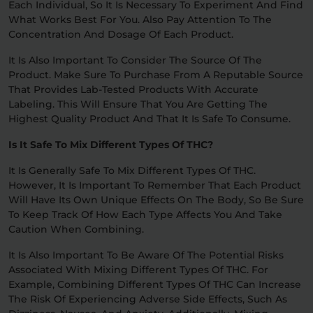
Each Individual, So It Is Necessary To Experiment And Find
What Works Best For You. Also Pay Attention To The
Concentration And Dosage Of Each Product.
It Is Also Important To Consider The Source Of The
Product. Make Sure To Purchase From A Reputable Source
That Provides Lab-Tested Products With Accurate
Labeling. This Will Ensure That You Are Getting The
Highest Quality Product And That It Is Safe To Consume.
Is It Safe To Mix Different Types Of THC?
It Is Generally Safe To Mix Different Types Of THC.
However, It Is Important To Remember That Each Product
Will Have Its Own Unique Effects On The Body, So Be Sure
To Keep Track Of How Each Type Affects You And Take
Caution When Combining.
It Is Also Important To Be Aware Of The Potential Risks
Associated With Mixing Different Types Of THC. For
Example, Combining Different Types Of THC Can Increase
The Risk Of Experiencing Adverse Side Effects, Such As