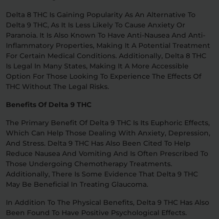
Delta 8 THC Is Gaining Popularity As An Alternative To
Delta 9 THC, As It Is Less Likely To Cause Anxiety Or
Paranoia. It Is Also Known To Have Anti-Nausea And Anti-
Inflammatory Properties, Making It A Potential Treatment
For Certain Medical Conditions. Additionally, Delta 8 THC
Is Legal In Many States, Making It A More Accessible
Option For Those Looking To Experience The Effects Of
THC Without The Legal Risks.
Benefits Of Delta 9 THC
The Primary Benefit Of Delta 9 THC Is Its Euphoric Effects,
Which Can Help Those Dealing With Anxiety, Depression,
And Stress. Delta 9 THC Has Also Been Cited To Help
Reduce Nausea And Vomiting And Is Often Prescribed To
Those Undergoing Chemotherapy Treatments.
Additionally, There Is Some Evidence That Delta 9 THC
May Be Beneficial In Treating Glaucoma.
In Addition To The Physical Benefits, Delta 9 THC Has Also
Been Found To Have Positive Psychological Effects.